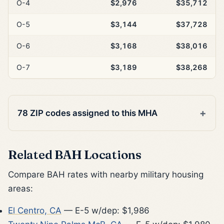
O-4
$2,976
$35,712
O-5
$3,144
$37,728
O-6
$3,168
$38,016
O-7
$3,189
$38,268
78 ZIP codes assigned to this MHA
Related BAH Locations
Compare BAH rates with nearby military housing
areas:
El Centro, CA
— E-5 w/dep: $1,986