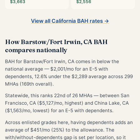
$3,663
$2,556
View all California BAH rates →
How Barstow/Fort Irwin, CA BAH
compares nationally
BAH for Barstow/Fort Irwin, CA comes in below the
national average — $2,001/mo for an E-5 with
dependents, 12.6% under the $2,289 average across 299
MHAs (169th overall).
Statewide, this ranks 22nd of 26 MHAs — between San
Francisco, CA ($5,127/mo, highest) and China Lake, CA
($1,563/mo, lowest) for an E-5 with dependents.
Across enlisted grades here, having dependents adds an
average of $451/mo (25%) to the allowance. The
with/without-dependents gap is set per location, so it