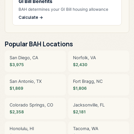
GI Bill Benefits
BAH determines your GI Bill housing allowance
Calculate →
Popular BAH Locations
San Diego, CA
Norfolk, VA
$3,975
$2,430
San Antonio, TX
Fort Bragg, NC
$1,869
$1,806
Colorado Springs, CO
Jacksonville, FL
$2,358
$2,181
Honolulu, HI
Tacoma, WA