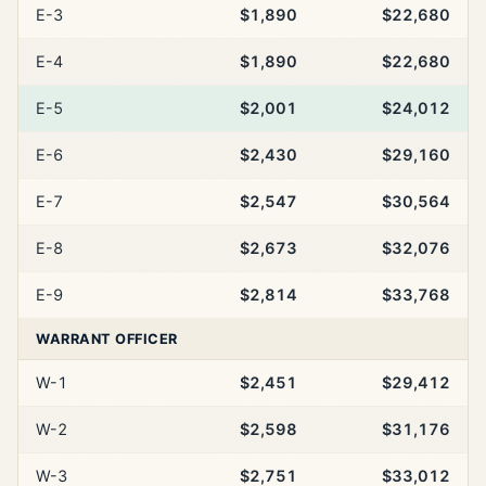
E-3
$1,890
$22,680
E-4
$1,890
$22,680
E-5
$2,001
$24,012
E-6
$2,430
$29,160
E-7
$2,547
$30,564
E-8
$2,673
$32,076
E-9
$2,814
$33,768
WARRANT OFFICER
W-1
$2,451
$29,412
W-2
$2,598
$31,176
W-3
$2,751
$33,012