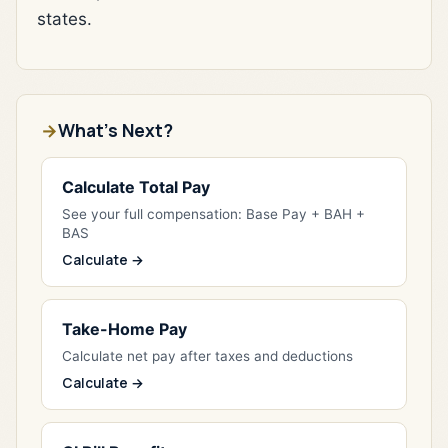
states.
What's Next?
Calculate Total Pay
See your full compensation: Base Pay + BAH +
BAS
Calculate →
Take-Home Pay
Calculate net pay after taxes and deductions
Calculate →