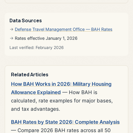
Data Sources
Defense Travel Management Office — BAH Rates
Rates effective January 1, 2026
Last verified: February 2026
Related Articles
How BAH Works in 2026: Military Housing
Allowance Explained
— How BAH is
calculated, rate examples for major bases,
and tax advantages.
BAH Rates by State 2026: Complete Analysis
— Compare 2026 BAH rates across all 50