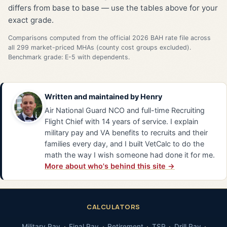
differs from base to base — use the tables above for your
exact grade.
Comparisons computed from the official 2026 BAH rate file across
all 299 market-priced MHAs (county cost groups excluded).
Benchmark grade: E-5 with dependents.
Written and maintained by
Henry
Air National Guard NCO and full-time Recruiting
Flight Chief with 14 years of service. I explain
military pay and VA benefits to recruits and their
families every day, and I built VetCalc to do the
math the way I wish someone had done it for me.
More about who's behind this site →
CALCULATORS
Military Pay
Final Pay
Retirement
TSP
Drill Pay