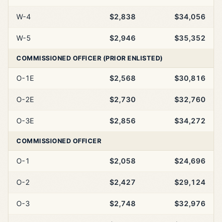
W-4
$2,838
$34,056
W-5
$2,946
$35,352
COMMISSIONED OFFICER (PRIOR ENLISTED)
O-1E
$2,568
$30,816
O-2E
$2,730
$32,760
O-3E
$2,856
$34,272
COMMISSIONED OFFICER
O-1
$2,058
$24,696
O-2
$2,427
$29,124
O-3
$2,748
$32,976