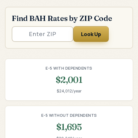
Find BAH Rates by ZIP Code
Look Up
E-5 WITH DEPENDENTS
$2,001
$24,012/year
E-5 WITHOUT DEPENDENTS
$1,695