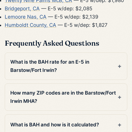
Twenty Nine Palms McB, CA
— E-5 w/dep: $1,980
Bridgeport, CA
— E-5 w/dep: $2,085
Lemoore Nas, CA
— E-5 w/dep: $2,139
Humboldt County, CA
— E-5 w/dep: $1,827
Frequently Asked Questions
What is the BAH rate for an E-5 in
Barstow/Fort Irwin?
How many ZIP codes are in the Barstow/Fort
Irwin MHA?
What is BAH and how is it calculated?