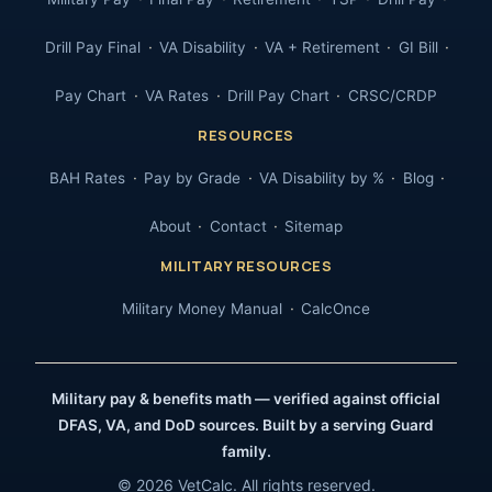
Drill Pay Final
VA Disability
VA + Retirement
GI Bill
Pay Chart
VA Rates
Drill Pay Chart
CRSC/CRDP
RESOURCES
BAH Rates
Pay by Grade
VA Disability by %
Blog
About
Contact
Sitemap
MILITARY RESOURCES
Military Money Manual
CalcOnce
Military pay & benefits math — verified against official
DFAS, VA, and DoD sources. Built by a serving Guard
family.
© 2026 VetCalc. All rights reserved.