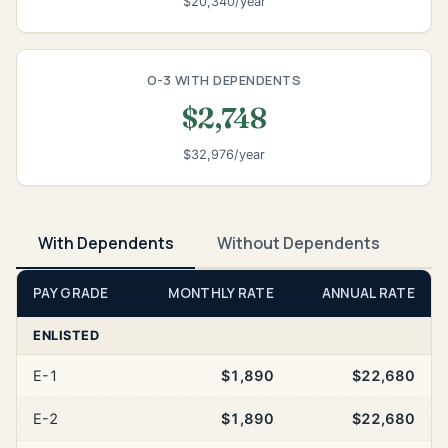
$20,340/year
O-3 WITH DEPENDENTS
$2,748
$32,976/year
With Dependents
Without Dependents
PAY GRADE
MONTHLY RATE
ANNUAL RATE
ENLISTED
E-1
$1,890
$22,680
E-2
$1,890
$22,680