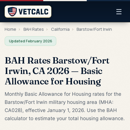
☰
Home
›
BAH Rates
›
California
›
Barstow/Fort Irwin
Updated February 2026
BAH Rates Barstow/Fort
Irwin, CA 2026 — Basic
Allowance for Housing
Monthly Basic Allowance for Housing rates for the
Barstow/Fort Irwin military housing area (MHA:
CA028), effective January 1, 2026. Use the BAH
calculator to estimate your total housing allowance.