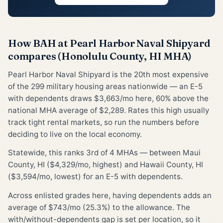
How BAH at Pearl Harbor Naval Shipyard
compares (Honolulu County, HI MHA)
Pearl Harbor Naval Shipyard is the 20th most expensive
of the 299 military housing areas nationwide — an E-5
with dependents draws $3,663/mo here, 60% above the
national MHA average of $2,289. Rates this high usually
track tight rental markets, so run the numbers before
deciding to live on the local economy.
Statewide, this ranks 3rd of 4 MHAs — between Maui
County, HI ($4,329/mo, highest) and Hawaii County, HI
($3,594/mo, lowest) for an E-5 with dependents.
Across enlisted grades here, having dependents adds an
average of $743/mo (25.3%) to the allowance. The
with/without-dependents gap is set per location, so it