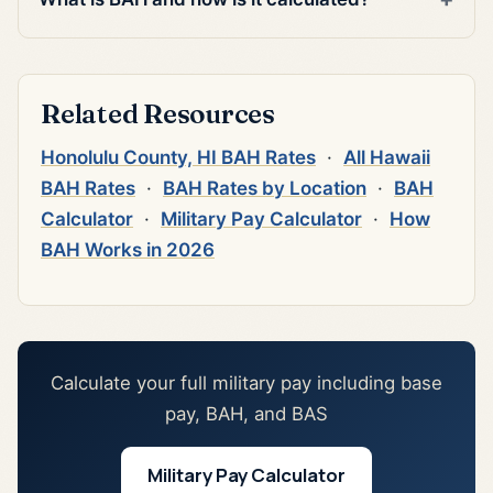
Related Resources
Honolulu County, HI BAH Rates
·
All Hawaii
BAH Rates
·
BAH Rates by Location
·
BAH
Calculator
·
Military Pay Calculator
·
How
BAH Works in 2026
Calculate your full military pay including base
pay, BAH, and BAS
Military Pay Calculator