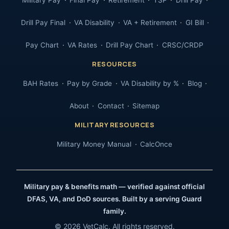
Military Pay
Final Pay
Retirement
TSP
Drill Pay
Drill Pay Final
VA Disability
VA + Retirement
GI Bill
Pay Chart
VA Rates
Drill Pay Chart
CRSC/CRDP
RESOURCES
BAH Rates
Pay by Grade
VA Disability by %
Blog
About
Contact
Sitemap
MILITARY RESOURCES
Military Money Manual
CalcOnce
Military pay & benefits math — verified against official
DFAS, VA, and DoD sources. Built by a serving Guard
family.
© 2026 VetCalc. All rights reserved.