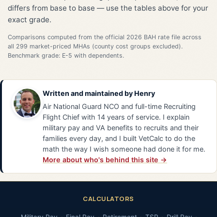
differs from base to base — use the tables above for your
exact grade.
Comparisons computed from the official 2026 BAH rate file across
all 299 market-priced MHAs (county cost groups excluded).
Benchmark grade: E-5 with dependents.
Written and maintained by
Henry
Air National Guard NCO and full-time Recruiting
Flight Chief with 14 years of service. I explain
military pay and VA benefits to recruits and their
families every day, and I built VetCalc to do the
math the way I wish someone had done it for me.
More about who's behind this site →
CALCULATORS