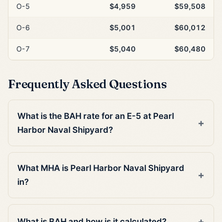
O-5
$4,959
$59,508
O-6
$5,001
$60,012
O-7
$5,040
$60,480
Frequently Asked Questions
What is the BAH rate for an E-5 at Pearl
Harbor Naval Shipyard?
What MHA is Pearl Harbor Naval Shipyard
in?
What is BAH and how is it calculated?