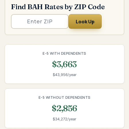
Find BAH Rates by ZIP Code
Look Up
E-5 WITH DEPENDENTS
$3,663
$43,956/year
E-5 WITHOUT DEPENDENTS
$2,856
$34,272/year