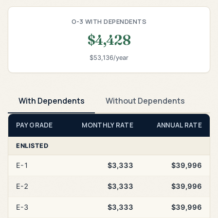
O-3 WITH DEPENDENTS
$4,428
$53,136/year
With Dependents
Without Dependents
PAY GRADE
MONTHLY RATE
ANNUAL RATE
ENLISTED
E-1
$3,333
$39,996
E-2
$3,333
$39,996
E-3
$3,333
$39,996