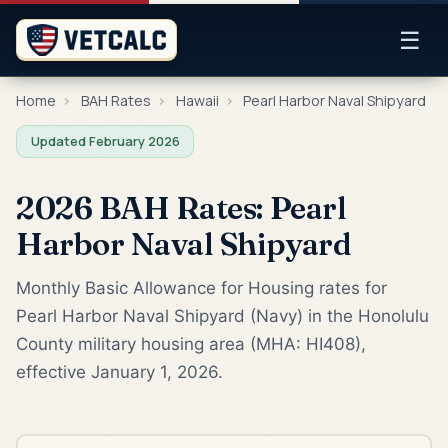
☰
Home
›
BAH Rates
›
Hawaii
›
Pearl Harbor Naval Shipyard
Updated February 2026
2026 BAH Rates: Pearl
Harbor Naval Shipyard
Monthly Basic Allowance for Housing rates for
Pearl Harbor Naval Shipyard (Navy) in the Honolulu
County military housing area (MHA: HI408),
effective January 1, 2026.