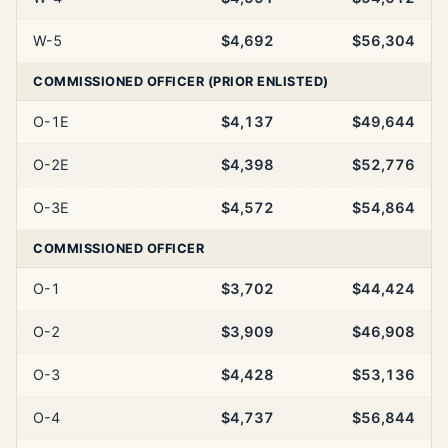
W-5
$4,692
$56,304
COMMISSIONED OFFICER (PRIOR ENLISTED)
O-1E
$4,137
$49,644
O-2E
$4,398
$52,776
O-3E
$4,572
$54,864
COMMISSIONED OFFICER
O-1
$3,702
$44,424
O-2
$3,909
$46,908
O-3
$4,428
$53,136
O-4
$4,737
$56,844