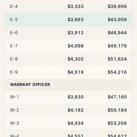
E-4
$3,333
$39,996
E-5
$3,663
$43,956
E-6
$3,912
$46,944
E-7
$4,098
$49,176
E-8
$4,302
$51,624
E-9
$4,518
$54,216
WARRANT OFFICER
W-1
$3,930
$47,160
W-2
$4,182
$50,184
W-3
$4,434
$53,208
W-4
$4,551
$54,612