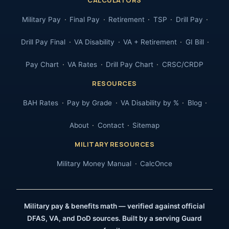
Military Pay
Final Pay
Retirement
TSP
Drill Pay
Drill Pay Final
VA Disability
VA + Retirement
GI Bill
Pay Chart
VA Rates
Drill Pay Chart
CRSC/CRDP
RESOURCES
BAH Rates
Pay by Grade
VA Disability by %
Blog
About
Contact
Sitemap
MILITARY RESOURCES
Military Money Manual
CalcOnce
Military pay & benefits math — verified against official
DFAS, VA, and DoD sources. Built by a serving Guard