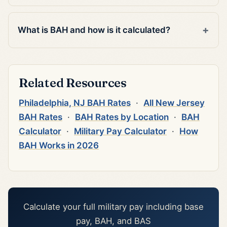
What is BAH and how is it calculated?
Related Resources
Philadelphia, NJ BAH Rates
·
All New Jersey
BAH Rates
·
BAH Rates by Location
·
BAH
Calculator
·
Military Pay Calculator
·
How
BAH Works in 2026
Calculate your full military pay including base
pay, BAH, and BAS