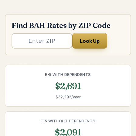
Find BAH Rates by ZIP Code
Look Up
E-5 WITH DEPENDENTS
$2,691
$32,292/year
E-5 WITHOUT DEPENDENTS
$2,091