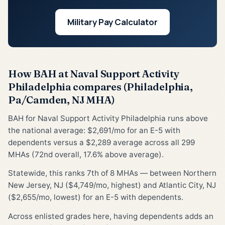
Military Pay Calculator
How BAH at Naval Support Activity
Philadelphia compares (Philadelphia,
Pa/Camden, NJ MHA)
BAH for Naval Support Activity Philadelphia runs above
the national average: $2,691/mo for an E-5 with
dependents versus a $2,289 average across all 299
MHAs (72nd overall, 17.6% above average).
Statewide, this ranks 7th of 8 MHAs — between Northern
New Jersey, NJ ($4,749/mo, highest) and Atlantic City, NJ
($2,655/mo, lowest) for an E-5 with dependents.
Across enlisted grades here, having dependents adds an