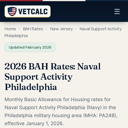
☰
Home
›
BAH Rates
›
New Jersey
›
Naval Support Activity
Philadelphia
Updated February 2026
2026 BAH Rates: Naval
Support Activity
Philadelphia
Monthly Basic Allowance for Housing rates for
Naval Support Activity Philadelphia (Navy) in the
Philadelphia military housing area (MHA: PA248),
effective January 1, 2026.