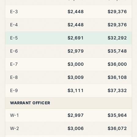
E-3
$2,448
$29,376
E-4
$2,448
$29,376
E-5
$2,691
$32,292
E-6
$2,979
$35,748
E-7
$3,000
$36,000
E-8
$3,009
$36,108
E-9
$3,111
$37,332
WARRANT OFFICER
W-1
$2,997
$35,964
W-2
$3,006
$36,072