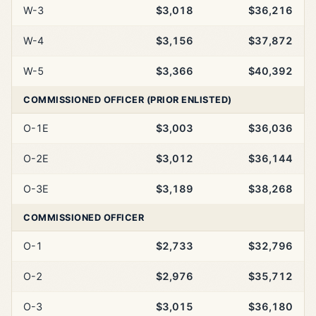
W-3
$3,018
$36,216
W-4
$3,156
$37,872
W-5
$3,366
$40,392
COMMISSIONED OFFICER (PRIOR ENLISTED)
O-1E
$3,003
$36,036
O-2E
$3,012
$36,144
O-3E
$3,189
$38,268
COMMISSIONED OFFICER
O-1
$2,733
$32,796
O-2
$2,976
$35,712
O-3
$3,015
$36,180