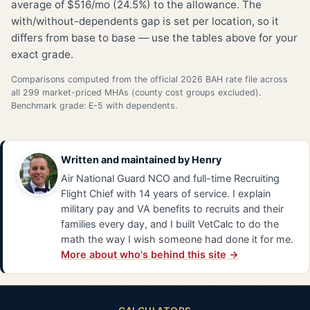
average of $516/mo (24.5%) to the allowance. The
with/without-dependents gap is set per location, so it
differs from base to base — use the tables above for your
exact grade.
Comparisons computed from the official 2026 BAH rate file across
all 299 market-priced MHAs (county cost groups excluded).
Benchmark grade: E-5 with dependents.
Written and maintained by
Henry
Air National Guard NCO and full-time Recruiting
Flight Chief with 14 years of service. I explain
military pay and VA benefits to recruits and their
families every day, and I built VetCalc to do the
math the way I wish someone had done it for me.
More about who's behind this site →
CALCULATORS