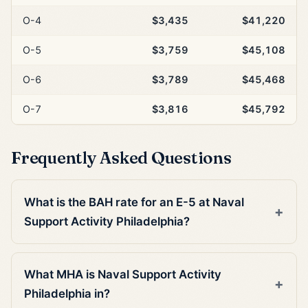
O-4
$3,435
$41,220
O-5
$3,759
$45,108
O-6
$3,789
$45,468
O-7
$3,816
$45,792
Frequently Asked Questions
What is the BAH rate for an E-5 at Naval
Support Activity Philadelphia?
What MHA is Naval Support Activity
Philadelphia in?