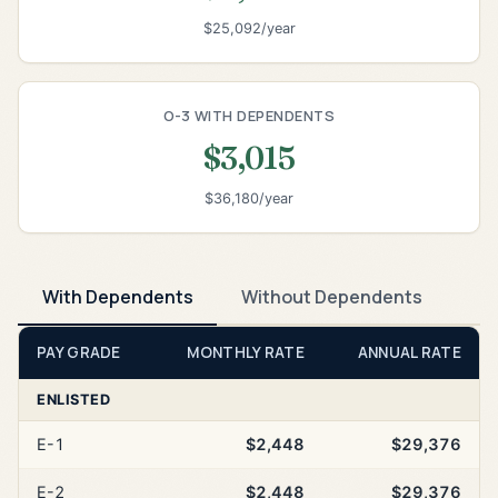
$25,092/year
O-3 WITH DEPENDENTS
$3,015
$36,180/year
With Dependents
Without Dependents
PAY GRADE
MONTHLY RATE
ANNUAL RATE
ENLISTED
E-1
$2,448
$29,376
E-2
$2,448
$29,376