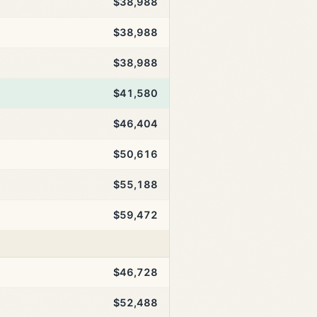
$38,988
$38,988
$38,988
$41,580
$46,404
$50,616
$55,188
$59,472
$46,728
$52,488