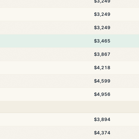
$3,249
$3,249
$3,249
$3,465
$3,867
$4,218
$4,599
$4,956
$3,894
$4,374