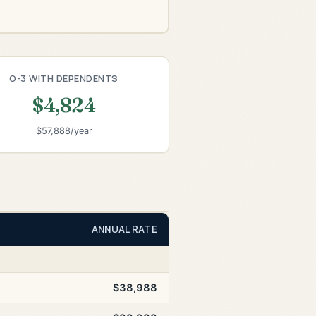
O-3 WITH DEPENDENTS
$4,824
$57,888/year
ANNUAL RATE
$38,988