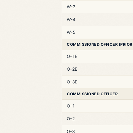
W-3
W-4
W-5
COMMISSIONED OFFICER (PRIOR
O-1E
O-2E
O-3E
COMMISSIONED OFFICER
O-1
O-2
O-3