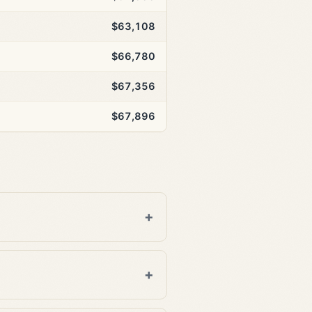
$63,108
$66,780
$67,356
$67,896