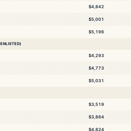
$4,842
$5,001
$5,196
 ENLISTED)
$4,293
$4,773
$5,031
$3,519
$3,864
$4,824