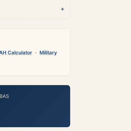
AH Calculator
·
Military
 BAS