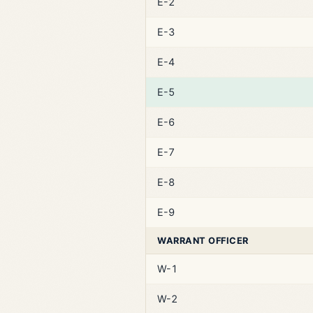
E-2
E-3
E-4
E-5
E-6
E-7
E-8
E-9
WARRANT OFFICER
W-1
W-2