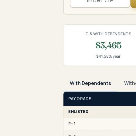
E-5 WITH DEPENDENTS
$3,465
$41,580/year
With Dependents
With
PAY GRADE
ENLISTED
E-1