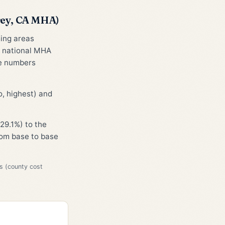
rey, CA MHA)
sing areas
e national MHA
he numbers
, highest) and
29.1%) to the
from base to base
s (county cost