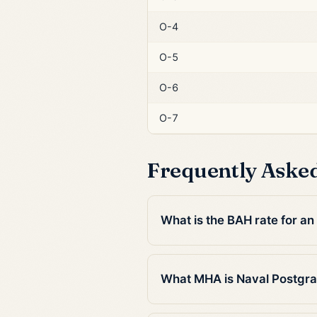
O-4
O-5
O-6
O-7
Frequently Aske
What is the BAH rate for a
What MHA is Naval Postgra