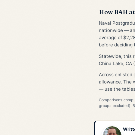
How BAH at 
Naval Postgradua
nationwide — an
average of $2,28
before deciding 
Statewide, this
China Lake, CA (
Across enlisted
allowance. The w
— use the tables
Comparisons compute
groups excluded). 
Writt