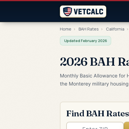
Home
›
BAH Rates
›
California
›
Updated February 2026
2026 BAH Rat
Monthly Basic Allowance for 
the Monterey military housing
Find BAH Rates