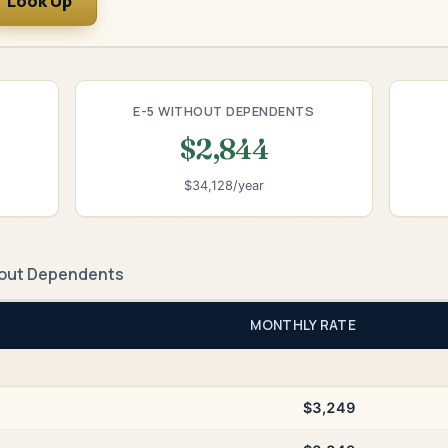
Look Up
E-5 WITHOUT DEPENDENTS
$2,844
$34,128/year
out Dependents
MONTHLY RATE
$3,249