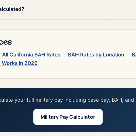
alculated?
ces
·
All California BAH Rates
·
BAH Rates by Location
·
B
 Works in 2026
culate your full military pay including base pay, BAH, and
Military Pay Calculator