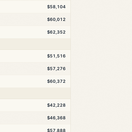
$58,104
$60,012
$62,352
$51,516
$57,276
$60,372
$42,228
$46,368
$57,888