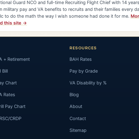
tional Guard NCO and full-time Recruiting Flight Chief with 14 years 
n military pay and VA benefits to recruits and their families every da
lc to do the math the way I wish someone had done it for me.
Mor
d this site →
RESOURCES
A + Retirement
BAH Rates
 Bill
Pay by Grade
ay Chart
VA Disability by %
A Rates
Blog
rill Pay Chart
About
RSC/CRDP
Contact
Sitemap