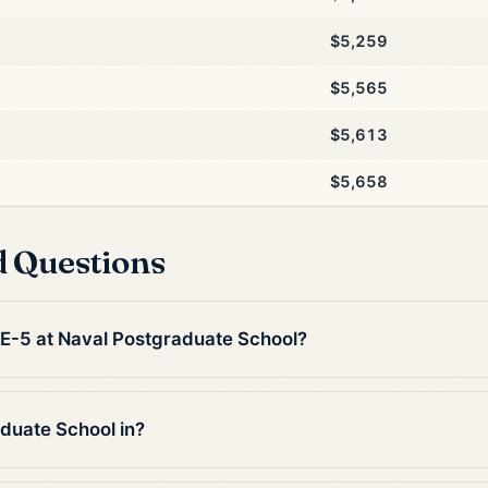
$5,259
$5,565
$5,613
$5,658
d Questions
n E-5 at Naval Postgraduate School?
duate School in?