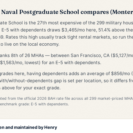
Naval Postgraduate School compares (Monte
te School is the 27th most expensive of the 299 military hou
 E-5 with dependents draws $3,465/mo here, 51.4% above th
9. Rates this high usually track tight rental markets, so run t
to live on the local economy.
 ranks 8th of 26 MHAs — between San Francisco, CA ($5,127/mo
$1,563/mo, lowest) for an E-5 with dependents.
 grades here, having dependents adds an average of $856/mo (
ith/without-dependents gap is set per location, so it differs 
 above for your exact grade.
d from the official 2026 BAH rate file across all 299 market-priced MHA
Benchmark grade: E-5 with dependents.
en and maintained by
Henry