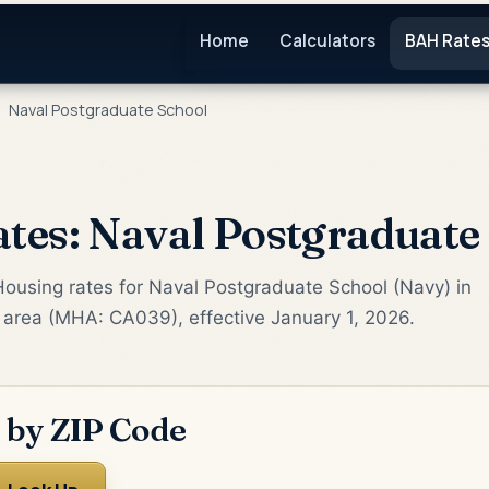
Home
Calculators
BAH Rate
Naval Postgraduate School
es: Naval Postgraduate
Housing rates for Naval Postgraduate School (Navy) in
 area (MHA: CA039), effective January 1, 2026.
 by ZIP Code