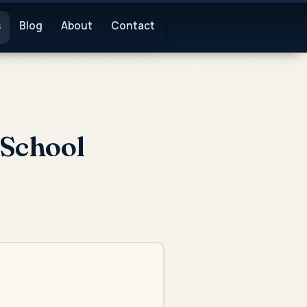
s
Blog
About
Contact
 School