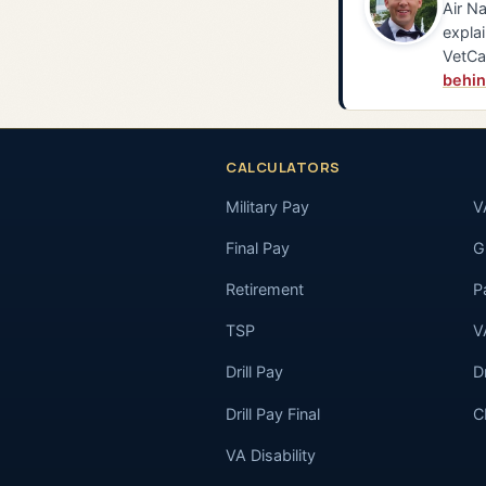
Air Na
explai
VetCa
behin
CALCULATORS
Military Pay
V
Final Pay
GI
Retirement
P
TSP
V
Drill Pay
D
Drill Pay Final
C
VA Disability