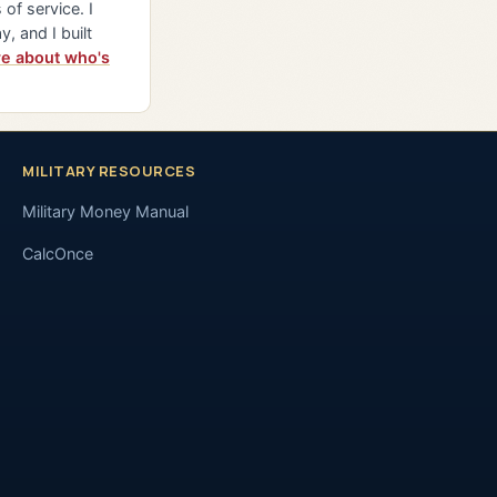
of service. I
y, and I built
e about who's
MILITARY RESOURCES
Military Money Manual
CalcOnce