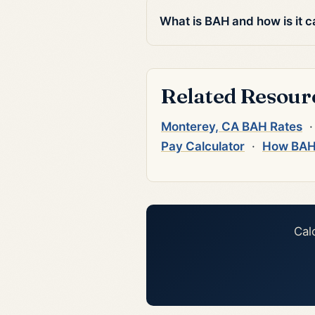
What is BAH and how is it c
Related Resour
Monterey, CA BAH Rates
Pay Calculator
·
How BAH
Cal