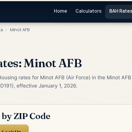
Home
Calculators
BAH Rate
ta
›
Minot AFB
tes: Minot AFB
ousing rates for Minot AFB (Air Force) in the Minot AFB
D191), effective January 1, 2026.
 by ZIP Code