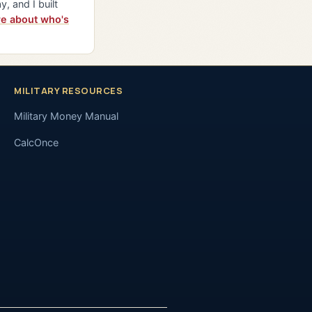
y, and I built
e about who's
MILITARY RESOURCES
Military Money Manual
CalcOnce