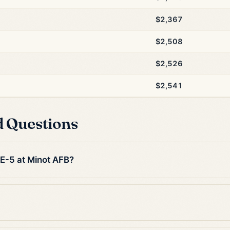
$2,367
$2,508
$2,526
$2,541
d Questions
 E-5 at Minot AFB?