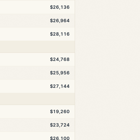
$26,136
$26,964
$28,116
$24,768
$25,956
$27,144
$19,260
$23,724
$26,100