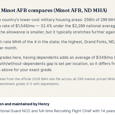
 Minot AFB compares (Minot AFB, ND MHA)
he country's lower-cost military housing areas: 256th of 299 MH
 rate of $1,548/mo — 32.4% under the $2,289 national avera
he allowance is smaller, but it typically stretches further again
st-rate MHA of the 4 in the state; the highest, Grand Forks, N
er month.
 grades here, having dependents adds an average of $349/mo 
ith/without-dependents gap is set per location, so it differs 
 above for your exact grade.
d from the official 2026 BAH rate file across all 299 market-priced MHA
Benchmark grade: E-5 with dependents.
en and maintained by
Henry
tional Guard NCO and full-time Recruiting Flight Chief with 14 years 