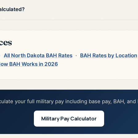
alculated?
ces
·
All North Dakota BAH Rates
·
BAH Rates by Location
ow BAH Works in 2026
culate your full military pay including base pay, BAH, and
Military Pay Calculator