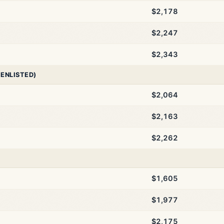
$2,178
$2,247
$2,343
 ENLISTED)
$2,064
$2,163
$2,262
$1,605
$1,977
$2,175