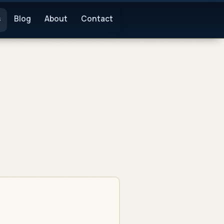
s
Blog
About
Contact