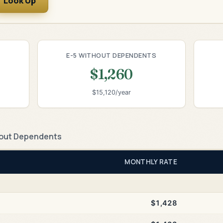
Look Up
E-5 WITHOUT DEPENDENTS
$1,260
$15,120/year
out Dependents
MONTHLY RATE
$1,428