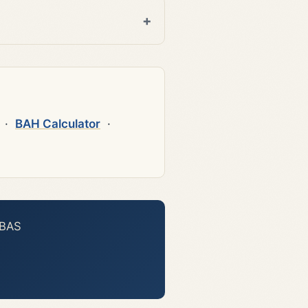
·
BAH Calculator
·
 BAS