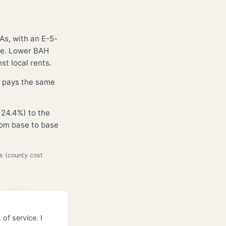
As, with an E-5-
ge. Lower BAH
st local rents.
D, pays the same
(24.4%) to the
from base to base
s (county cost
of service. I