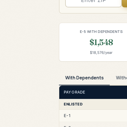
E-5 WITH DEPENDENTS
$1,548
$18,576/year
With Dependents
With
PAY GRADE
ENLISTED
E-1