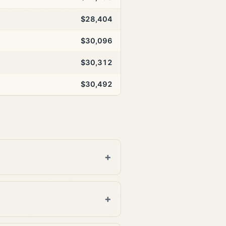
$28,404
$30,096
$30,312
$30,492