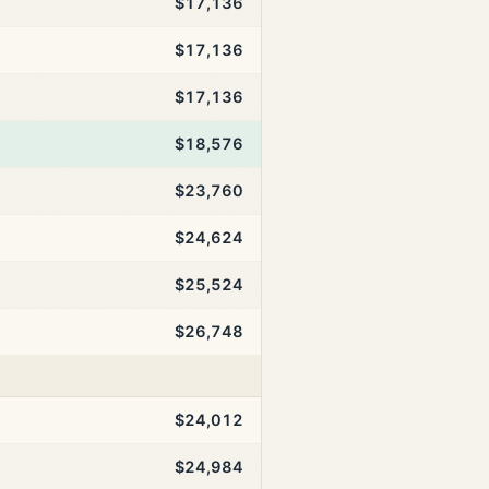
$17,136
$17,136
$17,136
$18,576
$23,760
$24,624
$25,524
$26,748
$24,012
$24,984