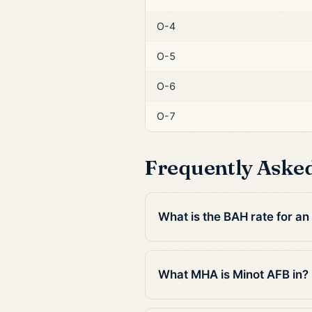
O-4
O-5
O-6
O-7
Frequently Aske
What is the BAH rate for an
What MHA is Minot AFB in?