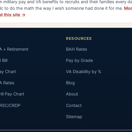
n military pay and VA benefits to recruits and their families every da
lc to do the math the way I wish someone had done it for me.
Mor
d this site →
RESOURCES
A + Retirement
BAH Rates
 Bill
Pay by Grade
ay Chart
VA Disability by %
A Rates
Blog
rill Pay Chart
About
RSC/CRDP
Contact
Sitemap