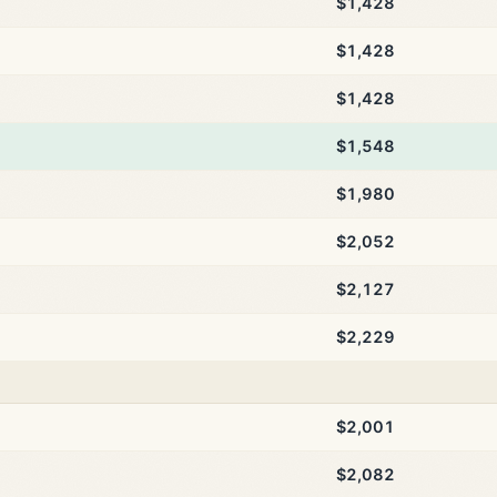
$1,428
$1,428
$1,428
$1,548
$1,980
$2,052
$2,127
$2,229
$2,001
$2,082