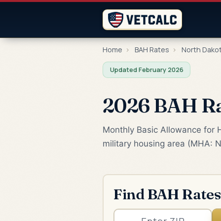
Home
›
BAH Rates
›
North Dako
Updated February 2026
2026 BAH Ra
Monthly Basic Allowance for H
military housing area (MHA: N
Find BAH Rates