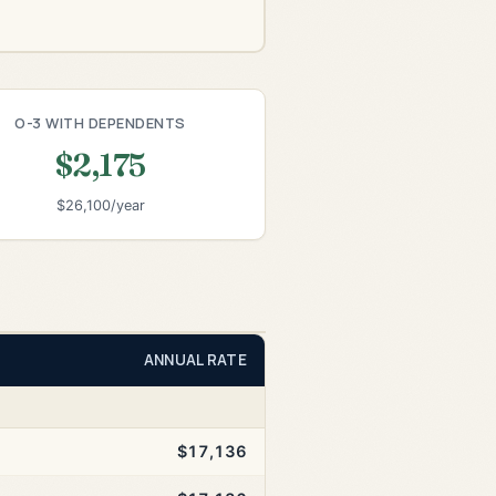
O-3 WITH DEPENDENTS
$2,175
$26,100/year
ANNUAL RATE
$17,136