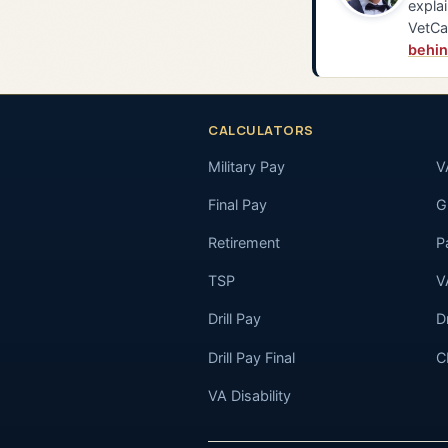
explai
VetCa
behin
CALCULATORS
Military Pay
V
Final Pay
GI
Retirement
P
TSP
V
Drill Pay
D
Drill Pay Final
C
VA Disability