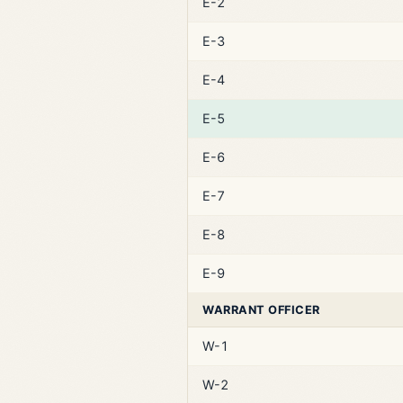
E-2
E-3
E-4
E-5
E-6
E-7
E-8
E-9
WARRANT OFFICER
W-1
W-2