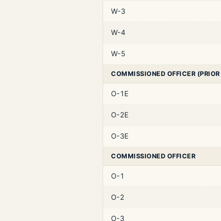
W-3
W-4
W-5
COMMISSIONED OFFICER (PRIOR
O-1E
O-2E
O-3E
COMMISSIONED OFFICER
O-1
O-2
O-3