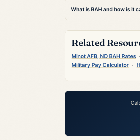
What is BAH and how is it c
Related Resour
Minot AFB, ND BAH Rates
Military Pay Calculator
·
H
Cal