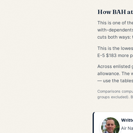
How BAH at
This is one of t
with-dependents
cuts both ways: t
This is the lowe
E-5 $183 more p
Across enlisted
allowance. The w
— use the tables
Comparisons compute
groups excluded). 
Writt
Air Na