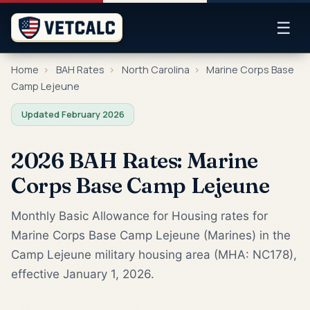
☰
Home
›
BAH Rates
›
North Carolina
›
Marine Corps Base
Camp Lejeune
Updated February 2026
2026 BAH Rates: Marine
Corps Base Camp Lejeune
Monthly Basic Allowance for Housing rates for
Marine Corps Base Camp Lejeune (Marines) in the
Camp Lejeune military housing area (MHA: NC178),
effective January 1, 2026.