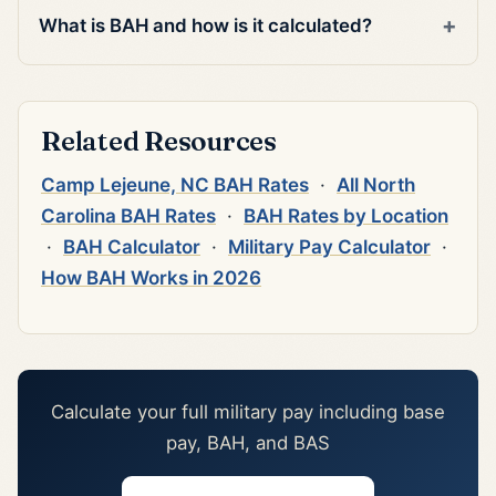
What is BAH and how is it calculated?
Related Resources
Camp Lejeune, NC BAH Rates
·
All North
Carolina BAH Rates
·
BAH Rates by Location
·
BAH Calculator
·
Military Pay Calculator
·
How BAH Works in 2026
Calculate your full military pay including base
pay, BAH, and BAS