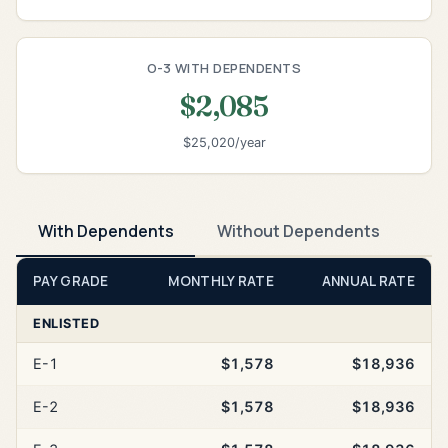
O-3 WITH DEPENDENTS
$2,085
$25,020/year
With Dependents
Without Dependents
PAY GRADE
MONTHLY RATE
ANNUAL RATE
ENLISTED
E-1
$1,578
$18,936
E-2
$1,578
$18,936