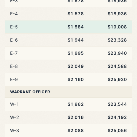
E-3
$1,578
$18,936
E-4
$1,578
$18,936
E-5
$1,584
$19,008
E-6
$1,944
$23,328
E-7
$1,995
$23,940
E-8
$2,049
$24,588
E-9
$2,160
$25,920
WARRANT OFFICER
W-1
$1,962
$23,544
W-2
$2,016
$24,192
W-3
$2,088
$25,056