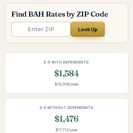
Find BAH Rates by ZIP Code
Look Up
E-5 WITH DEPENDENTS
$1,584
$19,008/year
E-5 WITHOUT DEPENDENTS
$1,476
$17,712/year