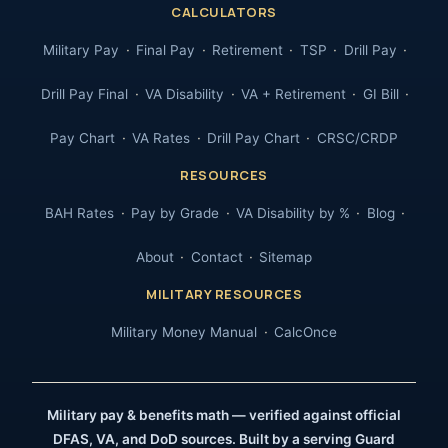
CALCULATORS
Military Pay
Final Pay
Retirement
TSP
Drill Pay
Drill Pay Final
VA Disability
VA + Retirement
GI Bill
Pay Chart
VA Rates
Drill Pay Chart
CRSC/CRDP
RESOURCES
BAH Rates
Pay by Grade
VA Disability by %
Blog
About
Contact
Sitemap
MILITARY RESOURCES
Military Money Manual
CalcOnce
Military pay & benefits math — verified against official
DFAS, VA, and DoD sources. Built by a serving Guard