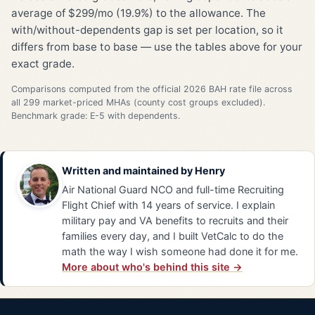
average of $299/mo (19.9%) to the allowance. The
with/without-dependents gap is set per location, so it
differs from base to base — use the tables above for your
exact grade.
Comparisons computed from the official 2026 BAH rate file across
all 299 market-priced MHAs (county cost groups excluded).
Benchmark grade: E-5 with dependents.
Written and maintained by
Henry
Air National Guard NCO and full-time Recruiting
Flight Chief with 14 years of service. I explain
military pay and VA benefits to recruits and their
families every day, and I built VetCalc to do the
math the way I wish someone had done it for me.
More about who's behind this site →