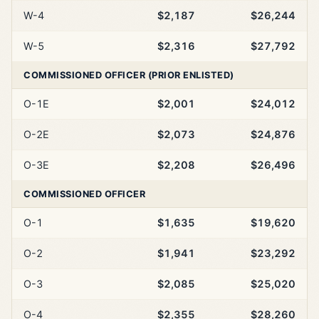
W-4
$2,187
$26,244
W-5
$2,316
$27,792
COMMISSIONED OFFICER (PRIOR ENLISTED)
O-1E
$2,001
$24,012
O-2E
$2,073
$24,876
O-3E
$2,208
$26,496
COMMISSIONED OFFICER
O-1
$1,635
$19,620
O-2
$1,941
$23,292
O-3
$2,085
$25,020
O-4
$2,355
$28,260