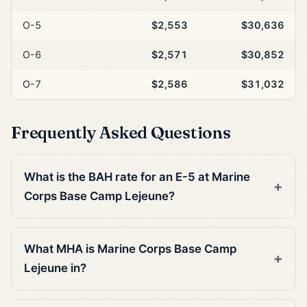
O-5
$2,553
$30,636
O-6
$2,571
$30,852
O-7
$2,586
$31,032
Frequently Asked Questions
What is the BAH rate for an E-5 at Marine
Corps Base Camp Lejeune?
What MHA is Marine Corps Base Camp
Lejeune in?