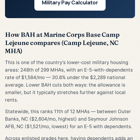
Military Pay Calculator
How BAH at Marine Corps Base Camp
Lejeune compares (Camp Lejeune, NC
MHA)
This is one of the country's lower-cost military housing
areas: 248th of 299 MHAs, with an E-5-with-dependents
rate of $1,584/mo — 30.8% under the $2,289 national
average. Lower BAH cuts both ways: the allowance is
smaller, but it typically stretches further against local
rents.
Statewide, this ranks 11th of 12 MHAs — between Outer
Banks, NC ($2,604/mo, highest) and Seymour Johnson
AFB, NC ($1,521/mo, lowest) for an E-5 with dependents.
Across enlisted grades here, having dependents adds an