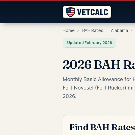
Home
›
BAH Rates
›
Alabama
›
Updated February 2026
2026 BAH Rat
Monthly Basic Allowance for H
Fort Novosel (Fort Rucker) mi
2026.
Find BAH Rates