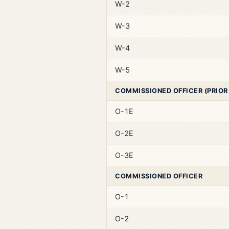
W-2
W-3
W-4
W-5
COMMISSIONED OFFICER (PRIOR
O-1E
O-2E
O-3E
COMMISSIONED OFFICER
O-1
O-2