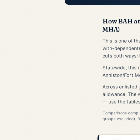
How BAH at 
MHA)
This is one of t
with-dependents
cuts both ways: t
Statewide, this
Anniston/Fort Mc
Across enlisted
allowance. The w
— use the tables
Comparisons compute
groups excluded). 