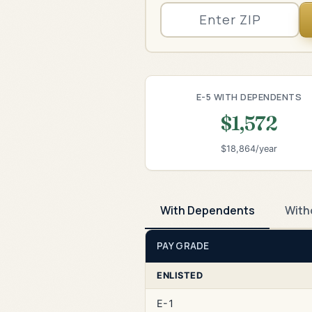
E-5 WITH DEPENDENTS
$1,572
$18,864/year
With Dependents
With
PAY GRADE
ENLISTED
E-1