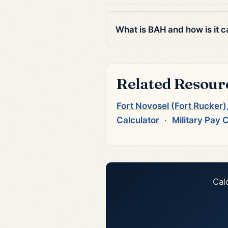
What is BAH and how is it c
Related Resour
Fort Novosel (Fort Rucker
Calculator
·
Military Pay 
Cal