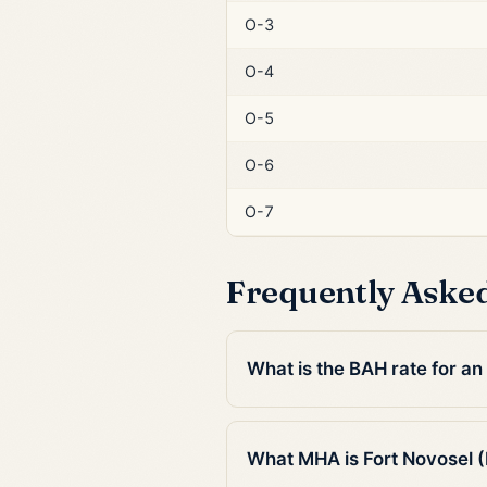
O-3
O-4
O-5
O-6
O-7
Frequently Aske
What is the BAH rate for an
What MHA is Fort Novosel (