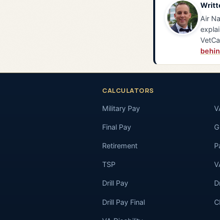
Writt
Air Na
explai
VetCa
behin
CALCULATORS
Military Pay
V
Final Pay
GI
Retirement
P
TSP
V
Drill Pay
D
Drill Pay Final
C