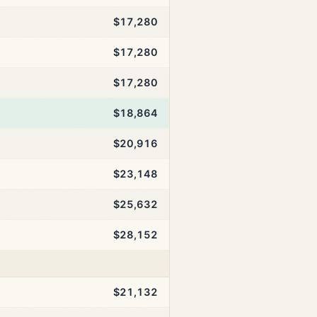
$17,280
$17,280
$17,280
$18,864
$20,916
$23,148
$25,632
$28,152
$21,132