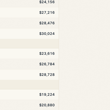
$24,156
$27,216
$28,476
$30,024
$23,616
$26,784
$28,728
$19,224
$20,880