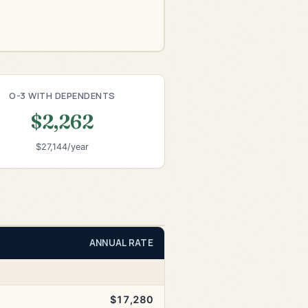
O-3 WITH DEPENDENTS
$2,262
$27,144/year
ANNUAL RATE
$17,280