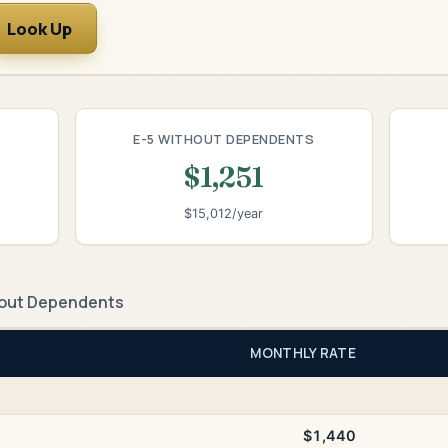
Look Up
E-5 WITHOUT DEPENDENTS
$1,251
$15,012/year
out Dependents
MONTHLY RATE
$1,440