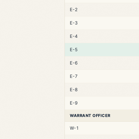
E-2
E-3
E-4
E-5
E-6
E-7
E-8
E-9
WARRANT OFFICER
W-1