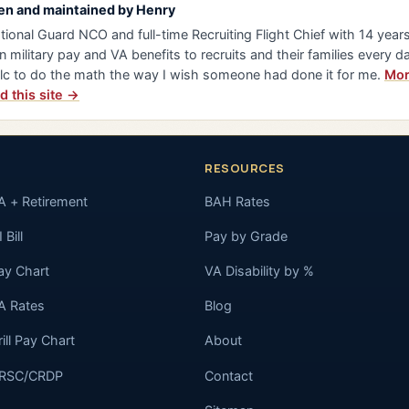
en and maintained by
Henry
tional Guard NCO and full-time Recruiting Flight Chief with 14 years 
n military pay and VA benefits to recruits and their families every da
lc to do the math the way I wish someone had done it for me.
Mor
d this site →
RESOURCES
A + Retirement
BAH Rates
 Bill
Pay by Grade
ay Chart
VA Disability by %
A Rates
Blog
rill Pay Chart
About
RSC/CRDP
Contact