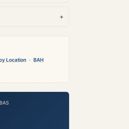
by Location
·
BAH
 BAS