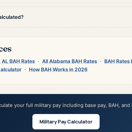
alculated?
ces
), AL BAH Rates
·
All Alabama BAH Rates
·
BAH Rates 
Calculator
·
How BAH Works in 2026
culate your full military pay including base pay, BAH, and
Military Pay Calculator