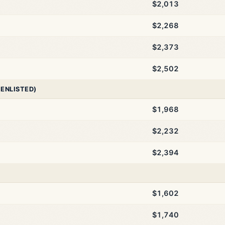
$2,013
$2,268
$2,373
$2,502
 ENLISTED)
$1,968
$2,232
$2,394
$1,602
$1,740