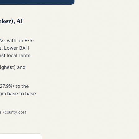
ker), AL
As, with an E-5-
ge. Lower BAH
st local rents.
ighest) and
27.9%) to the
from base to base
s (county cost