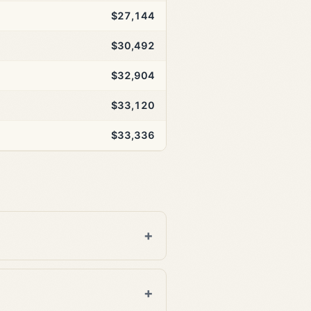
$27,144
$30,492
$32,904
$33,120
$33,336