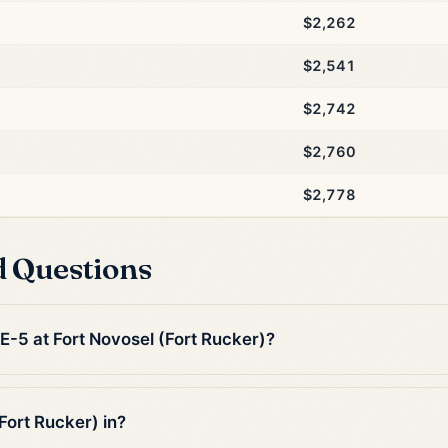
$2,262
$2,541
$2,742
$2,760
$2,778
d Questions
 E-5 at Fort Novosel (Fort Rucker)?
Fort Rucker) in?