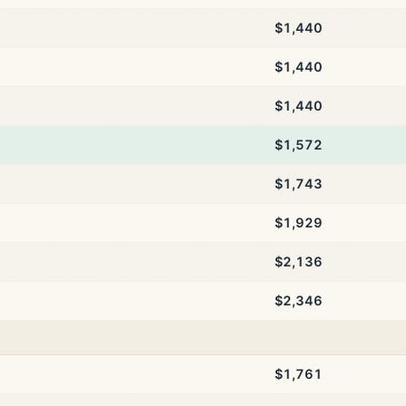
$1,440
$1,440
$1,440
$1,572
$1,743
$1,929
$2,136
$2,346
$1,761