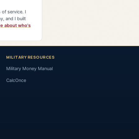
of service. I
y, and I built
e about who's
MILITARY RESOURCES
Military Money Manual
CalcOnce