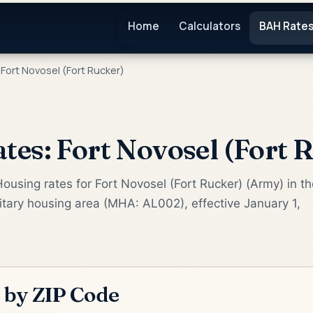
Home
Calculators
BAH Rate
Fort Novosel (Fort Rucker)
es: Fort Novosel (Fort 
ousing rates for Fort Novosel (Fort Rucker) (Army) in th
litary housing area (MHA: AL002), effective January 1,
 by ZIP Code