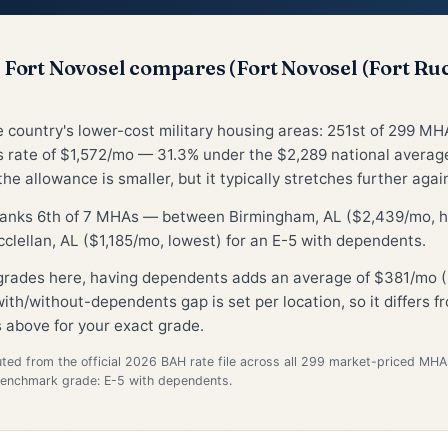
Fort Novosel compares (Fort Novosel (Fort Ruc
he country's lower-cost military housing areas: 251st of 299 MH
 rate of $1,572/mo — 31.3% under the $2,289 national avera
he allowance is smaller, but it typically stretches further again
 ranks 6th of 7 MHAs — between Birmingham, AL ($2,439/mo, h
clellan, AL ($1,185/mo, lowest) for an E-5 with dependents.
 grades here, having dependents adds an average of $381/mo (
ith/without-dependents gap is set per location, so it differs 
 above for your exact grade.
d from the official 2026 BAH rate file across all 299 market-priced MHA
Benchmark grade: E-5 with dependents.