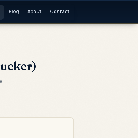
s
Blog
About
Contact
Rucker)
e