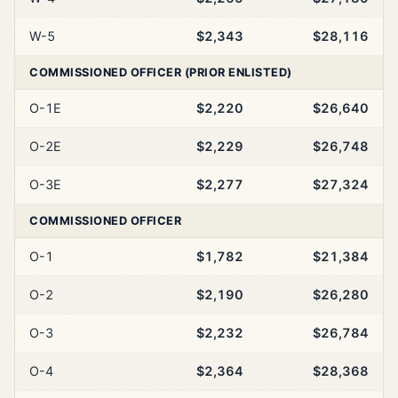
W-5
$2,343
$28,116
COMMISSIONED OFFICER (PRIOR ENLISTED)
O-1E
$2,220
$26,640
O-2E
$2,229
$26,748
O-3E
$2,277
$27,324
COMMISSIONED OFFICER
O-1
$1,782
$21,384
O-2
$2,190
$26,280
O-3
$2,232
$26,784
O-4
$2,364
$28,368