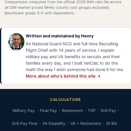
Comparisons computed from the official 2026 BAH rate file across
all 299 market-priced MHAs (county cost groups excluded).
Benchmark grade: E-5 with dependents.
Written and maintained by
Henry
Air National Guard NCO and full-time Recruiting
Flight Chief with 14 years of service. I explain
military pay and VA benefits to recruits and their
families every day, and I built VetCalc to do the
math the way I wish someone had done it for me.
More about who's behind this site →
CALCULATORS
Military Pay
Final Pay
Retirement
TSP
Drill Pay
Drill Pay Final
VA Disability
VA + Retirement
GI Bill