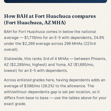
How BAH at Fort Huachuca compares
(Fort Huachuca, AZ MHA)
BAH for Fort Huachuca comes in below the national
average — $1,719/mo for an E-5 with dependents, 24.9%
under the $2,289 average across 299 MHAs (223rd
overall).
Statewide, this ranks 3rd of 4 MHAs — between Phoenix,
AZ ($2,289/mo, highest) and Yuma, AZ ($1,695/mo,
lowest) for an E-5 with dependents.
Across enlisted grades here, having dependents adds an
average of $386/mo (26.2%) to the allowance. The
with/without-dependents gap is set per location, so it
differs from base to base — use the tables above for your
exact grade.