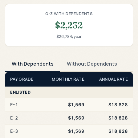
O-3 WITH DEPENDENTS
$2,232
$26,784/year
With Dependents
Without Dependents
PAY GRADE
MONTHLY RATE
ANNUAL RATE
ENLISTED
E-1
$1,569
$18,828
E-2
$1,569
$18,828
E-3
$1,569
$18,828