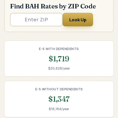
Find BAH Rates by ZIP Code
Look Up
E-5 WITH DEPENDENTS
$1,719
$20,628/year
E-5 WITHOUT DEPENDENTS
$1,347
$16,164/year