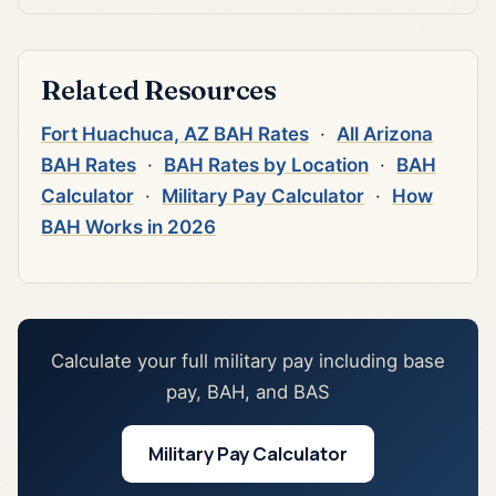
Related Resources
Fort Huachuca, AZ BAH Rates
·
All Arizona
BAH Rates
·
BAH Rates by Location
·
BAH
Calculator
·
Military Pay Calculator
·
How
BAH Works in 2026
Calculate your full military pay including base
pay, BAH, and BAS
Military Pay Calculator