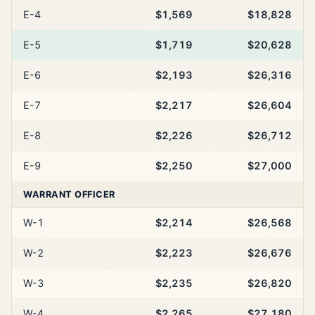
E-4
$1,569
$18,828
E-5
$1,719
$20,628
E-6
$2,193
$26,316
E-7
$2,217
$26,604
E-8
$2,226
$26,712
E-9
$2,250
$27,000
WARRANT OFFICER
W-1
$2,214
$26,568
W-2
$2,223
$26,676
W-3
$2,235
$26,820
W-4
$2,265
$27,180