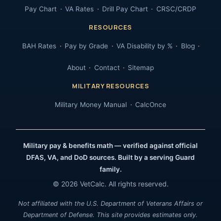
Pay Chart
VA Rates
Drill Pay Chart
CRSC/CRDP
RESOURCES
BAH Rates
Pay by Grade
VA Disability by %
Blog
About
Contact
Sitemap
MILITARY RESOURCES
Military Money Manual
CalcOnce
Military pay & benefits math — verified against official
DFAS, VA, and DoD sources. Built by a serving Guard
family.
© 2026 VetCalc. All rights reserved.
Not affiliated with the U.S. Department of Veterans Affairs or
Department of Defense. This site provides estimates only.