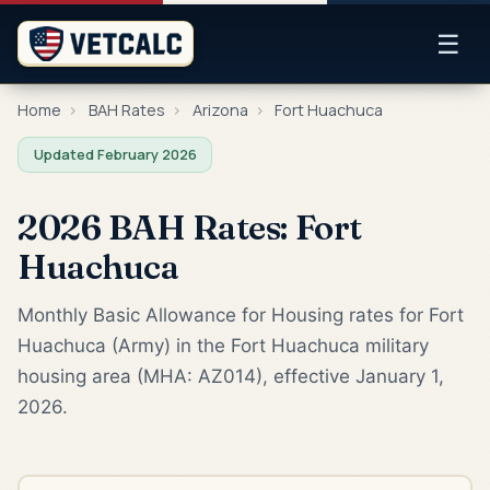
☰
Home
›
BAH Rates
›
Arizona
›
Fort Huachuca
Updated February 2026
2026 BAH Rates: Fort
Huachuca
Monthly Basic Allowance for Housing rates for Fort
Huachuca (Army) in the Fort Huachuca military
housing area (MHA: AZ014), effective January 1,
2026.