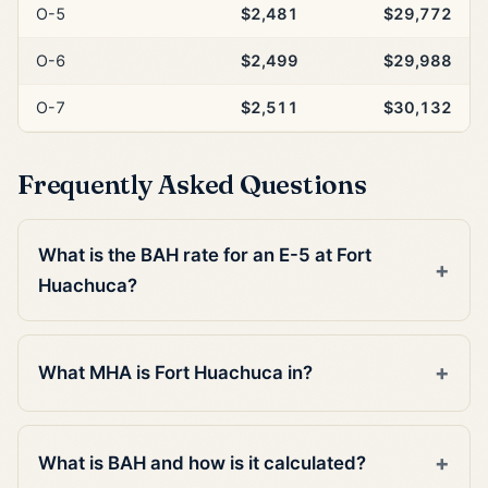
O-5
$2,481
$29,772
O-6
$2,499
$29,988
O-7
$2,511
$30,132
Frequently Asked Questions
What is the BAH rate for an E-5 at Fort
Huachuca?
What MHA is Fort Huachuca in?
What is BAH and how is it calculated?