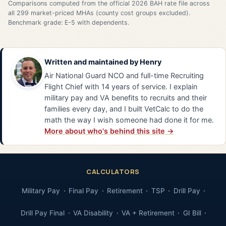
Comparisons computed from the official 2026 BAH rate file across
all 299 market-priced MHAs (county cost groups excluded).
Benchmark grade: E-5 with dependents.
Written and maintained by
Henry
Air National Guard NCO and full-time Recruiting
Flight Chief with 14 years of service. I explain
military pay and VA benefits to recruits and their
families every day, and I built VetCalc to do the
math the way I wish someone had done it for me.
More about who's behind this site →
CALCULATORS
Military Pay
Final Pay
Retirement
TSP
Drill Pay
Drill Pay Final
VA Disability
VA + Retirement
GI Bill