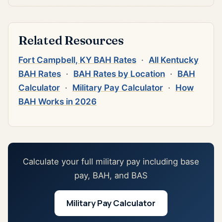
Related Resources
Fort Campbell, KY BAH Rates
·
All Kentucky
BAH Rates
·
BAH Rates by Location
·
BAH
Calculator
·
Military Pay Calculator
·
How
BAH Works in 2026
Calculate your full military pay including base
pay, BAH, and BAS
Military Pay Calculator