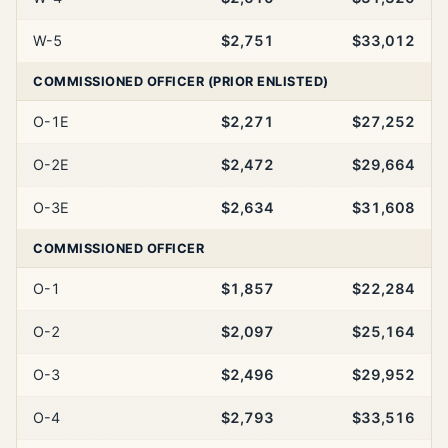
W-5
$2,751
$33,012
COMMISSIONED OFFICER (PRIOR ENLISTED)
O-1E
$2,271
$27,252
O-2E
$2,472
$29,664
O-3E
$2,634
$31,608
COMMISSIONED OFFICER
O-1
$1,857
$22,284
O-2
$2,097
$25,164
O-3
$2,496
$29,952
O-4
$2,793
$33,516