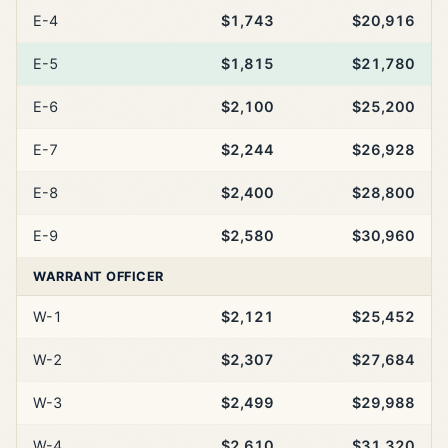
E-4
$1,743
$20,916
E-5
$1,815
$21,780
E-6
$2,100
$25,200
E-7
$2,244
$26,928
E-8
$2,400
$28,800
E-9
$2,580
$30,960
WARRANT OFFICER
W-1
$2,121
$25,452
W-2
$2,307
$27,684
W-3
$2,499
$29,988
W-4
$2,610
$31,320