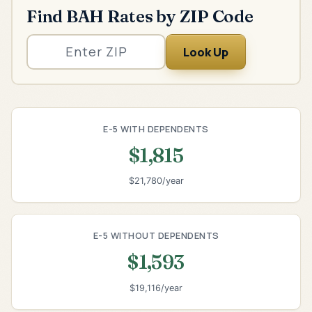
Find BAH Rates by ZIP Code
Look Up
E-5 WITH DEPENDENTS
$1,815
$21,780/year
E-5 WITHOUT DEPENDENTS
$1,593
$19,116/year