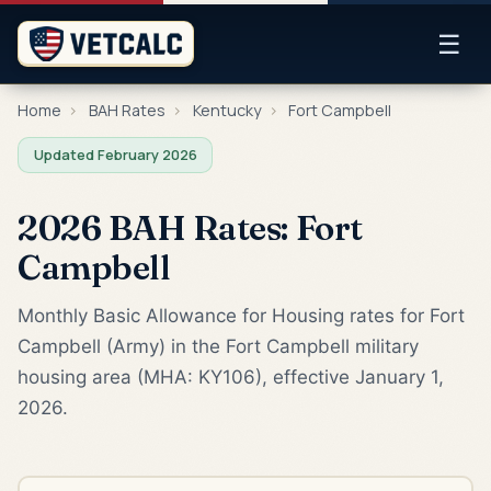
☰
Home
›
BAH Rates
›
Kentucky
›
Fort Campbell
Updated February 2026
2026 BAH Rates: Fort
Campbell
Monthly Basic Allowance for Housing rates for Fort
Campbell (Army) in the Fort Campbell military
housing area (MHA: KY106), effective January 1,
2026.