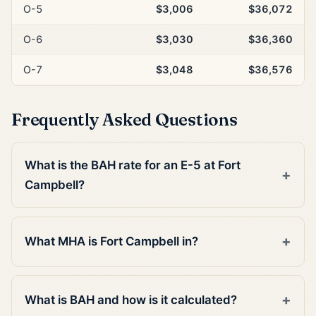
O-5
$3,006
$36,072
O-6
$3,030
$36,360
O-7
$3,048
$36,576
Frequently Asked Questions
What is the BAH rate for an E-5 at Fort
Campbell?
What MHA is Fort Campbell in?
What is BAH and how is it calculated?