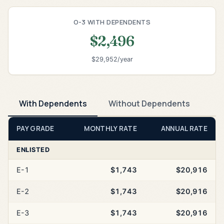
O-3 WITH DEPENDENTS
$2,496
$29,952/year
With Dependents
Without Dependents
PAY GRADE
MONTHLY RATE
ANNUAL RATE
ENLISTED
E-1
$1,743
$20,916
E-2
$1,743
$20,916
E-3
$1,743
$20,916