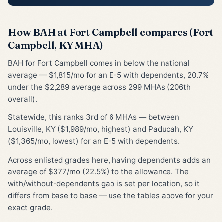
How BAH at Fort Campbell compares (Fort
Campbell, KY MHA)
BAH for Fort Campbell comes in below the national
average — $1,815/mo for an E-5 with dependents, 20.7%
under the $2,289 average across 299 MHAs (206th
overall).
Statewide, this ranks 3rd of 6 MHAs — between
Louisville, KY ($1,989/mo, highest) and Paducah, KY
($1,365/mo, lowest) for an E-5 with dependents.
Across enlisted grades here, having dependents adds an
average of $377/mo (22.5%) to the allowance. The
with/without-dependents gap is set per location, so it
differs from base to base — use the tables above for your
exact grade.