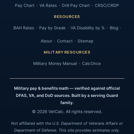
Pay Chart
VA Rates
Drill Pay Chart
CRSC/CRDP
RESOURCES
BAH Rates
Pay by Grade
VA Disability by %
Blog
About
Contact
Sitemap
MILITARY RESOURCES
Military Money Manual
CalcOnce
Military pay & benefits math — verified against official
DFAS, VA, and DoD sources. Built by a serving Guard
family.
© 2026 VetCalc. All rights reserved.
Not affiliated with the U.S. Department of Veterans Affairs or
Department of Defense. This site provides estimates only.