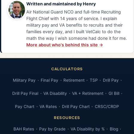
Written and maintained by
Henry
Air National Guard NCO and full-time Recruiting
Flight Chief with 14 years of service. I explain
military pay and VA benefits to recruits and their
families every day, and I built VetCalc to do the
math the way I wish someone had done it for me.
More about who's behind this site →
CALCULATORS
Military Pay
Final Pay
Retirement
TSP
Drill Pay
Drill Pay Final
VA Disability
VA + Retirement
GI Bill
Pay Chart
VA Rates
Drill Pay Chart
CRSC/CRDP
RESOURCES
BAH Rates
Pay by Grade
VA Disability by %
Blog