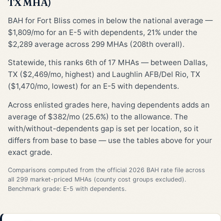
TX MHA)
BAH for Fort Bliss comes in below the national average —
$1,809/mo for an E-5 with dependents, 21% under the
$2,289 average across 299 MHAs (208th overall).
Statewide, this ranks 6th of 17 MHAs — between Dallas,
TX ($2,469/mo, highest) and Laughlin AFB/Del Rio, TX
($1,470/mo, lowest) for an E-5 with dependents.
Across enlisted grades here, having dependents adds an
average of $382/mo (25.6%) to the allowance. The
with/without-dependents gap is set per location, so it
differs from base to base — use the tables above for your
exact grade.
Comparisons computed from the official 2026 BAH rate file across
all 299 market-priced MHAs (county cost groups excluded).
Benchmark grade: E-5 with dependents.