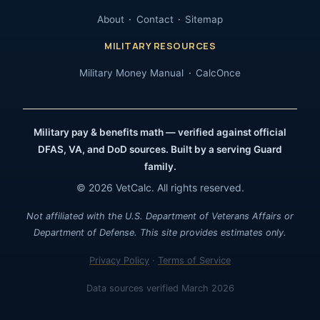
About
Contact
Sitemap
MILITARY RESOURCES
Military Money Manual
CalcOnce
Military pay & benefits math — verified against official
DFAS, VA, and DoD sources. Built by a serving Guard
family.
© 2026 VetCalc. All rights reserved.
Not affiliated with the U.S. Department of Veterans Affairs or
Department of Defense. This site provides estimates only.
Privacy Policy
·
Terms of Service
Data sources verified March 2026