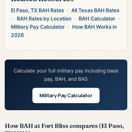
El Paso, TX BAH Rates
·
All Texas BAH Rates
·
BAH Rates by Location
·
BAH Calculator
·
Military Pay Calculator
·
How BAH Works in
2026
Calculate your full military pay including base
pay, BAH, and BAS
Military Pay Calculator
How BAH at Fort Bliss compares (El Paso,