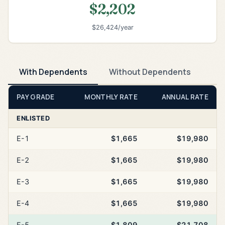
$2,202
$26,424/year
With Dependents
Without Dependents
PAY GRADE
MONTHLY RATE
ANNUAL RATE
ENLISTED
E-1
$1,665
$19,980
E-2
$1,665
$19,980
E-3
$1,665
$19,980
E-4
$1,665
$19,980
E-5
$1,809
$21,708