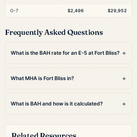
O-7
$2,496
$29,952
Frequently Asked Questions
What is the BAH rate for an E-5 at Fort Bliss?
What MHA is Fort Bliss in?
What is BAH and how is it calculated?
Related Resources