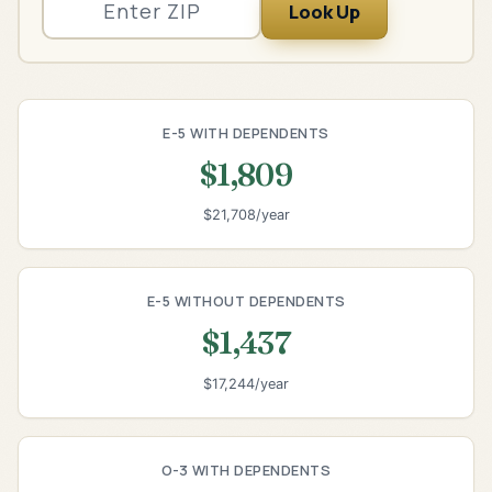
Look Up
E-5 WITH DEPENDENTS
$1,809
$21,708/year
E-5 WITHOUT DEPENDENTS
$1,437
$17,244/year
O-3 WITH DEPENDENTS