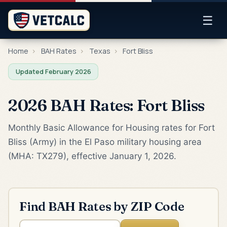
☰
Home
›
BAH Rates
›
Texas
›
Fort Bliss
Updated February 2026
2026 BAH Rates: Fort Bliss
Monthly Basic Allowance for Housing rates for Fort
Bliss (Army) in the El Paso military housing area
(MHA: TX279), effective January 1, 2026.
Find BAH Rates by ZIP Code