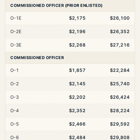
COMMISSIONED OFFICER (PRIOR ENLISTED)
O-1E
$2,175
$26,100
O-2E
$2,196
$26,352
O-3E
$2,268
$27,216
COMMISSIONED OFFICER
O-1
$1,857
$22,284
O-2
$2,145
$25,740
O-3
$2,202
$26,424
O-4
$2,352
$28,224
O-5
$2,466
$29,592
O-6
$2,484
$29,808