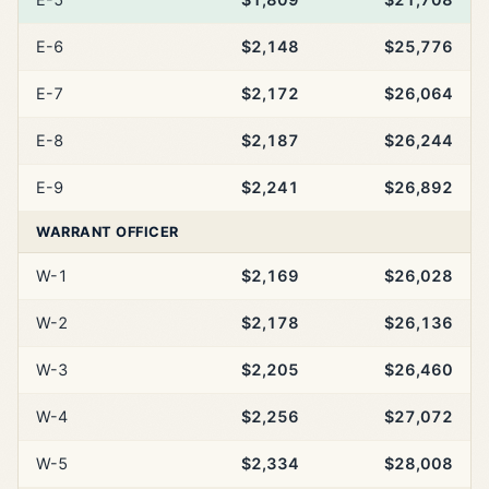
E-6
$2,148
$25,776
E-7
$2,172
$26,064
E-8
$2,187
$26,244
E-9
$2,241
$26,892
WARRANT OFFICER
W-1
$2,169
$26,028
W-2
$2,178
$26,136
W-3
$2,205
$26,460
W-4
$2,256
$27,072
W-5
$2,334
$28,008