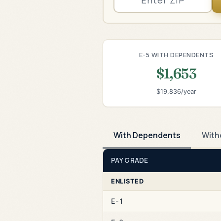
E-5 WITH DEPENDENTS
$1,653
$19,836/year
With Dependents
With
PAY GRADE
ENLISTED
E-1