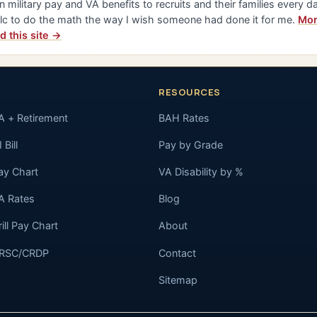
n military pay and VA benefits to recruits and their families every da
lc to do the math the way I wish someone had done it for me.
Mor
d this site →
RESOURCES
A + Retirement
BAH Rates
 Bill
Pay by Grade
ay Chart
VA Disability by %
A Rates
Blog
rill Pay Chart
About
RSC/CRDP
Contact
Sitemap