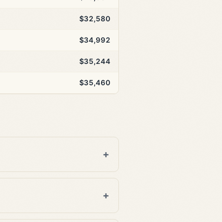
$32,580
$34,992
$35,244
$35,460