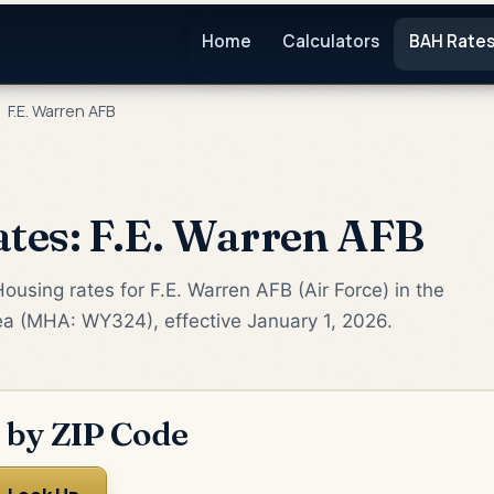
Home
Calculators
BAH Rate
F.E. Warren AFB
tes: F.E. Warren AFB
ousing rates for F.E. Warren AFB (Air Force) in the
ea (MHA: WY324), effective January 1, 2026.
 by ZIP Code