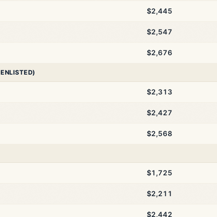
$2,445
$2,547
$2,676
 ENLISTED)
$2,313
$2,427
$2,568
$1,725
$2,211
$2,442