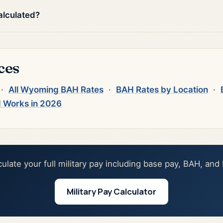
alculated?
ces
·
All Wyoming BAH Rates
·
BAH Rates by Location
·
 Works in 2026
culate your full military pay including base pay, BAH, and
Military Pay Calculator