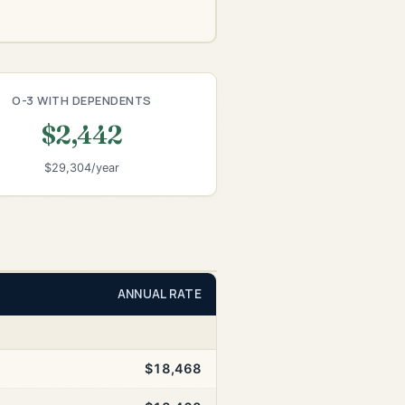
O-3 WITH DEPENDENTS
$2,442
$29,304/year
ANNUAL RATE
$18,468