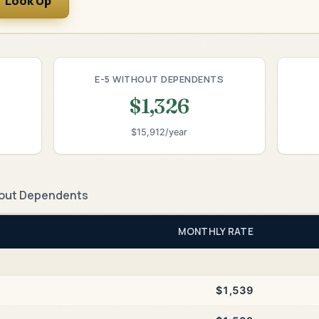
Look Up
E-5 WITHOUT DEPENDENTS
$1,326
$15,912/year
out Dependents
MONTHLY RATE
$1,539