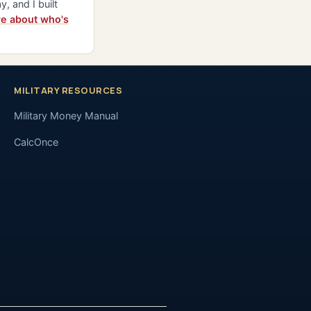
y, and I built
e about who's
MILITARY RESOURCES
Military Money Manual
CalcOnce