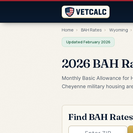
Home
›
BAH Rates
›
Wyoming
›
Updated February 2026
2026 BAH Ra
Monthly Basic Allowance for H
Cheyenne military housing ar
Find BAH Rates