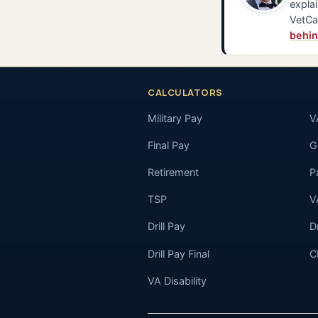
explai
VetCa
behin
CALCULATORS
Military Pay
V
Final Pay
GI
Retirement
P
TSP
V
Drill Pay
D
Drill Pay Final
C
VA Disability