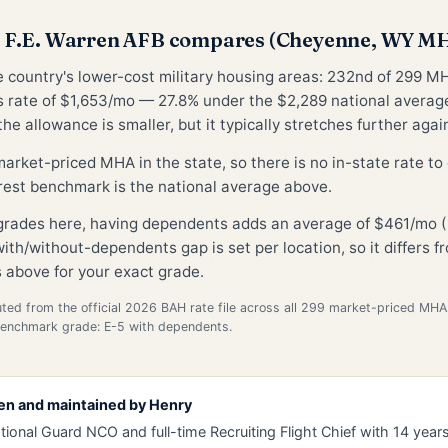
 F.E. Warren AFB compares (Cheyenne, WY M
he country's lower-cost military housing areas: 232nd of 299 M
 rate of $1,653/mo — 27.8% under the $2,289 national avera
he allowance is smaller, but it typically stretches further again
 market-priced MHA in the state, so there is no in-state rate t
rest benchmark is the national average above.
 grades here, having dependents adds an average of $461/mo (
ith/without-dependents gap is set per location, so it differs 
 above for your exact grade.
d from the official 2026 BAH rate file across all 299 market-priced MHA
Benchmark grade: E-5 with dependents.
en and maintained by
Henry
tional Guard NCO and full-time Recruiting Flight Chief with 14 years 