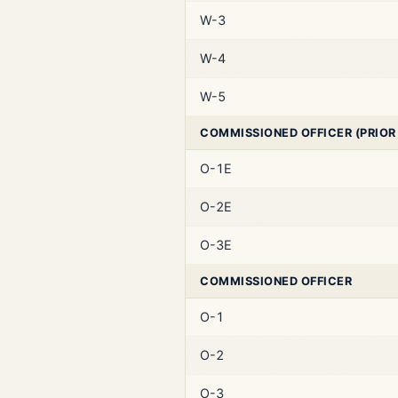
W-3
W-4
W-5
COMMISSIONED OFFICER (PRIOR
O-1E
O-2E
O-3E
COMMISSIONED OFFICER
O-1
O-2
O-3