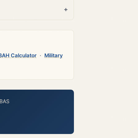
BAH Calculator
·
Military
 BAS