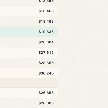
$18,468
$18,468
$18,468
$19,836
$26,604
$27,612
$28,656
$30,240
$26,856
$28,008