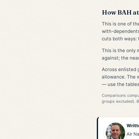
How BAH at
This is one of t
with-dependents
cuts both ways: t
This is the only
against; the nea
Across enlisted
allowance. The w
— use the tables
Comparisons compute
groups excluded). 
Writt
Air Na