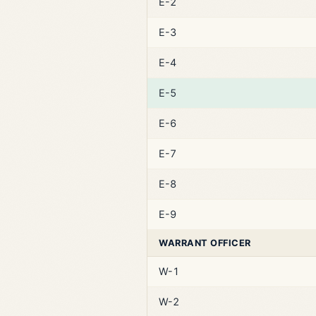
E-2
E-3
E-4
E-5
E-6
E-7
E-8
E-9
WARRANT OFFICER
W-1
W-2