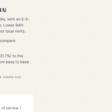
HA)
HAs, with an E-5-
ge. Lower BAH
st local rents.
o compare
31.7%) to the
from base to base
s (county cost
of service. I