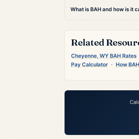
What is BAH and how is it c
Related Resour
Cheyenne, WY BAH Rates
Pay Calculator
·
How BAH
Cal