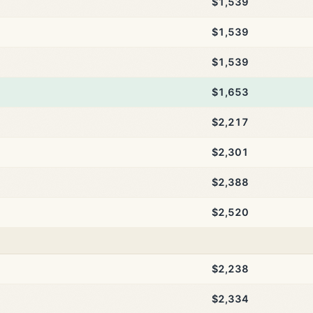
$1,539
$1,539
$1,539
$1,653
$2,217
$2,301
$2,388
$2,520
$2,238
$2,334