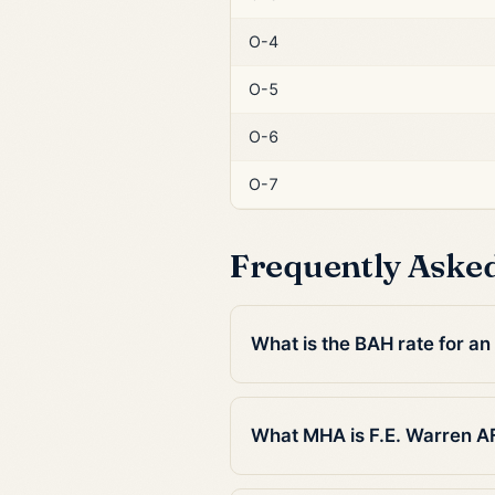
O-4
O-5
O-6
O-7
Frequently Aske
What is the BAH rate for an
What MHA is F.E. Warren A