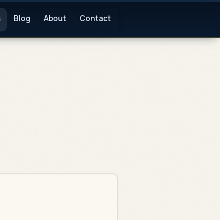
s
Blog
About
Contact