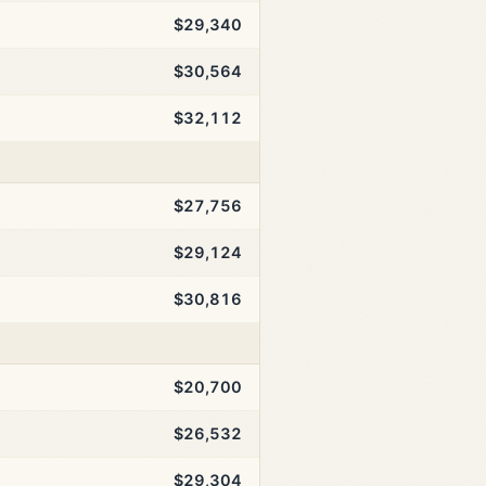
$29,340
$30,564
$32,112
$27,756
$29,124
$30,816
$20,700
$26,532
$29,304