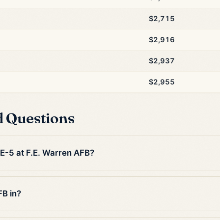
$2,715
$2,916
$2,937
$2,955
d Questions
 E-5 at F.E. Warren AFB?
FB in?