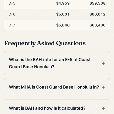
O-5
$4,959
$59,508
O-6
$5,001
$60,012
O-7
$5,040
$60,480
Frequently Asked Questions
What is the BAH rate for an E-5 at Coast
Guard Base Honolulu?
What MHA is Coast Guard Base Honolulu in?
What is BAH and how is it calculated?