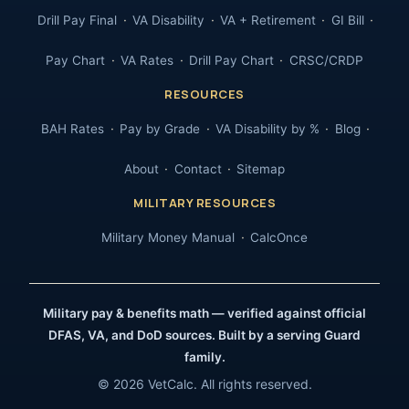
Drill Pay Final
VA Disability
VA + Retirement
GI Bill
Pay Chart
VA Rates
Drill Pay Chart
CRSC/CRDP
RESOURCES
BAH Rates
Pay by Grade
VA Disability by %
Blog
About
Contact
Sitemap
MILITARY RESOURCES
Military Money Manual
CalcOnce
Military pay & benefits math — verified against official
DFAS, VA, and DoD sources. Built by a serving Guard
family.
© 2026 VetCalc. All rights reserved.