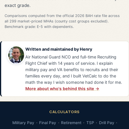
exact grade.
Comparisons computed from the official 2026 BAH rate file across
all 299 market-priced MHAs (county cost groups excluded).
Benchmark grade: E-5 with dependents.
Written and maintained by
Henry
Air National Guard NCO and full-time Recruiting
Flight Chief with 14 years of service. I explain
military pay and VA benefits to recruits and their
families every day, and I built VetCalc to do the
math the way I wish someone had done it for me.
More about who's behind this site →
CALCULATORS
Military Pay
Final Pay
Retirement
TSP
Drill Pay