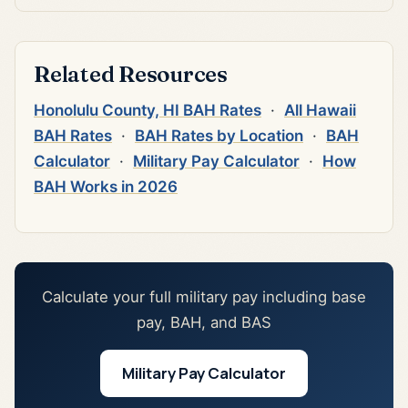
Related Resources
Honolulu County, HI BAH Rates
·
All Hawaii
BAH Rates
·
BAH Rates by Location
·
BAH
Calculator
·
Military Pay Calculator
·
How
BAH Works in 2026
Calculate your full military pay including base
pay, BAH, and BAS
Military Pay Calculator