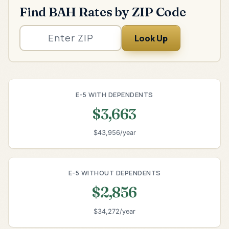
Find BAH Rates by ZIP Code
Look Up
E-5 WITH DEPENDENTS
$3,663
$43,956/year
E-5 WITHOUT DEPENDENTS
$2,856
$34,272/year