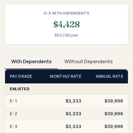
O-3 WITH DEPENDENTS
$4,428
$53,136/year
With Dependents
Without Dependents
PAY GRADE
MONTHLY RATE
ANNUAL RATE
ENLISTED
E-1
$3,333
$39,996
E-2
$3,333
$39,996
E-3
$3,333
$39,996