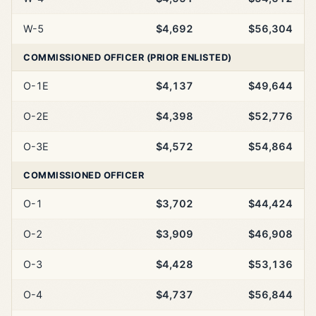
W-5
$4,692
$56,304
COMMISSIONED OFFICER (PRIOR ENLISTED)
O-1E
$4,137
$49,644
O-2E
$4,398
$52,776
O-3E
$4,572
$54,864
COMMISSIONED OFFICER
O-1
$3,702
$44,424
O-2
$3,909
$46,908
O-3
$4,428
$53,136
O-4
$4,737
$56,844