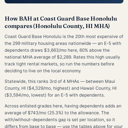
How BAH at Coast Guard Base Honolulu
compares (Honolulu County, HI MHA)
Coast Guard Base Honolulu is the 20th most expensive of
the 299 military housing areas nationwide — an E-5 with
dependents draws $3,663/mo here, 60% above the
national MHA average of $2,289. Rates this high usually
track tight rental markets, so run the numbers before
deciding to live on the local economy.
Statewide, this ranks 3rd of 4 MHAs — between Maui
County, HI ($4,329/mo, highest) and Hawaii County, HI
($3,594/mo, lowest) for an E-5 with dependents.
Across enlisted grades here, having dependents adds an
average of $743/mo (25.3%) to the allowance. The
with/without-dependents gap is set per location, so it
differs from base to base — use the tables above for your