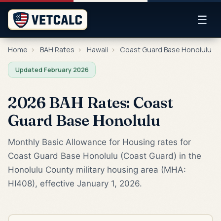
☰
Home
›
BAH Rates
›
Hawaii
›
Coast Guard Base Honolulu
Updated February 2026
2026 BAH Rates: Coast
Guard Base Honolulu
Monthly Basic Allowance for Housing rates for
Coast Guard Base Honolulu (Coast Guard) in the
Honolulu County military housing area (MHA:
HI408), effective January 1, 2026.