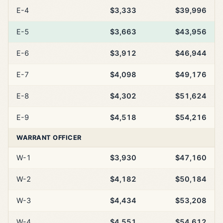
E-4
$3,333
$39,996
E-5
$3,663
$43,956
E-6
$3,912
$46,944
E-7
$4,098
$49,176
E-8
$4,302
$51,624
E-9
$4,518
$54,216
WARRANT OFFICER
W-1
$3,930
$47,160
W-2
$4,182
$50,184
W-3
$4,434
$53,208
W-4
$4,551
$54,612