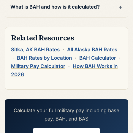
What is BAH and how is it calculated?
Related Resources
Sitka, AK BAH Rates
·
All Alaska BAH Rates
·
BAH Rates by Location
·
BAH Calculator
·
Military Pay Calculator
·
How BAH Works in
2026
Calculate your full military pay including base
pay, BAH, and BAS