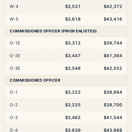
W-4
$3,531
$42,372
W-5
$3,618
$43,416
COMMISSIONED OFFICER (PRIOR ENLISTED)
O-1E
$3,312
$39,744
O-2E
$3,447
$41,364
O-3E
$3,546
$42,552
COMMISSIONED OFFICER
O-1
$3,222
$38,664
O-2
$3,225
$38,700
O-3
$3,462
$41,544
O-4
$3,639
$43,668