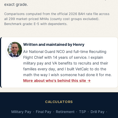
exact grade.
Comparisons computed from the official 2026 BAH rate file across
all 299 market-priced MHAs (county cost groups excluded).
Benchmark grade: E-5 with dependents.
Written and maintained by
Henry
Air National Guard NCO and full-time Recruiting
Flight Chief with 14 years of service. I explain
military pay and VA benefits to recruits and their
families every day, and I built VetCalc to do the
math the way I wish someone had done it for me.
More about who's behind this site →
CALCULATORS
Military Pay
Final Pay
Retirement
TSP
Drill Pay