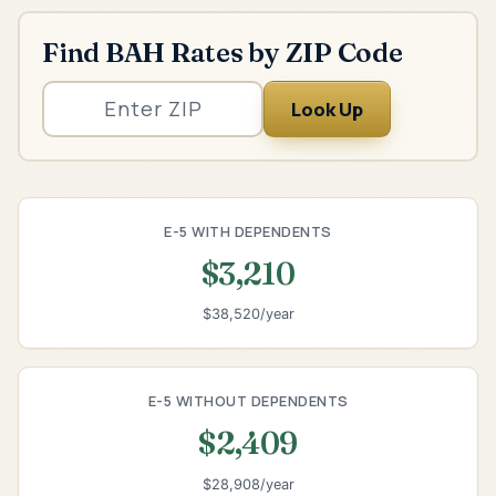
Find BAH Rates by ZIP Code
Look Up
E-5 WITH DEPENDENTS
$3,210
$38,520/year
E-5 WITHOUT DEPENDENTS
$2,409
$28,908/year