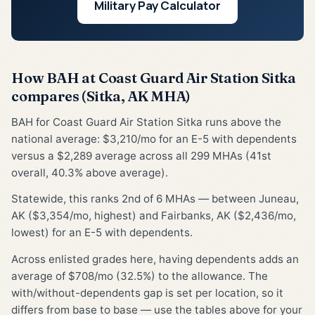
Military Pay Calculator
How BAH at Coast Guard Air Station Sitka
compares (Sitka, AK MHA)
BAH for Coast Guard Air Station Sitka runs above the
national average: $3,210/mo for an E-5 with dependents
versus a $2,289 average across all 299 MHAs (41st
overall, 40.3% above average).
Statewide, this ranks 2nd of 6 MHAs — between Juneau,
AK ($3,354/mo, highest) and Fairbanks, AK ($2,436/mo,
lowest) for an E-5 with dependents.
Across enlisted grades here, having dependents adds an
average of $708/mo (32.5%) to the allowance. The
with/without-dependents gap is set per location, so it
differs from base to base — use the tables above for your