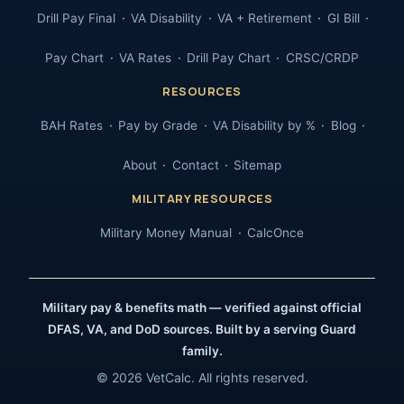
Drill Pay Final
VA Disability
VA + Retirement
GI Bill
Pay Chart
VA Rates
Drill Pay Chart
CRSC/CRDP
RESOURCES
BAH Rates
Pay by Grade
VA Disability by %
Blog
About
Contact
Sitemap
MILITARY RESOURCES
Military Money Manual
CalcOnce
Military pay & benefits math — verified against official
DFAS, VA, and DoD sources. Built by a serving Guard
family.
© 2026 VetCalc. All rights reserved.