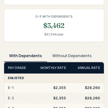
O-3 WITH DEPENDENTS
$3,462
$41,544/year
With Dependents
Without Dependents
PAY GRADE
MONTHLY RATE
ANNUAL RATE
ENLISTED
E-1
$2,355
$28,260
E-2
$2,355
$28,260