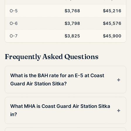
O-5
$3,768
$45,216
O-6
$3,798
$45,576
O-7
$3,825
$45,900
Frequently Asked Questions
What is the BAH rate for an E-5 at Coast
Guard Air Station Sitka?
What MHA is Coast Guard Air Station Sitka
in?