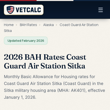
☰
Home
›
BAH Rates
›
Alaska
›
Coast Guard Air Station
Sitka
Updated February 2026
2026 BAH Rates: Coast
Guard Air Station Sitka
Monthly Basic Allowance for Housing rates for
Coast Guard Air Station Sitka (Coast Guard) in the
Sitka military housing area (MHA: AK401), effective
January 1, 2026.