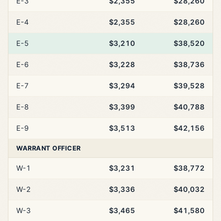
E-3
$2,355
$28,260
E-4
$2,355
$28,260
E-5
$3,210
$38,520
E-6
$3,228
$38,736
E-7
$3,294
$39,528
E-8
$3,399
$40,788
E-9
$3,513
$42,156
WARRANT OFFICER
W-1
$3,231
$38,772
W-2
$3,336
$40,032
W-3
$3,465
$41,580