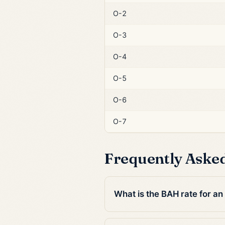
O-2
O-3
O-4
O-5
O-6
O-7
Frequently Aske
What is the BAH rate for an