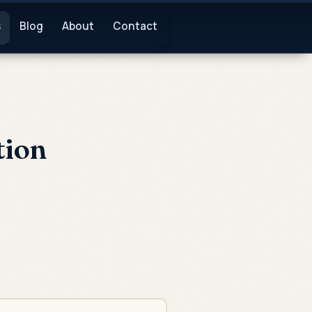
s
Blog
About
Contact
tion