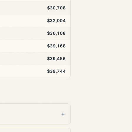
$30,708
$32,004
$36,108
$39,168
$39,456
$39,744