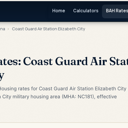
Home
Calculators
BAH Rate
ina
›
Coast Guard Air Station Elizabeth City
es: Coast Guard Air Sta
y
ousing rates for Coast Guard Air Station Elizabeth City
h City military housing area (MHA: NC181), effective