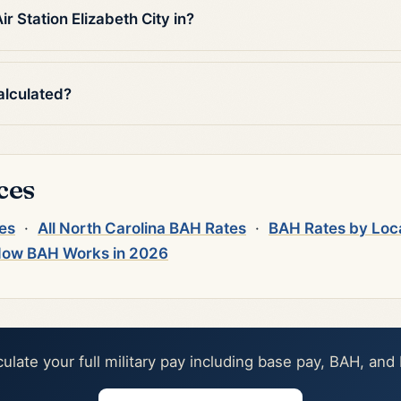
 Station Elizabeth City in?
alculated?
ces
tes
·
All North Carolina BAH Rates
·
BAH Rates by Loc
ow BAH Works in 2026
culate your full military pay including base pay, BAH, and