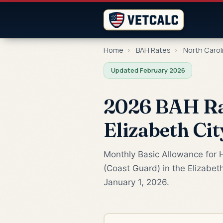
Home
›
BAH Rates
›
North Carol
Updated February 2026
2026 BAH Rat
Elizabeth Cit
Monthly Basic Allowance for H
(Coast Guard) in the Elizabet
January 1, 2026.