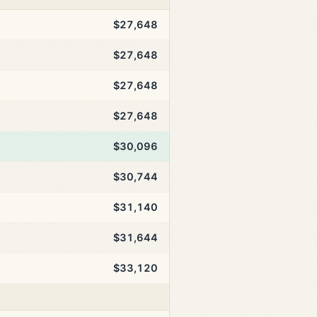
$27,648
$27,648
$27,648
$27,648
$30,096
$30,744
$31,140
$31,644
$33,120