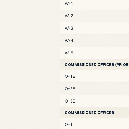
W-1
W-2
W-3
W-4
W-5
COMMISSIONED OFFICER (PRIOR
O-1E
O-2E
O-3E
COMMISSIONED OFFICER
O-1