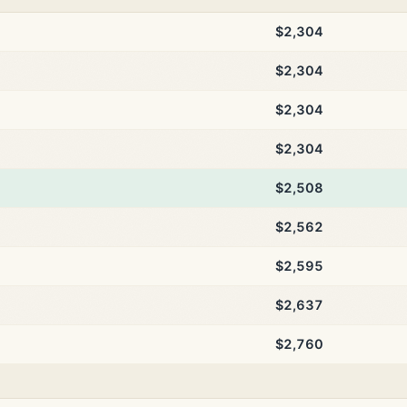
$2,304
$2,304
$2,304
$2,304
$2,508
$2,562
$2,595
$2,637
$2,760