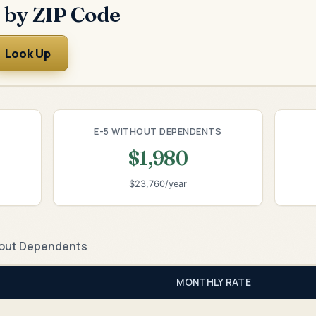
 by ZIP Code
Look Up
E-5 WITHOUT DEPENDENTS
$1,980
$23,760/year
out Dependents
MONTHLY RATE