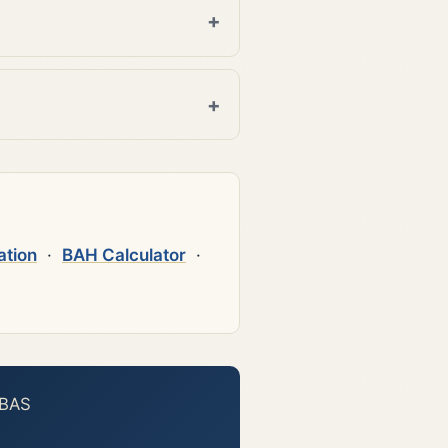
ation
·
BAH Calculator
·
 BAS