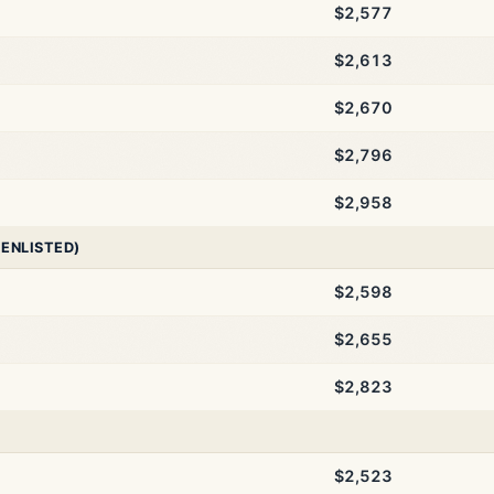
$2,577
$2,613
$2,670
$2,796
$2,958
 ENLISTED)
$2,598
$2,655
$2,823
$2,523