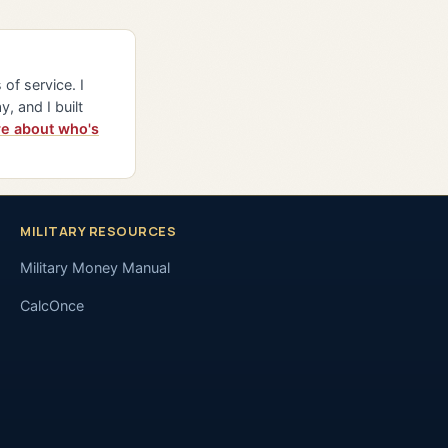
of service. I
y, and I built
e about who's
MILITARY RESOURCES
Military Money Manual
CalcOnce