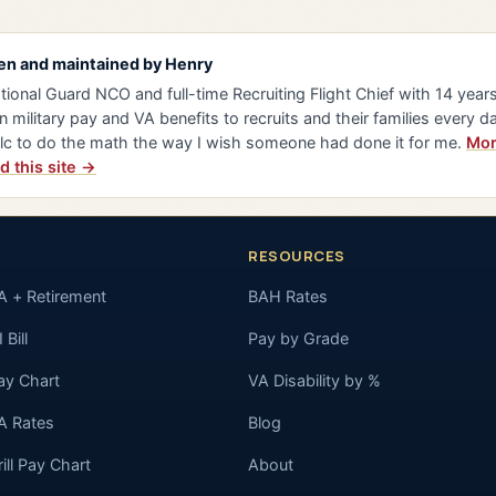
en and maintained by
Henry
tional Guard NCO and full-time Recruiting Flight Chief with 14 years 
n military pay and VA benefits to recruits and their families every da
lc to do the math the way I wish someone had done it for me.
Mor
d this site →
RESOURCES
A + Retirement
BAH Rates
 Bill
Pay by Grade
ay Chart
VA Disability by %
A Rates
Blog
rill Pay Chart
About