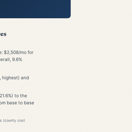
res
e: $2,508/mo for
erall, 9.6%
 highest) and
21.6%) to the
from base to base
s (county cost