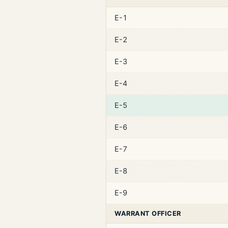
E-1
E-2
E-3
E-4
E-5
E-6
E-7
E-8
E-9
WARRANT OFFICER