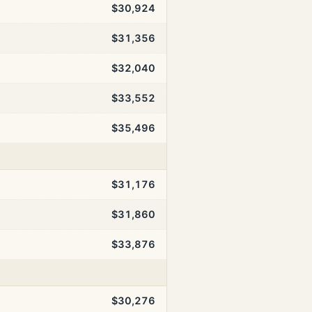
$30,924
$31,356
$32,040
$33,552
$35,496
$31,176
$31,860
$33,876
$30,276