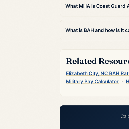
What MHA is Coast Guard Air
What is BAH and how is it c
Related Resour
Elizabeth City, NC BAH Ra
Military Pay Calculator
·
H
Cal