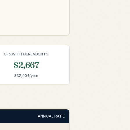
O-3 WITH DEPENDENTS
$2,667
$32,004/year
ANNUAL RATE