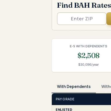
Find BAH Rates
E-5 WITH DEPENDENTS
$2,508
$30,096/year
With Dependents
With
PAY GRADE
ENLISTED