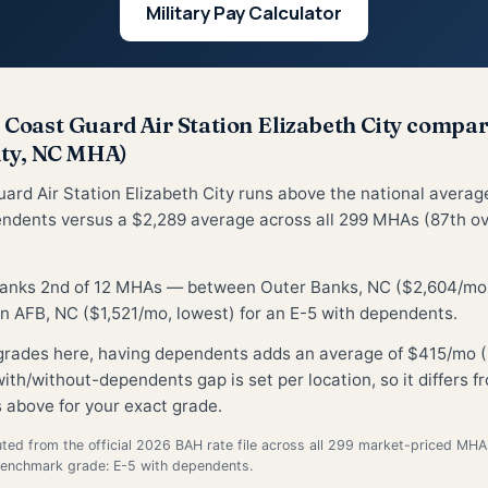
Military Pay Calculator
Coast Guard Air Station Elizabeth City compa
ity, NC MHA)
ard Air Station Elizabeth City runs above the national averag
ndents versus a $2,289 average across all 299 MHAs (87th ov
 ranks 2nd of 12 MHAs — between Outer Banks, NC ($2,604/mo,
 AFB, NC ($1,521/mo, lowest) for an E-5 with dependents.
grades here, having dependents adds an average of $415/mo (
ith/without-dependents gap is set per location, so it differs 
 above for your exact grade.
d from the official 2026 BAH rate file across all 299 market-priced MHA
Benchmark grade: E-5 with dependents.