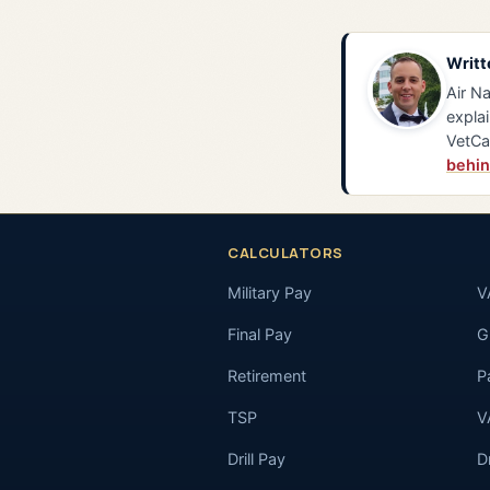
Writt
Air Na
explai
VetCa
behin
CALCULATORS
Military Pay
V
Final Pay
GI
Retirement
P
TSP
V
Drill Pay
D