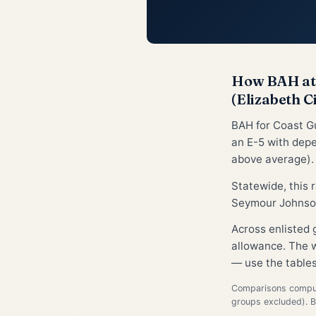
How BAH at 
(Elizabeth C
BAH for Coast Gu
an E-5 with depe
above average).
Statewide, this
Seymour Johnson
Across enlisted 
allowance. The w
— use the tables
Comparisons compute
groups excluded). 