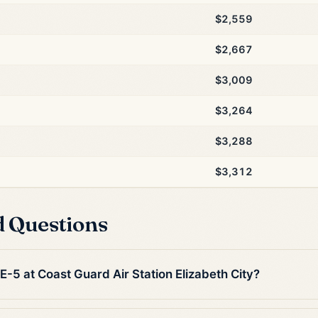
$2,559
$2,667
$3,009
$3,264
$3,288
$3,312
d Questions
 E-5 at Coast Guard Air Station Elizabeth City?