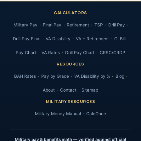
CALCULATORS
Military Pay
Final Pay
Retirement
TSP
Drill Pay
Drill Pay Final
VA Disability
VA + Retirement
GI Bill
Pay Chart
VA Rates
Drill Pay Chart
CRSC/CRDP
RESOURCES
BAH Rates
Pay by Grade
VA Disability by %
Blog
About
Contact
Sitemap
MILITARY RESOURCES
Military Money Manual
CalcOnce
Military pay & benefits math — verified against official