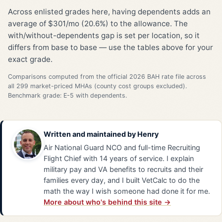
Across enlisted grades here, having dependents adds an
average of $301/mo (20.6%) to the allowance. The
with/without-dependents gap is set per location, so it
differs from base to base — use the tables above for your
exact grade.
Comparisons computed from the official 2026 BAH rate file across
all 299 market-priced MHAs (county cost groups excluded).
Benchmark grade: E-5 with dependents.
Written and maintained by
Henry
Air National Guard NCO and full-time Recruiting
Flight Chief with 14 years of service. I explain
military pay and VA benefits to recruits and their
families every day, and I built VetCalc to do the
math the way I wish someone had done it for me.
More about who's behind this site →