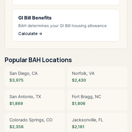
GI Bill Benefits
BAH determines your GI Bill housing allowance
Calculate →
Popular BAH Locations
San Diego, CA
Norfolk, VA
$3,975
$2,430
San Antonio, TX
Fort Bragg, NC
$1,869
$1,806
Colorado Springs, CO
Jacksonville, FL
$2,358
$2,181