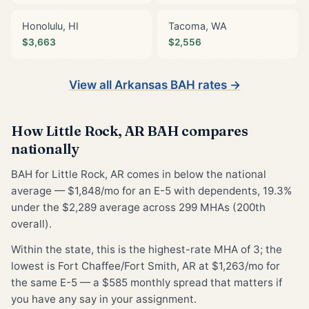
Honolulu, HI
Tacoma, WA
$3,663
$2,556
View all Arkansas BAH rates →
How Little Rock, AR BAH compares
nationally
BAH for Little Rock, AR comes in below the national
average — $1,848/mo for an E-5 with dependents, 19.3%
under the $2,289 average across 299 MHAs (200th
overall).
Within the state, this is the highest-rate MHA of 3; the
lowest is Fort Chaffee/Fort Smith, AR at $1,263/mo for
the same E-5 — a $585 monthly spread that matters if
you have any say in your assignment.