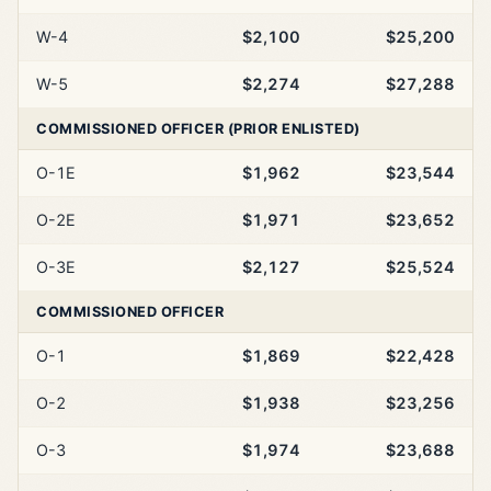
W-4
$2,100
$25,200
W-5
$2,274
$27,288
COMMISSIONED OFFICER (PRIOR ENLISTED)
O-1E
$1,962
$23,544
O-2E
$1,971
$23,652
O-3E
$2,127
$25,524
COMMISSIONED OFFICER
O-1
$1,869
$22,428
O-2
$1,938
$23,256
O-3
$1,974
$23,688