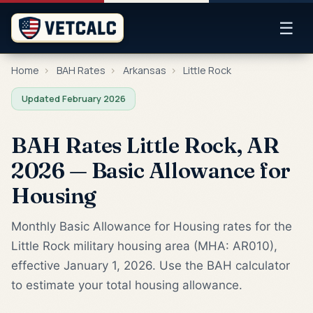
☰
Home
›
BAH Rates
›
Arkansas
›
Little Rock
Updated February 2026
BAH Rates Little Rock, AR
2026 — Basic Allowance for
Housing
Monthly Basic Allowance for Housing rates for the
Little Rock military housing area (MHA: AR010),
effective January 1, 2026. Use the BAH calculator
to estimate your total housing allowance.