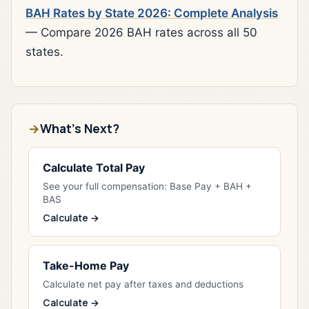
BAH Rates by State 2026: Complete Analysis
— Compare 2026 BAH rates across all 50
states.
What's Next?
Calculate Total Pay
See your full compensation: Base Pay + BAH +
BAS
Calculate →
Take-Home Pay
Calculate net pay after taxes and deductions
Calculate →