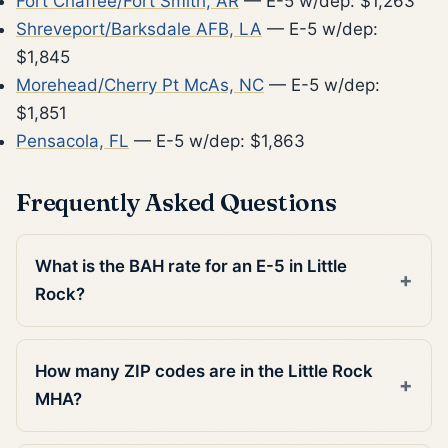
Fort Chaffee/Fort Smith, AR
— E-5 w/dep: $1,263
Shreveport/Barksdale AFB, LA
— E-5 w/dep:
$1,845
Morehead/Cherry Pt McAs, NC
— E-5 w/dep:
$1,851
Pensacola, FL
— E-5 w/dep: $1,863
Frequently Asked Questions
What is the BAH rate for an E-5 in Little
Rock?
How many ZIP codes are in the Little Rock
MHA?