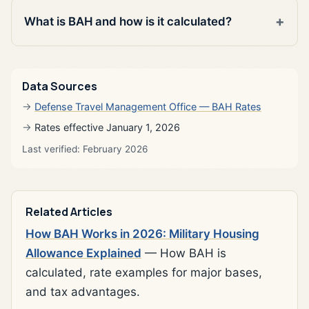
What is BAH and how is it calculated?
Data Sources
Defense Travel Management Office — BAH Rates
Rates effective January 1, 2026
Last verified: February 2026
Related Articles
How BAH Works in 2026: Military Housing
Allowance Explained
— How BAH is
calculated, rate examples for major bases,
and tax advantages.