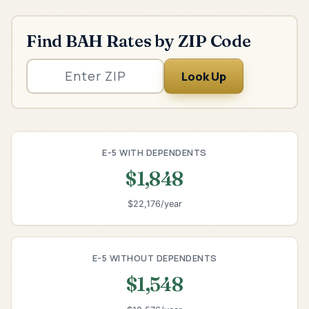
Find BAH Rates by ZIP Code
Look Up
E-5 WITH DEPENDENTS
$1,848
$22,176/year
E-5 WITHOUT DEPENDENTS
$1,548