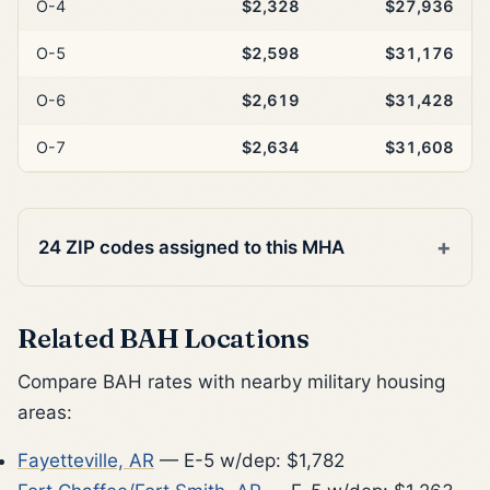
O-4
$2,328
$27,936
O-5
$2,598
$31,176
O-6
$2,619
$31,428
O-7
$2,634
$31,608
24 ZIP codes assigned to this MHA
Related BAH Locations
Compare BAH rates with nearby military housing
areas:
Fayetteville, AR
— E-5 w/dep: $1,782