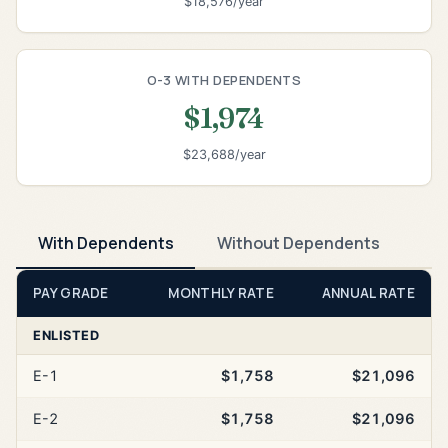
$18,576/year
O-3 WITH DEPENDENTS
$1,974
$23,688/year
With Dependents
Without Dependents
PAY GRADE
MONTHLY RATE
ANNUAL RATE
ENLISTED
E-1
$1,758
$21,096
E-2
$1,758
$21,096