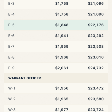
E-3
$1,758
$21,096
E-4
$1,758
$21,096
E-5
$1,848
$22,176
E-6
$1,941
$23,292
E-7
$1,959
$23,508
E-8
$1,968
$23,616
E-9
$2,061
$24,732
WARRANT OFFICER
W-1
$1,956
$23,472
W-2
$1,965
$23,580
W-3
$1,977
$23,724