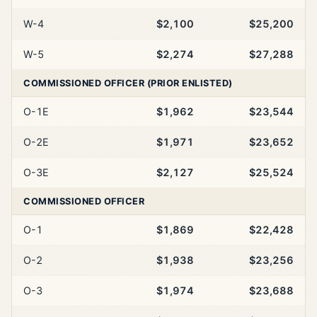
W-4
$2,100
$25,200
W-5
$2,274
$27,288
COMMISSIONED OFFICER (PRIOR ENLISTED)
O-1E
$1,962
$23,544
O-2E
$1,971
$23,652
O-3E
$2,127
$25,524
COMMISSIONED OFFICER
O-1
$1,869
$22,428
O-2
$1,938
$23,256
O-3
$1,974
$23,688