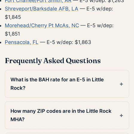
Fort Chaffee/Fort Smith, AR
— E-5 w/dep: $1,263
Shreveport/Barksdale AFB, LA
— E-5 w/dep:
$1,845
Morehead/Cherry Pt McAs, NC
— E-5 w/dep:
$1,851
Pensacola, FL
— E-5 w/dep: $1,863
Frequently Asked Questions
What is the BAH rate for an E-5 in Little
Rock?
How many ZIP codes are in the Little Rock
MHA?