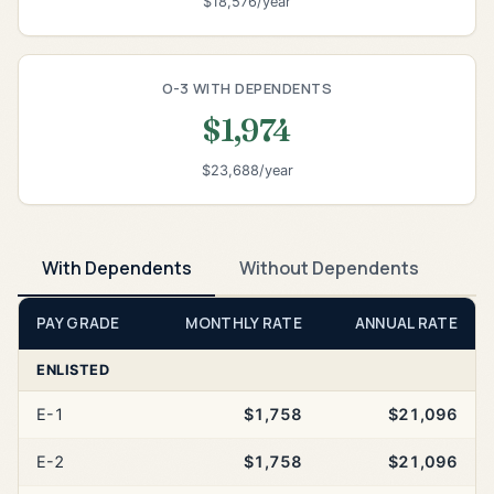
$18,576/year
O-3 WITH DEPENDENTS
$1,974
$23,688/year
With Dependents
Without Dependents
PAY GRADE
MONTHLY RATE
ANNUAL RATE
ENLISTED
E-1
$1,758
$21,096
E-2
$1,758
$21,096