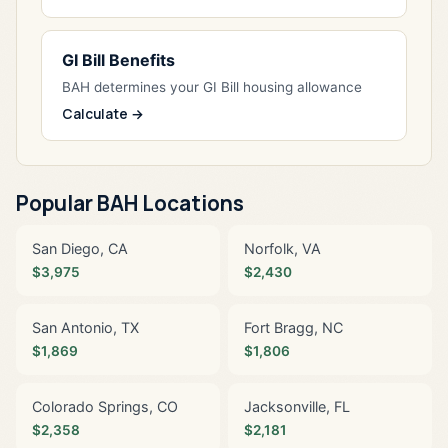
GI Bill Benefits
BAH determines your GI Bill housing allowance
Calculate →
Popular BAH Locations
San Diego, CA
Norfolk, VA
$3,975
$2,430
San Antonio, TX
Fort Bragg, NC
$1,869
$1,806
Colorado Springs, CO
Jacksonville, FL
$2,358
$2,181