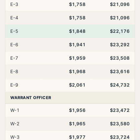
E-3
$1,758
$21,096
E-4
$1,758
$21,096
E-5
$1,848
$22,176
E-6
$1,941
$23,292
E-7
$1,959
$23,508
E-8
$1,968
$23,616
E-9
$2,061
$24,732
WARRANT OFFICER
W-1
$1,956
$23,472
W-2
$1,965
$23,580
W-3
$1,977
$23,724