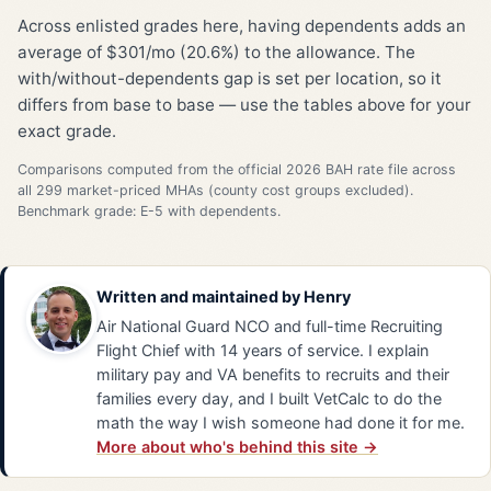
Across enlisted grades here, having dependents adds an
average of $301/mo (20.6%) to the allowance. The
with/without-dependents gap is set per location, so it
differs from base to base — use the tables above for your
exact grade.
Comparisons computed from the official 2026 BAH rate file across
all 299 market-priced MHAs (county cost groups excluded).
Benchmark grade: E-5 with dependents.
Written and maintained by
Henry
Air National Guard NCO and full-time Recruiting
Flight Chief with 14 years of service. I explain
military pay and VA benefits to recruits and their
families every day, and I built VetCalc to do the
math the way I wish someone had done it for me.
More about who's behind this site →