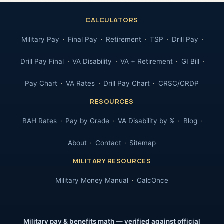
CALCULATORS
Military Pay
Final Pay
Retirement
TSP
Drill Pay
Drill Pay Final
VA Disability
VA + Retirement
GI Bill
Pay Chart
VA Rates
Drill Pay Chart
CRSC/CRDP
RESOURCES
BAH Rates
Pay by Grade
VA Disability by %
Blog
About
Contact
Sitemap
MILITARY RESOURCES
Military Money Manual
CalcOnce
Military pay & benefits math — verified against official