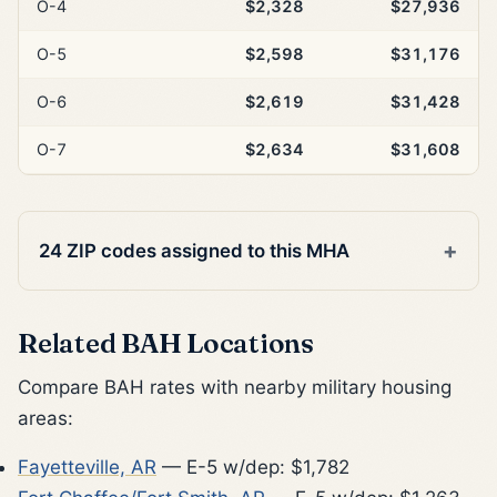
O-4
$2,328
$27,936
O-5
$2,598
$31,176
O-6
$2,619
$31,428
O-7
$2,634
$31,608
24 ZIP codes assigned to this MHA
Related BAH Locations
Compare BAH rates with nearby military housing
areas:
Fayetteville, AR
— E-5 w/dep: $1,782