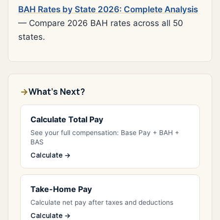
BAH Rates by State 2026: Complete Analysis
— Compare 2026 BAH rates across all 50
states.
What's Next?
Calculate Total Pay
See your full compensation: Base Pay + BAH +
BAS
Calculate →
Take-Home Pay
Calculate net pay after taxes and deductions
Calculate →