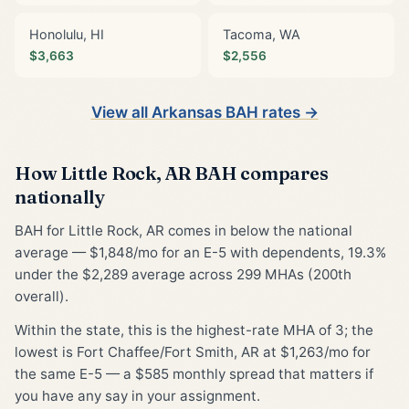
Honolulu, HI
Tacoma, WA
$3,663
$2,556
View all Arkansas BAH rates →
How Little Rock, AR BAH compares
nationally
BAH for Little Rock, AR comes in below the national
average — $1,848/mo for an E-5 with dependents, 19.3%
under the $2,289 average across 299 MHAs (200th
overall).
Within the state, this is the highest-rate MHA of 3; the
lowest is Fort Chaffee/Fort Smith, AR at $1,263/mo for
the same E-5 — a $585 monthly spread that matters if
you have any say in your assignment.