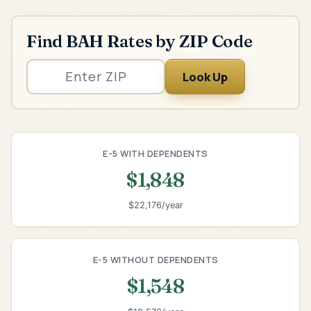
Find BAH Rates by ZIP Code
Look Up
E-5 WITH DEPENDENTS
$1,848
$22,176/year
E-5 WITHOUT DEPENDENTS
$1,548