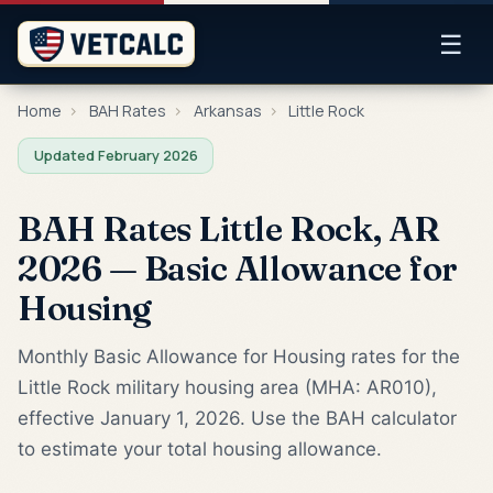
☰
Home
›
BAH Rates
›
Arkansas
›
Little Rock
Updated February 2026
BAH Rates Little Rock, AR
2026 — Basic Allowance for
Housing
Monthly Basic Allowance for Housing rates for the
Little Rock military housing area (MHA: AR010),
effective January 1, 2026. Use the BAH calculator
to estimate your total housing allowance.