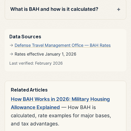
What is BAH and how is it calculated?
Data Sources
Defense Travel Management Office — BAH Rates
Rates effective January 1, 2026
Last verified: February 2026
Related Articles
How BAH Works in 2026: Military Housing
Allowance Explained
— How BAH is
calculated, rate examples for major bases,
and tax advantages.