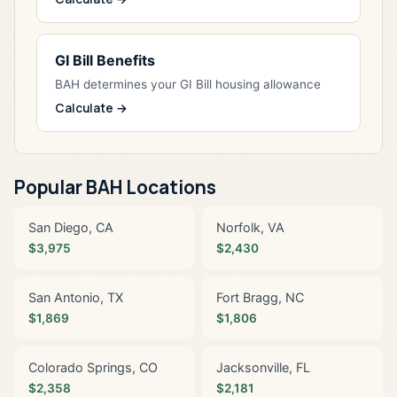
GI Bill Benefits
BAH determines your GI Bill housing allowance
Calculate →
Popular BAH Locations
San Diego, CA
Norfolk, VA
$3,975
$2,430
San Antonio, TX
Fort Bragg, NC
$1,869
$1,806
Colorado Springs, CO
Jacksonville, FL
$2,358
$2,181