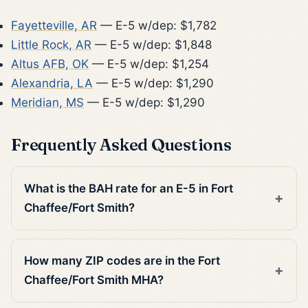
Fayetteville, AR
— E-5 w/dep: $1,782
Little Rock, AR
— E-5 w/dep: $1,848
Altus AFB, OK
— E-5 w/dep: $1,254
Alexandria, LA
— E-5 w/dep: $1,290
Meridian, MS
— E-5 w/dep: $1,290
Frequently Asked Questions
What is the BAH rate for an E-5 in Fort
Chaffee/Fort Smith?
How many ZIP codes are in the Fort
Chaffee/Fort Smith MHA?