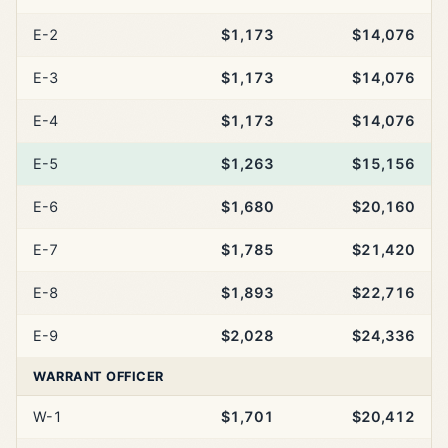
E-2
$1,173
$14,076
E-3
$1,173
$14,076
E-4
$1,173
$14,076
E-5
$1,263
$15,156
E-6
$1,680
$20,160
E-7
$1,785
$21,420
E-8
$1,893
$22,716
E-9
$2,028
$24,336
WARRANT OFFICER
W-1
$1,701
$20,412