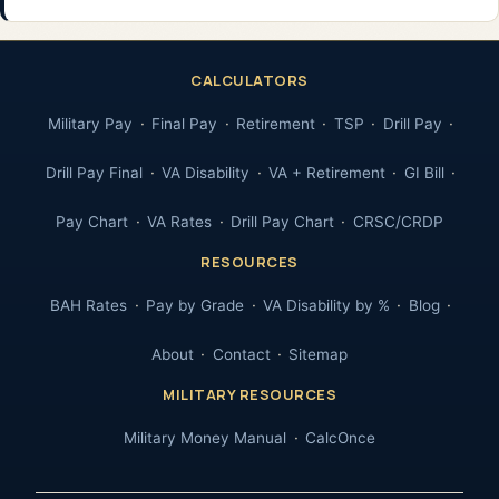
CALCULATORS
Military Pay
Final Pay
Retirement
TSP
Drill Pay
Drill Pay Final
VA Disability
VA + Retirement
GI Bill
Pay Chart
VA Rates
Drill Pay Chart
CRSC/CRDP
RESOURCES
BAH Rates
Pay by Grade
VA Disability by %
Blog
About
Contact
Sitemap
MILITARY RESOURCES
Military Money Manual
CalcOnce