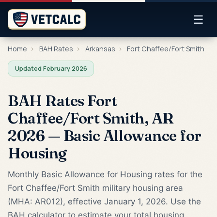
☰
Home
›
BAH Rates
›
Arkansas
›
Fort Chaffee/Fort Smith
Updated February 2026
BAH Rates Fort
Chaffee/Fort Smith, AR
2026 — Basic Allowance for
Housing
Monthly Basic Allowance for Housing rates for the
Fort Chaffee/Fort Smith military housing area
(MHA: AR012), effective January 1, 2026. Use the
BAH calculator to estimate your total housing