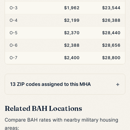
O-3
$1,962
$23,544
O-4
$2,199
$26,388
O-5
$2,370
$28,440
O-6
$2,388
$28,656
O-7
$2,400
$28,800
13 ZIP codes assigned to this MHA
Related BAH Locations
Compare BAH rates with nearby military housing
areas: