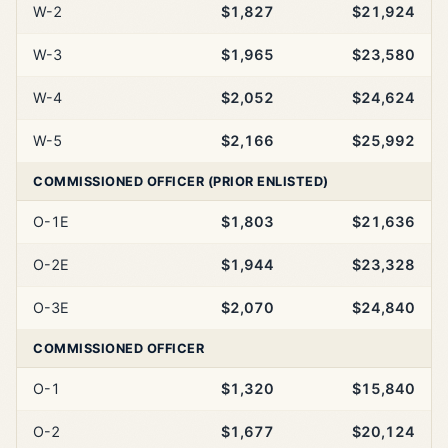
W-2
$1,827
$21,924
W-3
$1,965
$23,580
W-4
$2,052
$24,624
W-5
$2,166
$25,992
COMMISSIONED OFFICER (PRIOR ENLISTED)
O-1E
$1,803
$21,636
O-2E
$1,944
$23,328
O-3E
$2,070
$24,840
COMMISSIONED OFFICER
O-1
$1,320
$15,840
O-2
$1,677
$20,124