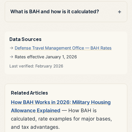
What is BAH and how is it calculated?
Data Sources
Defense Travel Management Office — BAH Rates
Rates effective January 1, 2026
Last verified: February 2026
Related Articles
How BAH Works in 2026: Military Housing
Allowance Explained
— How BAH is
calculated, rate examples for major bases,
and tax advantages.