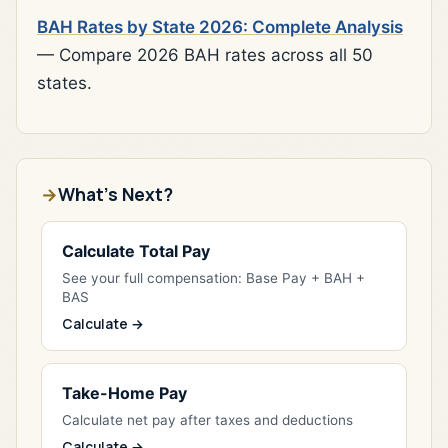
BAH Rates by State 2026: Complete Analysis
— Compare 2026 BAH rates across all 50
states.
What's Next?
Calculate Total Pay
See your full compensation: Base Pay + BAH +
BAS
Calculate →
Take-Home Pay
Calculate net pay after taxes and deductions
Calculate →