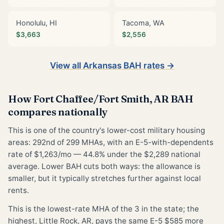
Honolulu, HI
Tacoma, WA
$3,663
$2,556
View all Arkansas BAH rates →
How Fort Chaffee/Fort Smith, AR BAH
compares nationally
This is one of the country's lower-cost military housing
areas: 292nd of 299 MHAs, with an E-5-with-dependents
rate of $1,263/mo — 44.8% under the $2,289 national
average. Lower BAH cuts both ways: the allowance is
smaller, but it typically stretches further against local
rents.
This is the lowest-rate MHA of the 3 in the state; the
highest, Little Rock, AR, pays the same E-5 $585 more