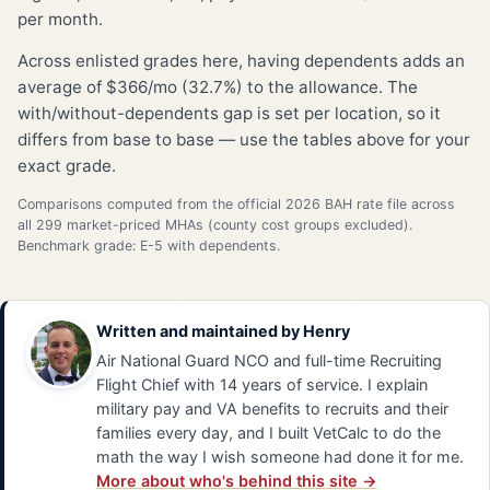
per month.
Across enlisted grades here, having dependents adds an
average of $366/mo (32.7%) to the allowance. The
with/without-dependents gap is set per location, so it
differs from base to base — use the tables above for your
exact grade.
Comparisons computed from the official 2026 BAH rate file across
all 299 market-priced MHAs (county cost groups excluded).
Benchmark grade: E-5 with dependents.
Written and maintained by
Henry
Air National Guard NCO and full-time Recruiting
Flight Chief with 14 years of service. I explain
military pay and VA benefits to recruits and their
families every day, and I built VetCalc to do the
math the way I wish someone had done it for me.
More about who's behind this site →