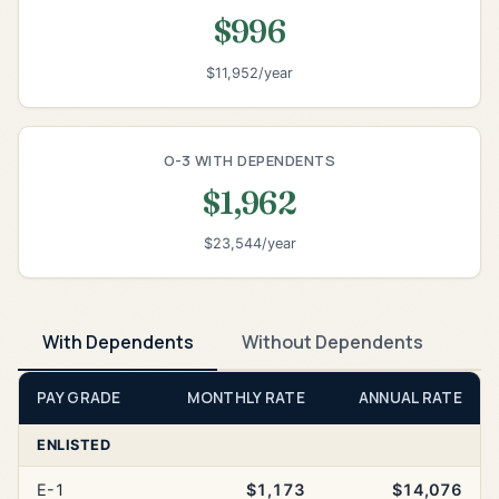
$996
$11,952/year
O-3 WITH DEPENDENTS
$1,962
$23,544/year
With Dependents
Without Dependents
PAY GRADE
MONTHLY RATE
ANNUAL RATE
ENLISTED
E-1
$1,173
$14,076