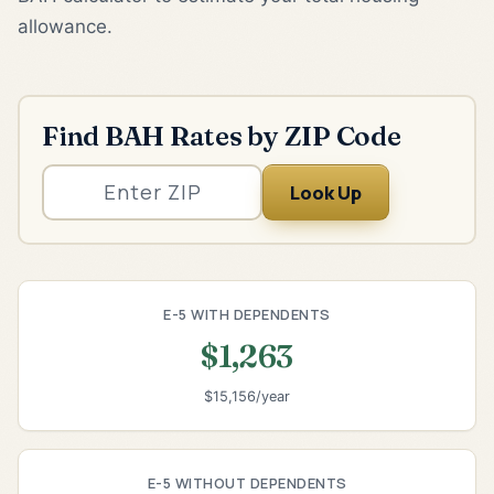
allowance.
Find BAH Rates by ZIP Code
Look Up
E-5 WITH DEPENDENTS
$1,263
$15,156/year
E-5 WITHOUT DEPENDENTS