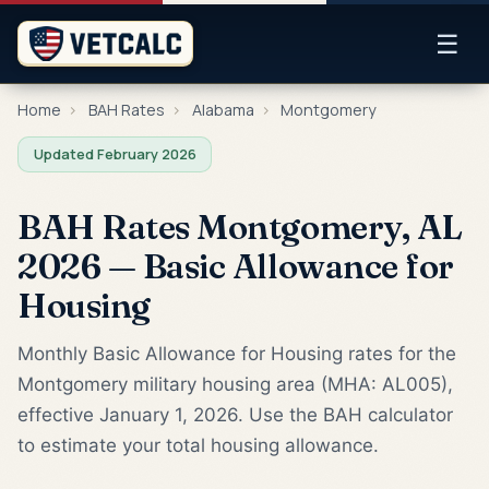
☰
Home
›
BAH Rates
›
Alabama
›
Montgomery
Updated February 2026
BAH Rates Montgomery, AL
2026 — Basic Allowance for
Housing
Monthly Basic Allowance for Housing rates for the
Montgomery military housing area (MHA: AL005),
effective January 1, 2026. Use the BAH calculator
to estimate your total housing allowance.