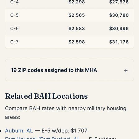
O-4
$2,298
$27,576
O-5
$2,565
$30,780
O-6
$2,583
$30,996
O-7
$2,598
$31,176
19 ZIP codes assigned to this MHA
Related BAH Locations
Compare BAH rates with nearby military housing
areas:
Auburn, AL
— E-5 w/dep: $1,707