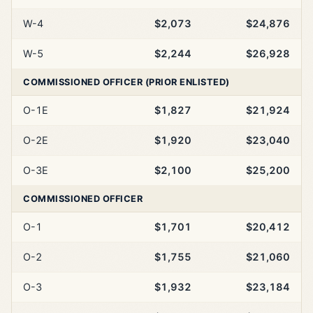
W-4
$2,073
$24,876
W-5
$2,244
$26,928
COMMISSIONED OFFICER (PRIOR ENLISTED)
O-1E
$1,827
$21,924
O-2E
$1,920
$23,040
O-3E
$2,100
$25,200
COMMISSIONED OFFICER
O-1
$1,701
$20,412
O-2
$1,755
$21,060
O-3
$1,932
$23,184