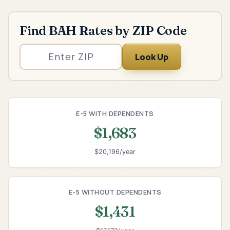
Find BAH Rates by ZIP Code
Look Up
E-5 WITH DEPENDENTS
$1,683
$20,196/year
E-5 WITHOUT DEPENDENTS
$1,431