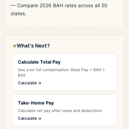
— Compare 2026 BAH rates across all 50
states.
What's Next?
Calculate Total Pay
See your full compensation: Base Pay + BAH +
BAS
Calculate →
Take-Home Pay
Calculate net pay after taxes and deductions
Calculate →