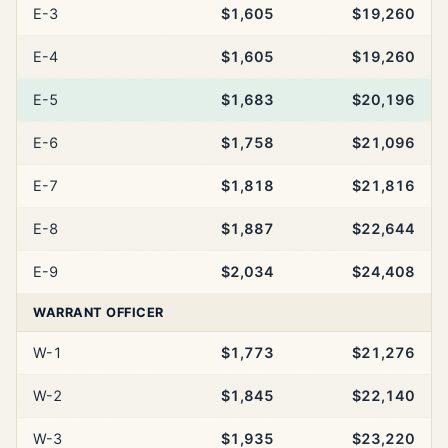
E-3
$1,605
$19,260
E-4
$1,605
$19,260
E-5
$1,683
$20,196
E-6
$1,758
$21,096
E-7
$1,818
$21,816
E-8
$1,887
$22,644
E-9
$2,034
$24,408
WARRANT OFFICER
W-1
$1,773
$21,276
W-2
$1,845
$22,140
W-3
$1,935
$23,220