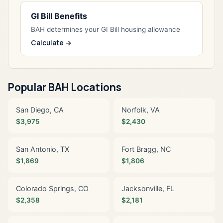
GI Bill Benefits
BAH determines your GI Bill housing allowance
Calculate →
Popular BAH Locations
San Diego, CA
Norfolk, VA
$3,975
$2,430
San Antonio, TX
Fort Bragg, NC
$1,869
$1,806
Colorado Springs, CO
Jacksonville, FL
$2,358
$2,181