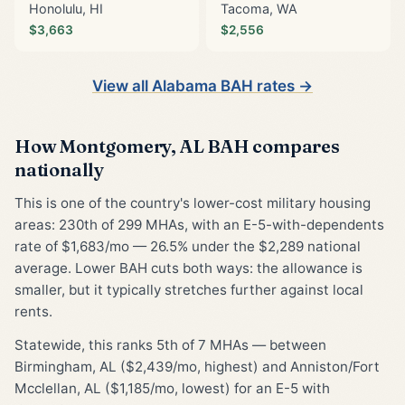
Honolulu, HI
Tacoma, WA
$3,663
$2,556
View all Alabama BAH rates →
How Montgomery, AL BAH compares
nationally
This is one of the country's lower-cost military housing
areas: 230th of 299 MHAs, with an E-5-with-dependents
rate of $1,683/mo — 26.5% under the $2,289 national
average. Lower BAH cuts both ways: the allowance is
smaller, but it typically stretches further against local
rents.
Statewide, this ranks 5th of 7 MHAs — between
Birmingham, AL ($2,439/mo, highest) and Anniston/Fort
Mcclellan, AL ($1,185/mo, lowest) for an E-5 with