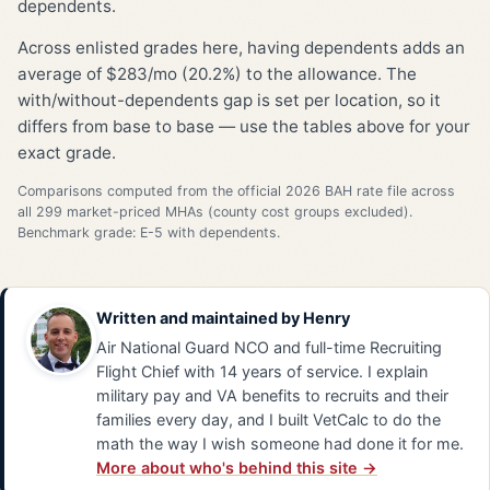
dependents.
Across enlisted grades here, having dependents adds an
average of $283/mo (20.2%) to the allowance. The
with/without-dependents gap is set per location, so it
differs from base to base — use the tables above for your
exact grade.
Comparisons computed from the official 2026 BAH rate file across
all 299 market-priced MHAs (county cost groups excluded).
Benchmark grade: E-5 with dependents.
Written and maintained by
Henry
Air National Guard NCO and full-time Recruiting
Flight Chief with 14 years of service. I explain
military pay and VA benefits to recruits and their
families every day, and I built VetCalc to do the
math the way I wish someone had done it for me.
More about who's behind this site →