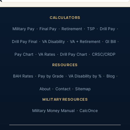
CALCULATORS
Military Pay
Final Pay
Retirement
TSP
Drill Pay
Drill Pay Final
VA Disability
VA + Retirement
GI Bill
Pay Chart
VA Rates
Drill Pay Chart
CRSC/CRDP
RESOURCES
BAH Rates
Pay by Grade
VA Disability by %
Blog
About
Contact
Sitemap
MILITARY RESOURCES
Military Money Manual
CalcOnce