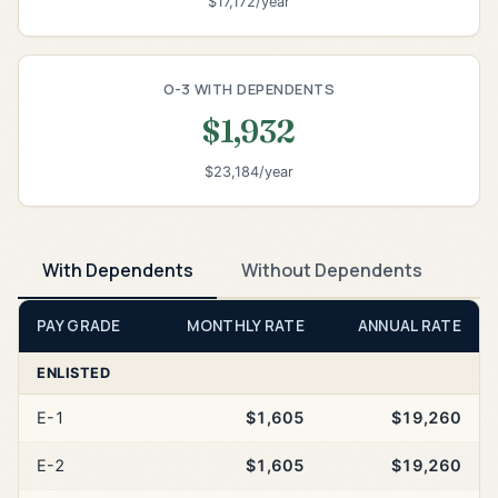
$17,172/year
O-3 WITH DEPENDENTS
$1,932
$23,184/year
With Dependents
Without Dependents
PAY GRADE
MONTHLY RATE
ANNUAL RATE
ENLISTED
E-1
$1,605
$19,260
E-2
$1,605
$19,260