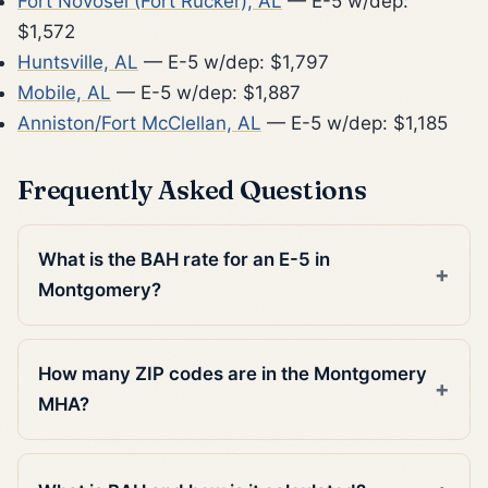
Fort Novosel (Fort Rucker), AL
— E-5 w/dep:
$1,572
Huntsville, AL
— E-5 w/dep: $1,797
Mobile, AL
— E-5 w/dep: $1,887
Anniston/Fort McClellan, AL
— E-5 w/dep: $1,185
Frequently Asked Questions
What is the BAH rate for an E-5 in
Montgomery?
How many ZIP codes are in the Montgomery
MHA?