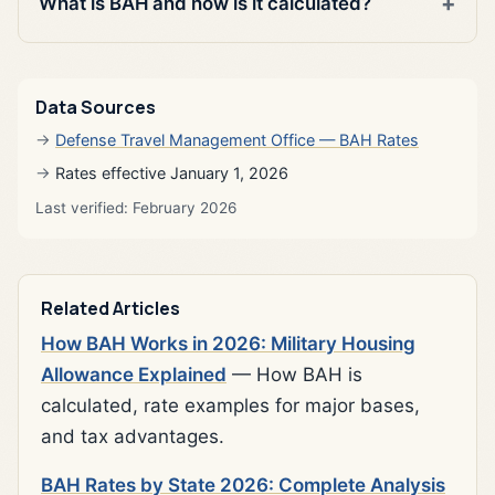
What is BAH and how is it calculated?
Data Sources
Defense Travel Management Office — BAH Rates
Rates effective January 1, 2026
Last verified: February 2026
Related Articles
How BAH Works in 2026: Military Housing
Allowance Explained
— How BAH is
calculated, rate examples for major bases,
and tax advantages.
BAH Rates by State 2026: Complete Analysis