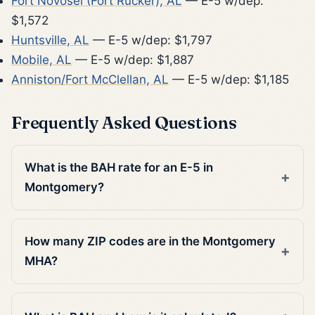
Fort Novosel (Fort Rucker), AL
— E-5 w/dep:
$1,572
Huntsville, AL
— E-5 w/dep: $1,797
Mobile, AL
— E-5 w/dep: $1,887
Anniston/Fort McClellan, AL
— E-5 w/dep: $1,185
Frequently Asked Questions
What is the BAH rate for an E-5 in
Montgomery?
How many ZIP codes are in the Montgomery
MHA?