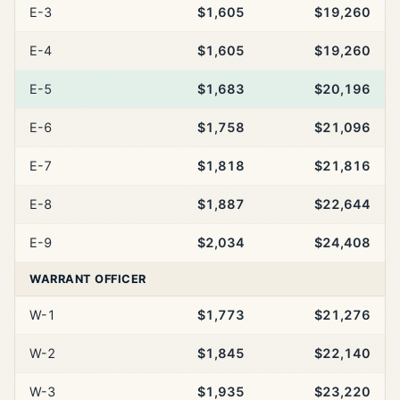
E-3
$1,605
$19,260
E-4
$1,605
$19,260
E-5
$1,683
$20,196
E-6
$1,758
$21,096
E-7
$1,818
$21,816
E-8
$1,887
$22,644
E-9
$2,034
$24,408
WARRANT OFFICER
W-1
$1,773
$21,276
W-2
$1,845
$22,140
W-3
$1,935
$23,220