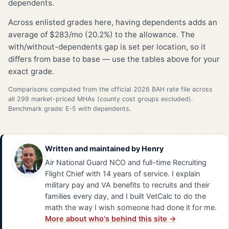
dependents.
Across enlisted grades here, having dependents adds an
average of $283/mo (20.2%) to the allowance. The
with/without-dependents gap is set per location, so it
differs from base to base — use the tables above for your
exact grade.
Comparisons computed from the official 2026 BAH rate file across
all 299 market-priced MHAs (county cost groups excluded).
Benchmark grade: E-5 with dependents.
Written and maintained by
Henry
Air National Guard NCO and full-time Recruiting
Flight Chief with 14 years of service. I explain
military pay and VA benefits to recruits and their
families every day, and I built VetCalc to do the
math the way I wish someone had done it for me.
More about who's behind this site →