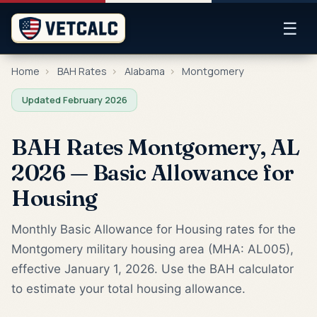
☰
Home
›
BAH Rates
›
Alabama
›
Montgomery
Updated February 2026
BAH Rates Montgomery, AL
2026 — Basic Allowance for
Housing
Monthly Basic Allowance for Housing rates for the
Montgomery military housing area (MHA: AL005),
effective January 1, 2026. Use the BAH calculator
to estimate your total housing allowance.