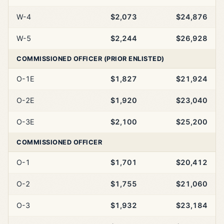
W-4
$2,073
$24,876
W-5
$2,244
$26,928
COMMISSIONED OFFICER (PRIOR ENLISTED)
O-1E
$1,827
$21,924
O-2E
$1,920
$23,040
O-3E
$2,100
$25,200
COMMISSIONED OFFICER
O-1
$1,701
$20,412
O-2
$1,755
$21,060
O-3
$1,932
$23,184