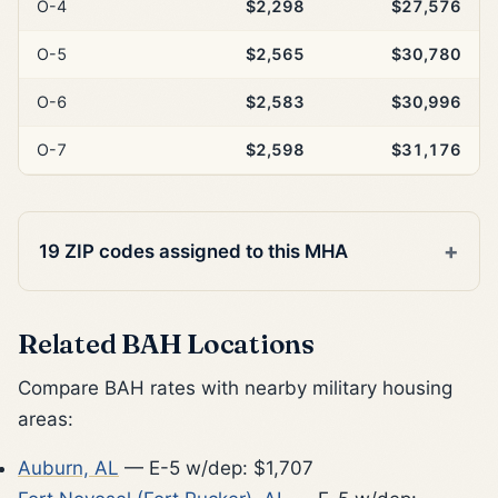
O-4
$2,298
$27,576
O-5
$2,565
$30,780
O-6
$2,583
$30,996
O-7
$2,598
$31,176
19 ZIP codes assigned to this MHA
Related BAH Locations
Compare BAH rates with nearby military housing
areas:
Auburn, AL
— E-5 w/dep: $1,707