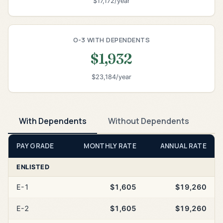
$17,172/year
O-3 WITH DEPENDENTS
$1,932
$23,184/year
With Dependents
Without Dependents
PAY GRADE
MONTHLY RATE
ANNUAL RATE
ENLISTED
E-1
$1,605
$19,260
E-2
$1,605
$19,260