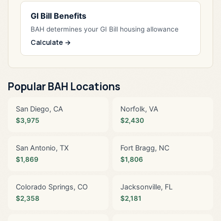
GI Bill Benefits
BAH determines your GI Bill housing allowance
Calculate →
Popular BAH Locations
San Diego, CA
Norfolk, VA
$3,975
$2,430
San Antonio, TX
Fort Bragg, NC
$1,869
$1,806
Colorado Springs, CO
Jacksonville, FL
$2,358
$2,181