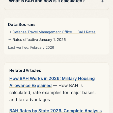
What is BAH and how is it calculated?
Data Sources
Defense Travel Management Office — BAH Rates
Rates effective January 1, 2026
Last verified: February 2026
Related Articles
How BAH Works in 2026: Military Housing
Allowance Explained
— How BAH is
calculated, rate examples for major bases,
and tax advantages.
BAH Rates by State 2026: Complete Analysis