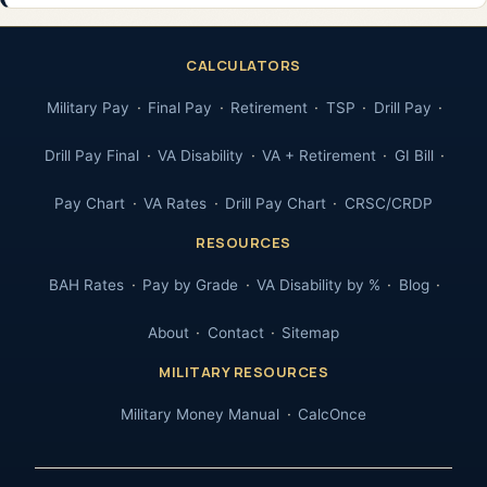
CALCULATORS
Military Pay
Final Pay
Retirement
TSP
Drill Pay
Drill Pay Final
VA Disability
VA + Retirement
GI Bill
Pay Chart
VA Rates
Drill Pay Chart
CRSC/CRDP
RESOURCES
BAH Rates
Pay by Grade
VA Disability by %
Blog
About
Contact
Sitemap
MILITARY RESOURCES
Military Money Manual
CalcOnce