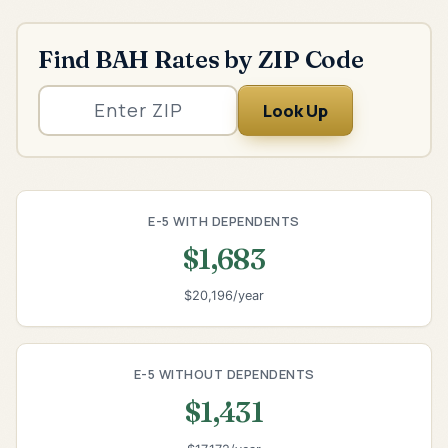
Find BAH Rates by ZIP Code
Look Up
E-5 WITH DEPENDENTS
$1,683
$20,196/year
E-5 WITHOUT DEPENDENTS
$1,431