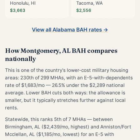
Honolulu, HI
Tacoma, WA
$3,663
$2,556
View all Alabama BAH rates →
How Montgomery, AL BAH compares
nationally
This is one of the country's lower-cost military housing
areas: 230th of 299 MHAs, with an E-5-with-dependents
rate of $1,683/mo — 26.5% under the $2,289 national
average. Lower BAH cuts both ways: the allowance is
smaller, but it typically stretches further against local
rents.
Statewide, this ranks 5th of 7 MHAs — between
Birmingham, AL ($2,439/mo, highest) and Anniston/Fort
Mcclellan, AL ($1,185/mo, lowest) for an E-5 with