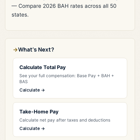
— Compare 2026 BAH rates across all 50
states.
What's Next?
Calculate Total Pay
See your full compensation: Base Pay + BAH +
BAS
Calculate →
Take-Home Pay
Calculate net pay after taxes and deductions
Calculate →