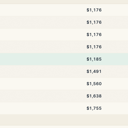
$1,176
$1,176
$1,176
$1,176
$1,185
$1,491
$1,560
$1,638
$1,755