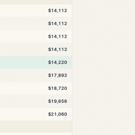
$14,112
$14,112
$14,112
$14,112
$14,220
$17,892
$18,720
$19,656
$21,060