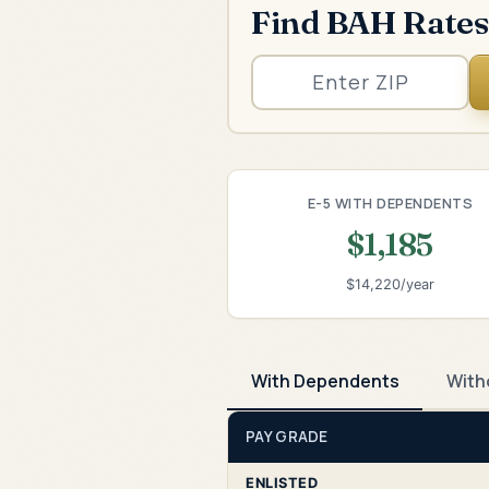
Find BAH Rates
E-5 WITH DEPENDENTS
$1,185
$14,220/year
With Dependents
With
PAY GRADE
ENLISTED