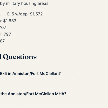
y military housing areas:
L
— E-5 w/dep: $1,572
: $1,683
707
1,797
887
d Questions
 E-5 in Anniston/Fort McClellan?
 the Anniston/Fort McClellan MHA?