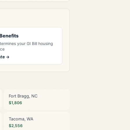
l Benefits
ermines your GI Bill housing
nce
ate →
Fort Bragg, NC
$1,806
Tacoma, WA
$2,556