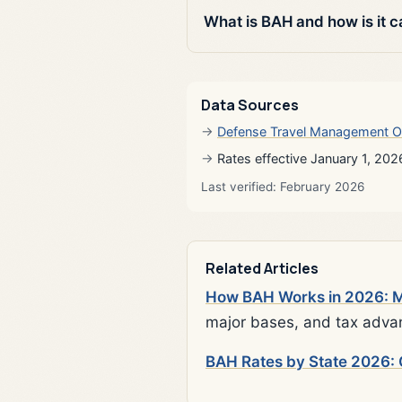
What is BAH and how is it c
Data Sources
Defense Travel Management O
Rates effective January 1, 202
Last verified: February 2026
Related Articles
How BAH Works in 2026: Mi
major bases, and tax adva
BAH Rates by State 2026: 