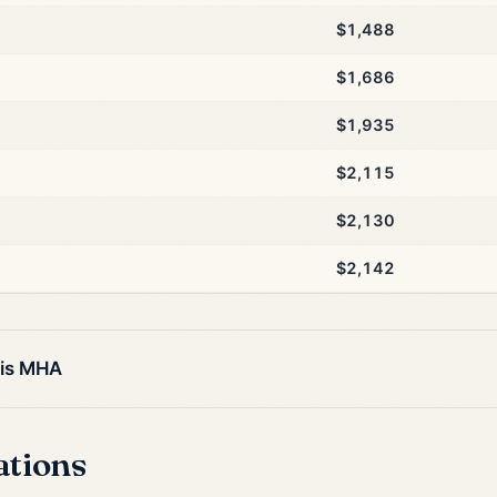
$1,488
$1,686
$1,935
$2,115
$2,130
$2,142
his MHA
ations