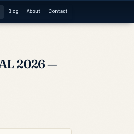
s
Blog
About
Contact
 AL 2026 —