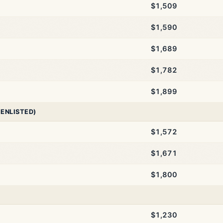
$1,509
$1,590
$1,689
$1,782
$1,899
 ENLISTED)
$1,572
$1,671
$1,800
$1,230