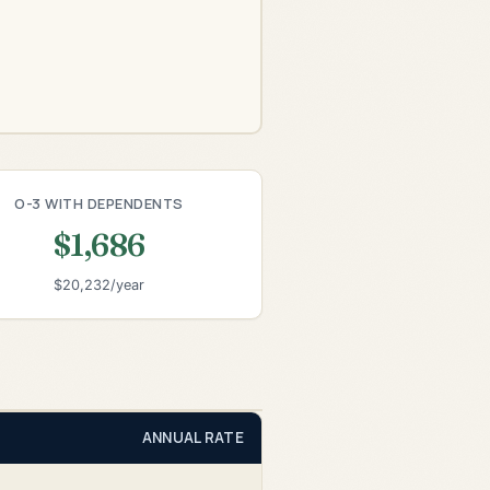
O-3 WITH DEPENDENTS
$1,686
$20,232/year
ANNUAL RATE