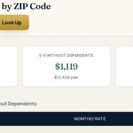
 by ZIP Code
Look Up
E-5 WITHOUT DEPENDENTS
$1,119
$13,428/year
out Dependents
MONTHLY RATE