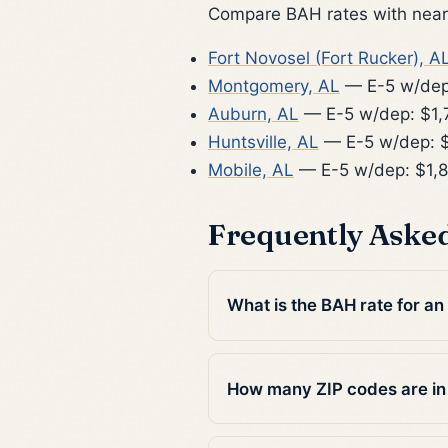
Compare BAH rates with nearb
Fort Novosel (Fort Rucker), A
Montgomery, AL
— E-5 w/dep
Auburn, AL
— E-5 w/dep: $1,
Huntsville, AL
— E-5 w/dep: $
Mobile, AL
— E-5 w/dep: $1,
Frequently Aske
What is the BAH rate for an
How many ZIP codes are in