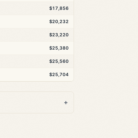
$17,856
$20,232
$23,220
$25,380
$25,560
$25,704