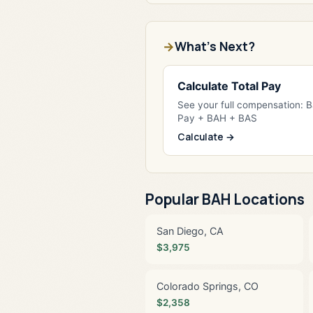
What's Next?
Calculate Total Pay
See your full compensation: 
Pay + BAH + BAS
Calculate →
Popular BAH Locations
San Diego, CA
$3,975
Colorado Springs, CO
$2,358