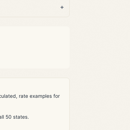
lated, rate examples for
l 50 states.