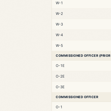
W-1
W-2
W-3
W-4
W-5
COMMISSIONED OFFICER (PRIOR
O-1E
O-2E
O-3E
COMMISSIONED OFFICER
O-1