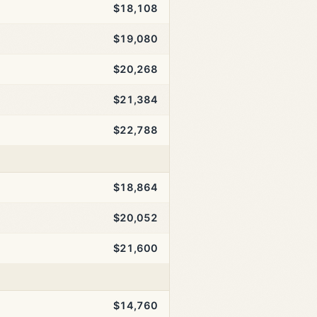
$18,108
$19,080
$20,268
$21,384
$22,788
$18,864
$20,052
$21,600
$14,760