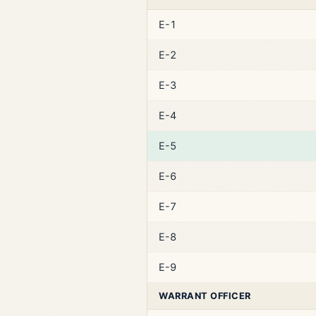
E-1
E-2
E-3
E-4
E-5
E-6
E-7
E-8
E-9
WARRANT OFFICER