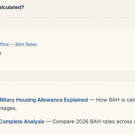
alculated?
ffice — BAH Rates
6
litary Housing Allowance Explained
— How BAH is calcu
ntages.
Complete Analysis
— Compare 2026 BAH rates across al