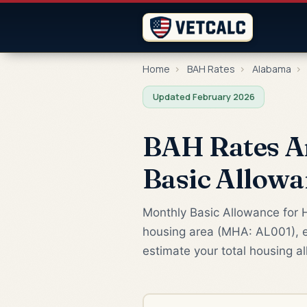
Home
›
BAH Rates
›
Alabama
›
Updated February 2026
BAH Rates An
Basic Allowa
Monthly Basic Allowance for H
housing area (MHA: AL001), ef
estimate your total housing a