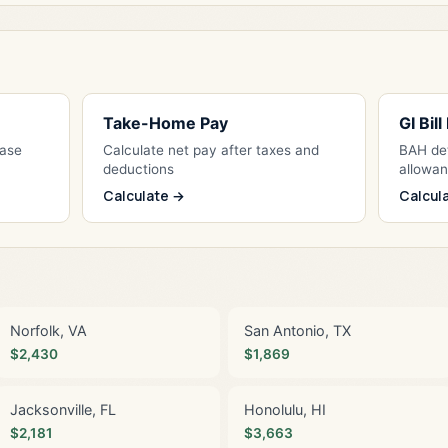
Take-Home Pay
GI Bil
Base
Calculate net pay after taxes and
BAH det
deductions
allowa
Calculate →
Calcul
Norfolk, VA
San Antonio, TX
$2,430
$1,869
Jacksonville, FL
Honolulu, HI
$2,181
$3,663