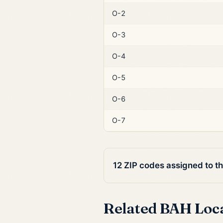
O-2
O-3
O-4
O-5
O-6
O-7
12 ZIP codes assigned to t
Related BAH Loc