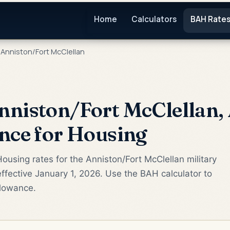
Home
Calculators
BAH Rate
Anniston/Fort McClellan
niston/Fort McClellan,
nce for Housing
ousing rates for the Anniston/Fort McClellan military
fective January 1, 2026. Use the BAH calculator to
llowance.