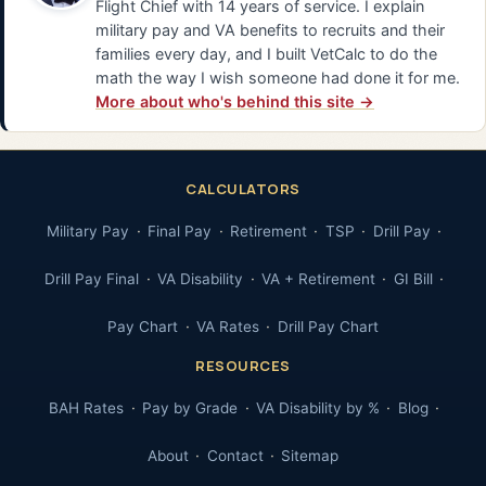
Flight Chief with 14 years of service. I explain
military pay and VA benefits to recruits and their
families every day, and I built VetCalc to do the
math the way I wish someone had done it for me.
More about who's behind this site →
CALCULATORS
Military Pay
Final Pay
Retirement
TSP
Drill Pay
Drill Pay Final
VA Disability
VA + Retirement
GI Bill
Pay Chart
VA Rates
Drill Pay Chart
RESOURCES
BAH Rates
Pay by Grade
VA Disability by %
Blog
About
Contact
Sitemap