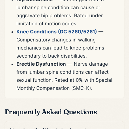
lumbar spine condition can cause or
aggravate hip problems. Rated under
limitation of motion codes.
Knee Conditions (DC 5260/5261)
—
Compensatory changes in walking
mechanics can lead to knee problems
secondary to back disabilities.
Erectile Dysfunction
— Nerve damage
from lumbar spine conditions can affect
sexual function. Rated at 0% with Special
Monthly Compensation (SMC-K).
Frequently Asked Questions