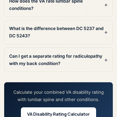
How does the VA rate lumbar spine
conditions?
What is the difference between DC 5237 and
DC 5243?
Can I get a separate rating for radiculopathy
with my back condition?
Calculate your combined VA disability rating
with lumbar spine and other conditions.
VA Disability Rating Calculator