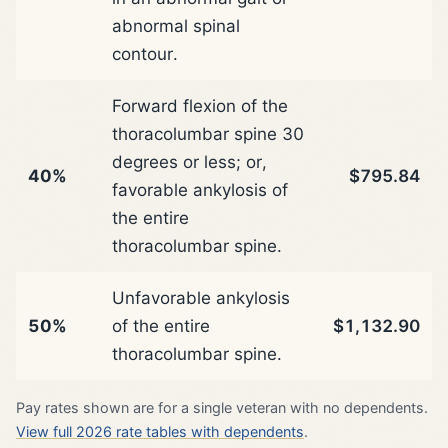
abnormal spinal
contour.
Forward flexion of the
thoracolumbar spine 30
degrees or less; or,
40%
$795.84
favorable ankylosis of
the entire
thoracolumbar spine.
Unfavorable ankylosis
50%
of the entire
$1,132.90
thoracolumbar spine.
Pay rates shown are for a single veteran with no dependents.
View full 2026 rate tables with dependents
.