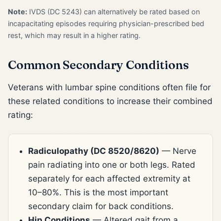
Note:
IVDS (DC 5243) can alternatively be rated based on
incapacitating episodes requiring physician-prescribed bed
rest, which may result in a higher rating.
Common Secondary Conditions
Veterans with lumbar spine conditions often file for
these related conditions to increase their combined
rating:
Radiculopathy (DC 8520/8620)
— Nerve
pain radiating into one or both legs. Rated
separately for each affected extremity at
10–80%. This is the most important
secondary claim for back conditions.
Hip Conditions
— Altered gait from a