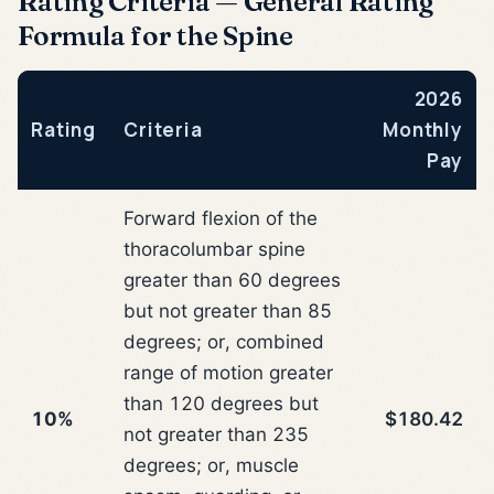
Rating Criteria — General Rating
Formula for the Spine
2026
Rating
Criteria
Monthly
Pay
Forward flexion of the
thoracolumbar spine
greater than 60 degrees
but not greater than 85
degrees; or, combined
range of motion greater
than 120 degrees but
10%
$180.42
not greater than 235
degrees; or, muscle