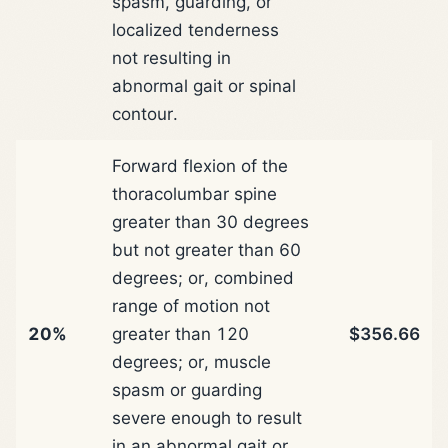
spasm, guarding, or
localized tenderness
not resulting in
abnormal gait or spinal
contour.
Forward flexion of the
thoracolumbar spine
greater than 30 degrees
but not greater than 60
degrees; or, combined
range of motion not
20%
greater than 120
$356.66
degrees; or, muscle
spasm or guarding
severe enough to result
in an abnormal gait or