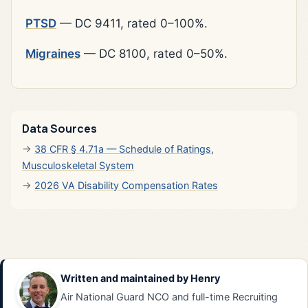
PTSD
— DC 9411, rated 0–100%.
Migraines
— DC 8100, rated 0–50%.
Data Sources
38 CFR § 4.71a — Schedule of Ratings,
Musculoskeletal System
2026 VA Disability Compensation Rates
Written and maintained by
Henry
Air National Guard NCO and full-time Recruiting