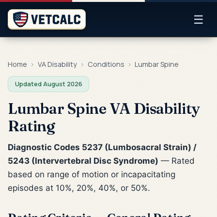
☰
Home
›
VA Disability
›
Conditions
›
Lumbar Spine
Updated August 2026
Lumbar Spine VA Disability
Rating
Diagnostic Codes 5237 (Lumbosacral Strain) /
5243 (Intervertebral Disc Syndrome)
— Rated
based on range of motion or incapacitating
episodes at 10%, 20%, 40%, or 50%.