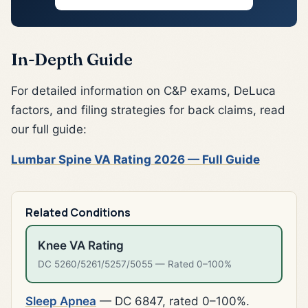
In-Depth Guide
For detailed information on C&P exams, DeLuca
factors, and filing strategies for back claims, read
our full guide:
Lumbar Spine VA Rating 2026 — Full Guide
Related Conditions
Knee VA Rating
DC 5260/5261/5257/5055 — Rated 0–100%
Sleep Apnea
— DC 6847, rated 0–100%.