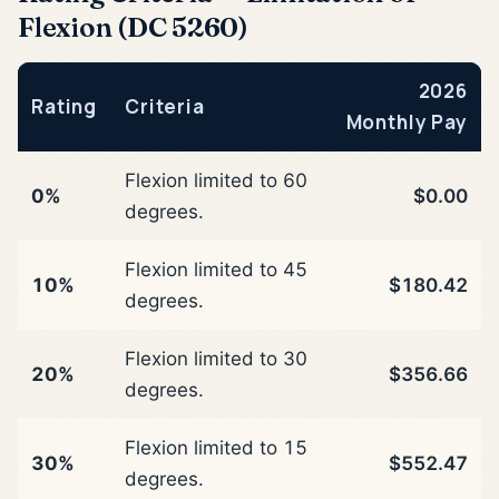
Flexion (DC 5260)
2026
Rating
Criteria
Monthly Pay
Flexion limited to 60
0%
$0.00
degrees.
Flexion limited to 45
10%
$180.42
degrees.
Flexion limited to 30
20%
$356.66
degrees.
Flexion limited to 15
30%
$552.47
degrees.