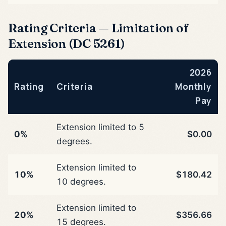
Rating Criteria — Limitation of
Extension (DC 5261)
2026
Rating
Criteria
Monthly
Pay
Extension limited to 5
0%
$0.00
degrees.
Extension limited to
10%
$180.42
10 degrees.
Extension limited to
20%
$356.66
15 degrees.