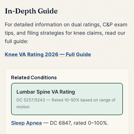
In-Depth Guide
For detailed information on dual ratings, C&P exam
tips, and filing strategies for knee claims, read our
full guide:
Knee VA Rating 2026 — Full Guide
Related Conditions
Lumbar Spine VA Rating
DC 5237/5243 — Rated 10–50% based on range of
motion
Sleep Apnea
— DC 6847, rated 0–100%.