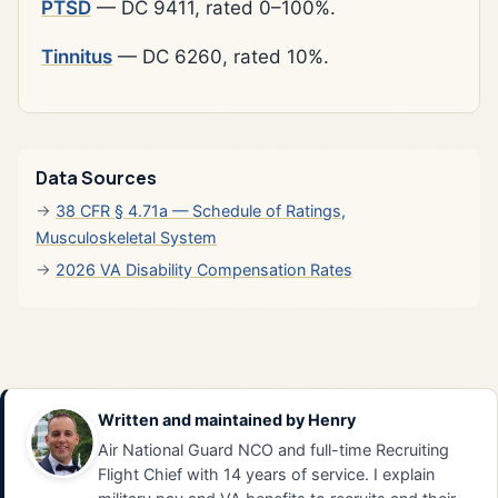
PTSD
— DC 9411, rated 0–100%.
Tinnitus
— DC 6260, rated 10%.
Data Sources
38 CFR § 4.71a — Schedule of Ratings,
Musculoskeletal System
2026 VA Disability Compensation Rates
Written and maintained by
Henry
Air National Guard NCO and full-time Recruiting
Flight Chief with 14 years of service. I explain