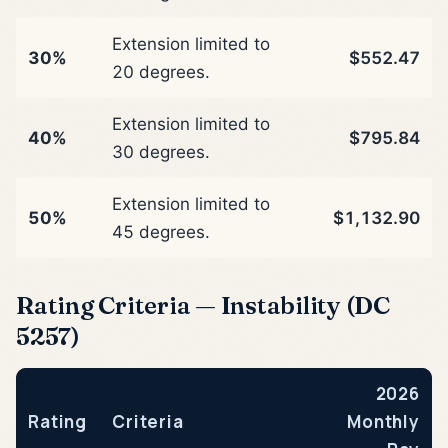
Extension limited to
30%
$552.47
20 degrees.
Extension limited to
40%
$795.84
30 degrees.
Extension limited to
50%
$1,132.90
45 degrees.
Rating Criteria — Instability (DC
5257)
2026
Rating
Criteria
Monthly