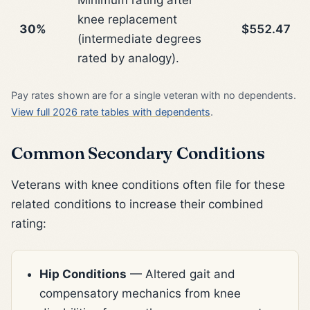
knee replacement
30%
$552.47
(intermediate degrees
rated by analogy).
Pay rates shown are for a single veteran with no dependents.
View full 2026 rate tables with dependents
.
Common Secondary Conditions
Veterans with knee conditions often file for these
related conditions to increase their combined
rating:
Hip Conditions
— Altered gait and
compensatory mechanics from knee