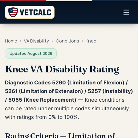
☰
Home
›
VA Disability
›
Conditions
›
Knee
Updated August 2026
Knee VA Disability Rating
Diagnostic Codes 5260 (Limitation of Flexion) /
5261 (Limitation of Extension) / 5257 (Instability)
/ 5055 (Knee Replacement)
— Knee conditions
can be rated under multiple codes simultaneously,
with ratings from 0% to 100%.
Rating Criteria — Limitation of