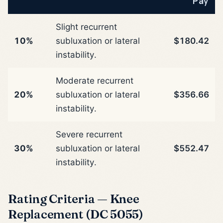
Pay
Slight recurrent
10%
subluxation or lateral
$180.42
instability.
Moderate recurrent
20%
subluxation or lateral
$356.66
instability.
Severe recurrent
30%
subluxation or lateral
$552.47
instability.
Rating Criteria — Knee
Replacement (DC 5055)