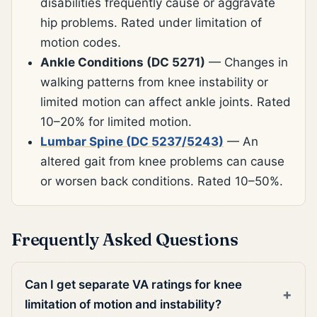
disabilities frequently cause or aggravate
hip problems. Rated under limitation of
motion codes.
Ankle Conditions (DC 5271)
— Changes in
walking patterns from knee instability or
limited motion can affect ankle joints. Rated
10–20% for limited motion.
Lumbar Spine (DC 5237/5243)
— An
altered gait from knee problems can cause
or worsen back conditions. Rated 10–50%.
Frequently Asked Questions
Can I get separate VA ratings for knee
limitation of motion and instability?