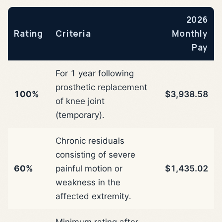
2026
Rating
Criteria
Monthly
Pay
For 1 year following
prosthetic replacement
100%
$3,938.58
of knee joint
(temporary).
Chronic residuals
consisting of severe
60%
painful motion or
$1,435.02
weakness in the
affected extremity.
Minimum rating after