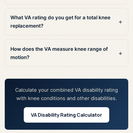
What VA rating do you get for a total knee
replacement?
How does the VA measure knee range of
motion?
Calculate your combined VA disability rating
with knee conditions and other disabilities.
VA Disability Rating Calculator