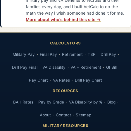
military pay and VA benefits to recruits and their
families every day, and I built VetCalc to do the
math the way I wish someone had done it for me.
More about who's behind this site →
CALCULATORS
Military Pay
Final Pay
Retirement
TSP
Drill Pay
Drill Pay Final
VA Disability
VA + Retirement
GI Bill
Pay Chart
VA Rates
Drill Pay Chart
RESOURCES
BAH Rates
Pay by Grade
VA Disability by %
Blog
About
Contact
Sitemap
MILITARY RESOURCES