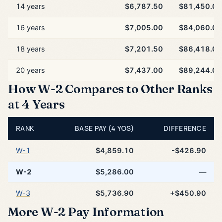
14 years
$6,787.50
$81,450.00
16 years
$7,005.00
$84,060.00
18 years
$7,201.50
$86,418.00
20 years
$7,437.00
$89,244.00
How W-2 Compares to Other Ranks
at 4 Years
RANK
BASE PAY (4 YOS)
DIFFERENCE
W-1
$4,859.10
-$426.90
W-2
$5,286.00
—
W-3
$5,736.90
+$450.90
More W-2 Pay Information