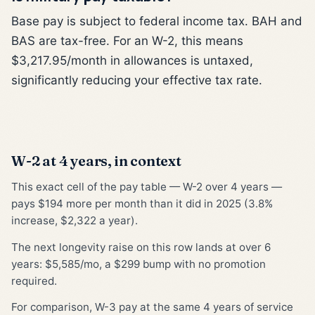
Base pay is subject to federal income tax. BAH and
BAS are tax-free. For an W-2, this means
$3,217.95/month in allowances is untaxed,
significantly reducing your effective tax rate.
W-2 at 4 years, in context
This exact cell of the pay table — W-2 over 4 years —
pays $194 more per month than it did in 2025 (3.8%
increase, $2,322 a year).
The next longevity raise on this row lands at over 6
years: $5,585/mo, a $299 bump with no promotion
required.
For comparison, W-3 pay at the same 4 years of service