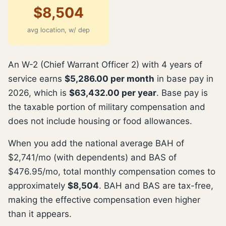
$8,504
avg location, w/ dep
An W-2 (Chief Warrant Officer 2) with 4 years of
service earns
$5,286.00 per month
in base pay in
2026, which is
$63,432.00 per year
. Base pay is
the taxable portion of military compensation and
does not include housing or food allowances.
When you add the national average BAH of
$2,741/mo (with dependents) and BAS of
$476.95/mo, total monthly compensation comes to
approximately
$8,504
. BAH and BAS are tax-free,
making the effective compensation even higher
than it appears.