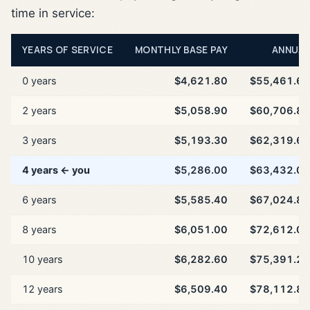
time in service:
YEARS OF SERVICE
MONTHLY BASE PAY
ANNUAL
0 years
$4,621.80
$55,461.60
2 years
$5,058.90
$60,706.80
3 years
$5,193.30
$62,319.60
4 years ← you
$5,286.00
$63,432.00
6 years
$5,585.40
$67,024.80
8 years
$6,051.00
$72,612.00
10 years
$6,282.60
$75,391.20
12 years
$6,509.40
$78,112.80