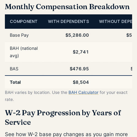
Monthly Compensation Breakdown
COMPONENT
WITH DEPENDENTS
WITHOUT DEPEN
Base Pay
$5,286.00
$5,2
BAH (national
$2,741
$
avg)
BAS
$476.95
$4
Total
$8,504
$
BAH varies by location. Use the
BAH Calculator
for your exact
rate.
W-2 Pay Progression by Years of
Service
See how W-2 base pay changes as you gain more