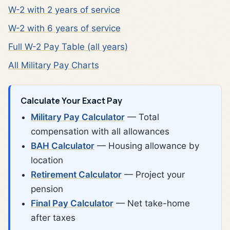
W-2 with 2 years of service
W-2 with 6 years of service
Full W-2 Pay Table (all years)
All Military Pay Charts
Calculate Your Exact Pay
Military Pay Calculator
— Total
compensation with all allowances
BAH Calculator
— Housing allowance by
location
Retirement Calculator
— Project your
pension
Final Pay Calculator
— Net take-home
after taxes