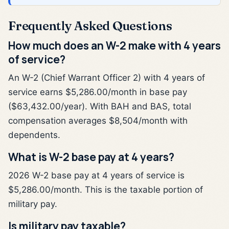
Frequently Asked Questions
How much does an W-2 make with 4 years
of service?
An W-2 (Chief Warrant Officer 2) with 4 years of
service earns $5,286.00/month in base pay
($63,432.00/year). With BAH and BAS, total
compensation averages $8,504/month with
dependents.
What is W-2 base pay at 4 years?
2026 W-2 base pay at 4 years of service is
$5,286.00/month. This is the taxable portion of
military pay.
Is military pay taxable?