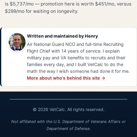
is $5,737/mo — promotion here is worth $451/mo, versus
$299/mo for waiting on longevity.
Written and maintained by
Henry
Air National Guard NCO and full-time Recruiting
Flight Chief with 14 years of service. I explain
military pay and VA benefits to recruits and their
families every day, and I built VetCalc to do the
math the way I wish someone had done it for me.
More about who's behind this site →
© 2026 VetCalc. All rights reserved.
Not affiliated with the U.S. Department of Veterans Affairs or
Department of Defense.