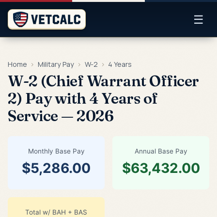
☰
Home
›
Military Pay
›
W-2
›
4 Years
W-2 (Chief Warrant Officer
2) Pay with 4 Years of
Service — 2026
Monthly Base Pay
Annual Base Pay
$5,286.00
$63,432.00
Total w/ BAH + BAS