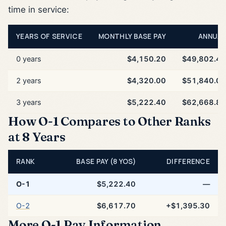
time in service:
YEARS OF SERVICE
MONTHLY BASE PAY
ANNUAL
0 years
$4,150.20
$49,802.40
2 years
$4,320.00
$51,840.00
3 years
$5,222.40
$62,668.80
How O-1 Compares to Other Ranks
at 8 Years
RANK
BASE PAY (8 YOS)
DIFFERENCE
O-1
$5,222.40
—
O-2
$6,617.70
+$1,395.30
More O-1 Pay Information