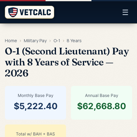
☰
Home
›
Military Pay
›
O-1
›
8 Years
O-1 (Second Lieutenant) Pay
with 8 Years of Service —
2026
Monthly Base Pay
Annual Base Pay
$5,222.40
$62,668.80
Total w/ BAH + BAS