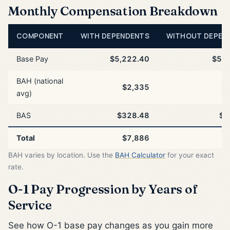
Monthly Compensation Breakdown
COMPONENT
WITH DEPENDENTS
WITHOUT DEPEN
Base Pay
$5,222.40
$5,2
BAH (national
$2,335
$
avg)
BAS
$328.48
$3
Total
$7,886
$
BAH varies by location. Use the
BAH Calculator
for your exact
rate.
O-1 Pay Progression by Years of
Service
See how O-1 base pay changes as you gain more