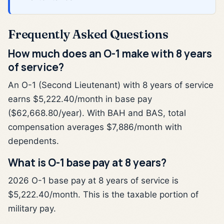
Frequently Asked Questions
How much does an O-1 make with 8 years
of service?
An O-1 (Second Lieutenant) with 8 years of service
earns $5,222.40/month in base pay
($62,668.80/year). With BAH and BAS, total
compensation averages $7,886/month with
dependents.
What is O-1 base pay at 8 years?
2026 O-1 base pay at 8 years of service is
$5,222.40/month. This is the taxable portion of
military pay.