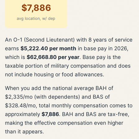
$7,886
avg location, w/ dep
An O-1 (Second Lieutenant) with 8 years of service
earns
$5,222.40 per month
in base pay in 2026,
which is
$62,668.80 per year
. Base pay is the
taxable portion of military compensation and does
not include housing or food allowances.
When you add the national average BAH of
$2,335/mo (with dependents) and BAS of
$328.48/mo, total monthly compensation comes to
approximately
$7,886
. BAH and BAS are tax-free,
making the effective compensation even higher
than it appears.