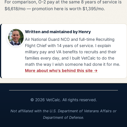
For comparison, O-2 pay at the same 8 years of service is
$6,618/mo — promotion here is worth $1,395/mo.
Written and maintained by
Henry
Air National Guard NCO and full-time Recruiting
Flight Chief with 14 years of service. I explain
military pay and VA benefits to recruits and their
families every day, and I built VetCalc to do the
math the way I wish someone had done it for me.
More about who's behind this site →
© 2026 VetCalc. All rights reserved.
Not affiliated with the U.S. Department of Veterans Affairs or
Department of Defense.