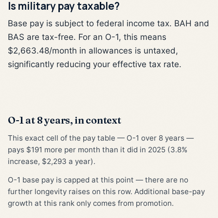
Is military pay taxable?
Base pay is subject to federal income tax. BAH and
BAS are tax-free. For an O-1, this means
$2,663.48/month in allowances is untaxed,
significantly reducing your effective tax rate.
O-1 at 8 years, in context
This exact cell of the pay table — O-1 over 8 years —
pays $191 more per month than it did in 2025 (3.8%
increase, $2,293 a year).
O-1 base pay is capped at this point — there are no
further longevity raises on this row. Additional base-pay
growth at this rank only comes from promotion.