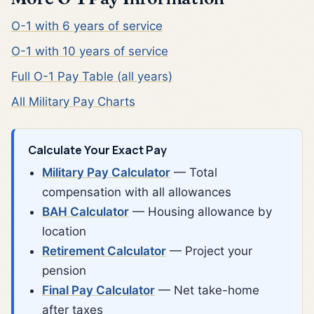
O-1 with 6 years of service
O-1 with 10 years of service
Full O-1 Pay Table (all years)
All Military Pay Charts
Calculate Your Exact Pay
Military Pay Calculator
— Total
compensation with all allowances
BAH Calculator
— Housing allowance by
location
Retirement Calculator
— Project your
pension
Final Pay Calculator
— Net take-home
after taxes