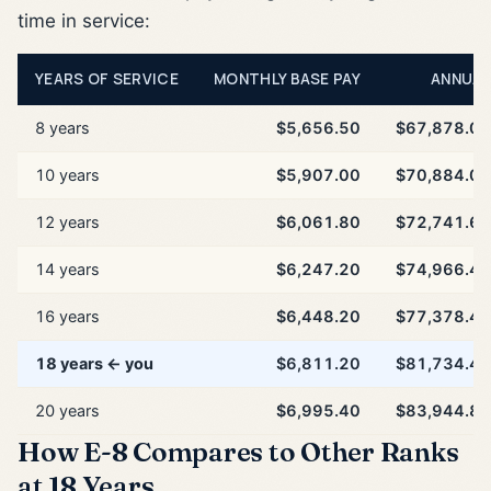
time in service:
YEARS OF SERVICE
MONTHLY BASE PAY
ANNUAL
8 years
$5,656.50
$67,878.00
10 years
$5,907.00
$70,884.00
12 years
$6,061.80
$72,741.60
14 years
$6,247.20
$74,966.40
16 years
$6,448.20
$77,378.40
18 years ← you
$6,811.20
$81,734.40
20 years
$6,995.40
$83,944.80
How E-8 Compares to Other Ranks
at 18 Years