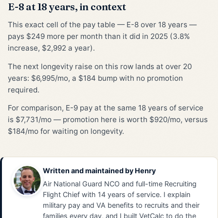
E-8 at 18 years, in context
This exact cell of the pay table — E-8 over 18 years —
pays $249 more per month than it did in 2025 (3.8%
increase, $2,992 a year).
The next longevity raise on this row lands at over 20
years: $6,995/mo, a $184 bump with no promotion
required.
For comparison, E-9 pay at the same 18 years of service
is $7,731/mo — promotion here is worth $920/mo, versus
$184/mo for waiting on longevity.
Written and maintained by
Henry
Air National Guard NCO and full-time Recruiting
Flight Chief with 14 years of service. I explain
military pay and VA benefits to recruits and their
families every day, and I built VetCalc to do the