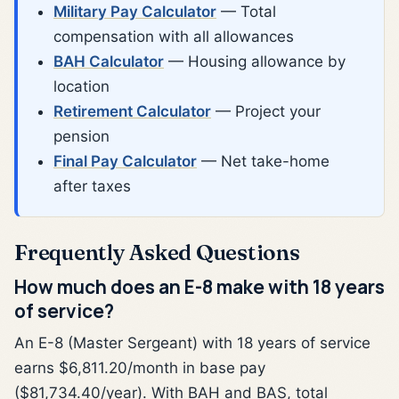
Military Pay Calculator
— Total
compensation with all allowances
BAH Calculator
— Housing allowance by
location
Retirement Calculator
— Project your
pension
Final Pay Calculator
— Net take-home
after taxes
Frequently Asked Questions
How much does an E-8 make with 18 years
of service?
An E-8 (Master Sergeant) with 18 years of service
earns $6,811.20/month in base pay
($81,734.40/year). With BAH and BAS, total