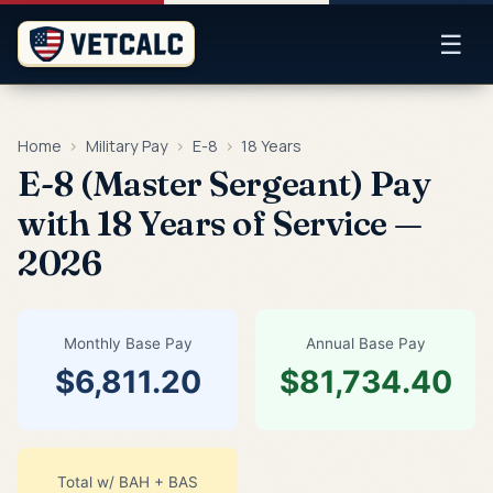
☰
Home
›
Military Pay
›
E-8
›
18 Years
E-8 (Master Sergeant) Pay
with 18 Years of Service —
2026
Monthly Base Pay
Annual Base Pay
$6,811.20
$81,734.40
Total w/ BAH + BAS