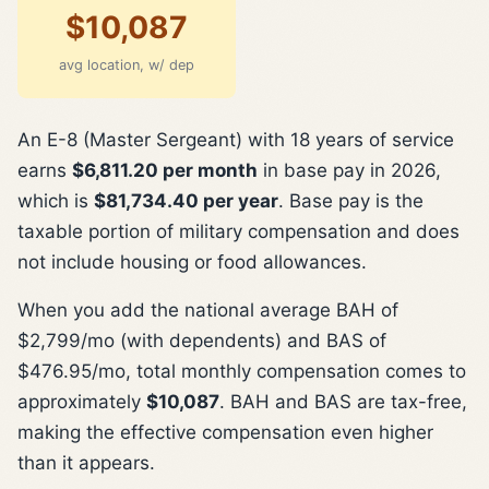
$10,087
avg location, w/ dep
An E-8 (Master Sergeant) with 18 years of service
earns
$6,811.20 per month
in base pay in 2026,
which is
$81,734.40 per year
. Base pay is the
taxable portion of military compensation and does
not include housing or food allowances.
When you add the national average BAH of
$2,799/mo (with dependents) and BAS of
$476.95/mo, total monthly compensation comes to
approximately
$10,087
. BAH and BAS are tax-free,
making the effective compensation even higher
than it appears.