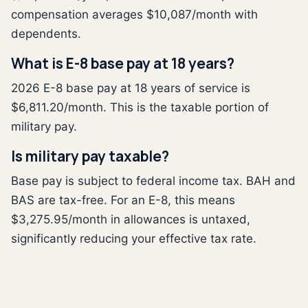
compensation averages $10,087/month with
dependents.
What is E-8 base pay at 18 years?
2026 E-8 base pay at 18 years of service is
$6,811.20/month. This is the taxable portion of
military pay.
Is military pay taxable?
Base pay is subject to federal income tax. BAH and
BAS are tax-free. For an E-8, this means
$3,275.95/month in allowances is untaxed,
significantly reducing your effective tax rate.