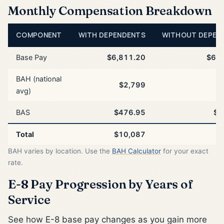
Monthly Compensation Breakdown
COMPONENT
WITH DEPENDENTS
WITHOUT DEPEN
Base Pay
$6,811.20
$6,8
BAH (national
$2,799
$
avg)
BAS
$476.95
$4
Total
$10,087
$
BAH varies by location. Use the
BAH Calculator
for your exact
rate.
E-8 Pay Progression by Years of
Service
See how E-8 base pay changes as you gain more