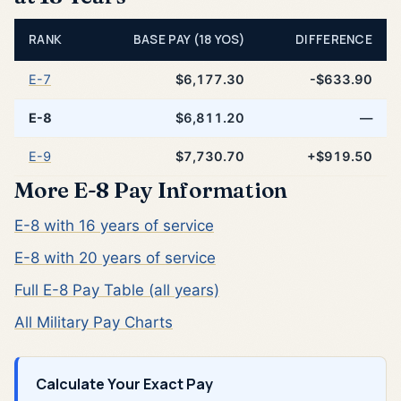
RANK
BASE PAY (18 YOS)
DIFFERENCE
E-7
$6,177.30
-$633.90
E-8
$6,811.20
—
E-9
$7,730.70
+$919.50
More E-8 Pay Information
E-8 with 16 years of service
E-8 with 20 years of service
Full E-8 Pay Table (all years)
All Military Pay Charts
Calculate Your Exact Pay