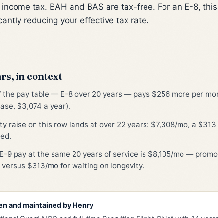
l income tax. BAH and BAS are tax-free. For an E-8, th
cantly reducing your effective tax rate.
rs, in context
of the pay table — E-8 over 20 years — pays $256 more per mont
ase, $3,074 a year).
ty raise on this row lands at over 22 years: $7,308/mo, a $31
red.
E-9 pay at the same 20 years of service is $8,105/mo — promot
 versus $313/mo for waiting on longevity.
en and maintained by
Henry