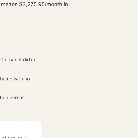
is means $3,275.95/month in
h than it did in
3 bump with no
ion here is