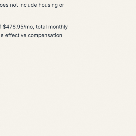
does not include housing or
 $476.95/mo, total monthly
he effective compensation