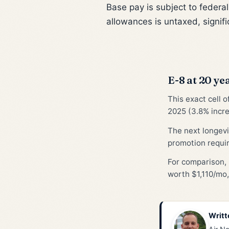
Base pay is subject to federa
allowances is untaxed, signifi
E-8 at 20 yea
This exact cell 
2025 (3.8% incre
The next longevi
promotion requi
For comparison, 
worth $1,110/mo,
Writt