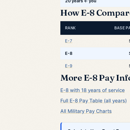
20 years ← you
How E-8 Compares
RANK
BASE PA
E-7
E-8
E-9
More E-8 Pay In
E-8 with 18 years of service
Full E-8 Pay Table (all years)
All Military Pay Charts