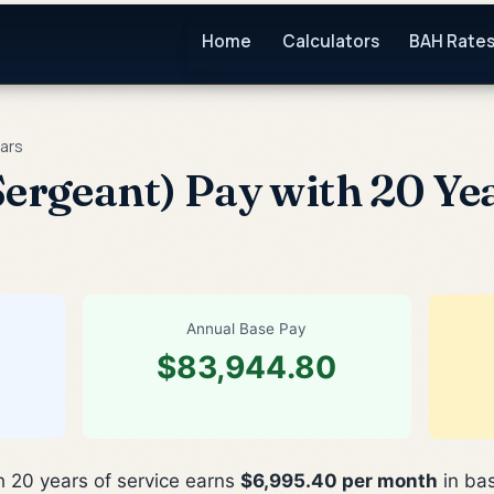
Home
Calculators
BAH Rate
ars
ergeant) Pay with 20 Yea
Annual Base Pay
$83,944.80
h 20 years of service earns
$6,995.40 per month
in bas