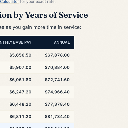
Calculator
for your exact rate.
on by Years of Service
 as you gain more time in service:
NTHLY BASE PAY
ANNUAL
$5,656.50
$67,878.00
$5,907.00
$70,884.00
$6,061.80
$72,741.60
$6,247.20
$74,966.40
$6,448.20
$77,378.40
$6,811.20
$81,734.40