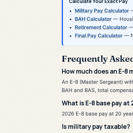
Calculate Your Exact Pay
Military Pay Calculator
—
BAH Calculator
— Housin
Retirement Calculator
— 
Final Pay Calculator
— N
Frequently Aske
How much does an E-8 m
An E-8 (Master Sergeant) wit
BAH and BAS, total compensa
What is E-8 base pay at 
2026 E-8 base pay at 20 years 
Is military pay taxable?