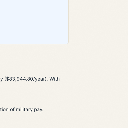
y ($83,944.80/year). With
on of military pay.