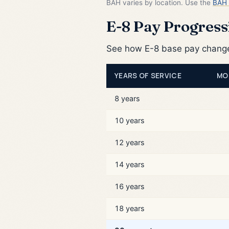
BAH varies by location. Use the
BAH 
E-8 Pay Progressi
See how E-8 base pay changes
YEARS OF SERVICE
MO
8 years
10 years
12 years
14 years
16 years
18 years