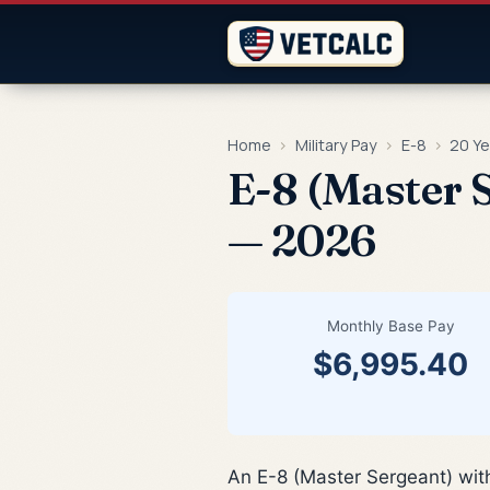
Home
›
Military Pay
›
E-8
›
20 Ye
E-8 (Master S
— 2026
Monthly Base Pay
$6,995.40
An E-8 (Master Sergeant) wit