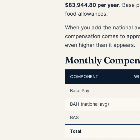
$83,944.80 per year
. Base p
food allowances.
When you add the national a
compensation comes to appr
even higher than it appears.
Monthly Compen
COMPONENT
WI
Base Pay
BAH (national avg)
BAS
Total