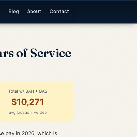
s
Blog
About
Contact
rs of Service
Total w/ BAH + BAS
$10,271
avg location, w/ dep
e pay in 2026, which is