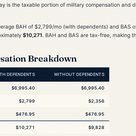
ay is the taxable portion of military compensation and 
verage BAH of $2,799/mo (with dependents) and BAS of
oximately
$10,271
. BAH and BAS are tax-free, making t
sation Breakdown
TH DEPENDENTS
WITHOUT DEPENDENTS
$6,995.40
$6,995.40
$2,799
$2,356
$476.95
$476.95
$10,271
$9,828