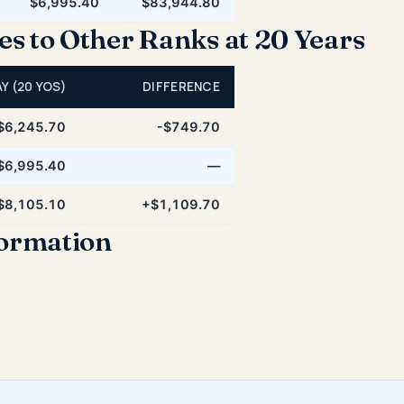
$6,995.40
$83,944.80
 to Other Ranks at 20 Years
Y (20 YOS)
DIFFERENCE
$6,245.70
-$749.70
$6,995.40
—
$8,105.10
+$1,109.70
formation