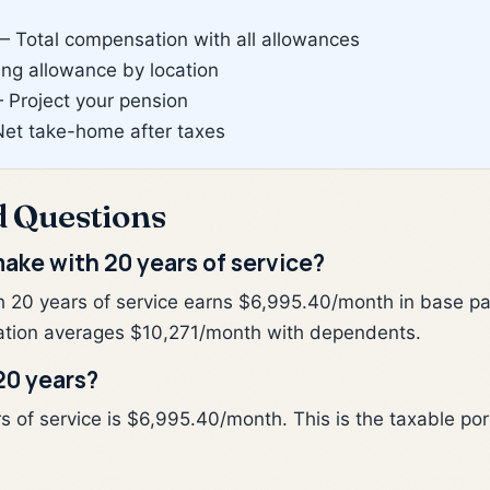
 Total compensation with all allowances
g allowance by location
Project your pension
et take-home after taxes
d Questions
ake with 20 years of service?
h 20 years of service earns $6,995.40/month in base pa
tion averages $10,271/month with dependents.
20 years?
of service is $6,995.40/month. This is the taxable porti