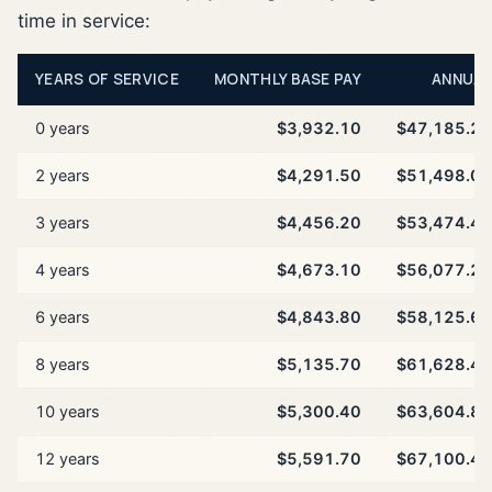
time in service:
YEARS OF SERVICE
MONTHLY BASE PAY
ANNUAL
0 years
$3,932.10
$47,185.20
2 years
$4,291.50
$51,498.00
3 years
$4,456.20
$53,474.40
4 years
$4,673.10
$56,077.20
6 years
$4,843.80
$58,125.60
8 years
$5,135.70
$61,628.40
10 years
$5,300.40
$63,604.80
12 years
$5,591.70
$67,100.40