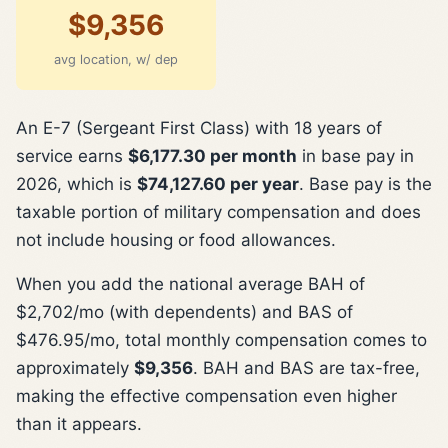
$9,356
avg location, w/ dep
An E-7 (Sergeant First Class) with 18 years of
service earns
$6,177.30 per month
in base pay in
2026, which is
$74,127.60 per year
. Base pay is the
taxable portion of military compensation and does
not include housing or food allowances.
When you add the national average BAH of
$2,702/mo (with dependents) and BAS of
$476.95/mo, total monthly compensation comes to
approximately
$9,356
. BAH and BAS are tax-free,
making the effective compensation even higher
than it appears.