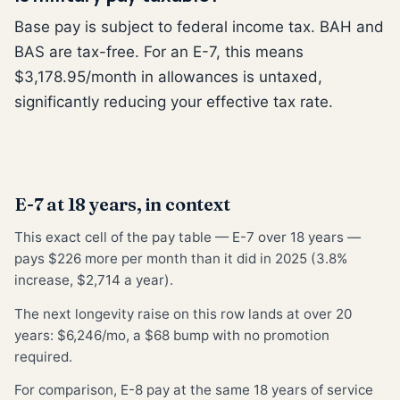
Base pay is subject to federal income tax. BAH and
BAS are tax-free. For an E-7, this means
$3,178.95/month in allowances is untaxed,
significantly reducing your effective tax rate.
E-7 at 18 years, in context
This exact cell of the pay table — E-7 over 18 years —
pays $226 more per month than it did in 2025 (3.8%
increase, $2,714 a year).
The next longevity raise on this row lands at over 20
years: $6,246/mo, a $68 bump with no promotion
required.
For comparison, E-8 pay at the same 18 years of service