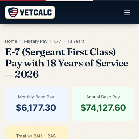
☰
Home
›
Military Pay
›
E-7
›
18 Years
E-7 (Sergeant First Class)
Pay with 18 Years of Service
— 2026
Monthly Base Pay
Annual Base Pay
$6,177.30
$74,127.60
Total w/ BAH + BAS