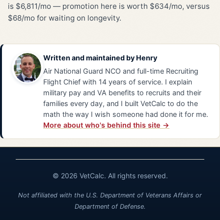
is $6,811/mo — promotion here is worth $634/mo, versus
$68/mo for waiting on longevity.
Written and maintained by
Henry
Air National Guard NCO and full-time Recruiting
Flight Chief with 14 years of service. I explain
military pay and VA benefits to recruits and their
families every day, and I built VetCalc to do the
math the way I wish someone had done it for me.
More about who's behind this site →
© 2026 VetCalc. All rights reserved.
Not affiliated with the U.S. Department of Veterans Affairs or
Department of Defense.