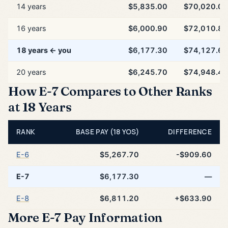
14 years
$5,835.00
$70,020.00
16 years
$6,000.90
$72,010.80
18 years ← you
$6,177.30
$74,127.60
20 years
$6,245.70
$74,948.40
How E-7 Compares to Other Ranks
at 18 Years
RANK
BASE PAY (18 YOS)
DIFFERENCE
E-6
$5,267.70
-$909.60
E-7
$6,177.30
—
E-8
$6,811.20
+$633.90
More E-7 Pay Information