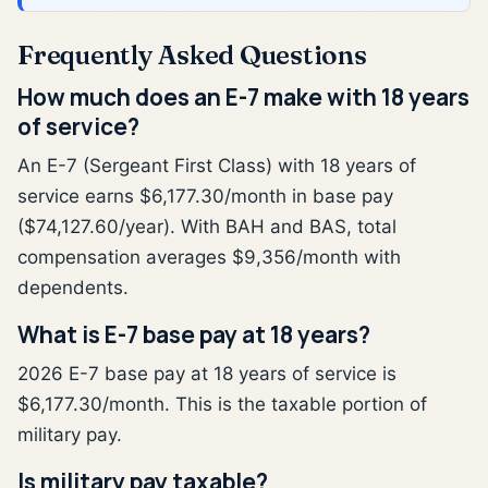
Frequently Asked Questions
How much does an E-7 make with 18 years
of service?
An E-7 (Sergeant First Class) with 18 years of
service earns $6,177.30/month in base pay
($74,127.60/year). With BAH and BAS, total
compensation averages $9,356/month with
dependents.
What is E-7 base pay at 18 years?
2026 E-7 base pay at 18 years of service is
$6,177.30/month. This is the taxable portion of
military pay.
Is military pay taxable?