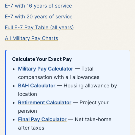
E-7 with 16 years of service
E-7 with 20 years of service
Full E-7 Pay Table (all years)
All Military Pay Charts
Calculate Your Exact Pay
Military Pay Calculator
— Total
compensation with all allowances
BAH Calculator
— Housing allowance by
location
Retirement Calculator
— Project your
pension
Final Pay Calculator
— Net take-home
after taxes