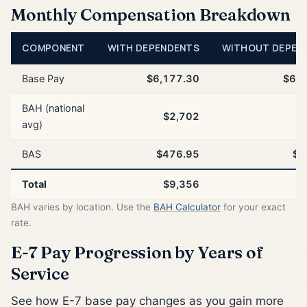
Monthly Compensation Breakdown
COMPONENT
WITH DEPENDENTS
WITHOUT DEPEN
Base Pay
$6,177.30
$6,1
BAH (national
$2,702
$
avg)
BAS
$476.95
$4
Total
$9,356
$
BAH varies by location. Use the
BAH Calculator
for your exact
rate.
E-7 Pay Progression by Years of
Service
See how E-7 base pay changes as you gain more