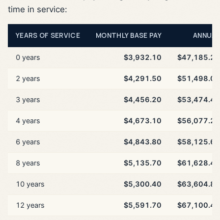
time in service:
YEARS OF SERVICE
MONTHLY BASE PAY
ANNUAL
0 years
$3,932.10
$47,185.20
2 years
$4,291.50
$51,498.00
3 years
$4,456.20
$53,474.40
4 years
$4,673.10
$56,077.20
6 years
$4,843.80
$58,125.60
8 years
$5,135.70
$61,628.40
10 years
$5,300.40
$63,604.80
12 years
$5,591.70
$67,100.40