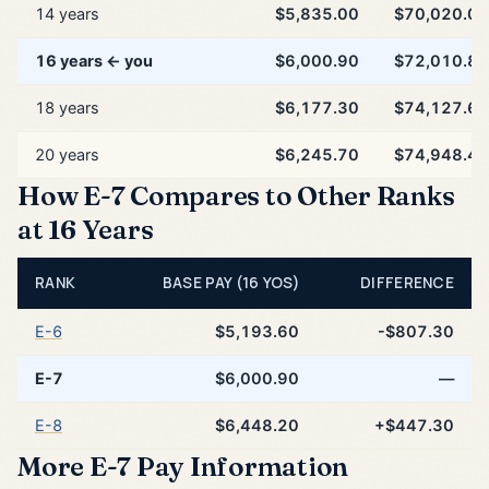
14 years
$5,835.00
$70,020.00
16 years ← you
$6,000.90
$72,010.80
18 years
$6,177.30
$74,127.60
20 years
$6,245.70
$74,948.40
How E-7 Compares to Other Ranks
at 16 Years
RANK
BASE PAY (16 YOS)
DIFFERENCE
E-6
$5,193.60
-$807.30
E-7
$6,000.90
—
E-8
$6,448.20
+$447.30
More E-7 Pay Information