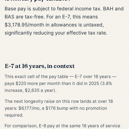
Base pay is subject to federal income tax. BAH and
BAS are tax-free. For an E-7, this means
$3,178.95/month in allowances is untaxed,
significantly reducing your effective tax rate.
E-7 at 16 years, in context
This exact cell of the pay table — E-7 over 16 years —
pays $220 more per month than it did in 2025 (3.8%
increase, $2,635 a year).
The next longevity raise on this row lands at over 18
years: $6,177/mo, a $176 bump with no promotion
required.
For comparison, E-8 pay at the same 16 years of service