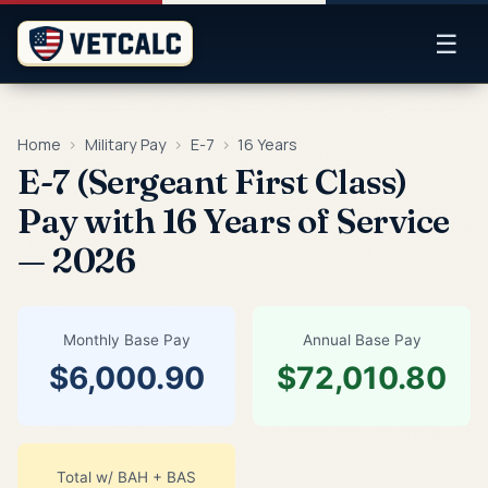
☰
Home
›
Military Pay
›
E-7
›
16 Years
E-7 (Sergeant First Class)
Pay with 16 Years of Service
— 2026
Monthly Base Pay
Annual Base Pay
$6,000.90
$72,010.80
Total w/ BAH + BAS