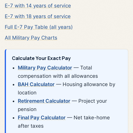
E-7 with 14 years of service
E-7 with 18 years of service
Full E-7 Pay Table (all years)
All Military Pay Charts
Calculate Your Exact Pay
Military Pay Calculator
— Total
compensation with all allowances
BAH Calculator
— Housing allowance by
location
Retirement Calculator
— Project your
pension
Final Pay Calculator
— Net take-home
after taxes