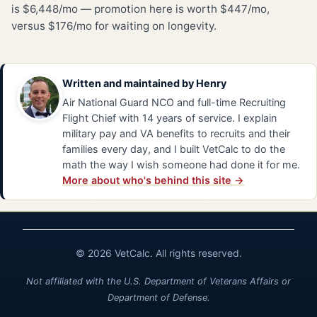
is $6,448/mo — promotion here is worth $447/mo,
versus $176/mo for waiting on longevity.
Written and maintained by
Henry
Air National Guard NCO and full-time Recruiting
Flight Chief with 14 years of service. I explain
military pay and VA benefits to recruits and their
families every day, and I built VetCalc to do the
math the way I wish someone had done it for me.
More about who's behind this site →
© 2026 VetCalc. All rights reserved.
Not affiliated with the U.S. Department of Veterans Affairs or
Department of Defense.