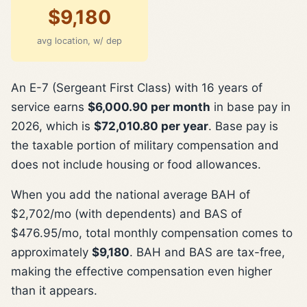
$9,180
avg location, w/ dep
An E-7 (Sergeant First Class) with 16 years of
service earns
$6,000.90 per month
in base pay in
2026, which is
$72,010.80 per year
. Base pay is
the taxable portion of military compensation and
does not include housing or food allowances.
When you add the national average BAH of
$2,702/mo (with dependents) and BAS of
$476.95/mo, total monthly compensation comes to
approximately
$9,180
. BAH and BAS are tax-free,
making the effective compensation even higher
than it appears.