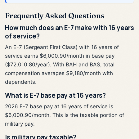
Frequently Asked Questions
How much does an E-7 make with 16 years
of service?
An E-7 (Sergeant First Class) with 16 years of
service earns $6,000.90/month in base pay
($72,010.80/year). With BAH and BAS, total
compensation averages $9,180/month with
dependents.
What is E-7 base pay at 16 years?
2026 E-7 base pay at 16 years of service is
$6,000.90/month. This is the taxable portion of
military pay.
Is military pay taxable?