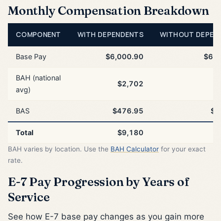
Monthly Compensation Breakdown
COMPONENT
WITH DEPENDENTS
WITHOUT DEPEN
Base Pay
$6,000.90
$6,0
BAH (national
$2,702
$
avg)
BAS
$476.95
$4
Total
$9,180
$
BAH varies by location. Use the
BAH Calculator
for your exact
rate.
E-7 Pay Progression by Years of
Service
See how E-7 base pay changes as you gain more