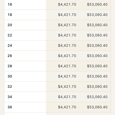
16
$4,421.70
$53,060.40
18
$4,421.70
$53,060.40
20
$4,421.70
$53,060.40
22
$4,421.70
$53,060.40
24
$4,421.70
$53,060.40
26
$4,421.70
$53,060.40
28
$4,421.70
$53,060.40
30
$4,421.70
$53,060.40
32
$4,421.70
$53,060.40
34
$4,421.70
$53,060.40
36
$4,421.70
$53,060.40