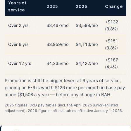
Years of
2025
2026
Change
service
+$132
Over 2 yrs
$3,467/mo
$3,598/mo
(3.8%)
+$151
Over 6 yrs
$3,959/mo
$4,110/mo
(3.8%)
+$187
Over 12 yrs
$4,235/mo
$4,422/mo
(4.4%)
Promotion is still the bigger lever: at 6 years of service,
pinning on E-6 is worth $126 more per month in base pay
alone ($1,508 a year) — before any change in BAH.
2025 figures: DoD pay tables (incl. the April 2025 junior-enlisted
adjustment). 2026 figures: official tables effective January 1, 2026.