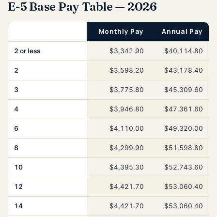
E-5 Base Pay Table — 2026
Years of Service
Monthly Pay
Annual Pay
2 or less
$3,342.90
$40,114.80
2
$3,598.20
$43,178.40
3
$3,775.80
$45,309.60
4
$3,946.80
$47,361.60
6
$4,110.00
$49,320.00
8
$4,299.90
$51,598.80
10
$4,395.30
$52,743.60
12
$4,421.70
$53,060.40
14
$4,421.70
$53,060.40