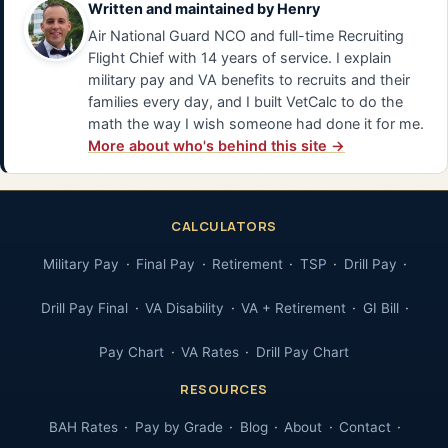
Written and maintained by
Henry
Air National Guard NCO and full-time Recruiting
Flight Chief with 14 years of service. I explain
military pay and VA benefits to recruits and their
families every day, and I built VetCalc to do the
math the way I wish someone had done it for me.
More about who's behind this site →
CALCULATORS
Military Pay
Final Pay
Retirement
TSP
Drill Pay
Drill Pay Final
VA Disability
VA + Retirement
GI Bill
Pay Chart
VA Rates
Drill Pay Chart
RESOURCES
BAH Rates
Pay by Grade
Blog
About
Contact