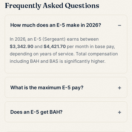
Frequently Asked Questions
How much does an E-5 make in 2026?
In 2026, an E-5 (Sergeant) earns between
$3,342.90
and
$4,421.70
per month in base pay,
depending on years of service. Total compensation
including BAH and BAS is significantly higher.
What is the maximum E-5 pay?
Does an E-5 get BAH?