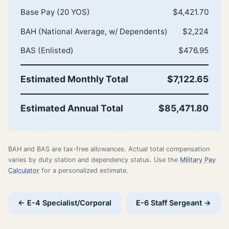
Base Pay (20 YOS)
$4,421.70
BAH (National Average, w/ Dependents)
$2,224
BAS (Enlisted)
$476.95
Estimated Monthly Total
$7,122.65
Estimated Annual Total
$85,471.80
BAH and BAS are tax-free allowances. Actual total compensation
varies by duty station and dependency status. Use the
Military Pay
Calculator
for a personalized estimate.
← E-4 Specialist/Corporal
E-6 Staff Sergeant →