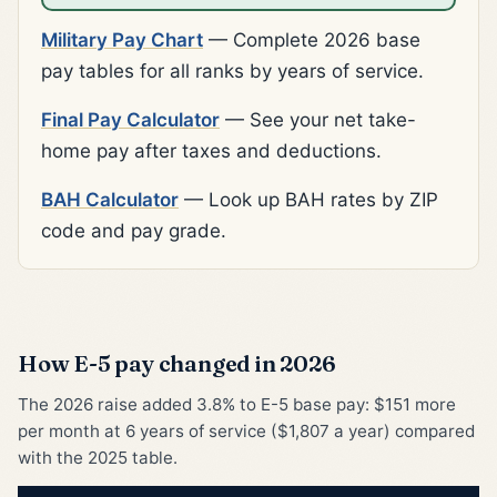
Military Pay Chart
— Complete 2026 base
pay tables for all ranks by years of service.
Final Pay Calculator
— See your net take-
home pay after taxes and deductions.
BAH Calculator
— Look up BAH rates by ZIP
code and pay grade.
How E-5 pay changed in 2026
The 2026 raise added 3.8% to E-5 base pay: $151 more
per month at 6 years of service ($1,807 a year) compared
with the 2025 table.