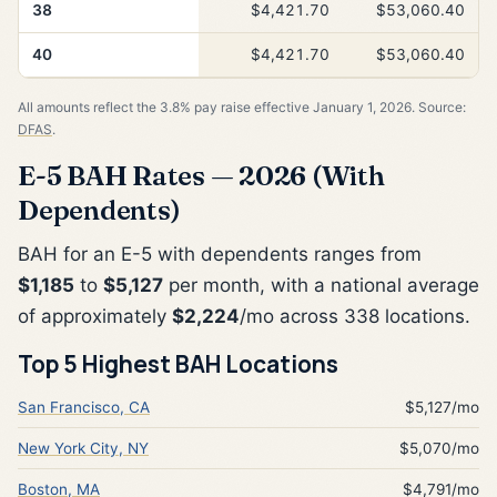
38
$4,421.70
$53,060.40
40
$4,421.70
$53,060.40
All amounts reflect the 3.8% pay raise effective January 1, 2026. Source:
DFAS
.
E-5 BAH Rates — 2026 (With
Dependents)
BAH for an E-5 with dependents ranges from
$1,185
to
$5,127
per month, with a national average
of approximately
$2,224
/mo across 338 locations.
Top 5 Highest BAH Locations
San Francisco, CA
$5,127/mo
New York City, NY
$5,070/mo
Boston, MA
$4,791/mo