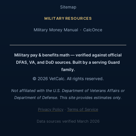
Sitemap
MILITARY RESOURCES
Military Money Manual
CalcOnce
Military pay & benefits math — verified against official
DFAS, VA, and DoD sources. Built by a serving Guard
family.
© 2026 VetCalc. All rights reserved.
Not affiliated with the U.S. Department of Veterans Affairs or
Department of Defense. This site provides estimates only.
Privacy Policy
·
Terms of Service
Data sources verified March 2026