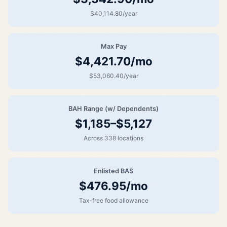
$40,114.80/year
Max Pay
$4,421.70/mo
$53,060.40/year
BAH Range (w/ Dependents)
$1,185–$5,127
Across 338 locations
Enlisted BAS
$476.95/mo
Tax-free food allowance