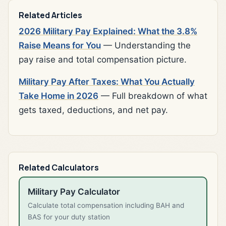
Related Articles
2026 Military Pay Explained: What the 3.8%
Raise Means for You
— Understanding the
pay raise and total compensation picture.
Military Pay After Taxes: What You Actually
Take Home in 2026
— Full breakdown of what
gets taxed, deductions, and net pay.
Related Calculators
Military Pay Calculator
Calculate total compensation including BAH and
BAS for your duty station