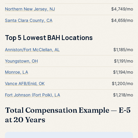
Northern New Jersey, NJ
$4,749/mo
Santa Clara County, CA
$4,659/mo
Top 5 Lowest BAH Locations
Anniston/Fort McClellan, AL
$1,185/mo
Youngstown, OH
$1,191/mo
Monroe, LA
$1,194/mo
Vance AFB/Enid, OK
$1,200/mo
Fort Johnson (Fort Polk), LA
$1,218/mo
Total Compensation Example — E-5
at 20 Years