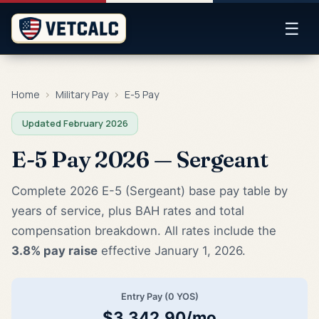
☰
Home
›
Military Pay
›
E-5 Pay
Updated February 2026
E-5 Pay 2026 — Sergeant
Complete 2026 E-5 (Sergeant) base pay table by
years of service, plus BAH rates and total
compensation breakdown. All rates include the
3.8% pay raise
effective January 1, 2026.
Entry Pay (0 YOS)
$3,342.90/mo