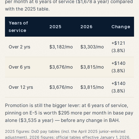
per month at 6 years of service ($1,678 a year) compared
with the 2025 table.
Years of
2025
2026
Change
service
+$121
Over 2 yrs
$3,182/mo
$3,303/mo
(3.8%)
+$140
Over 6 yrs
$3,676/mo
$3,815/mo
(3.8%)
+$140
Over 12 yrs
$3,676/mo
$3,815/mo
(3.8%)
Promotion is still the bigger lever: at 6 years of service,
pinning on E-5 is worth $295 more per month in base pay
alone ($3,535 a year) — before any change in BAH.
2025 figures: DoD pay tables (incl. the April 2025 junior-enlisted
adjustment). 2026 figures: official tables effective January 1, 2026.