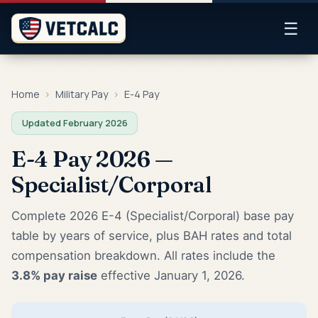
☰
Home
›
Military Pay
›
E-4 Pay
Updated February 2026
E-4 Pay 2026 —
Specialist/Corporal
Complete 2026 E-4 (Specialist/Corporal) base pay
table by years of service, plus BAH rates and total
compensation breakdown. All rates include the
3.8% pay raise
effective January 1, 2026.