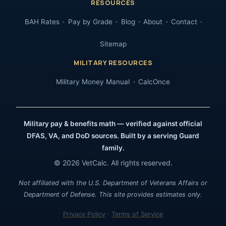
RESOURCES
BAH Rates
Pay by Grade
Blog
About
Contact
Sitemap
MILITARY RESOURCES
Military Money Manual
CalcOnce
Military pay & benefits math — verified against official
DFAS, VA, and DoD sources. Built by a serving Guard
family.
© 2026 VetCalc. All rights reserved.
Not affiliated with the U.S. Department of Veterans Affairs or
Department of Defense. This site provides estimates only.
Privacy Policy
·
Terms of Service