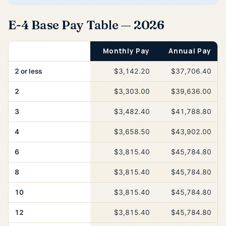
E-4 Base Pay Table — 2026
Years of Service
Monthly Pay
Annual Pay
2 or less
$3,142.20
$37,706.40
2
$3,303.00
$39,636.00
3
$3,482.40
$41,788.80
4
$3,658.50
$43,902.00
6
$3,815.40
$45,784.80
8
$3,815.40
$45,784.80
10
$3,815.40
$45,784.80
12
$3,815.40
$45,784.80