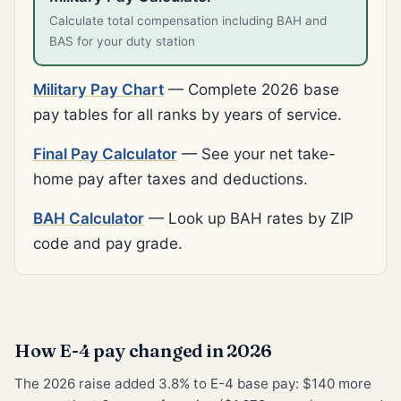
Calculate total compensation including BAH and
BAS for your duty station
Military Pay Chart
— Complete 2026 base
pay tables for all ranks by years of service.
Final Pay Calculator
— See your net take-
home pay after taxes and deductions.
BAH Calculator
— Look up BAH rates by ZIP
code and pay grade.
How E-4 pay changed in 2026
The 2026 raise added 3.8% to E-4 base pay: $140 more