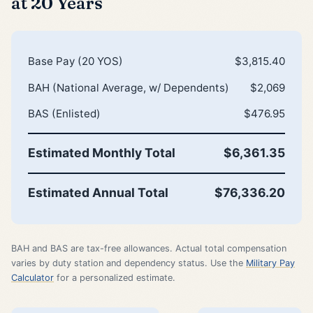
at 20 Years
Base Pay (20 YOS)
$3,815.40
BAH (National Average, w/ Dependents)
$2,069
BAS (Enlisted)
$476.95
Estimated Monthly Total
$6,361.35
Estimated Annual Total
$76,336.20
BAH and BAS are tax-free allowances. Actual total compensation
varies by duty station and dependency status. Use the
Military Pay
Calculator
for a personalized estimate.