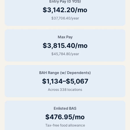
Entry Pay (0 YOS)
$3,142.20/mo
$37,706.40/year
Max Pay
$3,815.40/mo
$45,784.80/year
BAH Range (w/ Dependents)
$1,134–$5,067
Across 338 locations
Enlisted BAS
$476.95/mo
Tax-free food allowance