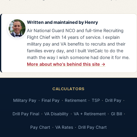
Written and maintained by
Henry
Air National Guard NCO and full-time Recruiting
Flight Chief with 14 years of service. I explain
military pay and VA benefits to recruits and their
families every day, and I built VetCalc to do the
math the way I wish someone had done it for me.
More about who's behind this site →
CALCULATORS
Military Pay
Final Pay
Retirement
TSP
Drill Pay
Drill Pay Final
VA Disability
VA + Retirement
GI Bill
Pay Chart
VA Rates
Drill Pay Chart