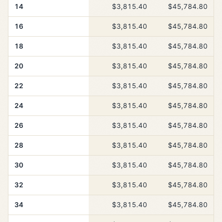
14
$3,815.40
$45,784.80
16
$3,815.40
$45,784.80
18
$3,815.40
$45,784.80
20
$3,815.40
$45,784.80
22
$3,815.40
$45,784.80
24
$3,815.40
$45,784.80
26
$3,815.40
$45,784.80
28
$3,815.40
$45,784.80
30
$3,815.40
$45,784.80
32
$3,815.40
$45,784.80
34
$3,815.40
$45,784.80