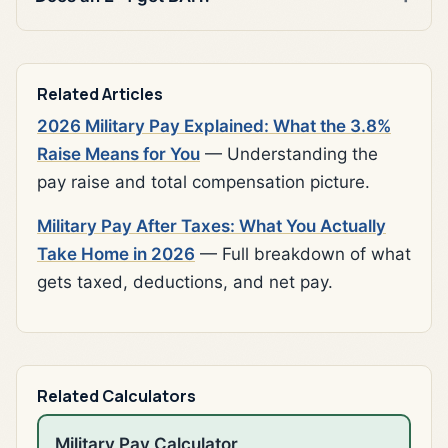
Related Articles
2026 Military Pay Explained: What the 3.8%
Raise Means for You
— Understanding the
pay raise and total compensation picture.
Military Pay After Taxes: What You Actually
Take Home in 2026
— Full breakdown of what
gets taxed, deductions, and net pay.
Related Calculators
Military Pay Calculator