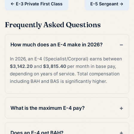
← E-3 Private First Class
E-5 Sergeant →
Frequently Asked Questions
How much does an E-4 make in 2026?
In 2026, an E-4 (Specialist/Corporal) earns between
$3,142.20
and
$3,815.40
per month in base pay,
depending on years of service. Total compensation
including BAH and BAS is significantly higher.
What is the maximum E-4 pay?
Does an E-4 get BAH?