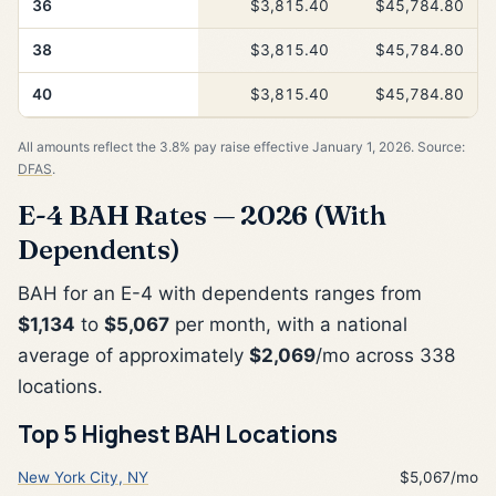
36
$3,815.40
$45,784.80
38
$3,815.40
$45,784.80
40
$3,815.40
$45,784.80
All amounts reflect the 3.8% pay raise effective January 1, 2026. Source:
DFAS
.
E-4 BAH Rates — 2026 (With
Dependents)
BAH for an E-4 with dependents ranges from
$1,134
to
$5,067
per month, with a national
average of approximately
$2,069
/mo across 338
locations.
Top 5 Highest BAH Locations
New York City, NY
$5,067/mo