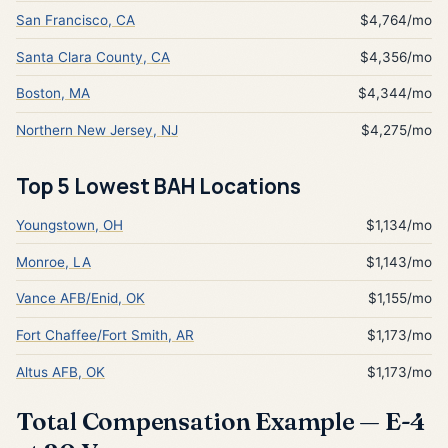
San Francisco, CA
$4,764/mo
Santa Clara County, CA
$4,356/mo
Boston, MA
$4,344/mo
Northern New Jersey, NJ
$4,275/mo
Top 5 Lowest BAH Locations
Youngstown, OH
$1,134/mo
Monroe, LA
$1,143/mo
Vance AFB/Enid, OK
$1,155/mo
Fort Chaffee/Fort Smith, AR
$1,173/mo
Altus AFB, OK
$1,173/mo
Total Compensation Example — E-4