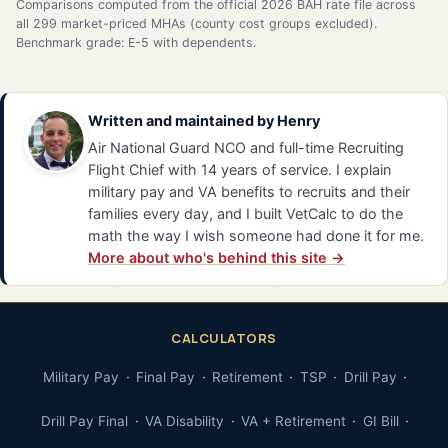
Comparisons computed from the official 2026 BAH rate file across
all 299 market-priced MHAs (county cost groups excluded).
Benchmark grade: E-5 with dependents.
Written and maintained by
Henry
Air National Guard NCO and full-time Recruiting
Flight Chief with 14 years of service. I explain
military pay and VA benefits to recruits and their
families every day, and I built VetCalc to do the
math the way I wish someone had done it for me.
More about who's behind this site →
CALCULATORS
Military Pay
Final Pay
Retirement
TSP
Drill Pay
Drill Pay Final
VA Disability
VA + Retirement
GI Bill