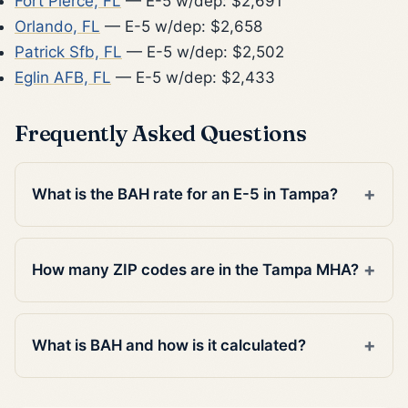
Fort Pierce, FL
— E-5 w/dep: $2,691
Orlando, FL
— E-5 w/dep: $2,658
Patrick Sfb, FL
— E-5 w/dep: $2,502
Eglin AFB, FL
— E-5 w/dep: $2,433
Frequently Asked Questions
What is the BAH rate for an E-5 in Tampa?
How many ZIP codes are in the Tampa MHA?
What is BAH and how is it calculated?