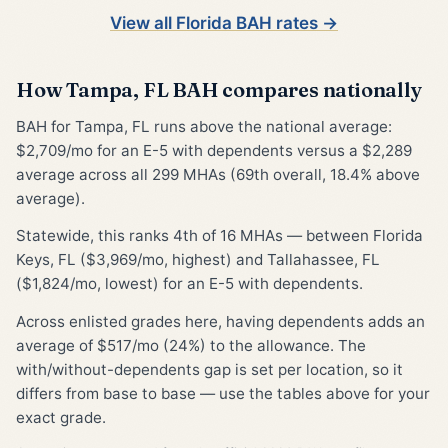
View all Florida BAH rates →
How Tampa, FL BAH compares nationally
BAH for Tampa, FL runs above the national average:
$2,709/mo for an E-5 with dependents versus a $2,289
average across all 299 MHAs (69th overall, 18.4% above
average).
Statewide, this ranks 4th of 16 MHAs — between Florida
Keys, FL ($3,969/mo, highest) and Tallahassee, FL
($1,824/mo, lowest) for an E-5 with dependents.
Across enlisted grades here, having dependents adds an
average of $517/mo (24%) to the allowance. The
with/without-dependents gap is set per location, so it
differs from base to base — use the tables above for your
exact grade.