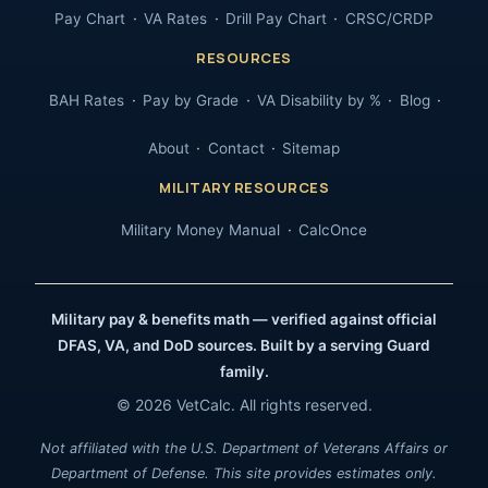
Pay Chart
VA Rates
Drill Pay Chart
CRSC/CRDP
RESOURCES
BAH Rates
Pay by Grade
VA Disability by %
Blog
About
Contact
Sitemap
MILITARY RESOURCES
Military Money Manual
CalcOnce
Military pay & benefits math — verified against official
DFAS, VA, and DoD sources. Built by a serving Guard
family.
© 2026 VetCalc. All rights reserved.
Not affiliated with the U.S. Department of Veterans Affairs or
Department of Defense. This site provides estimates only.