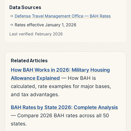
Data Sources
Defense Travel Management Office — BAH Rates
Rates effective January 1, 2026
Last verified: February 2026
Related Articles
How BAH Works in 2026: Military Housing
Allowance Explained
— How BAH is
calculated, rate examples for major bases,
and tax advantages.
BAH Rates by State 2026: Complete Analysis
— Compare 2026 BAH rates across all 50
states.