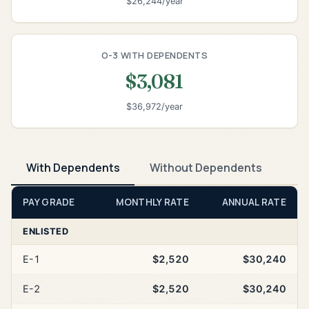
$26,244/year
O-3 WITH DEPENDENTS
$3,081
$36,972/year
With Dependents
Without Dependents
PAY GRADE
MONTHLY RATE
ANNUAL RATE
ENLISTED
E-1
$2,520
$30,240
E-2
$2,520
$30,240