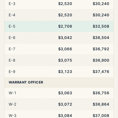
E-3
$2,520
$30,240
E-4
$2,520
$30,240
E-5
$2,709
$32,508
E-6
$3,042
$36,504
E-7
$3,066
$36,792
E-8
$3,075
$36,900
E-9
$3,123
$37,476
WARRANT OFFICER
W-1
$3,063
$36,756
W-2
$3,072
$36,864
W-3
$3,084
$37,008