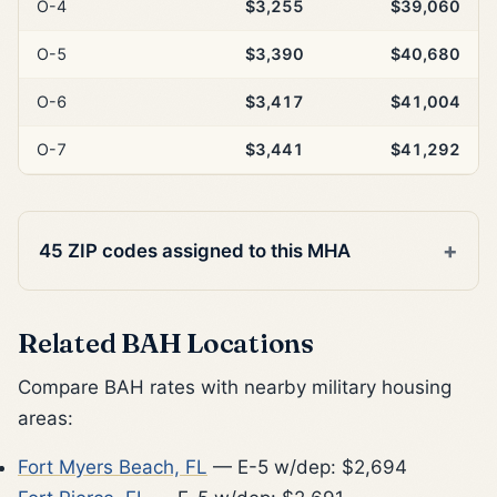
O-4
$3,255
$39,060
O-5
$3,390
$40,680
O-6
$3,417
$41,004
O-7
$3,441
$41,292
45 ZIP codes assigned to this MHA
Related BAH Locations
Compare BAH rates with nearby military housing
areas:
Fort Myers Beach, FL
— E-5 w/dep: $2,694