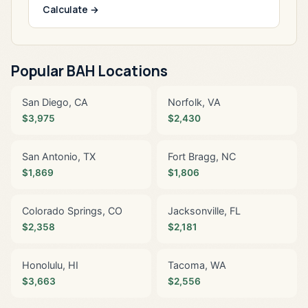
Calculate →
Popular BAH Locations
San Diego, CA
Norfolk, VA
$3,975
$2,430
San Antonio, TX
Fort Bragg, NC
$1,869
$1,806
Colorado Springs, CO
Jacksonville, FL
$2,358
$2,181
Honolulu, HI
Tacoma, WA
$3,663
$2,556