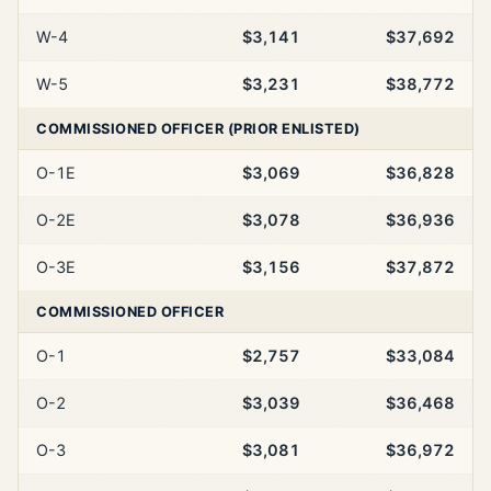
W-4
$3,141
$37,692
W-5
$3,231
$38,772
COMMISSIONED OFFICER (PRIOR ENLISTED)
O-1E
$3,069
$36,828
O-2E
$3,078
$36,936
O-3E
$3,156
$37,872
COMMISSIONED OFFICER
O-1
$2,757
$33,084
O-2
$3,039
$36,468
O-3
$3,081
$36,972