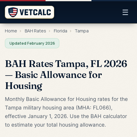
☰
Home
›
BAH Rates
›
Florida
›
Tampa
Updated February 2026
BAH Rates Tampa, FL 2026
— Basic Allowance for
Housing
Monthly Basic Allowance for Housing rates for the
Tampa military housing area (MHA: FL066),
effective January 1, 2026. Use the BAH calculator
to estimate your total housing allowance.