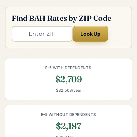
Find BAH Rates by ZIP Code
Look Up
E-5 WITH DEPENDENTS
$2,709
$32,508/year
E-5 WITHOUT DEPENDENTS
$2,187