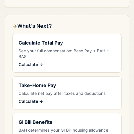
What's Next?
Calculate Total Pay
See your full compensation: Base Pay + BAH +
BAS
Calculate →
Take-Home Pay
Calculate net pay after taxes and deductions
Calculate →
GI Bill Benefits
BAH determines your GI Bill housing allowance