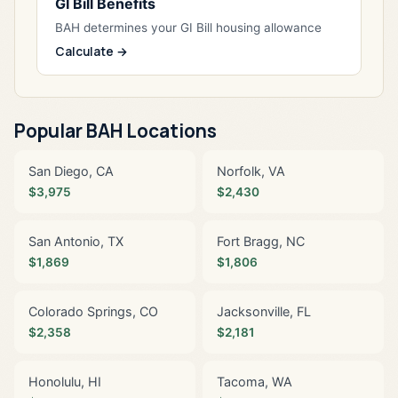
GI Bill Benefits
BAH determines your GI Bill housing allowance
Calculate →
Popular BAH Locations
San Diego, CA
Norfolk, VA
$3,975
$2,430
San Antonio, TX
Fort Bragg, NC
$1,869
$1,806
Colorado Springs, CO
Jacksonville, FL
$2,358
$2,181
Honolulu, HI
Tacoma, WA