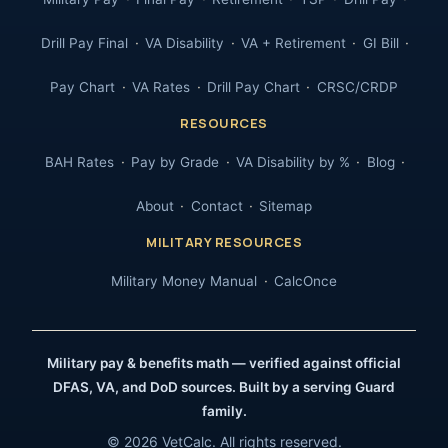
Drill Pay Final
VA Disability
VA + Retirement
GI Bill
Pay Chart
VA Rates
Drill Pay Chart
CRSC/CRDP
RESOURCES
BAH Rates
Pay by Grade
VA Disability by %
Blog
About
Contact
Sitemap
MILITARY RESOURCES
Military Money Manual
CalcOnce
Military pay & benefits math — verified against official
DFAS, VA, and DoD sources. Built by a serving Guard
family.
© 2026 VetCalc. All rights reserved.