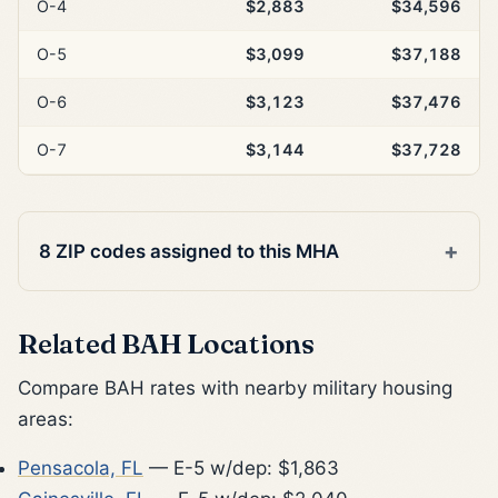
O-4
$2,883
$34,596
O-5
$3,099
$37,188
O-6
$3,123
$37,476
O-7
$3,144
$37,728
8 ZIP codes assigned to this MHA
Related BAH Locations
Compare BAH rates with nearby military housing
areas:
Pensacola, FL
— E-5 w/dep: $1,863