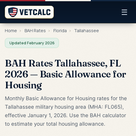
☰
Home
›
BAH Rates
›
Florida
›
Tallahassee
Updated February 2026
BAH Rates Tallahassee, FL
2026 — Basic Allowance for
Housing
Monthly Basic Allowance for Housing rates for the
Tallahassee military housing area (MHA: FL065),
effective January 1, 2026. Use the BAH calculator
to estimate your total housing allowance.