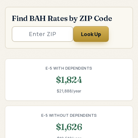
Find BAH Rates by ZIP Code
Look Up
E-5 WITH DEPENDENTS
$1,824
$21,888/year
E-5 WITHOUT DEPENDENTS
$1,626