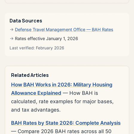
Data Sources
Defense Travel Management Office — BAH Rates
Rates effective January 1, 2026
Last verified: February 2026
Related Articles
How BAH Works in 2026: Military Housing
Allowance Explained
— How BAH is
calculated, rate examples for major bases,
and tax advantages.
BAH Rates by State 2026: Complete Analysis
— Compare 2026 BAH rates across all 50