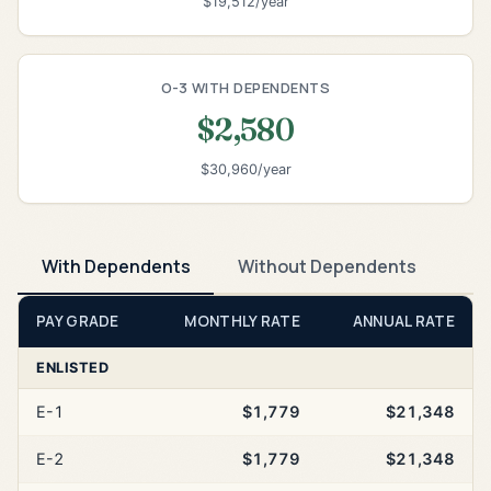
$19,512/year
O-3 WITH DEPENDENTS
$2,580
$30,960/year
With Dependents
Without Dependents
PAY GRADE
MONTHLY RATE
ANNUAL RATE
ENLISTED
E-1
$1,779
$21,348
E-2
$1,779
$21,348