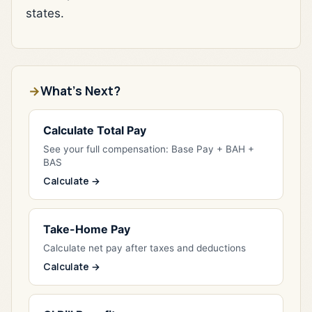
states.
What's Next?
Calculate Total Pay
See your full compensation: Base Pay + BAH +
BAS
Calculate →
Take-Home Pay
Calculate net pay after taxes and deductions
Calculate →