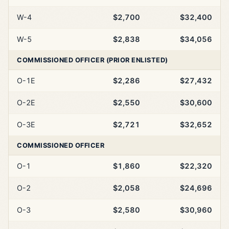
W-4
$2,700
$32,400
W-5
$2,838
$34,056
COMMISSIONED OFFICER (PRIOR ENLISTED)
O-1E
$2,286
$27,432
O-2E
$2,550
$30,600
O-3E
$2,721
$32,652
COMMISSIONED OFFICER
O-1
$1,860
$22,320
O-2
$2,058
$24,696
O-3
$2,580
$30,960