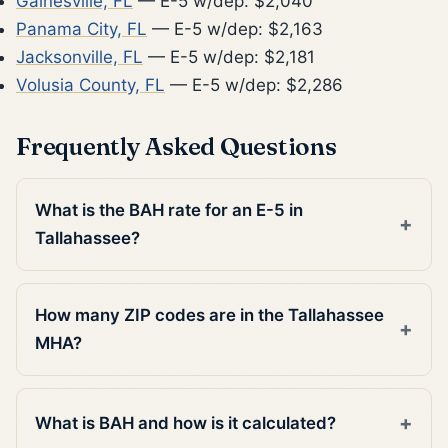
Gainesville, FL
— E-5 w/dep: $2,040
Panama City, FL
— E-5 w/dep: $2,163
Jacksonville, FL
— E-5 w/dep: $2,181
Volusia County, FL
— E-5 w/dep: $2,286
Frequently Asked Questions
What is the BAH rate for an E-5 in
Tallahassee?
How many ZIP codes are in the Tallahassee
MHA?
What is BAH and how is it calculated?