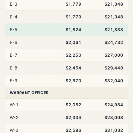
E-3
$1,779
$21,348
E-4
$1,779
$21,348
E-5
$1,824
$21,888
E-6
$2,061
$24,732
E-7
$2,250
$27,000
E-8
$2,454
$29,448
E-9
$2,670
$32,040
WARRANT OFFICER
W-1
$2,082
$24,984
W-2
$2,334
$28,008
W-3
$2,586
$31,032