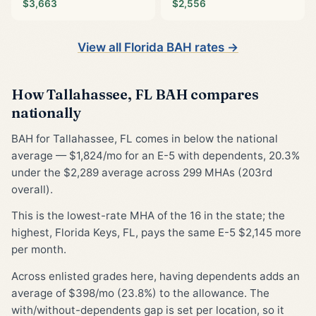
$3,663
$2,556
View all Florida BAH rates →
How Tallahassee, FL BAH compares
nationally
BAH for Tallahassee, FL comes in below the national
average — $1,824/mo for an E-5 with dependents, 20.3%
under the $2,289 average across 299 MHAs (203rd
overall).
This is the lowest-rate MHA of the 16 in the state; the
highest, Florida Keys, FL, pays the same E-5 $2,145 more
per month.
Across enlisted grades here, having dependents adds an
average of $398/mo (23.8%) to the allowance. The
with/without-dependents gap is set per location, so it