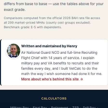
differs from base to base — use the tables above for your
exact grade.
Comparisons computed from the official 2026 BAH rate file across
all 299 market-priced MHAs (county cost groups excluded).
Benchmark grade: E-5 with dependents.
Written and maintained by
Henry
Air National Guard NCO and full-time Recruiting
Flight Chief with 14 years of service. I explain
military pay and VA benefits to recruits and their
families every day, and I built VetCalc to do the
math the way I wish someone had done it for me.
More about who's behind this site →
CALCULATORS
Military Pay
Final Pay
Retirement
TSP
Drill Pay