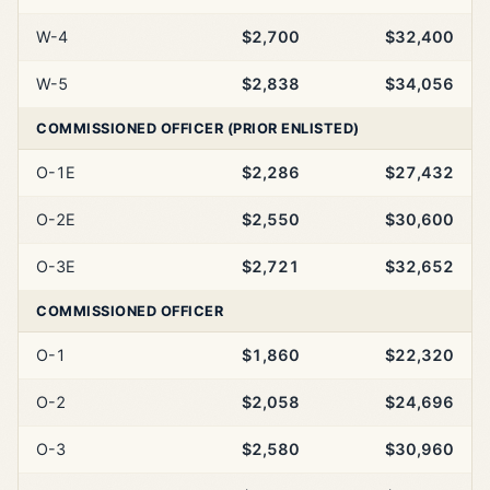
W-4
$2,700
$32,400
W-5
$2,838
$34,056
COMMISSIONED OFFICER (PRIOR ENLISTED)
O-1E
$2,286
$27,432
O-2E
$2,550
$30,600
O-3E
$2,721
$32,652
COMMISSIONED OFFICER
O-1
$1,860
$22,320
O-2
$2,058
$24,696
O-3
$2,580
$30,960