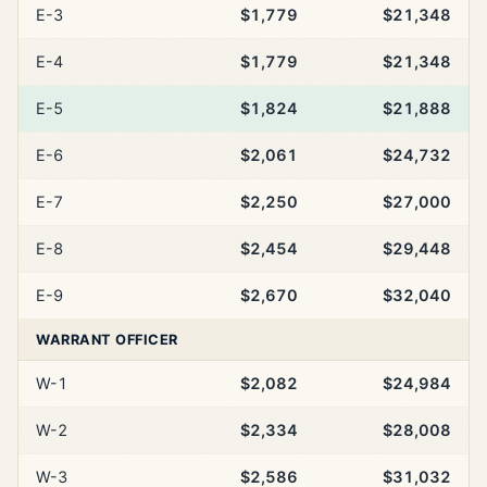
E-3
$1,779
$21,348
E-4
$1,779
$21,348
E-5
$1,824
$21,888
E-6
$2,061
$24,732
E-7
$2,250
$27,000
E-8
$2,454
$29,448
E-9
$2,670
$32,040
WARRANT OFFICER
W-1
$2,082
$24,984
W-2
$2,334
$28,008
W-3
$2,586
$31,032