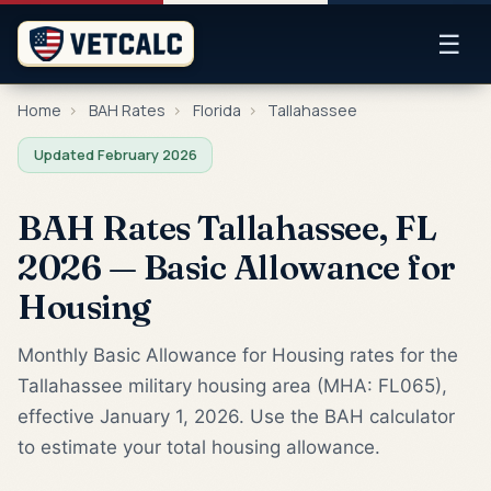
☰
Home
›
BAH Rates
›
Florida
›
Tallahassee
Updated February 2026
BAH Rates Tallahassee, FL
2026 — Basic Allowance for
Housing
Monthly Basic Allowance for Housing rates for the
Tallahassee military housing area (MHA: FL065),
effective January 1, 2026. Use the BAH calculator
to estimate your total housing allowance.