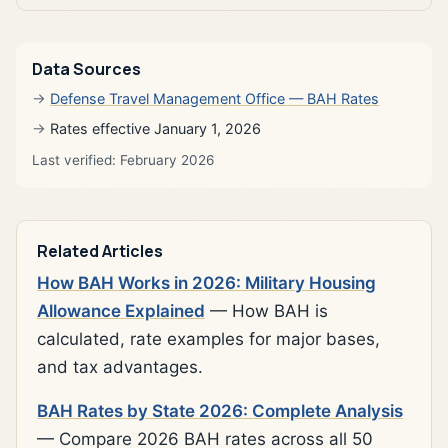
Data Sources
Defense Travel Management Office — BAH Rates
Rates effective January 1, 2026
Last verified: February 2026
Related Articles
How BAH Works in 2026: Military Housing
Allowance Explained
— How BAH is
calculated, rate examples for major bases,
and tax advantages.
BAH Rates by State 2026: Complete Analysis
— Compare 2026 BAH rates across all 50