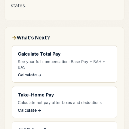
states.
What's Next?
Calculate Total Pay
See your full compensation: Base Pay + BAH +
BAS
Calculate →
Take-Home Pay
Calculate net pay after taxes and deductions
Calculate →