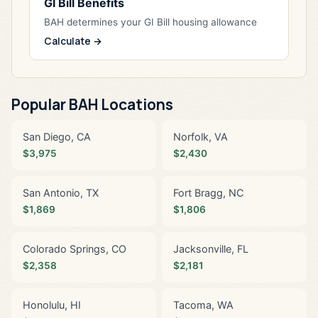
GI Bill Benefits
BAH determines your GI Bill housing allowance
Calculate →
Popular BAH Locations
San Diego, CA
Norfolk, VA
$3,975
$2,430
San Antonio, TX
Fort Bragg, NC
$1,869
$1,806
Colorado Springs, CO
Jacksonville, FL
$2,358
$2,181
Honolulu, HI
Tacoma, WA