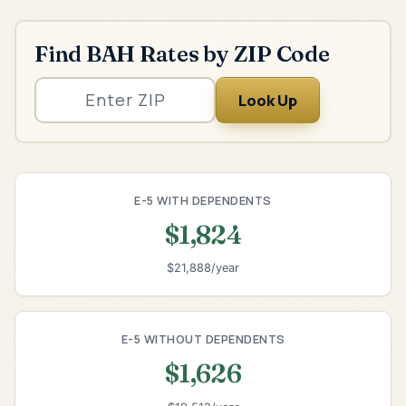
Find BAH Rates by ZIP Code
Look Up
E-5 WITH DEPENDENTS
$1,824
$21,888/year
E-5 WITHOUT DEPENDENTS
$1,626