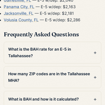
Gainesville, FL
— E-5 w/dep: $2,040
Panama City, FL
— E-5 w/dep: $2,163
Jacksonville, FL
— E-5 w/dep: $2,181
Volusia County, FL
— E-5 w/dep: $2,286
Frequently Asked Questions
What is the BAH rate for an E-5 in
Tallahassee?
How many ZIP codes are in the Tallahassee
MHA?
What is BAH and how is it calculated?