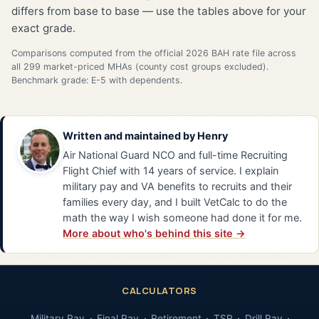
differs from base to base — use the tables above for your
exact grade.
Comparisons computed from the official 2026 BAH rate file across
all 299 market-priced MHAs (county cost groups excluded).
Benchmark grade: E-5 with dependents.
Written and maintained by
Henry
Air National Guard NCO and full-time Recruiting
Flight Chief with 14 years of service. I explain
military pay and VA benefits to recruits and their
families every day, and I built VetCalc to do the
math the way I wish someone had done it for me.
More about who's behind this site →
CALCULATORS
Military Pay
Final Pay
Retirement
TSP
Drill Pay