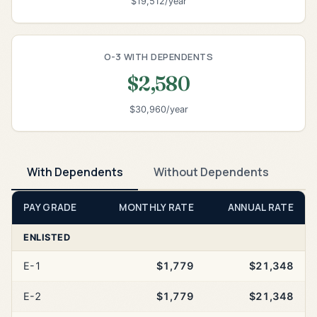
$19,512/year
O-3 WITH DEPENDENTS
$2,580
$30,960/year
With Dependents
Without Dependents
PAY GRADE
MONTHLY RATE
ANNUAL RATE
ENLISTED
E-1
$1,779
$21,348
E-2
$1,779
$21,348