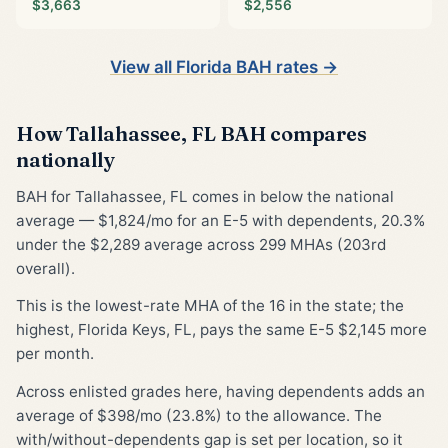
$3,663
$2,556
View all Florida BAH rates →
How Tallahassee, FL BAH compares
nationally
BAH for Tallahassee, FL comes in below the national
average — $1,824/mo for an E-5 with dependents, 20.3%
under the $2,289 average across 299 MHAs (203rd
overall).
This is the lowest-rate MHA of the 16 in the state; the
highest, Florida Keys, FL, pays the same E-5 $2,145 more
per month.
Across enlisted grades here, having dependents adds an
average of $398/mo (23.8%) to the allowance. The
with/without-dependents gap is set per location, so it