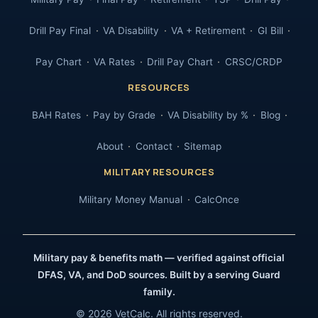
Drill Pay Final
VA Disability
VA + Retirement
GI Bill
Pay Chart
VA Rates
Drill Pay Chart
CRSC/CRDP
RESOURCES
BAH Rates
Pay by Grade
VA Disability by %
Blog
About
Contact
Sitemap
MILITARY RESOURCES
Military Money Manual
CalcOnce
Military pay & benefits math — verified against official
DFAS, VA, and DoD sources. Built by a serving Guard
family.
© 2026 VetCalc. All rights reserved.