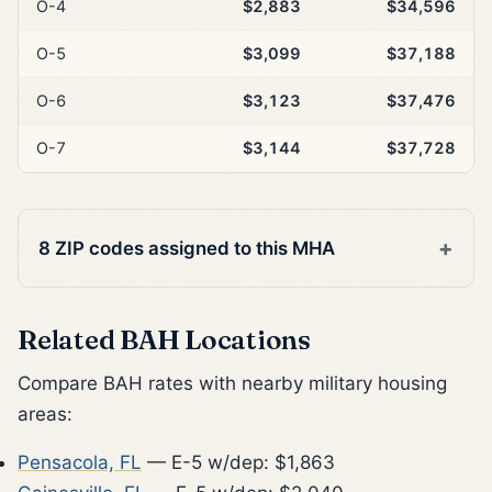
O-4
$2,883
$34,596
O-5
$3,099
$37,188
O-6
$3,123
$37,476
O-7
$3,144
$37,728
8 ZIP codes assigned to this MHA
Related BAH Locations
Compare BAH rates with nearby military housing
areas:
Pensacola, FL
— E-5 w/dep: $1,863