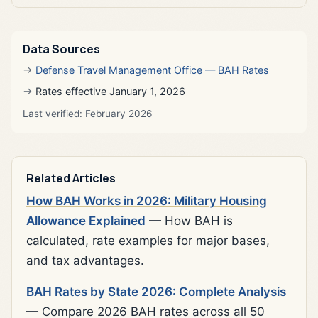
Data Sources
Defense Travel Management Office — BAH Rates
Rates effective January 1, 2026
Last verified: February 2026
Related Articles
How BAH Works in 2026: Military Housing
Allowance Explained
— How BAH is
calculated, rate examples for major bases,
and tax advantages.
BAH Rates by State 2026: Complete Analysis
— Compare 2026 BAH rates across all 50