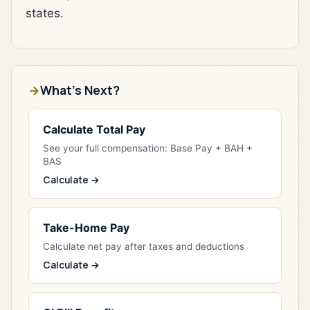
states.
What's Next?
Calculate Total Pay
See your full compensation: Base Pay + BAH +
BAS
Calculate →
Take-Home Pay
Calculate net pay after taxes and deductions
Calculate →