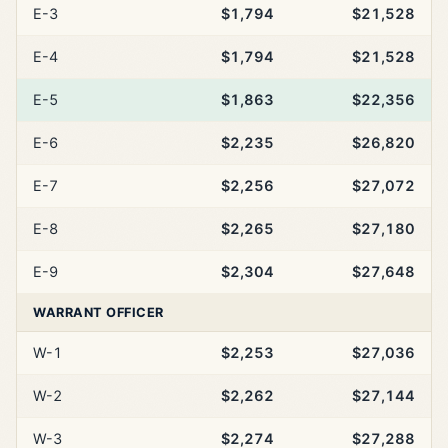
E-3
$1,794
$21,528
E-4
$1,794
$21,528
E-5
$1,863
$22,356
E-6
$2,235
$26,820
E-7
$2,256
$27,072
E-8
$2,265
$27,180
E-9
$2,304
$27,648
WARRANT OFFICER
W-1
$2,253
$27,036
W-2
$2,262
$27,144
W-3
$2,274
$27,288