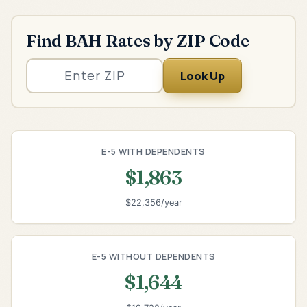
Find BAH Rates by ZIP Code
Look Up
E-5 WITH DEPENDENTS
$1,863
$22,356/year
E-5 WITHOUT DEPENDENTS
$1,644