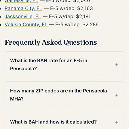
Gainesville, FL
— E-5 w/dep: $2,040
Panama City, FL
— E-5 w/dep: $2,163
Jacksonville, FL
— E-5 w/dep: $2,181
Volusia County, FL
— E-5 w/dep: $2,286
Frequently Asked Questions
What is the BAH rate for an E-5 in
Pensacola?
How many ZIP codes are in the Pensacola
MHA?
What is BAH and how is it calculated?