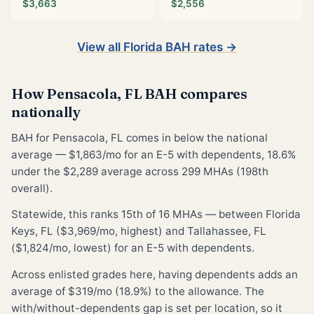
$3,663
$2,556
View all Florida BAH rates →
How Pensacola, FL BAH compares
nationally
BAH for Pensacola, FL comes in below the national
average — $1,863/mo for an E-5 with dependents, 18.6%
under the $2,289 average across 299 MHAs (198th
overall).
Statewide, this ranks 15th of 16 MHAs — between Florida
Keys, FL ($3,969/mo, highest) and Tallahassee, FL
($1,824/mo, lowest) for an E-5 with dependents.
Across enlisted grades here, having dependents adds an
average of $319/mo (18.9%) to the allowance. The
with/without-dependents gap is set per location, so it