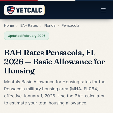
☰
Home
›
BAH Rates
›
Florida
›
Pensacola
Updated February 2026
BAH Rates Pensacola, FL
2026 — Basic Allowance for
Housing
Monthly Basic Allowance for Housing rates for the
Pensacola military housing area (MHA: FL064),
effective January 1, 2026. Use the BAH calculator
to estimate your total housing allowance.