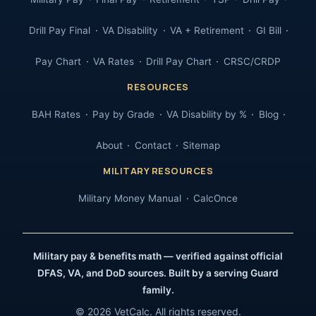
Drill Pay Final
VA Disability
VA + Retirement
GI Bill
Pay Chart
VA Rates
Drill Pay Chart
CRSC/CRDP
RESOURCES
BAH Rates
Pay by Grade
VA Disability by %
Blog
About
Contact
Sitemap
MILITARY RESOURCES
Military Money Manual
CalcOnce
Military pay & benefits math — verified against official
DFAS, VA, and DoD sources. Built by a serving Guard
family.
© 2026 VetCalc. All rights reserved.