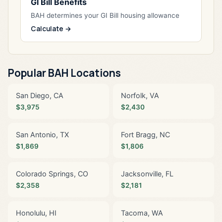
GI Bill Benefits
BAH determines your GI Bill housing allowance
Calculate →
Popular BAH Locations
San Diego, CA
Norfolk, VA
$3,975
$2,430
San Antonio, TX
Fort Bragg, NC
$1,869
$1,806
Colorado Springs, CO
Jacksonville, FL
$2,358
$2,181
Honolulu, HI
Tacoma, WA