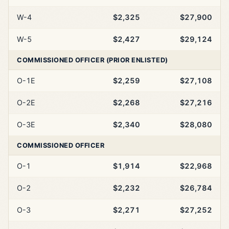
W-4
$2,325
$27,900
W-5
$2,427
$29,124
COMMISSIONED OFFICER (PRIOR ENLISTED)
O-1E
$2,259
$27,108
O-2E
$2,268
$27,216
O-3E
$2,340
$28,080
COMMISSIONED OFFICER
O-1
$1,914
$22,968
O-2
$2,232
$26,784
O-3
$2,271
$27,252