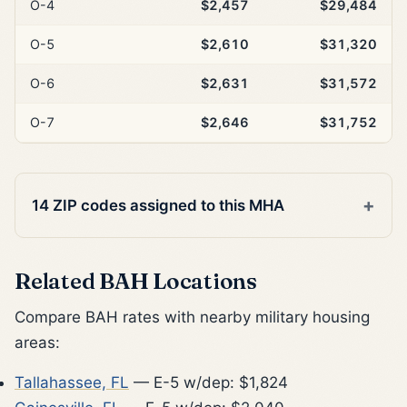
O-4
$2,457
$29,484
O-5
$2,610
$31,320
O-6
$2,631
$31,572
O-7
$2,646
$31,752
14 ZIP codes assigned to this MHA
Related BAH Locations
Compare BAH rates with nearby military housing
areas:
Tallahassee, FL
— E-5 w/dep: $1,824