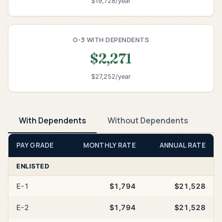
$19,728/year
O-3 WITH DEPENDENTS
$2,271
$27,252/year
With Dependents
Without Dependents
PAY GRADE
MONTHLY RATE
ANNUAL RATE
ENLISTED
E-1
$1,794
$21,528
E-2
$1,794
$21,528