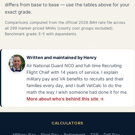
differs from base to base — use the tables above for your
exact grade.
Comparisons computed from the official 2026 BAH rate file across
all 299 market-priced MHAs (county cost groups excluded).
Benchmark grade: E-5 with dependents.
Written and maintained by
Henry
Air National Guard NCO and full-time Recruiting
Flight Chief with 14 years of service. I explain
military pay and VA benefits to recruits and their
families every day, and I built VetCalc to do the
math the way I wish someone had done it for me.
More about who's behind this site →
CALCULATORS
Military Pay
Final Pay
Retirement
TSP
Drill Pay