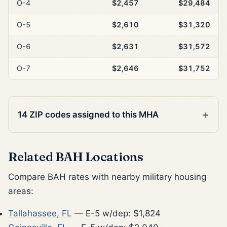
O-4
$2,457
$29,484
O-5
$2,610
$31,320
O-6
$2,631
$31,572
O-7
$2,646
$31,752
14 ZIP codes assigned to this MHA
Related BAH Locations
Compare BAH rates with nearby military housing
areas:
Tallahassee, FL
— E-5 w/dep: $1,824