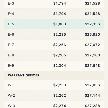
E-3
$1,794
$21,528
E-4
$1,794
$21,528
E-5
$1,863
$22,356
E-6
$2,235
$26,820
E-7
$2,256
$27,072
E-8
$2,265
$27,180
E-9
$2,304
$27,648
WARRANT OFFICER
W-1
$2,253
$27,036
W-2
$2,262
$27,144
W-3
$2,274
$27,288