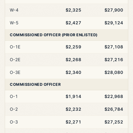
W-4
$2,325
$27,900
W-5
$2,427
$29,124
COMMISSIONED OFFICER (PRIOR ENLISTED)
O-1E
$2,259
$27,108
O-2E
$2,268
$27,216
O-3E
$2,340
$28,080
COMMISSIONED OFFICER
O-1
$1,914
$22,968
O-2
$2,232
$26,784
O-3
$2,271
$27,252