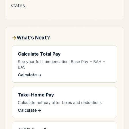
states.
What's Next?
Calculate Total Pay
See your full compensation: Base Pay + BAH +
BAS
Calculate →
Take-Home Pay
Calculate net pay after taxes and deductions
Calculate →