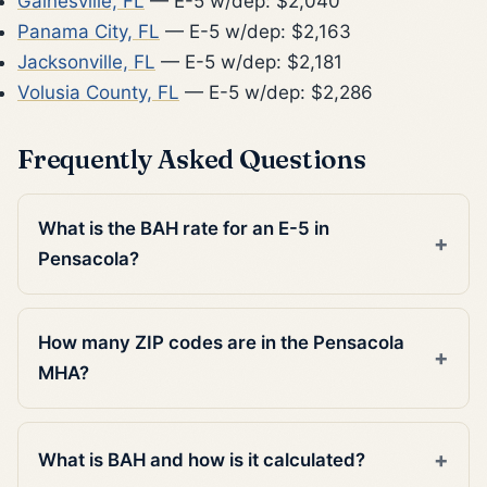
Gainesville, FL
— E-5 w/dep: $2,040
Panama City, FL
— E-5 w/dep: $2,163
Jacksonville, FL
— E-5 w/dep: $2,181
Volusia County, FL
— E-5 w/dep: $2,286
Frequently Asked Questions
What is the BAH rate for an E-5 in
Pensacola?
How many ZIP codes are in the Pensacola
MHA?
What is BAH and how is it calculated?