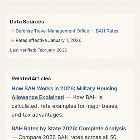
Data Sources
Defense Travel Management Office — BAH Rates
Rates effective January 1, 2026
Last verified: February 2026
Related Articles
How BAH Works in 2026: Military Housing
Allowance Explained
— How BAH is
calculated, rate examples for major bases,
and tax advantages.
BAH Rates by State 2026: Complete Analysis
— Compare 2026 BAH rates across all 50