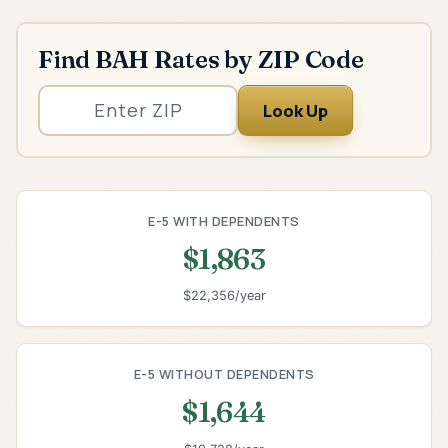
Find BAH Rates by ZIP Code
Look Up
E-5 WITH DEPENDENTS
$1,863
$22,356/year
E-5 WITHOUT DEPENDENTS
$1,644