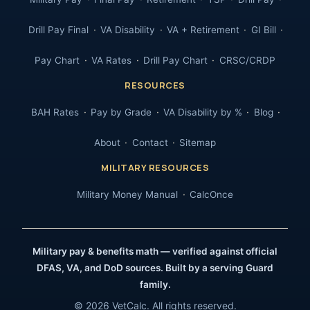
Drill Pay Final
VA Disability
VA + Retirement
GI Bill
Pay Chart
VA Rates
Drill Pay Chart
CRSC/CRDP
RESOURCES
BAH Rates
Pay by Grade
VA Disability by %
Blog
About
Contact
Sitemap
MILITARY RESOURCES
Military Money Manual
CalcOnce
Military pay & benefits math — verified against official
DFAS, VA, and DoD sources. Built by a serving Guard
family.
© 2026 VetCalc. All rights reserved.