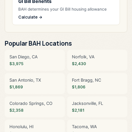
GI Bill Benefits
BAH determines your GI Bill housing allowance
Calculate →
Popular BAH Locations
San Diego, CA
Norfolk, VA
$3,975
$2,430
San Antonio, TX
Fort Bragg, NC
$1,869
$1,806
Colorado Springs, CO
Jacksonville, FL
$2,358
$2,181
Honolulu, HI
Tacoma, WA