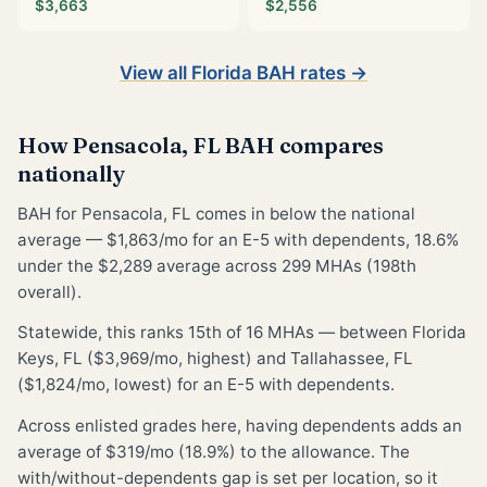
$3,663
$2,556
View all Florida BAH rates →
How Pensacola, FL BAH compares
nationally
BAH for Pensacola, FL comes in below the national
average — $1,863/mo for an E-5 with dependents, 18.6%
under the $2,289 average across 299 MHAs (198th
overall).
Statewide, this ranks 15th of 16 MHAs — between Florida
Keys, FL ($3,969/mo, highest) and Tallahassee, FL
($1,824/mo, lowest) for an E-5 with dependents.
Across enlisted grades here, having dependents adds an
average of $319/mo (18.9%) to the allowance. The
with/without-dependents gap is set per location, so it