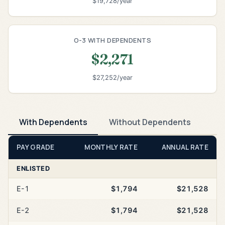
$19,728/year
O-3 WITH DEPENDENTS
$2,271
$27,252/year
With Dependents
Without Dependents
PAY GRADE
MONTHLY RATE
ANNUAL RATE
ENLISTED
E-1
$1,794
$21,528
E-2
$1,794
$21,528