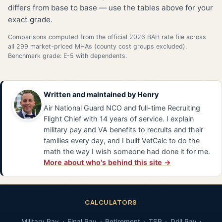
differs from base to base — use the tables above for your
exact grade.
Comparisons computed from the official 2026 BAH rate file across
all 299 market-priced MHAs (county cost groups excluded).
Benchmark grade: E-5 with dependents.
Written and maintained by
Henry
Air National Guard NCO and full-time Recruiting
Flight Chief with 14 years of service. I explain
military pay and VA benefits to recruits and their
families every day, and I built VetCalc to do the
math the way I wish someone had done it for me.
More about who's behind this site →
CALCULATORS
Military Pay
Final Pay
Retirement
TSP
Drill Pay