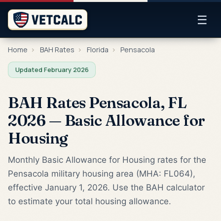
☰
Home
›
BAH Rates
›
Florida
›
Pensacola
Updated February 2026
BAH Rates Pensacola, FL
2026 — Basic Allowance for
Housing
Monthly Basic Allowance for Housing rates for the
Pensacola military housing area (MHA: FL064),
effective January 1, 2026. Use the BAH calculator
to estimate your total housing allowance.