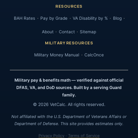
RESOURCES
BAH Rates
Pay by Grade
VA Disability by %
Blog
About
Contact
Sitemap
MILITARY RESOURCES
Military Money Manual
CalcOnce
Military pay & benefits math — verified against official
DFAS, VA, and DoD sources. Built by a serving Guard
family.
© 2026 VetCalc. All rights reserved.
Not affiliated with the U.S. Department of Veterans Affairs or
Department of Defense. This site provides estimates only.
Privacy Policy
·
Terms of Service