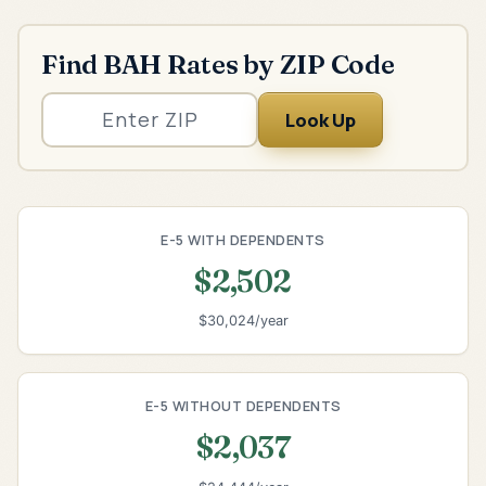
Find BAH Rates by ZIP Code
Look Up
E-5 WITH DEPENDENTS
$2,502
$30,024/year
E-5 WITHOUT DEPENDENTS
$2,037