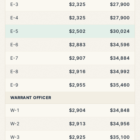
E-3
$2,325
$27,900
E-4
$2,325
$27,900
E-5
$2,502
$30,024
E-6
$2,883
$34,596
E-7
$2,907
$34,884
E-8
$2,916
$34,992
E-9
$2,955
$35,460
WARRANT OFFICER
W-1
$2,904
$34,848
W-2
$2,913
$34,956
W-3
$2,925
$35,100