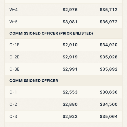
W-4
$2,976
$35,712
W-5
$3,081
$36,972
COMMISSIONED OFFICER (PRIOR ENLISTED)
O-1E
$2,910
$34,920
O-2E
$2,919
$35,028
O-3E
$2,991
$35,892
COMMISSIONED OFFICER
O-1
$2,553
$30,636
O-2
$2,880
$34,560
O-3
$2,922
$35,064