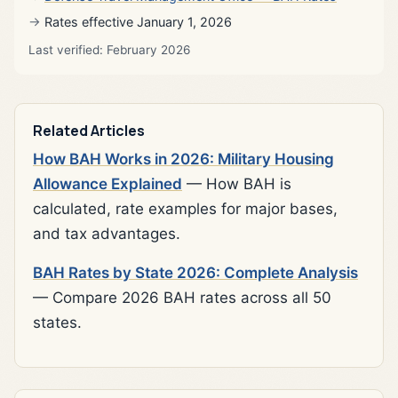
Rates effective January 1, 2026
Last verified: February 2026
Related Articles
How BAH Works in 2026: Military Housing
Allowance Explained
— How BAH is
calculated, rate examples for major bases,
and tax advantages.
BAH Rates by State 2026: Complete Analysis
— Compare 2026 BAH rates across all 50
states.