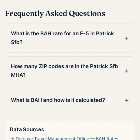
Frequently Asked Questions
What is the BAH rate for an E-5 in Patrick
Sfb?
How many ZIP codes are in the Patrick Sfb
MHA?
What is BAH and how is it calculated?
Data Sources
Defense Travel Management Office — BAH Rates