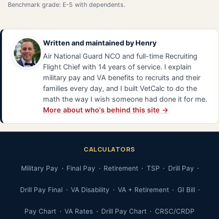
Benchmark grade: E-5 with dependents.
Written and maintained by
Henry
Air National Guard NCO and full-time Recruiting
Flight Chief with 14 years of service. I explain
military pay and VA benefits to recruits and their
families every day, and I built VetCalc to do the
math the way I wish someone had done it for me.
More about who's behind this site →
CALCULATORS
Military Pay
Final Pay
Retirement
TSP
Drill Pay
Drill Pay Final
VA Disability
VA + Retirement
GI Bill
Pay Chart
VA Rates
Drill Pay Chart
CRSC/CRDP