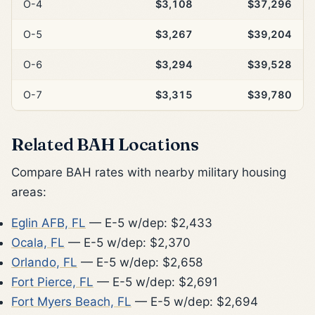
O-4
$3,108
$37,296
O-5
$3,267
$39,204
O-6
$3,294
$39,528
O-7
$3,315
$39,780
Related BAH Locations
Compare BAH rates with nearby military housing
areas:
Eglin AFB, FL
— E-5 w/dep: $2,433
Ocala, FL
— E-5 w/dep: $2,370
Orlando, FL
— E-5 w/dep: $2,658
Fort Pierce, FL
— E-5 w/dep: $2,691
Fort Myers Beach, FL
— E-5 w/dep: $2,694