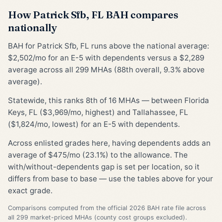
How Patrick Sfb, FL BAH compares
nationally
BAH for Patrick Sfb, FL runs above the national average:
$2,502/mo for an E-5 with dependents versus a $2,289
average across all 299 MHAs (88th overall, 9.3% above
average).
Statewide, this ranks 8th of 16 MHAs — between Florida
Keys, FL ($3,969/mo, highest) and Tallahassee, FL
($1,824/mo, lowest) for an E-5 with dependents.
Across enlisted grades here, having dependents adds an
average of $475/mo (23.1%) to the allowance. The
with/without-dependents gap is set per location, so it
differs from base to base — use the tables above for your
exact grade.
Comparisons computed from the official 2026 BAH rate file across
all 299 market-priced MHAs (county cost groups excluded).