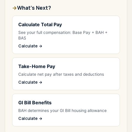
What's Next?
Calculate Total Pay
See your full compensation: Base Pay + BAH +
BAS
Calculate →
Take-Home Pay
Calculate net pay after taxes and deductions
Calculate →
GI Bill Benefits
BAH determines your GI Bill housing allowance
Calculate →