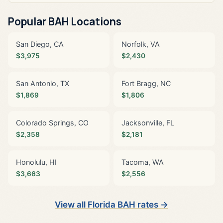
Popular BAH Locations
San Diego, CA
Norfolk, VA
$3,975
$2,430
San Antonio, TX
Fort Bragg, NC
$1,869
$1,806
Colorado Springs, CO
Jacksonville, FL
$2,358
$2,181
Honolulu, HI
Tacoma, WA
$3,663
$2,556
View all Florida BAH rates →