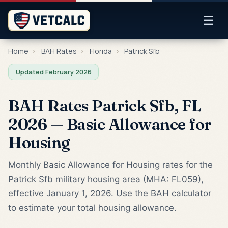
☰
Home
›
BAH Rates
›
Florida
›
Patrick Sfb
Updated February 2026
BAH Rates Patrick Sfb, FL
2026 — Basic Allowance for
Housing
Monthly Basic Allowance for Housing rates for the
Patrick Sfb military housing area (MHA: FL059),
effective January 1, 2026. Use the BAH calculator
to estimate your total housing allowance.