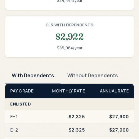
$24,444/year
O-3 WITH DEPENDENTS
$2,922
$35,064/year
With Dependents
Without Dependents
PAY GRADE
MONTHLY RATE
ANNUAL RATE
ENLISTED
E-1
$2,325
$27,900
E-2
$2,325
$27,900