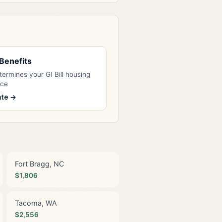
l Benefits
ermines your GI Bill housing
nce
ate →
Fort Bragg, NC
$1,806
Tacoma, WA
$2,556