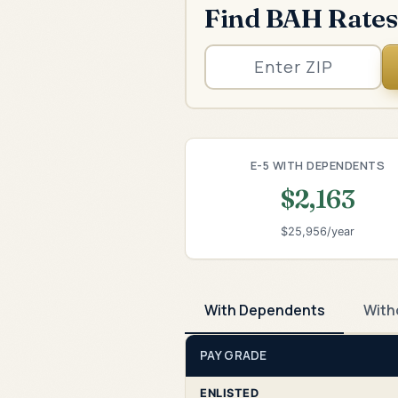
Find BAH Rates
E-5 WITH DEPENDENTS
$2,163
$25,956/year
With Dependents
With
PAY GRADE
ENLISTED