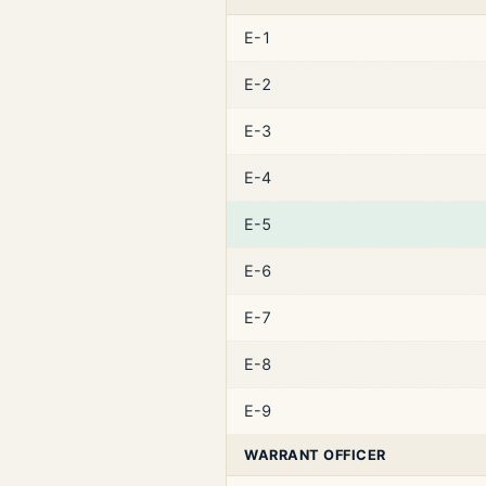
E-1
E-2
E-3
E-4
E-5
E-6
E-7
E-8
E-9
WARRANT OFFICER