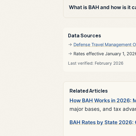
What is BAH and how is it c
Data Sources
Defense Travel Management O
Rates effective January 1, 202
Last verified: February 2026
Related Articles
How BAH Works in 2026: Mi
major bases, and tax adva
BAH Rates by State 2026: 