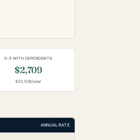
O-3 WITH DEPENDENTS
$2,709
$32,508/year
ANNUAL RATE