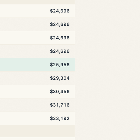
$24,696
$24,696
$24,696
$24,696
$25,956
$29,304
$30,456
$31,716
$33,192