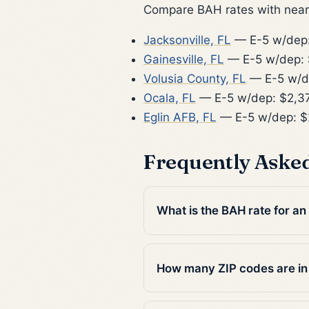
Compare BAH rates with nearb
Jacksonville, FL
— E-5 w/dep:
Gainesville, FL
— E-5 w/dep:
Volusia County, FL
— E-5 w/d
Ocala, FL
— E-5 w/dep: $2,3
Eglin AFB, FL
— E-5 w/dep: $
Frequently Aske
What is the BAH rate for an
How many ZIP codes are i