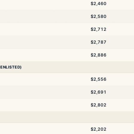
$2,460
$2,580
$2,712
$2,787
$2,886
 ENLISTED)
$2,556
$2,691
$2,802
$2,202