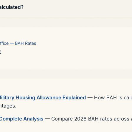
alculated?
ffice — BAH Rates
6
litary Housing Allowance Explained
— How BAH is calcu
ntages.
Complete Analysis
— Compare 2026 BAH rates across al