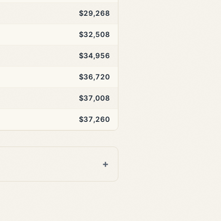
$29,268
$32,508
$34,956
$36,720
$37,008
$37,260