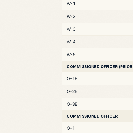
W-1
W-2
W-3
W-4
W-5
COMMISSIONED OFFICER (PRIOR
O-1E
O-2E
O-3E
COMMISSIONED OFFICER
O-1