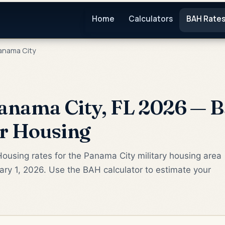
Home
Calculators
BAH Rate
anama City
nama City, FL 2026 — B
or Housing
ousing rates for the Panama City military housing area
ry 1, 2026. Use the BAH calculator to estimate your