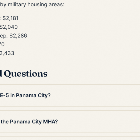
y military housing areas:
 $2,181
 $2,040
ep: $2,286
70
2,433
d Questions
 E-5 in Panama City?
n the Panama City MHA?