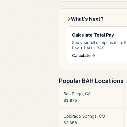
What's Next?
Calculate Total Pay
See your full compensation: 
Pay + BAH + BAS
Calculate →
Popular BAH Locations
San Diego, CA
$3,975
Colorado Springs, CO
$2,358