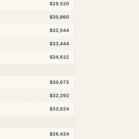
$29,520
$30,960
$32,544
$33,444
$34,632
$30,672
$32,292
$33,624
$26,424