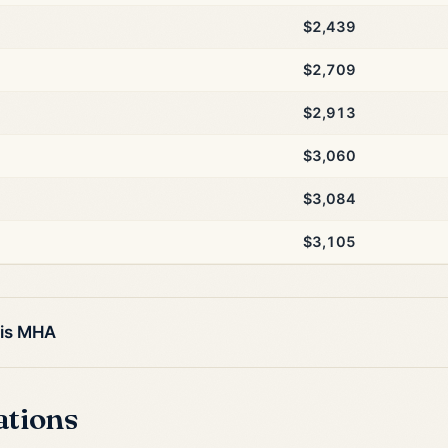
$2,439
$2,709
$2,913
$3,060
$3,084
$3,105
his MHA
ations