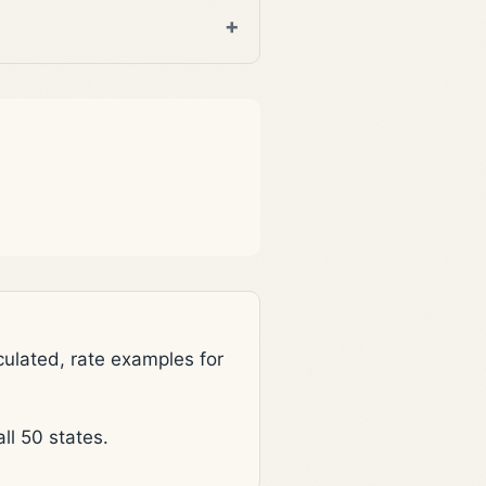
lated, rate examples for
l 50 states.