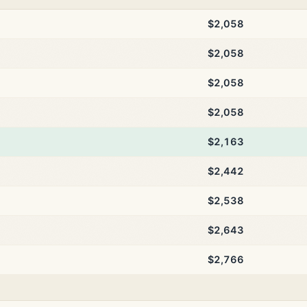
$2,058
$2,058
$2,058
$2,058
$2,163
$2,442
$2,538
$2,643
$2,766