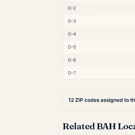
O-2
O-3
O-4
O-5
O-6
O-7
12 ZIP codes assigned to t
Related BAH Loc