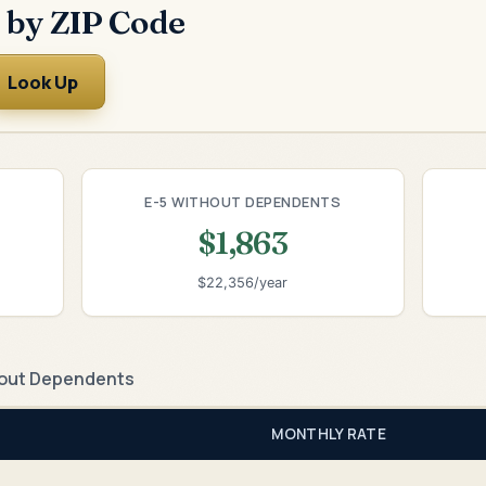
 by ZIP Code
Look Up
E-5 WITHOUT DEPENDENTS
$1,863
$22,356/year
out Dependents
MONTHLY RATE