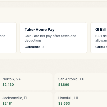
Take-Home Pay
GI Bil
Base
Calculate net pay after taxes and
BAH det
deductions
allowa
Calculate →
Calcul
Norfolk, VA
San Antonio, TX
$2,430
$1,869
Jacksonville, FL
Honolulu, HI
$2,181
$3,663