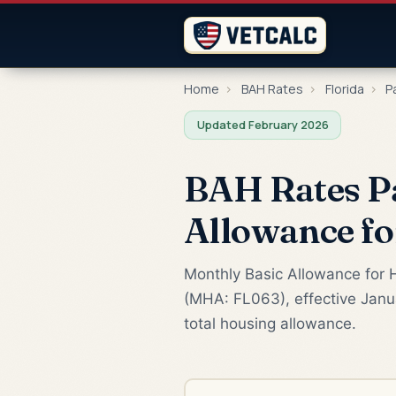
Home
›
BAH Rates
›
Florida
›
P
Updated February 2026
BAH Rates Pa
Allowance f
Monthly Basic Allowance for H
(MHA: FL063), effective Janua
total housing allowance.