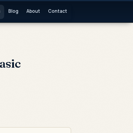
s
Blog
About
Contact
asic