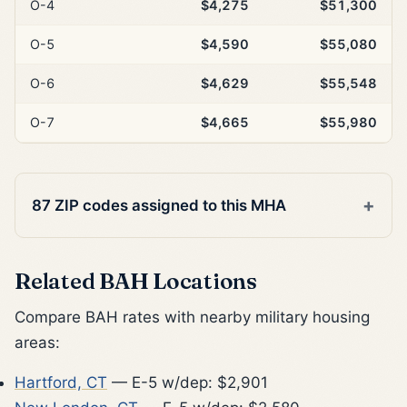
O-4
$4,275
$51,300
O-5
$4,590
$55,080
O-6
$4,629
$55,548
O-7
$4,665
$55,980
87 ZIP codes assigned to this MHA
Related BAH Locations
Compare BAH rates with nearby military housing
areas:
Hartford, CT
— E-5 w/dep: $2,901