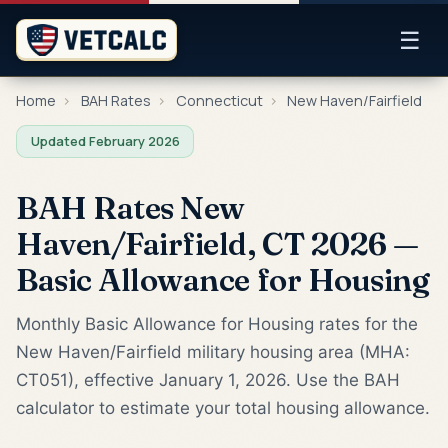
☰
Home
›
BAH Rates
›
Connecticut
›
New Haven/Fairfield
Updated February 2026
BAH Rates New
Haven/Fairfield, CT 2026 —
Basic Allowance for Housing
Monthly Basic Allowance for Housing rates for the
New Haven/Fairfield military housing area (MHA:
CT051), effective January 1, 2026. Use the BAH
calculator to estimate your total housing allowance.