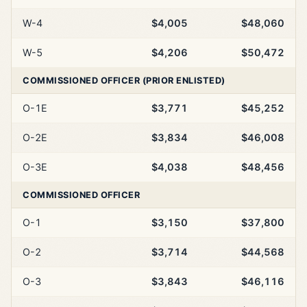
W-4
$4,005
$48,060
W-5
$4,206
$50,472
COMMISSIONED OFFICER (PRIOR ENLISTED)
O-1E
$3,771
$45,252
O-2E
$3,834
$46,008
O-3E
$4,038
$48,456
COMMISSIONED OFFICER
O-1
$3,150
$37,800
O-2
$3,714
$44,568
O-3
$3,843
$46,116