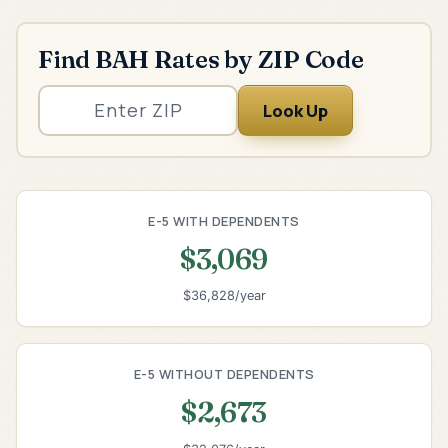
Find BAH Rates by ZIP Code
Look Up
E-5 WITH DEPENDENTS
$3,069
$36,828/year
E-5 WITHOUT DEPENDENTS
$2,673