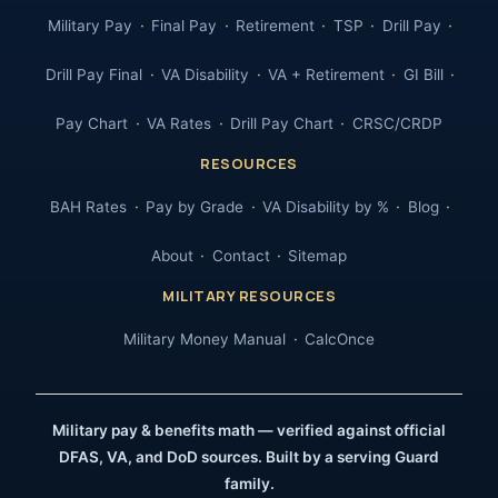
Military Pay
Final Pay
Retirement
TSP
Drill Pay
Drill Pay Final
VA Disability
VA + Retirement
GI Bill
Pay Chart
VA Rates
Drill Pay Chart
CRSC/CRDP
RESOURCES
BAH Rates
Pay by Grade
VA Disability by %
Blog
About
Contact
Sitemap
MILITARY RESOURCES
Military Money Manual
CalcOnce
Military pay & benefits math — verified against official
DFAS, VA, and DoD sources. Built by a serving Guard
family.