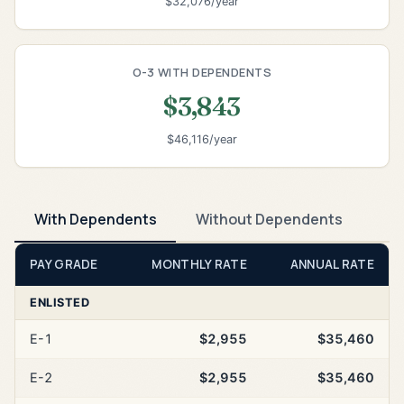
$32,076/year
O-3 WITH DEPENDENTS
$3,843
$46,116/year
With Dependents
Without Dependents
PAY GRADE
MONTHLY RATE
ANNUAL RATE
ENLISTED
E-1
$2,955
$35,460
E-2
$2,955
$35,460