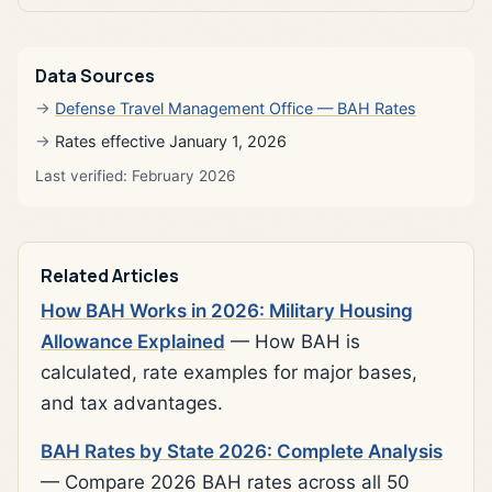
Data Sources
Defense Travel Management Office — BAH Rates
Rates effective January 1, 2026
Last verified: February 2026
Related Articles
How BAH Works in 2026: Military Housing
Allowance Explained
— How BAH is
calculated, rate examples for major bases,
and tax advantages.
BAH Rates by State 2026: Complete Analysis
— Compare 2026 BAH rates across all 50