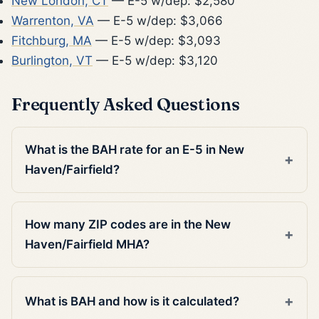
New London, CT
— E-5 w/dep: $2,580
Warrenton, VA
— E-5 w/dep: $3,066
Fitchburg, MA
— E-5 w/dep: $3,093
Burlington, VT
— E-5 w/dep: $3,120
Frequently Asked Questions
What is the BAH rate for an E-5 in New
Haven/Fairfield?
How many ZIP codes are in the New
Haven/Fairfield MHA?
What is BAH and how is it calculated?