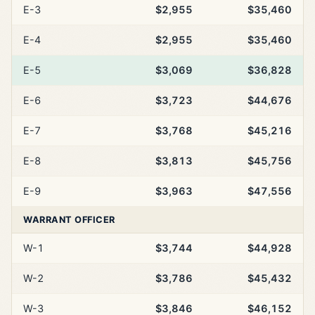
E-3
$2,955
$35,460
E-4
$2,955
$35,460
E-5
$3,069
$36,828
E-6
$3,723
$44,676
E-7
$3,768
$45,216
E-8
$3,813
$45,756
E-9
$3,963
$47,556
WARRANT OFFICER
W-1
$3,744
$44,928
W-2
$3,786
$45,432
W-3
$3,846
$46,152