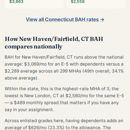
$3,663
$2,556
View all Connecticut BAH rates →
How New Haven/Fairfield, CT BAH
compares nationally
BAH for New Haven/Fairfield, CT runs above the national
average: $3,069/mo for an E-5 with dependents versus a
$2,289 average across all 299 MHAs (49th overall, 34.1%
above average).
Within the state, this is the highest-rate MHA of 3; the
lowest is New London, CT at $2,580/mo for the same E-5
— a $489 monthly spread that matters if you have any
say in your assignment.
Across enlisted grades here, having dependents adds an
average of $626/mo (23.3%) to the allowance. The