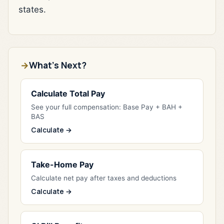
states.
What's Next?
Calculate Total Pay
See your full compensation: Base Pay + BAH +
BAS
Calculate →
Take-Home Pay
Calculate net pay after taxes and deductions
Calculate →