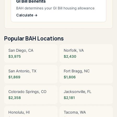
GI Bill Benefits
BAH determines your GI Bill housing allowance
Calculate →
Popular BAH Locations
San Diego, CA
Norfolk, VA
$3,975
$2,430
San Antonio, TX
Fort Bragg, NC
$1,869
$1,806
Colorado Springs, CO
Jacksonville, FL
$2,358
$2,181
Honolulu, HI
Tacoma, WA