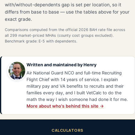
with/without-dependents gap is set per location, so it
differs from base to base — use the tables above for your
exact grade.
Comparisons computed from the official 2026 BAH rate file across
all 299 market-priced MHAs (county cost groups excluded).
Benchmark grade: E-5 with dependents.
Written and maintained by
Henry
Air National Guard NCO and full-time Recruiting
Flight Chief with 14 years of service. I explain
military pay and VA benefits to recruits and their
families every day, and I built VetCalc to do the
math the way I wish someone had done it for me.
More about who's behind this site →
CALCULATORS