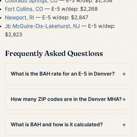
Colorado Springs, CO
— E-5 w/dep: $2,358
Fort Collins, CO
— E-5 w/dep: $2,268
Newport, RI
— E-5 w/dep: $2,847
Jb McGuire-Dix-Lakehurst, NJ
— E-5 w/dep:
$2,823
Frequently Asked Questions
What is the BAH rate for an E-5 in Denver?
How many ZIP codes are in the Denver MHA?
What is BAH and how is it calculated?