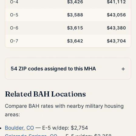
O-4
$3,426
$41,112
O-5
$3,588
$43,056
O-6
$3,615
$43,380
O-7
$3,642
$43,704
54 ZIP codes assigned to this MHA
Related BAH Locations
Compare BAH rates with nearby military housing
areas:
Boulder, CO
— E-5 w/dep: $2,754