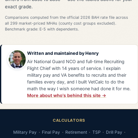
exact grade.
Comparisons computed from the official 2026 BAH rate file across
all 299 market-priced MHAs (county cost groups excluded).
Benchmark grade: E-5 with dependents.
Written and maintained by
Henry
Air National Guard NCO and full-time Recruiting
Flight Chief with 14 years of service. I explain
military pay and VA benefits to recruits and their
families every day, and I built VetCalc to do the
math the way I wish someone had done it for me.
More about who's behind this site →
CALCULATORS
Military Pay
Final Pay
Retirement
TSP
Drill Pay