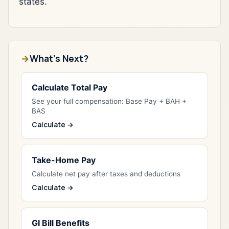
states.
What's Next?
Calculate Total Pay
See your full compensation: Base Pay + BAH +
BAS
Calculate →
Take-Home Pay
Calculate net pay after taxes and deductions
Calculate →
GI Bill Benefits