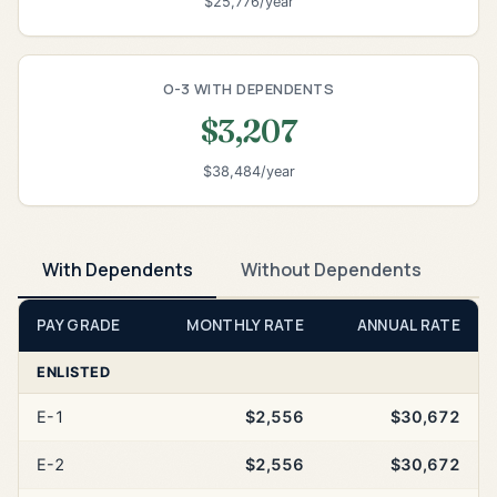
$25,776/year
O-3 WITH DEPENDENTS
$3,207
$38,484/year
With Dependents
Without Dependents
PAY GRADE
MONTHLY RATE
ANNUAL RATE
ENLISTED
E-1
$2,556
$30,672
E-2
$2,556
$30,672