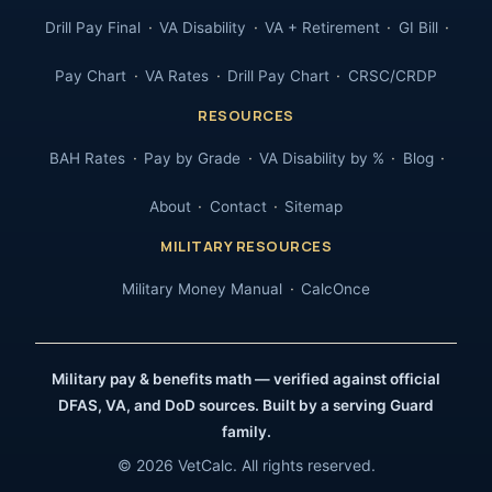
Drill Pay Final
VA Disability
VA + Retirement
GI Bill
Pay Chart
VA Rates
Drill Pay Chart
CRSC/CRDP
RESOURCES
BAH Rates
Pay by Grade
VA Disability by %
Blog
About
Contact
Sitemap
MILITARY RESOURCES
Military Money Manual
CalcOnce
Military pay & benefits math — verified against official
DFAS, VA, and DoD sources. Built by a serving Guard
family.
© 2026 VetCalc. All rights reserved.