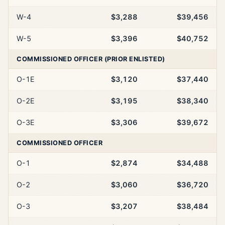
W-4
$3,288
$39,456
W-5
$3,396
$40,752
COMMISSIONED OFFICER (PRIOR ENLISTED)
O-1E
$3,120
$37,440
O-2E
$3,195
$38,340
O-3E
$3,306
$39,672
COMMISSIONED OFFICER
O-1
$2,874
$34,488
O-2
$3,060
$36,720
O-3
$3,207
$38,484