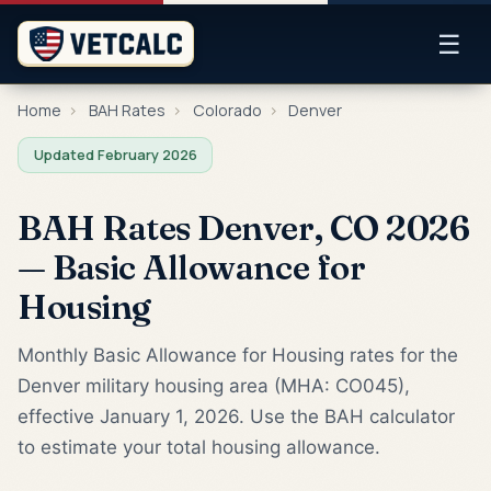
☰
Home
›
BAH Rates
›
Colorado
›
Denver
Updated February 2026
BAH Rates Denver, CO 2026
— Basic Allowance for
Housing
Monthly Basic Allowance for Housing rates for the
Denver military housing area (MHA: CO045),
effective January 1, 2026. Use the BAH calculator
to estimate your total housing allowance.