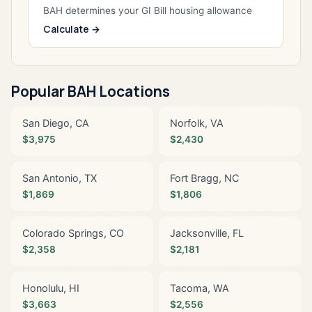
BAH determines your GI Bill housing allowance
Calculate →
Popular BAH Locations
San Diego, CA
Norfolk, VA
$3,975
$2,430
San Antonio, TX
Fort Bragg, NC
$1,869
$1,806
Colorado Springs, CO
Jacksonville, FL
$2,358
$2,181
Honolulu, HI
Tacoma, WA
$3,663
$2,556