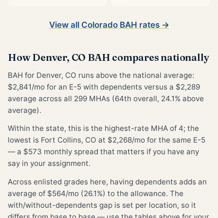
View all Colorado BAH rates →
How Denver, CO BAH compares nationally
BAH for Denver, CO runs above the national average:
$2,841/mo for an E-5 with dependents versus a $2,289
average across all 299 MHAs (64th overall, 24.1% above
average).
Within the state, this is the highest-rate MHA of 4; the
lowest is Fort Collins, CO at $2,268/mo for the same E-5
— a $573 monthly spread that matters if you have any
say in your assignment.
Across enlisted grades here, having dependents adds an
average of $564/mo (26.1%) to the allowance. The
with/without-dependents gap is set per location, so it
differs from base to base — use the tables above for your