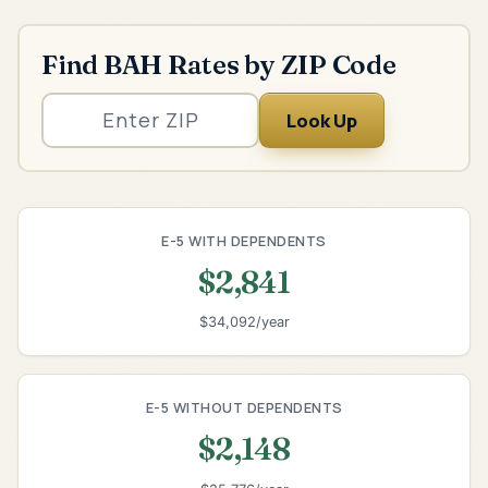
Find BAH Rates by ZIP Code
Look Up
E-5 WITH DEPENDENTS
$2,841
$34,092/year
E-5 WITHOUT DEPENDENTS
$2,148