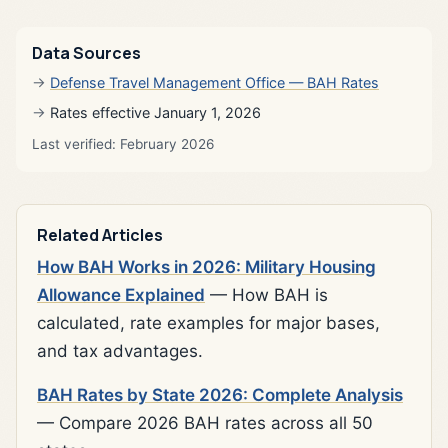
Data Sources
Defense Travel Management Office — BAH Rates
Rates effective January 1, 2026
Last verified: February 2026
Related Articles
How BAH Works in 2026: Military Housing
Allowance Explained
— How BAH is
calculated, rate examples for major bases,
and tax advantages.
BAH Rates by State 2026: Complete Analysis
— Compare 2026 BAH rates across all 50