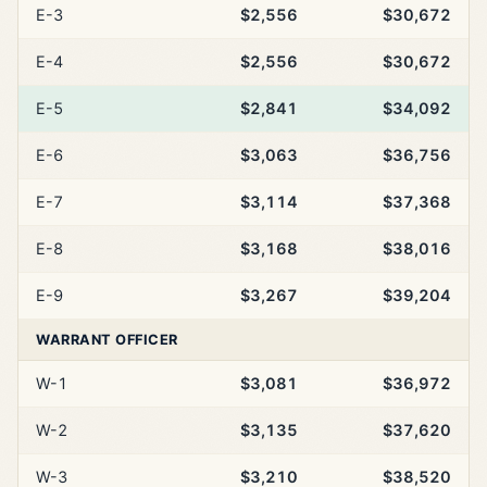
E-3
$2,556
$30,672
E-4
$2,556
$30,672
E-5
$2,841
$34,092
E-6
$3,063
$36,756
E-7
$3,114
$37,368
E-8
$3,168
$38,016
E-9
$3,267
$39,204
WARRANT OFFICER
W-1
$3,081
$36,972
W-2
$3,135
$37,620
W-3
$3,210
$38,520