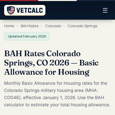
☰
Home
›
BAH Rates
›
Colorado
›
Colorado Springs
Updated February 2026
BAH Rates Colorado
Springs, CO 2026 — Basic
Allowance for Housing
Monthly Basic Allowance for Housing rates for the
Colorado Springs military housing area (MHA:
CO046), effective January 1, 2026. Use the BAH
calculator to estimate your total housing allowance.