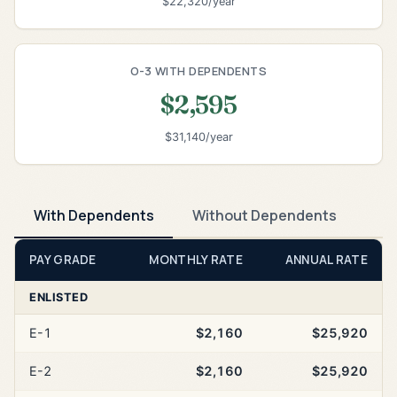
$22,320/year
O-3 WITH DEPENDENTS
$2,595
$31,140/year
With Dependents
Without Dependents
PAY GRADE
MONTHLY RATE
ANNUAL RATE
ENLISTED
E-1
$2,160
$25,920
E-2
$2,160
$25,920