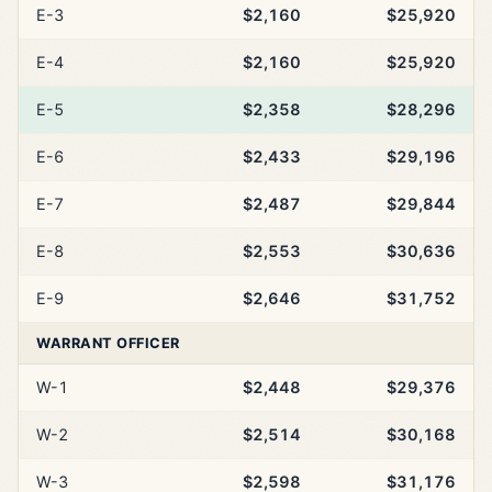
E-3
$2,160
$25,920
E-4
$2,160
$25,920
E-5
$2,358
$28,296
E-6
$2,433
$29,196
E-7
$2,487
$29,844
E-8
$2,553
$30,636
E-9
$2,646
$31,752
WARRANT OFFICER
W-1
$2,448
$29,376
W-2
$2,514
$30,168
W-3
$2,598
$31,176