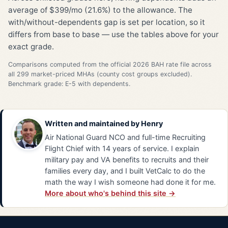
average of $399/mo (21.6%) to the allowance. The
with/without-dependents gap is set per location, so it
differs from base to base — use the tables above for your
exact grade.
Comparisons computed from the official 2026 BAH rate file across
all 299 market-priced MHAs (county cost groups excluded).
Benchmark grade: E-5 with dependents.
Written and maintained by
Henry
Air National Guard NCO and full-time Recruiting
Flight Chief with 14 years of service. I explain
military pay and VA benefits to recruits and their
families every day, and I built VetCalc to do the
math the way I wish someone had done it for me.
More about who's behind this site →