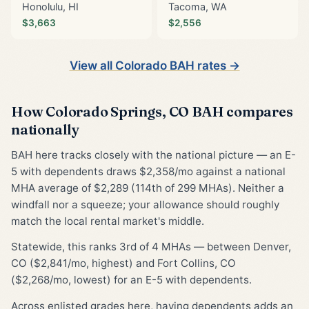
Honolulu, HI
Tacoma, WA
$3,663
$2,556
View all Colorado BAH rates →
How Colorado Springs, CO BAH compares
nationally
BAH here tracks closely with the national picture — an E-
5 with dependents draws $2,358/mo against a national
MHA average of $2,289 (114th of 299 MHAs). Neither a
windfall nor a squeeze; your allowance should roughly
match the local rental market's middle.
Statewide, this ranks 3rd of 4 MHAs — between Denver,
CO ($2,841/mo, highest) and Fort Collins, CO
($2,268/mo, lowest) for an E-5 with dependents.
Across enlisted grades here, having dependents adds an