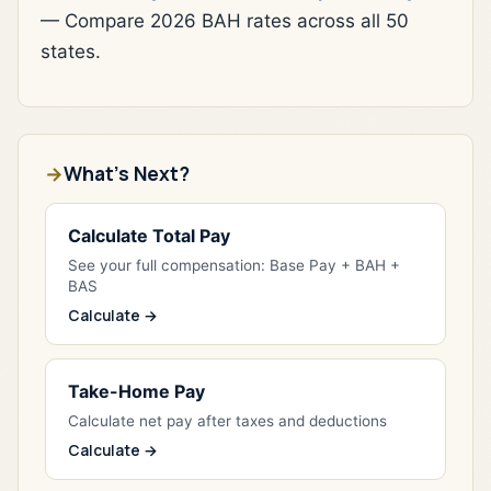
— Compare 2026 BAH rates across all 50
states.
What's Next?
Calculate Total Pay
See your full compensation: Base Pay + BAH +
BAS
Calculate →
Take-Home Pay
Calculate net pay after taxes and deductions
Calculate →