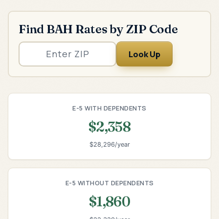
Find BAH Rates by ZIP Code
Look Up
E-5 WITH DEPENDENTS
$2,358
$28,296/year
E-5 WITHOUT DEPENDENTS
$1,860