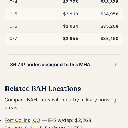
O-4
$2,778
$33,336
O-5
$2,913
$34,956
O-6
$2,934
$35,208
O-7
$2,955
$35,460
36 ZIP codes assigned to this MHA
Related BAH Locations
Compare BAH rates with nearby military housing
areas:
Fort Collins, CO
— E-5 w/dep: $2,268