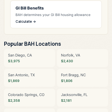
GI Bill Benefits
BAH determines your GI Bill housing allowance
Calculate →
Popular BAH Locations
San Diego, CA
Norfolk, VA
$3,975
$2,430
San Antonio, TX
Fort Bragg, NC
$1,869
$1,806
Colorado Springs, CO
Jacksonville, FL
$2,358
$2,181