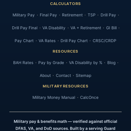
CALCULATORS
Military Pay
Final Pay
Retirement
TSP
Drill Pay
Drill Pay Final
VA Disability
VA + Retirement
GI Bill
Pay Chart
VA Rates
Drill Pay Chart
CRSC/CRDP
RESOURCES
BAH Rates
Pay by Grade
VA Disability by %
Blog
About
Contact
Sitemap
MILITARY RESOURCES
Military Money Manual
CalcOnce
Military pay & benefits math — verified against official
DFAS, VA, and DoD sources. Built by a serving Guard