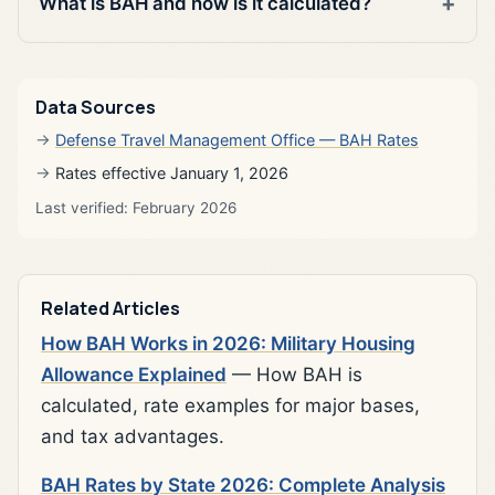
What is BAH and how is it calculated?
Data Sources
Defense Travel Management Office — BAH Rates
Rates effective January 1, 2026
Last verified: February 2026
Related Articles
How BAH Works in 2026: Military Housing
Allowance Explained
— How BAH is
calculated, rate examples for major bases,
and tax advantages.
BAH Rates by State 2026: Complete Analysis