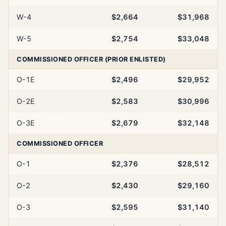
W-4
$2,664
$31,968
W-5
$2,754
$33,048
COMMISSIONED OFFICER (PRIOR ENLISTED)
O-1E
$2,496
$29,952
O-2E
$2,583
$30,996
O-3E
$2,679
$32,148
COMMISSIONED OFFICER
O-1
$2,376
$28,512
O-2
$2,430
$29,160
O-3
$2,595
$31,140