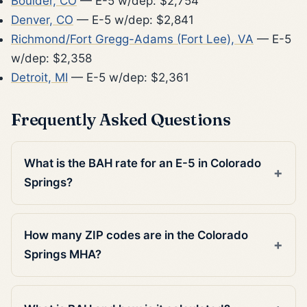
Boulder, CO
— E-5 w/dep: $2,754
Denver, CO
— E-5 w/dep: $2,841
Richmond/Fort Gregg-Adams (Fort Lee), VA
— E-5
w/dep: $2,358
Detroit, MI
— E-5 w/dep: $2,361
Frequently Asked Questions
What is the BAH rate for an E-5 in Colorado
Springs?
How many ZIP codes are in the Colorado
Springs MHA?