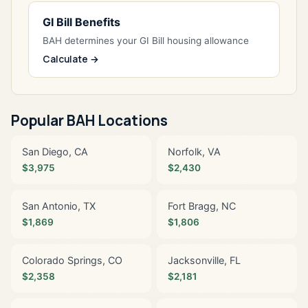
GI Bill Benefits
BAH determines your GI Bill housing allowance
Calculate →
Popular BAH Locations
San Diego, CA
Norfolk, VA
$3,975
$2,430
San Antonio, TX
Fort Bragg, NC
$1,869
$1,806
Colorado Springs, CO
Jacksonville, FL
$2,358
$2,181