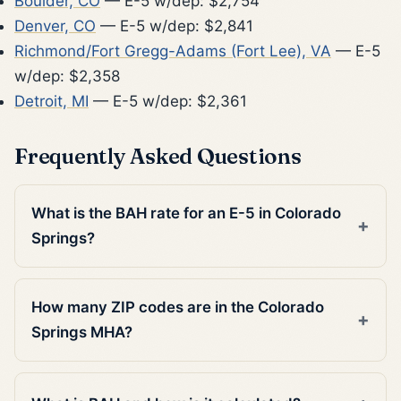
Boulder, CO
— E-5 w/dep: $2,754
Denver, CO
— E-5 w/dep: $2,841
Richmond/Fort Gregg-Adams (Fort Lee), VA
— E-5
w/dep: $2,358
Detroit, MI
— E-5 w/dep: $2,361
Frequently Asked Questions
What is the BAH rate for an E-5 in Colorado
Springs?
How many ZIP codes are in the Colorado
Springs MHA?