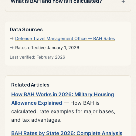
What is BAH and how is it calculated?
Data Sources
Defense Travel Management Office — BAH Rates
Rates effective January 1, 2026
Last verified: February 2026
Related Articles
How BAH Works in 2026: Military Housing
Allowance Explained
— How BAH is
calculated, rate examples for major bases,
and tax advantages.
BAH Rates by State 2026: Complete Analysis