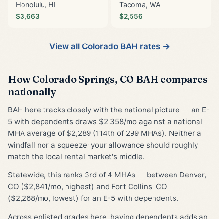
Honolulu, HI
Tacoma, WA
$3,663
$2,556
View all Colorado BAH rates →
How Colorado Springs, CO BAH compares
nationally
BAH here tracks closely with the national picture — an E-
5 with dependents draws $2,358/mo against a national
MHA average of $2,289 (114th of 299 MHAs). Neither a
windfall nor a squeeze; your allowance should roughly
match the local rental market's middle.
Statewide, this ranks 3rd of 4 MHAs — between Denver,
CO ($2,841/mo, highest) and Fort Collins, CO
($2,268/mo, lowest) for an E-5 with dependents.
Across enlisted grades here, having dependents adds an