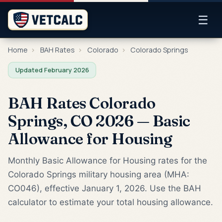
☰
Home
›
BAH Rates
›
Colorado
›
Colorado Springs
Updated February 2026
BAH Rates Colorado
Springs, CO 2026 — Basic
Allowance for Housing
Monthly Basic Allowance for Housing rates for the
Colorado Springs military housing area (MHA:
CO046), effective January 1, 2026. Use the BAH
calculator to estimate your total housing allowance.