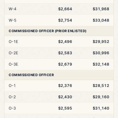
W-4
$2,664
$31,968
W-5
$2,754
$33,048
COMMISSIONED OFFICER (PRIOR ENLISTED)
O-1E
$2,496
$29,952
O-2E
$2,583
$30,996
O-3E
$2,679
$32,148
COMMISSIONED OFFICER
O-1
$2,376
$28,512
O-2
$2,430
$29,160
O-3
$2,595
$31,140