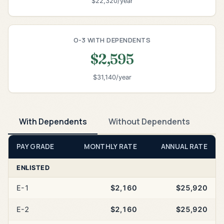
$22,320/year
O-3 WITH DEPENDENTS
$2,595
$31,140/year
With Dependents
Without Dependents
PAY GRADE
MONTHLY RATE
ANNUAL RATE
ENLISTED
E-1
$2,160
$25,920
E-2
$2,160
$25,920