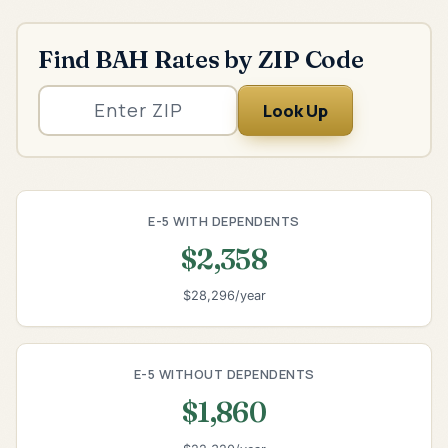
Find BAH Rates by ZIP Code
Look Up
E-5 WITH DEPENDENTS
$2,358
$28,296/year
E-5 WITHOUT DEPENDENTS
$1,860