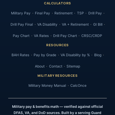
CALCULATORS
Military Pay
Final Pay
Retirement
TSP
Drill Pay
Drill Pay Final
VA Disability
VA + Retirement
GI Bill
Pay Chart
VA Rates
Drill Pay Chart
CRSC/CRDP
RESOURCES
BAH Rates
Pay by Grade
VA Disability by %
Blog
About
Contact
Sitemap
MILITARY RESOURCES
Military Money Manual
CalcOnce
Military pay & benefits math — verified against official
DFAS, VA, and DoD sources. Built by a serving Guard