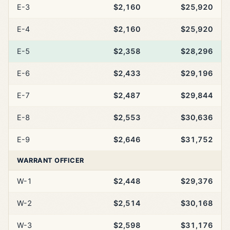
E-3
$2,160
$25,920
E-4
$2,160
$25,920
E-5
$2,358
$28,296
E-6
$2,433
$29,196
E-7
$2,487
$29,844
E-8
$2,553
$30,636
E-9
$2,646
$31,752
WARRANT OFFICER
W-1
$2,448
$29,376
W-2
$2,514
$30,168
W-3
$2,598
$31,176