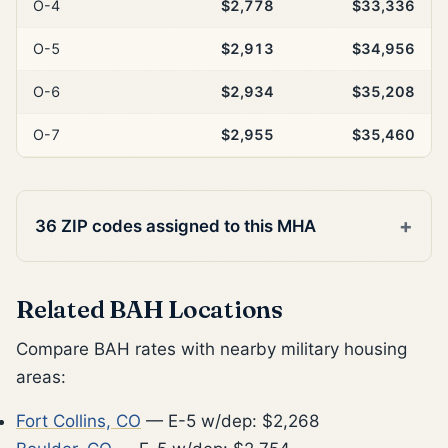
O-4
$2,778
$33,336
O-5
$2,913
$34,956
O-6
$2,934
$35,208
O-7
$2,955
$35,460
36 ZIP codes assigned to this MHA
Related BAH Locations
Compare BAH rates with nearby military housing
areas:
Fort Collins, CO
— E-5 w/dep: $2,268