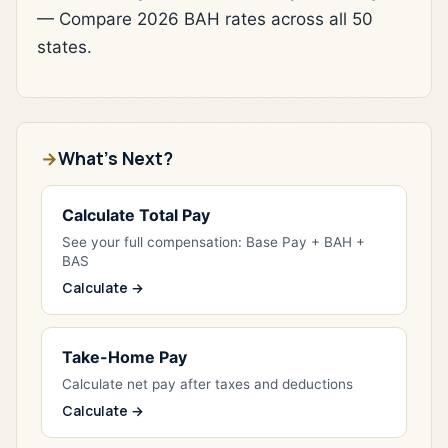
— Compare 2026 BAH rates across all 50
states.
What's Next?
Calculate Total Pay
See your full compensation: Base Pay + BAH +
BAS
Calculate →
Take-Home Pay
Calculate net pay after taxes and deductions
Calculate →