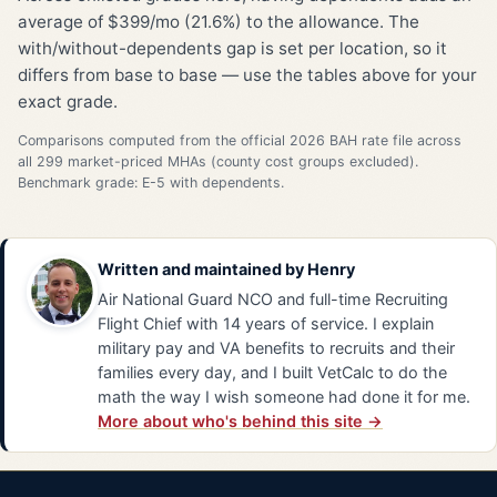
average of $399/mo (21.6%) to the allowance. The
with/without-dependents gap is set per location, so it
differs from base to base — use the tables above for your
exact grade.
Comparisons computed from the official 2026 BAH rate file across
all 299 market-priced MHAs (county cost groups excluded).
Benchmark grade: E-5 with dependents.
Written and maintained by
Henry
Air National Guard NCO and full-time Recruiting
Flight Chief with 14 years of service. I explain
military pay and VA benefits to recruits and their
families every day, and I built VetCalc to do the
math the way I wish someone had done it for me.
More about who's behind this site →