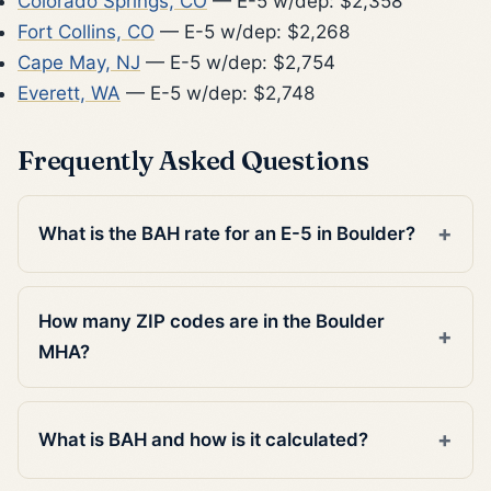
Colorado Springs, CO
— E-5 w/dep: $2,358
Fort Collins, CO
— E-5 w/dep: $2,268
Cape May, NJ
— E-5 w/dep: $2,754
Everett, WA
— E-5 w/dep: $2,748
Frequently Asked Questions
What is the BAH rate for an E-5 in Boulder?
How many ZIP codes are in the Boulder
MHA?
What is BAH and how is it calculated?