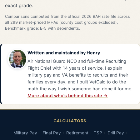
exact grade.
Comparisons computed from the official 2026 BAH rate file across
all 299 market-priced MHAs (county cost groups excluded).
Benchmark grade: E-5 with dependents.
Written and maintained by
Henry
Air National Guard NCO and full-time Recruiting
Flight Chief with 14 years of service. I explain
military pay and VA benefits to recruits and their
families every day, and I built VetCalc to do the
math the way I wish someone had done it for me.
More about who's behind this site →
CALCULATORS
Military Pay
Final Pay
Retirement
TSP
Drill Pay