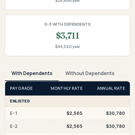
$26,856/year
O-3 WITH DEPENDENTS
$3,711
$44,532/year
With Dependents
Without Dependents
PAY GRADE
MONTHLY RATE
ANNUAL RATE
ENLISTED
E-1
$2,565
$30,780
E-2
$2,565
$30,780