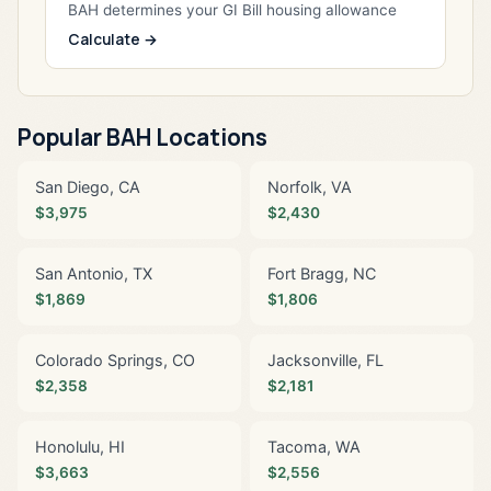
BAH determines your GI Bill housing allowance
Calculate →
Popular BAH Locations
San Diego, CA
Norfolk, VA
$3,975
$2,430
San Antonio, TX
Fort Bragg, NC
$1,869
$1,806
Colorado Springs, CO
Jacksonville, FL
$2,358
$2,181
Honolulu, HI
Tacoma, WA
$3,663
$2,556