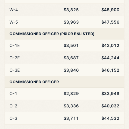
W-4
$3,825
$45,900
W-5
$3,963
$47,556
COMMISSIONED OFFICER (PRIOR ENLISTED)
O-1E
$3,501
$42,012
O-2E
$3,687
$44,244
O-3E
$3,846
$46,152
COMMISSIONED OFFICER
O-1
$2,829
$33,948
O-2
$3,336
$40,032
O-3
$3,711
$44,532