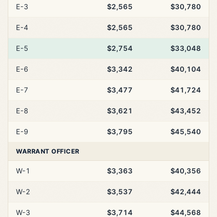
E-3
$2,565
$30,780
E-4
$2,565
$30,780
E-5
$2,754
$33,048
E-6
$3,342
$40,104
E-7
$3,477
$41,724
E-8
$3,621
$43,452
E-9
$3,795
$45,540
WARRANT OFFICER
W-1
$3,363
$40,356
W-2
$3,537
$42,444
W-3
$3,714
$44,568