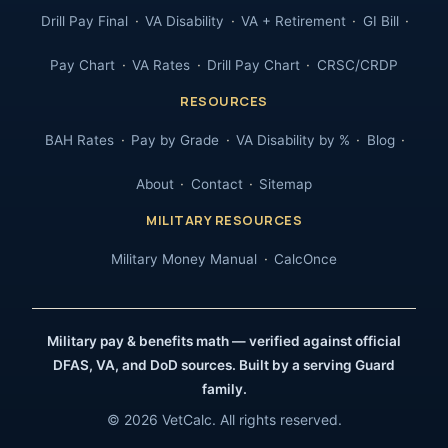
Drill Pay Final
VA Disability
VA + Retirement
GI Bill
Pay Chart
VA Rates
Drill Pay Chart
CRSC/CRDP
RESOURCES
BAH Rates
Pay by Grade
VA Disability by %
Blog
About
Contact
Sitemap
MILITARY RESOURCES
Military Money Manual
CalcOnce
Military pay & benefits math — verified against official
DFAS, VA, and DoD sources. Built by a serving Guard
family.
© 2026 VetCalc. All rights reserved.