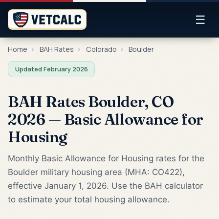
☰
Home
›
BAH Rates
›
Colorado
›
Boulder
Updated February 2026
BAH Rates Boulder, CO
2026 — Basic Allowance for
Housing
Monthly Basic Allowance for Housing rates for the
Boulder military housing area (MHA: CO422),
effective January 1, 2026. Use the BAH calculator
to estimate your total housing allowance.