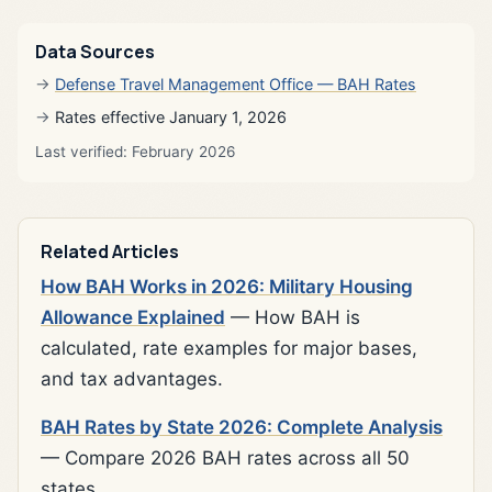
Data Sources
Defense Travel Management Office — BAH Rates
Rates effective January 1, 2026
Last verified: February 2026
Related Articles
How BAH Works in 2026: Military Housing
Allowance Explained
— How BAH is
calculated, rate examples for major bases,
and tax advantages.
BAH Rates by State 2026: Complete Analysis
— Compare 2026 BAH rates across all 50
states.