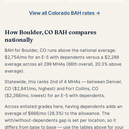
View all Colorado BAH rates →
How Boulder, CO BAH compares
nationally
BAH for Boulder, CO runs above the national average:
$2,754/mo for an E-5 with dependents versus a $2,289
average across all 299 MHAs (66th overall, 20.3% above
average).
Statewide, this ranks 2nd of 4 MHAs — between Denver,
CO ($2,841/mo, highest) and Fort Collins, CO
($2,268/mo, lowest) for an E-5 with dependents.
Across enlisted grades here, having dependents adds an
average of $666/mo (28.3%) to the allowance. The
with/without-dependents gap is set per location, so it
differs from base to base — use the tables above for your