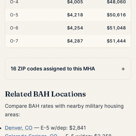
O-4
$4,005
$48,060
O-5
$4,218
$50,616
O-6
$4,254
$51,048
O-7
$4,287
$51,444
16 ZIP codes assigned to this MHA
Related BAH Locations
Compare BAH rates with nearby military housing
areas:
Denver, CO
— E-5 w/dep: $2,841