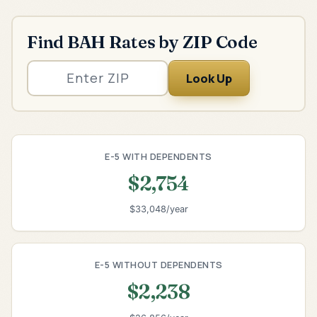
Find BAH Rates by ZIP Code
Look Up
E-5 WITH DEPENDENTS
$2,754
$33,048/year
E-5 WITHOUT DEPENDENTS
$2,238