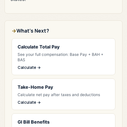
What's Next?
Calculate Total Pay
See your full compensation: Base Pay + BAH +
BAS
Calculate →
Take-Home Pay
Calculate net pay after taxes and deductions
Calculate →
GI Bill Benefits