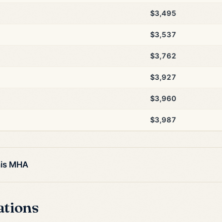
$3,495
$3,537
$3,762
$3,927
$3,960
$3,987
his MHA
ations