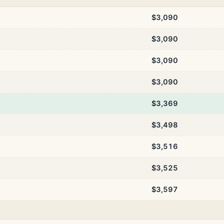
$3,090
$3,090
$3,090
$3,090
$3,369
$3,498
$3,516
$3,525
$3,597