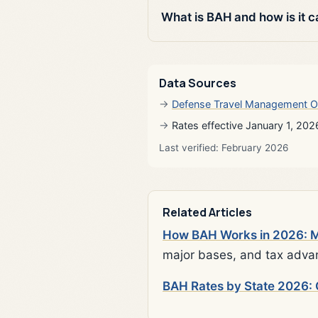
What is BAH and how is it c
Data Sources
Defense Travel Management O
Rates effective January 1, 202
Last verified: February 2026
Related Articles
How BAH Works in 2026: Mi
major bases, and tax adva
BAH Rates by State 2026: 