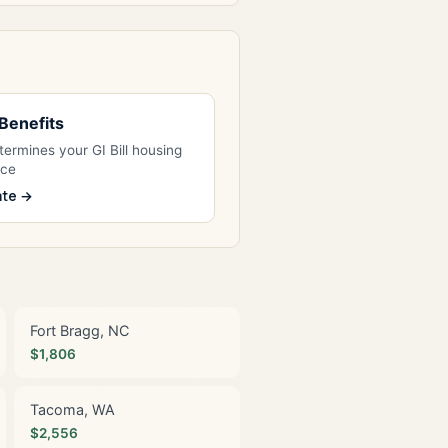
l Benefits
ermines your GI Bill housing
nce
ate →
Fort Bragg, NC
$1,806
Tacoma, WA
$2,556