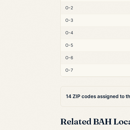
O-2
O-3
O-4
O-5
O-6
O-7
14 ZIP codes assigned to t
Related BAH Loc