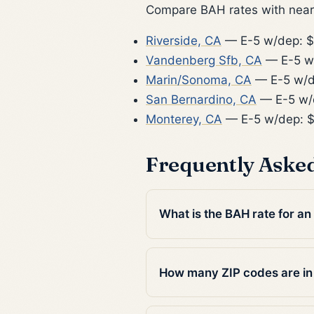
Compare BAH rates with nearb
Riverside, CA
— E-5 w/dep: $
Vandenberg Sfb, CA
— E-5 w
Marin/Sonoma, CA
— E-5 w/d
San Bernardino, CA
— E-5 w/
Monterey, CA
— E-5 w/dep: 
Frequently Aske
What is the BAH rate for an
How many ZIP codes are in