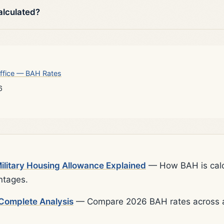
alculated?
ffice — BAH Rates
6
litary Housing Allowance Explained
— How BAH is calcu
ntages.
Complete Analysis
— Compare 2026 BAH rates across al