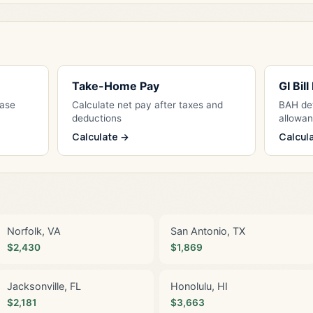
Take-Home Pay
GI Bil
Base
Calculate net pay after taxes and
BAH det
deductions
allowa
Calculate →
Calcul
Norfolk, VA
San Antonio, TX
$2,430
$1,869
Jacksonville, FL
Honolulu, HI
$2,181
$3,663