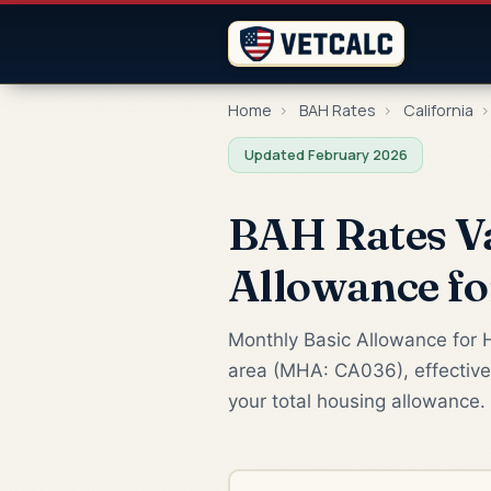
Home
›
BAH Rates
›
California
›
Updated February 2026
BAH Rates Va
Allowance f
Monthly Basic Allowance for H
area (MHA: CA036), effective
your total housing allowance.