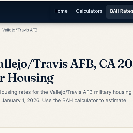
Home
Calculators
BAH Rate
Vallejo/Travis AFB
llejo/Travis AFB, CA 20
or Housing
ousing rates for the Vallejo/Travis AFB military housing
 January 1, 2026. Use the BAH calculator to estimate