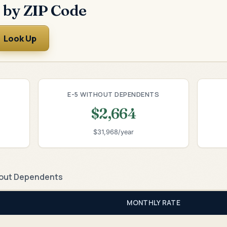
 by ZIP Code
Look Up
E-5 WITHOUT DEPENDENTS
$2,664
$31,968/year
out Dependents
MONTHLY RATE