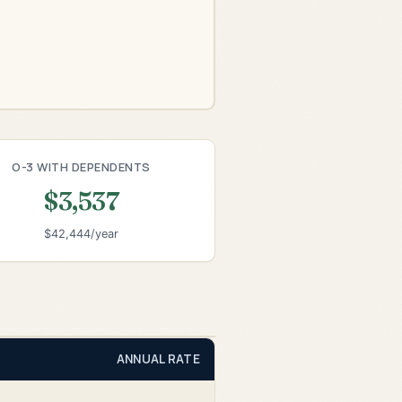
O-3 WITH DEPENDENTS
$3,537
$42,444/year
ANNUAL RATE