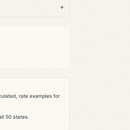
lated, rate examples for
l 50 states.