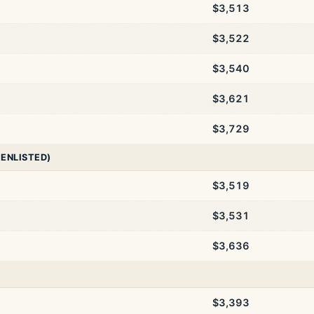
$3,513
$3,522
$3,540
$3,621
$3,729
 ENLISTED)
$3,519
$3,531
$3,636
$3,393