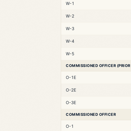
W-1
W-2
W-3
W-4
W-5
COMMISSIONED OFFICER (PRIOR
O-1E
O-2E
O-3E
COMMISSIONED OFFICER
O-1