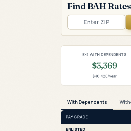
Find BAH Rates
E-5 WITH DEPENDENTS
$3,369
$40,428/year
With Dependents
With
PAY GRADE
ENLISTED