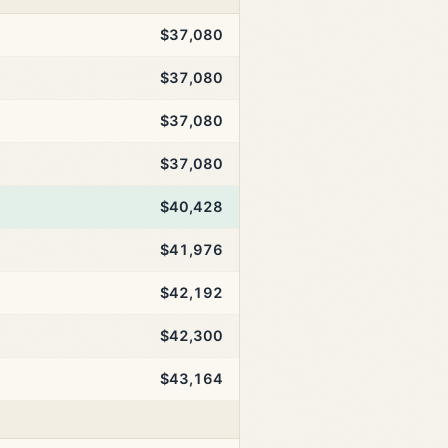
$37,080
$37,080
$37,080
$37,080
$40,428
$41,976
$42,192
$42,300
$43,164