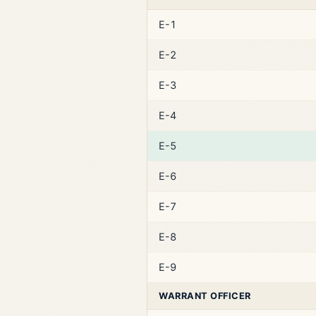
E-1
E-2
E-3
E-4
E-5
E-6
E-7
E-8
E-9
WARRANT OFFICER