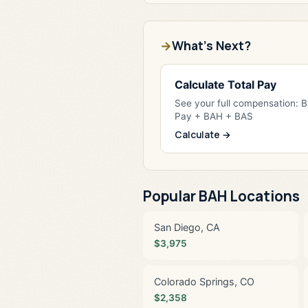
What's Next?
Calculate Total Pay
See your full compensation: 
Pay + BAH + BAS
Calculate →
Popular BAH Locations
San Diego, CA
$3,975
Colorado Springs, CO
$2,358