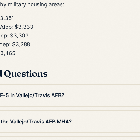
y military housing areas:
3,351
/dep: $3,333
ep: $3,303
dep: $3,288
$3,465
d Questions
 E-5 in Vallejo/Travis AFB?
 the Vallejo/Travis AFB MHA?