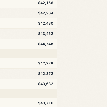
$42,156
$42,264
$42,480
$43,452
$44,748
$42,228
$42,372
$43,632
$40,716