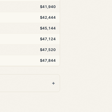
$41,940
$42,444
$45,144
$47,124
$47,520
$47,844