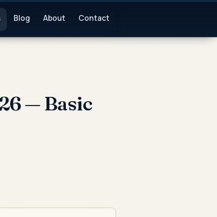
s
Blog
About
Contact
26 — Basic