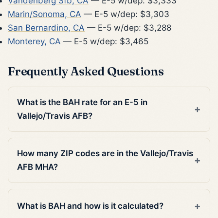
Vandenberg Sfb, CA
— E-5 w/dep: $3,333
Marin/Sonoma, CA
— E-5 w/dep: $3,303
San Bernardino, CA
— E-5 w/dep: $3,288
Monterey, CA
— E-5 w/dep: $3,465
Frequently Asked Questions
What is the BAH rate for an E-5 in
Vallejo/Travis AFB?
How many ZIP codes are in the Vallejo/Travis
AFB MHA?
What is BAH and how is it calculated?