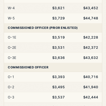
W-4
$3,621
$43,452
W-5
$3,729
$44,748
COMMISSIONED OFFICER (PRIOR ENLISTED)
O-1E
$3,519
$42,228
O-2E
$3,531
$42,372
O-3E
$3,636
$43,632
COMMISSIONED OFFICER
O-1
$3,393
$40,716
O-2
$3,495
$41,940
O-3
$3,537
$42,444