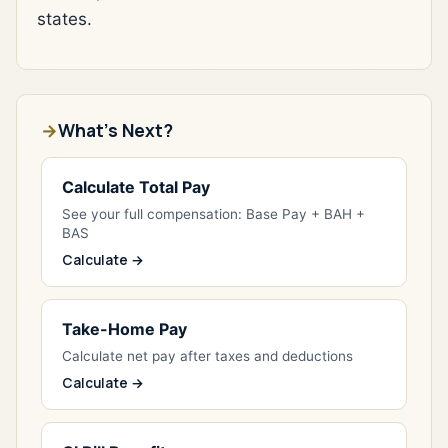
states.
What's Next?
Calculate Total Pay
See your full compensation: Base Pay + BAH +
BAS
Calculate →
Take-Home Pay
Calculate net pay after taxes and deductions
Calculate →