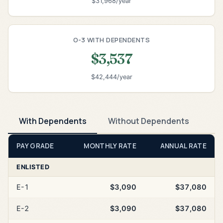
$31,968/year
O-3 WITH DEPENDENTS
$3,537
$42,444/year
With Dependents
Without Dependents
PAY GRADE
MONTHLY RATE
ANNUAL RATE
ENLISTED
E-1
$3,090
$37,080
E-2
$3,090
$37,080