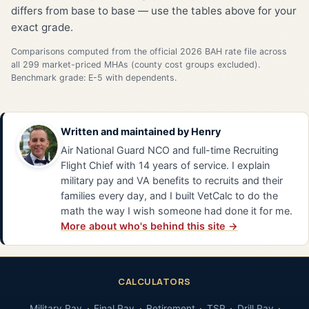
differs from base to base — use the tables above for your
exact grade.
Comparisons computed from the official 2026 BAH rate file across
all 299 market-priced MHAs (county cost groups excluded).
Benchmark grade: E-5 with dependents.
Written and maintained by
Henry
Air National Guard NCO and full-time Recruiting
Flight Chief with 14 years of service. I explain
military pay and VA benefits to recruits and their
families every day, and I built VetCalc to do the
math the way I wish someone had done it for me.
More about who's behind this site →
CALCULATORS
Military Pay
Final Pay
Retirement
TSP
Drill Pay