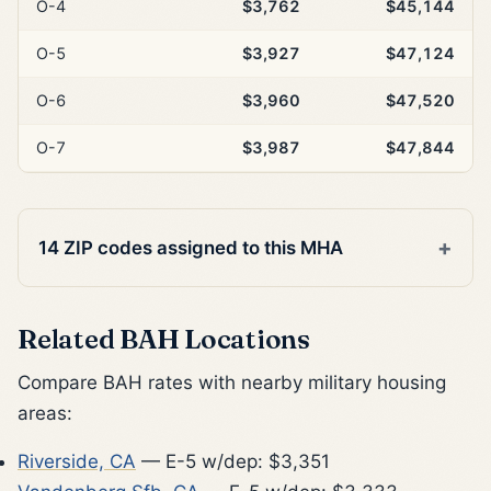
O-4
$3,762
$45,144
O-5
$3,927
$47,124
O-6
$3,960
$47,520
O-7
$3,987
$47,844
14 ZIP codes assigned to this MHA
Related BAH Locations
Compare BAH rates with nearby military housing
areas:
Riverside, CA
— E-5 w/dep: $3,351