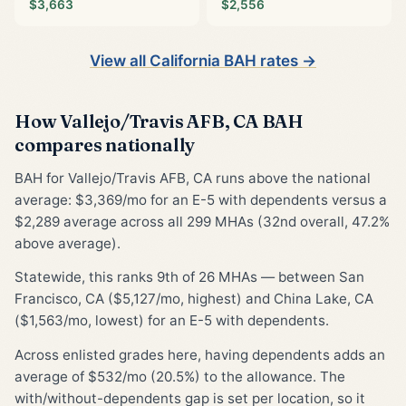
$3,663
$2,556
View all California BAH rates →
How Vallejo/Travis AFB, CA BAH
compares nationally
BAH for Vallejo/Travis AFB, CA runs above the national
average: $3,369/mo for an E-5 with dependents versus a
$2,289 average across all 299 MHAs (32nd overall, 47.2%
above average).
Statewide, this ranks 9th of 26 MHAs — between San
Francisco, CA ($5,127/mo, highest) and China Lake, CA
($1,563/mo, lowest) for an E-5 with dependents.
Across enlisted grades here, having dependents adds an
average of $532/mo (20.5%) to the allowance. The
with/without-dependents gap is set per location, so it