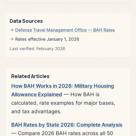
Data Sources
Defense Travel Management Office — BAH Rates
Rates effective January 1, 2026
Last verified: February 2026
Related Articles
How BAH Works in 2026: Military Housing
Allowance Explained
— How BAH is
calculated, rate examples for major bases,
and tax advantages.
BAH Rates by State 2026: Complete Analysis
— Compare 2026 BAH rates across all 50