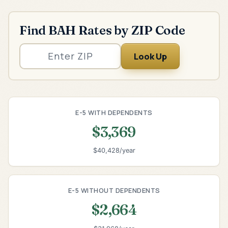
Find BAH Rates by ZIP Code
Look Up
E-5 WITH DEPENDENTS
$3,369
$40,428/year
E-5 WITHOUT DEPENDENTS
$2,664