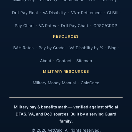
Drill Pay Final
VA Disability
VA + Retirement
GI Bill
Pay Chart
VA Rates
Drill Pay Chart
CRSC/CRDP
RESOURCES
BAH Rates
Pay by Grade
VA Disability by %
Blog
About
Contact
Sitemap
MILITARY RESOURCES
Military Money Manual
CalcOnce
Military pay & benefits math — verified against official
DFAS, VA, and DoD sources. Built by a serving Guard
family.
© 2026 VetCalc. All rights reserved.