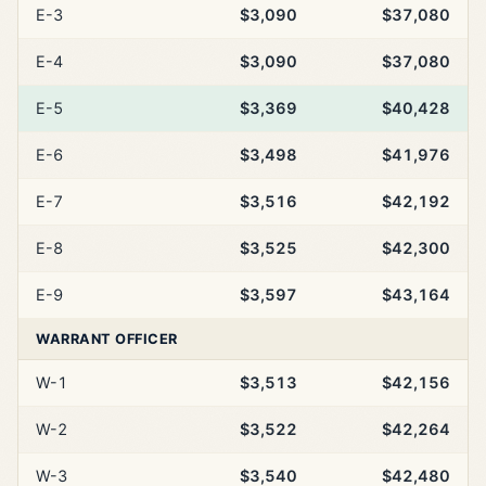
E-3
$3,090
$37,080
E-4
$3,090
$37,080
E-5
$3,369
$40,428
E-6
$3,498
$41,976
E-7
$3,516
$42,192
E-8
$3,525
$42,300
E-9
$3,597
$43,164
WARRANT OFFICER
W-1
$3,513
$42,156
W-2
$3,522
$42,264
W-3
$3,540
$42,480