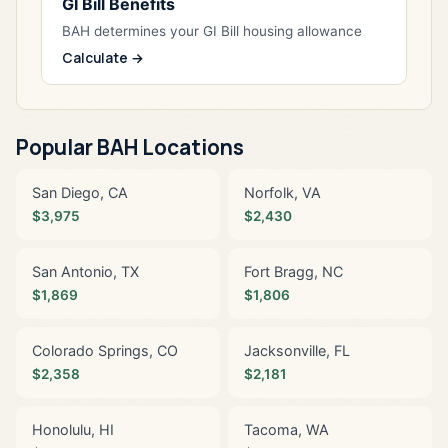
GI Bill Benefits
BAH determines your GI Bill housing allowance
Calculate →
Popular BAH Locations
San Diego, CA
Norfolk, VA
$3,975
$2,430
San Antonio, TX
Fort Bragg, NC
$1,869
$1,806
Colorado Springs, CO
Jacksonville, FL
$2,358
$2,181
Honolulu, HI
Tacoma, WA