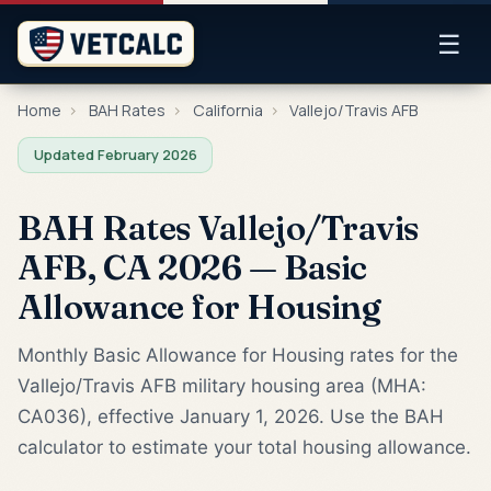
☰
Home
›
BAH Rates
›
California
›
Vallejo/Travis AFB
Updated February 2026
BAH Rates Vallejo/Travis
AFB, CA 2026 — Basic
Allowance for Housing
Monthly Basic Allowance for Housing rates for the
Vallejo/Travis AFB military housing area (MHA:
CA036), effective January 1, 2026. Use the BAH
calculator to estimate your total housing allowance.