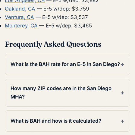
Los Angeles, CA
— E-5 w/dep: $3,882
Oakland, CA
— E-5 w/dep: $3,759
Ventura, CA
— E-5 w/dep: $3,537
Monterey, CA
— E-5 w/dep: $3,465
Frequently Asked Questions
What is the BAH rate for an E-5 in San Diego?
How many ZIP codes are in the San Diego
MHA?
What is BAH and how is it calculated?