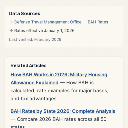
Data Sources
Defense Travel Management Office — BAH Rates
Rates effective January 1, 2026
Last verified: February 2026
Related Articles
How BAH Works in 2026: Military Housing
Allowance Explained
— How BAH is
calculated, rate examples for major bases,
and tax advantages.
BAH Rates by State 2026: Complete Analysis
— Compare 2026 BAH rates across all 50
states.