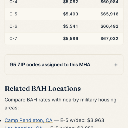
O-4
$5,082
$60,984
O-5
$5,493
$65,916
O-6
$5,541
$66,492
O-7
$5,586
$67,032
95 ZIP codes assigned to this MHA
Related BAH Locations
Compare BAH rates with nearby military housing
areas:
Camp Pendleton, CA
— E-5 w/dep: $3,963