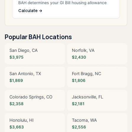
BAH determines your GI Bill housing allowance
Calculate →
Popular BAH Locations
San Diego, CA
Norfolk, VA
$3,975
$2,430
San Antonio, TX
Fort Bragg, NC
$1,869
$1,806
Colorado Springs, CO
Jacksonville, FL
$2,358
$2,181
Honolulu, HI
Tacoma, WA
$3,663
$2,556