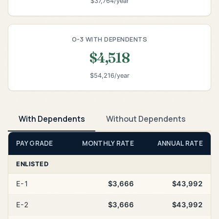
$37,764/year
O-3 WITH DEPENDENTS
$4,518
$54,216/year
With Dependents
Without Dependents
PAY GRADE
MONTHLY RATE
ANNUAL RATE
ENLISTED
E-1
$3,666
$43,992
E-2
$3,666
$43,992