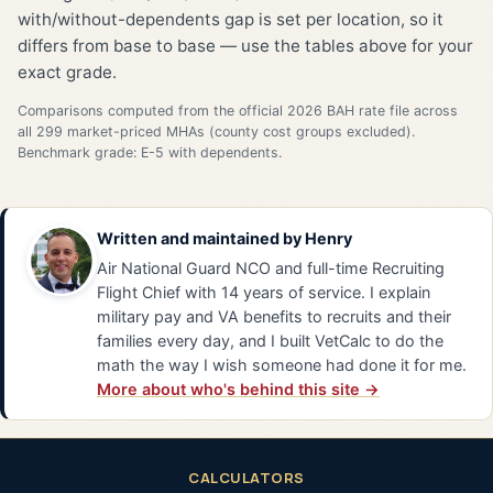
with/without-dependents gap is set per location, so it
differs from base to base — use the tables above for your
exact grade.
Comparisons computed from the official 2026 BAH rate file across
all 299 market-priced MHAs (county cost groups excluded).
Benchmark grade: E-5 with dependents.
Written and maintained by
Henry
Air National Guard NCO and full-time Recruiting
Flight Chief with 14 years of service. I explain
military pay and VA benefits to recruits and their
families every day, and I built VetCalc to do the
math the way I wish someone had done it for me.
More about who's behind this site →
CALCULATORS