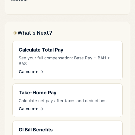
What's Next?
Calculate Total Pay
See your full compensation: Base Pay + BAH +
BAS
Calculate →
Take-Home Pay
Calculate net pay after taxes and deductions
Calculate →
GI Bill Benefits