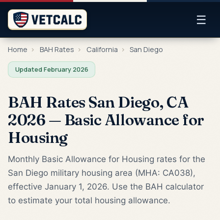
☰
Home
›
BAH Rates
›
California
›
San Diego
Updated February 2026
BAH Rates San Diego, CA
2026 — Basic Allowance for
Housing
Monthly Basic Allowance for Housing rates for the
San Diego military housing area (MHA: CA038),
effective January 1, 2026. Use the BAH calculator
to estimate your total housing allowance.