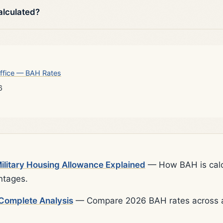
alculated?
ffice — BAH Rates
6
litary Housing Allowance Explained
— How BAH is calcu
ntages.
Complete Analysis
— Compare 2026 BAH rates across al