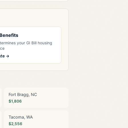
l Benefits
ermines your GI Bill housing
nce
ate →
Fort Bragg, NC
$1,806
Tacoma, WA
$2,556