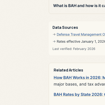
What is BAH and how is it c
Data Sources
Defense Travel Management O
Rates effective January 1, 202
Last verified: February 2026
Related Articles
How BAH Works in 2026: Mi
major bases, and tax adva
BAH Rates by State 2026: 