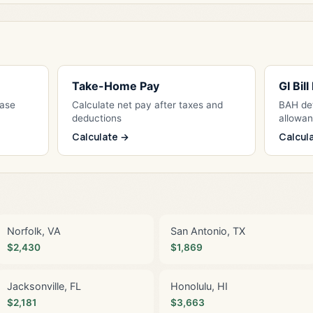
Take-Home Pay
GI Bil
Base
Calculate net pay after taxes and
BAH det
deductions
allowa
Calculate →
Calcul
Norfolk, VA
San Antonio, TX
$2,430
$1,869
Jacksonville, FL
Honolulu, HI
$2,181
$3,663