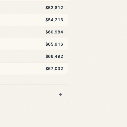
$52,812
$54,216
$60,984
$65,916
$66,492
$67,032