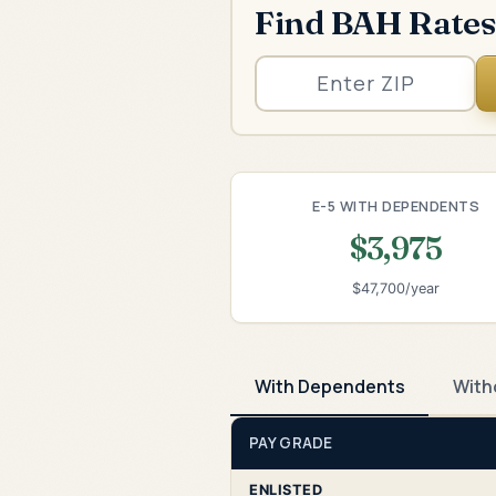
Find BAH Rates
E-5 WITH DEPENDENTS
$3,975
$47,700/year
With Dependents
With
PAY GRADE
ENLISTED