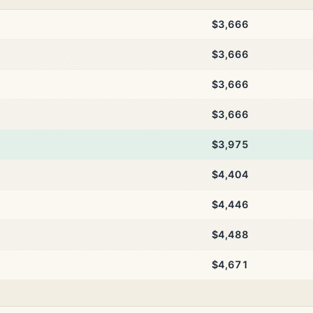
$3,666
$3,666
$3,666
$3,666
$3,975
$4,404
$4,446
$4,488
$4,671