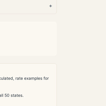
lated, rate examples for
l 50 states.