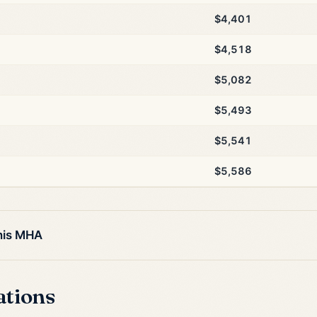
$4,401
$4,518
$5,082
$5,493
$5,541
$5,586
this MHA
ations