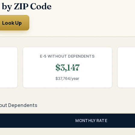
 by ZIP Code
Look Up
E-5 WITHOUT DEPENDENTS
$3,147
$37,764/year
out Dependents
MONTHLY RATE