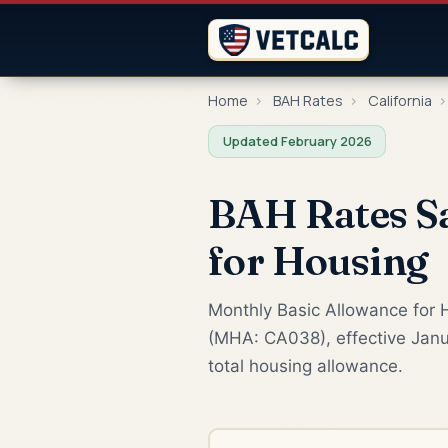
Home
›
BAH Rates
›
California
›
Updated February 2026
BAH Rates Sa
for Housing
Monthly Basic Allowance for H
(MHA: CA038), effective Janu
total housing allowance.