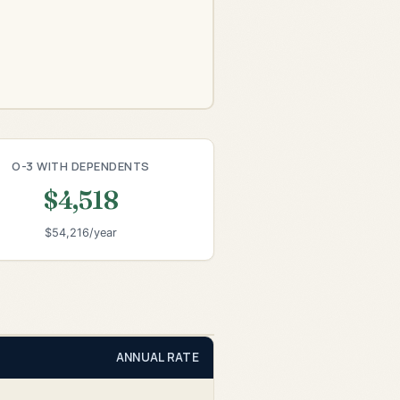
O-3 WITH DEPENDENTS
$4,518
$54,216/year
ANNUAL RATE