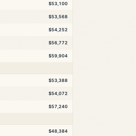
$53,100
$53,568
$54,252
$56,772
$59,904
$53,388
$54,072
$57,240
$48,384