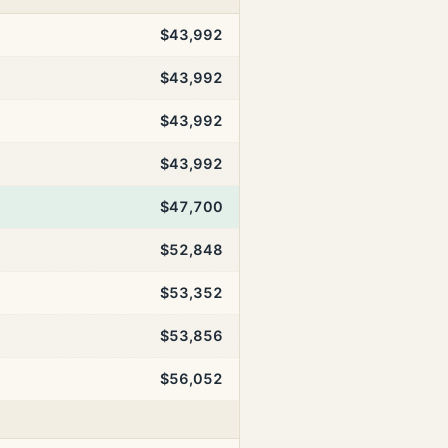
$43,992
$43,992
$43,992
$43,992
$47,700
$52,848
$53,352
$53,856
$56,052