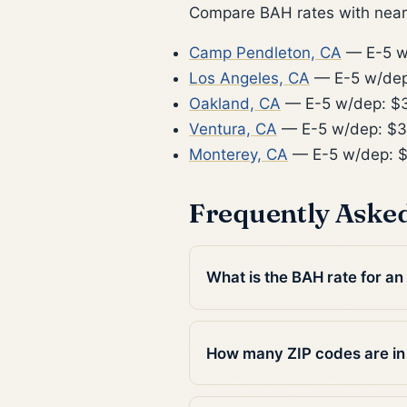
Compare BAH rates with nearb
Camp Pendleton, CA
— E-5 w
Los Angeles, CA
— E-5 w/dep
Oakland, CA
— E-5 w/dep: $
Ventura, CA
— E-5 w/dep: $3
Monterey, CA
— E-5 w/dep: 
Frequently Aske
What is the BAH rate for an
How many ZIP codes are in