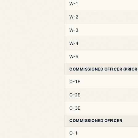
W-1
W-2
W-3
W-4
W-5
COMMISSIONED OFFICER (PRIOR
O-1E
O-2E
O-3E
COMMISSIONED OFFICER
O-1