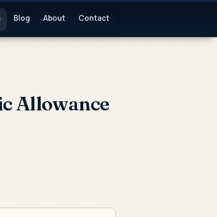
s
Blog
About
Contact
ic Allowance