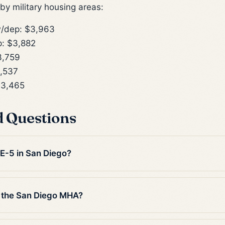
y military housing areas:
/dep: $3,963
: $3,882
3,759
,537
$3,465
d Questions
 E-5 in San Diego?
 the San Diego MHA?