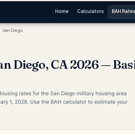
Home
Calculators
BAH Rate
San Diego
n Diego, CA 2026 — Bas
ousing rates for the San Diego military housing area
ary 1, 2026. Use the BAH calculator to estimate your