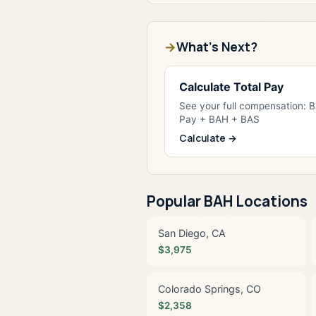
What's Next?
Calculate Total Pay
See your full compensation: 
Pay + BAH + BAS
Calculate →
Popular BAH Locations
San Diego, CA
$3,975
Colorado Springs, CO
$2,358