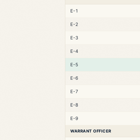
E-1
E-2
E-3
E-4
E-5
E-6
E-7
E-8
E-9
WARRANT OFFICER