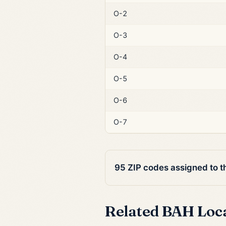
O-2
O-3
O-4
O-5
O-6
O-7
95 ZIP codes assigned to 
Related BAH Loc