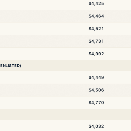
$4,425
$4,464
$4,521
$4,731
$4,992
 ENLISTED)
$4,449
$4,506
$4,770
$4,032