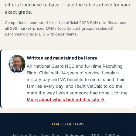
differs from base to base — use the tables above for your
exact grade.
Comparisons computed from the official 2026 BAH rate file across
all 299 market-priced MHAs (county cost groups excluded).
Benchmark grade: E-5 with dependents.
Written and maintained by
Henry
Air National Guard NCO and full-time Recruiting
Flight Chief with 14 years of service. I explain
military pay and VA benefits to recruits and their
families every day, and I built VetCalc to do the
math the way I wish someone had done it for me.
More about who's behind this site →
CALCULATORS
Military Pay
Final Pay
Retirement
TSP
Drill Pay