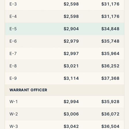
E-3
$2,598
$31,176
E-4
$2,598
$31,176
E-5
$2,904
$34,848
E-6
$2,979
$35,748
E-7
$2,997
$35,964
E-8
$3,021
$36,252
E-9
$3,114
$37,368
WARRANT OFFICER
W-1
$2,994
$35,928
W-2
$3,006
$36,072
W-3
$3,042
$36,504