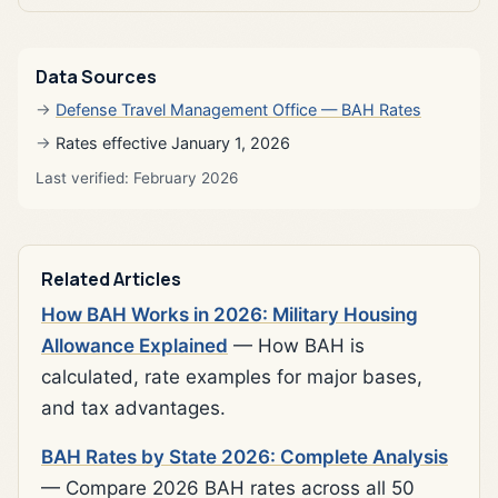
Data Sources
Defense Travel Management Office — BAH Rates
Rates effective January 1, 2026
Last verified: February 2026
Related Articles
How BAH Works in 2026: Military Housing
Allowance Explained
— How BAH is
calculated, rate examples for major bases,
and tax advantages.
BAH Rates by State 2026: Complete Analysis
— Compare 2026 BAH rates across all 50