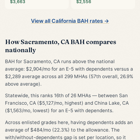
$3,663
$2,556
View all California BAH rates →
How Sacramento, CA BAH compares
nationally
BAH for Sacramento, CA runs above the national
average: $2,904/mo for an E-5 with dependents versus a
$2,289 average across all 299 MHAs (57th overall, 26.9%
above average).
Statewide, this ranks 16th of 26 MHAs — between San
Francisco, CA ($5,127/mo, highest) and China Lake, CA
($1,563/mo, lowest) for an E-5 with dependents.
Across enlisted grades here, having dependents adds an
average of $484/mo (22.3%) to the allowance. The
with/without-dependents gap is set per location, so it