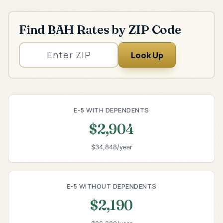
Find BAH Rates by ZIP Code
Look Up
E-5 WITH DEPENDENTS
$2,904
$34,848/year
E-5 WITHOUT DEPENDENTS
$2,190