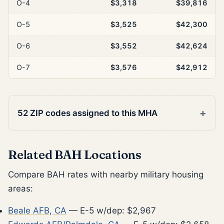
O-4
$3,318
$39,816
O-5
$3,525
$42,300
O-6
$3,552
$42,624
O-7
$3,576
$42,912
52 ZIP codes assigned to this MHA
Related BAH Locations
Compare BAH rates with nearby military housing
areas:
Beale AFB, CA
— E-5 w/dep: $2,967