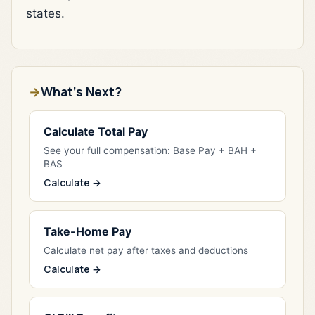
states.
What's Next?
Calculate Total Pay
See your full compensation: Base Pay + BAH +
BAS
Calculate →
Take-Home Pay
Calculate net pay after taxes and deductions
Calculate →