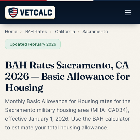
☰
Home
›
BAH Rates
›
California
›
Sacramento
Updated February 2026
BAH Rates Sacramento, CA
2026 — Basic Allowance for
Housing
Monthly Basic Allowance for Housing rates for the
Sacramento military housing area (MHA: CA034),
effective January 1, 2026. Use the BAH calculator
to estimate your total housing allowance.