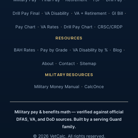
Drill Pay Final
VA Disability
VA + Retirement
GI Bill
Pay Chart
VA Rates
Drill Pay Chart
CRSC/CRDP
RESOURCES
BAH Rates
Pay by Grade
VA Disability by %
Blog
About
Contact
Sitemap
MILITARY RESOURCES
Military Money Manual
CalcOnce
Military pay & benefits math — verified against official
DFAS, VA, and DoD sources. Built by a serving Guard
family.
© 2026 VetCalc. All rights reserved.