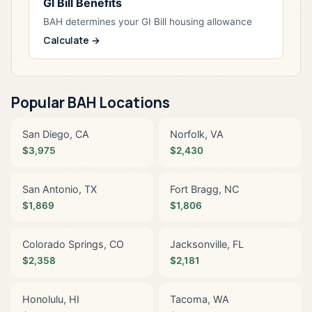
GI Bill Benefits
BAH determines your GI Bill housing allowance
Calculate →
Popular BAH Locations
San Diego, CA
Norfolk, VA
$3,975
$2,430
San Antonio, TX
Fort Bragg, NC
$1,869
$1,806
Colorado Springs, CO
Jacksonville, FL
$2,358
$2,181
Honolulu, HI
Tacoma, WA