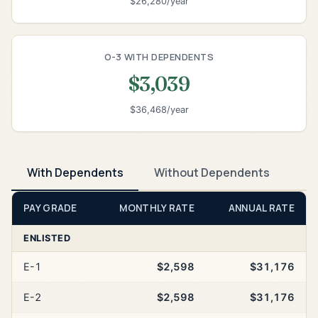
$26,280/year
O-3 WITH DEPENDENTS
$3,039
$36,468/year
With Dependents
Without Dependents
PAY GRADE
MONTHLY RATE
ANNUAL RATE
ENLISTED
E-1
$2,598
$31,176
E-2
$2,598
$31,176