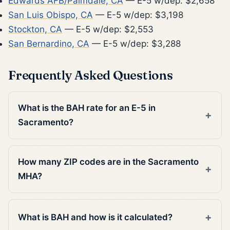
Edwards AFB/Palmdale, CA
— E-5 w/dep: $2,658
San Luis Obispo, CA
— E-5 w/dep: $3,198
Stockton, CA
— E-5 w/dep: $2,553
San Bernardino, CA
— E-5 w/dep: $3,288
Frequently Asked Questions
What is the BAH rate for an E-5 in
Sacramento?
How many ZIP codes are in the Sacramento
MHA?
What is BAH and how is it calculated?