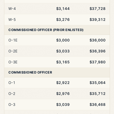
W-4
$3,144
$37,728
W-5
$3,276
$39,312
COMMISSIONED OFFICER (PRIOR ENLISTED)
O-1E
$3,000
$36,000
O-2E
$3,033
$36,396
O-3E
$3,165
$37,980
COMMISSIONED OFFICER
O-1
$2,922
$35,064
O-2
$2,976
$35,712
O-3
$3,039
$36,468