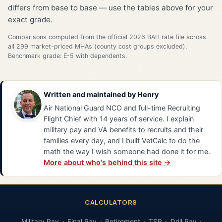
differs from base to base — use the tables above for your
exact grade.
Comparisons computed from the official 2026 BAH rate file across
all 299 market-priced MHAs (county cost groups excluded).
Benchmark grade: E-5 with dependents.
Written and maintained by
Henry
Air National Guard NCO and full-time Recruiting
Flight Chief with 14 years of service. I explain
military pay and VA benefits to recruits and their
families every day, and I built VetCalc to do the
math the way I wish someone had done it for me.
More about who's behind this site →
CALCULATORS
Military Pay
Final Pay
Retirement
TSP
Drill Pay