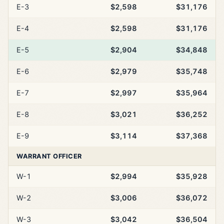
E-3
$2,598
$31,176
E-4
$2,598
$31,176
E-5
$2,904
$34,848
E-6
$2,979
$35,748
E-7
$2,997
$35,964
E-8
$3,021
$36,252
E-9
$3,114
$37,368
WARRANT OFFICER
W-1
$2,994
$35,928
W-2
$3,006
$36,072
W-3
$3,042
$36,504