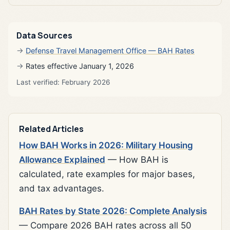
Data Sources
Defense Travel Management Office — BAH Rates
Rates effective January 1, 2026
Last verified: February 2026
Related Articles
How BAH Works in 2026: Military Housing
Allowance Explained
— How BAH is
calculated, rate examples for major bases,
and tax advantages.
BAH Rates by State 2026: Complete Analysis
— Compare 2026 BAH rates across all 50