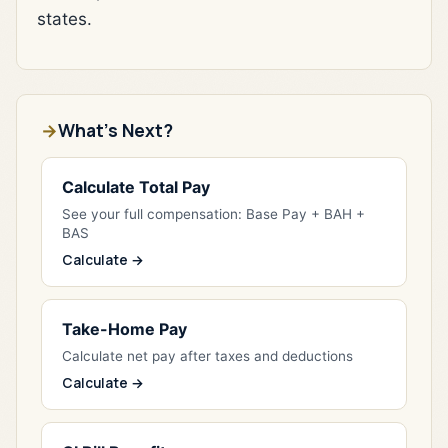
states.
What's Next?
Calculate Total Pay
See your full compensation: Base Pay + BAH +
BAS
Calculate →
Take-Home Pay
Calculate net pay after taxes and deductions
Calculate →