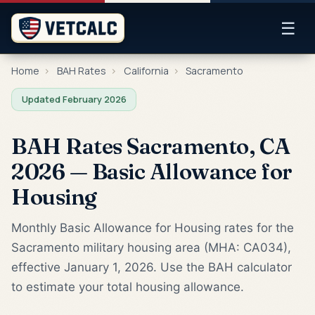
☰
Home
›
BAH Rates
›
California
›
Sacramento
Updated February 2026
BAH Rates Sacramento, CA
2026 — Basic Allowance for
Housing
Monthly Basic Allowance for Housing rates for the
Sacramento military housing area (MHA: CA034),
effective January 1, 2026. Use the BAH calculator
to estimate your total housing allowance.