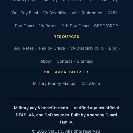
Drill Pay Final
VA Disability
VA + Retirement
GI Bill
Pay Chart
VA Rates
Drill Pay Chart
CRSC/CRDP
RESOURCES
BAH Rates
Pay by Grade
VA Disability by %
Blog
About
Contact
Sitemap
MILITARY RESOURCES
Military Money Manual
CalcOnce
Military pay & benefits math — verified against official
DFAS, VA, and DoD sources. Built by a serving Guard
family.
© 2026 VetCalc. All rights reserved.