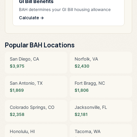
GI Bill Benefits
BAH determines your GI Bill housing allowance
Calculate →
Popular BAH Locations
San Diego, CA
Norfolk, VA
$3,975
$2,430
San Antonio, TX
Fort Bragg, NC
$1,869
$1,806
Colorado Springs, CO
Jacksonville, FL
$2,358
$2,181
Honolulu, HI
Tacoma, WA