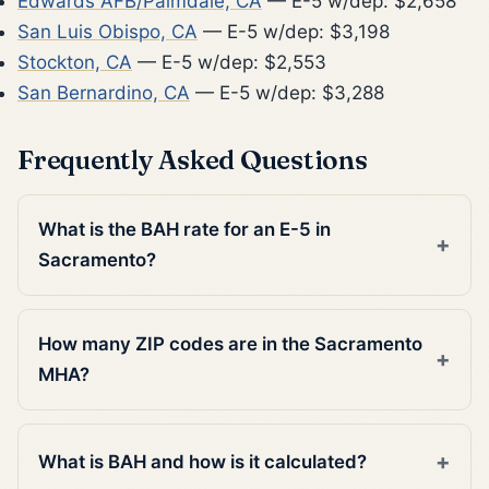
Edwards AFB/Palmdale, CA
— E-5 w/dep: $2,658
San Luis Obispo, CA
— E-5 w/dep: $3,198
Stockton, CA
— E-5 w/dep: $2,553
San Bernardino, CA
— E-5 w/dep: $3,288
Frequently Asked Questions
What is the BAH rate for an E-5 in
Sacramento?
How many ZIP codes are in the Sacramento
MHA?
What is BAH and how is it calculated?