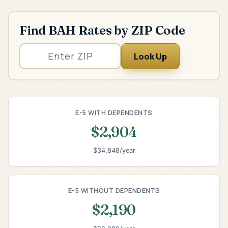
Find BAH Rates by ZIP Code
Look Up
E-5 WITH DEPENDENTS
$2,904
$34,848/year
E-5 WITHOUT DEPENDENTS
$2,190