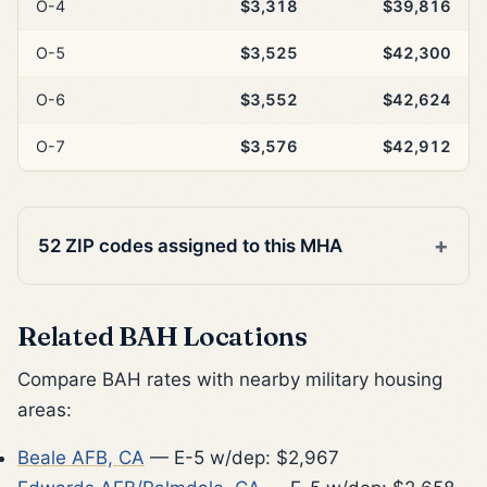
O-4
$3,318
$39,816
O-5
$3,525
$42,300
O-6
$3,552
$42,624
O-7
$3,576
$42,912
52 ZIP codes assigned to this MHA
Related BAH Locations
Compare BAH rates with nearby military housing
areas:
Beale AFB, CA
— E-5 w/dep: $2,967