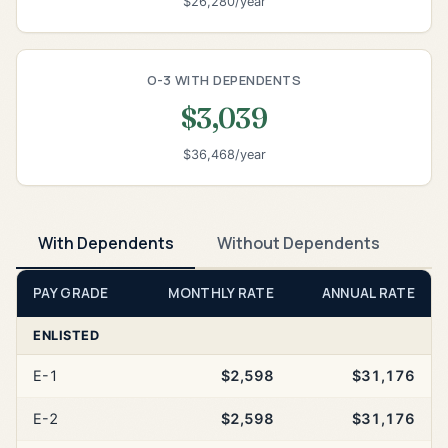
$26,280/year
O-3 WITH DEPENDENTS
$3,039
$36,468/year
With Dependents
Without Dependents
PAY GRADE
MONTHLY RATE
ANNUAL RATE
ENLISTED
E-1
$2,598
$31,176
E-2
$2,598
$31,176