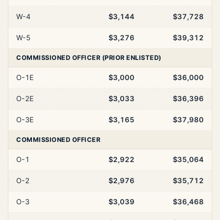
W-4
$3,144
$37,728
W-5
$3,276
$39,312
COMMISSIONED OFFICER (PRIOR ENLISTED)
O-1E
$3,000
$36,000
O-2E
$3,033
$36,396
O-3E
$3,165
$37,980
COMMISSIONED OFFICER
O-1
$2,922
$35,064
O-2
$2,976
$35,712
O-3
$3,039
$36,468