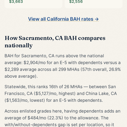
$3,663
$2,556
View all California BAH rates →
How Sacramento, CA BAH compares
nationally
BAH for Sacramento, CA runs above the national
average: $2,904/mo for an E-5 with dependents versus a
$2,289 average across all 299 MHAs (57th overall, 26.9%
above average).
Statewide, this ranks 16th of 26 MHAs — between San
Francisco, CA ($5,127/mo, highest) and China Lake, CA
($1,563/mo, lowest) for an E-5 with dependents.
Across enlisted grades here, having dependents adds an
average of $484/mo (22.3%) to the allowance. The
with/without-dependents gap is set per location, so it