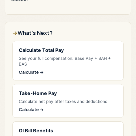
What's Next?
Calculate Total Pay
See your full compensation: Base Pay + BAH +
BAS
Calculate →
Take-Home Pay
Calculate net pay after taxes and deductions
Calculate →
GI Bill Benefits