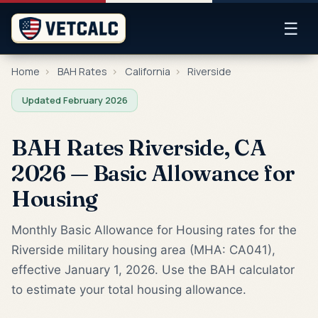
☰
Home
›
BAH Rates
›
California
›
Riverside
Updated February 2026
BAH Rates Riverside, CA
2026 — Basic Allowance for
Housing
Monthly Basic Allowance for Housing rates for the
Riverside military housing area (MHA: CA041),
effective January 1, 2026. Use the BAH calculator
to estimate your total housing allowance.