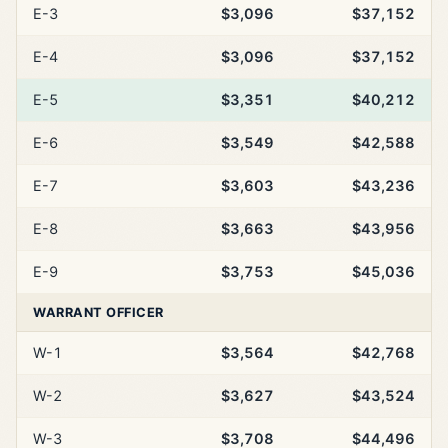
E-3
$3,096
$37,152
E-4
$3,096
$37,152
E-5
$3,351
$40,212
E-6
$3,549
$42,588
E-7
$3,603
$43,236
E-8
$3,663
$43,956
E-9
$3,753
$45,036
WARRANT OFFICER
W-1
$3,564
$42,768
W-2
$3,627
$43,524
W-3
$3,708
$44,496