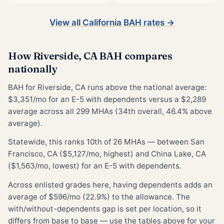
View all California BAH rates →
How Riverside, CA BAH compares
nationally
BAH for Riverside, CA runs above the national average:
$3,351/mo for an E-5 with dependents versus a $2,289
average across all 299 MHAs (34th overall, 46.4% above
average).
Statewide, this ranks 10th of 26 MHAs — between San
Francisco, CA ($5,127/mo, highest) and China Lake, CA
($1,563/mo, lowest) for an E-5 with dependents.
Across enlisted grades here, having dependents adds an
average of $596/mo (22.9%) to the allowance. The
with/without-dependents gap is set per location, so it
differs from base to base — use the tables above for your