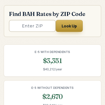
Find BAH Rates by ZIP Code
Look Up
E-5 WITH DEPENDENTS
$3,351
$40,212/year
E-5 WITHOUT DEPENDENTS
$2,670