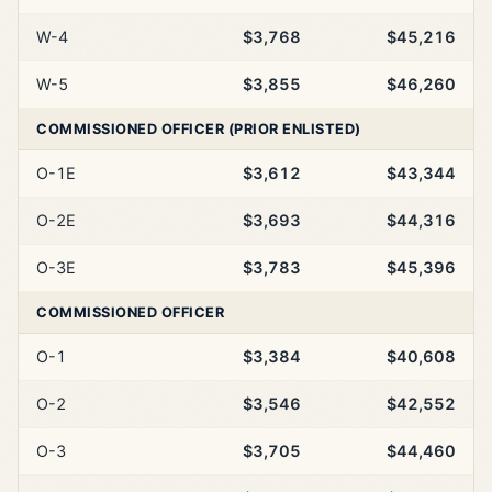
W-4
$3,768
$45,216
W-5
$3,855
$46,260
COMMISSIONED OFFICER (PRIOR ENLISTED)
O-1E
$3,612
$43,344
O-2E
$3,693
$44,316
O-3E
$3,783
$45,396
COMMISSIONED OFFICER
O-1
$3,384
$40,608
O-2
$3,546
$42,552
O-3
$3,705
$44,460