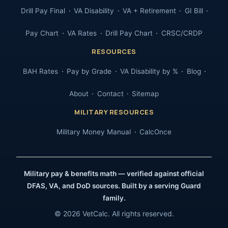
Drill Pay Final
VA Disability
VA + Retirement
GI Bill
Pay Chart
VA Rates
Drill Pay Chart
CRSC/CRDP
RESOURCES
BAH Rates
Pay by Grade
VA Disability by %
Blog
About
Contact
Sitemap
MILITARY RESOURCES
Military Money Manual
CalcOnce
Military pay & benefits math — verified against official
DFAS, VA, and DoD sources. Built by a serving Guard
family.
© 2026 VetCalc. All rights reserved.