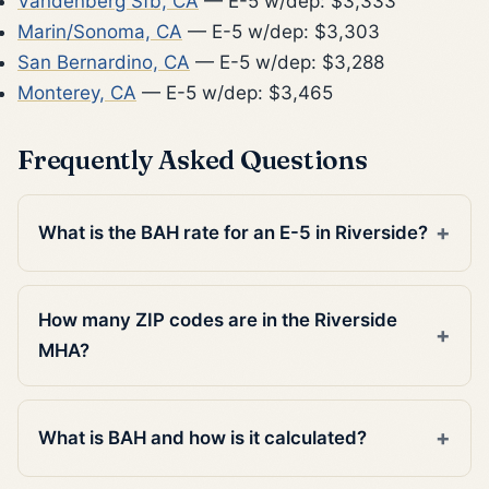
Vandenberg Sfb, CA
— E-5 w/dep: $3,333
Marin/Sonoma, CA
— E-5 w/dep: $3,303
San Bernardino, CA
— E-5 w/dep: $3,288
Monterey, CA
— E-5 w/dep: $3,465
Frequently Asked Questions
What is the BAH rate for an E-5 in Riverside?
How many ZIP codes are in the Riverside
MHA?
What is BAH and how is it calculated?