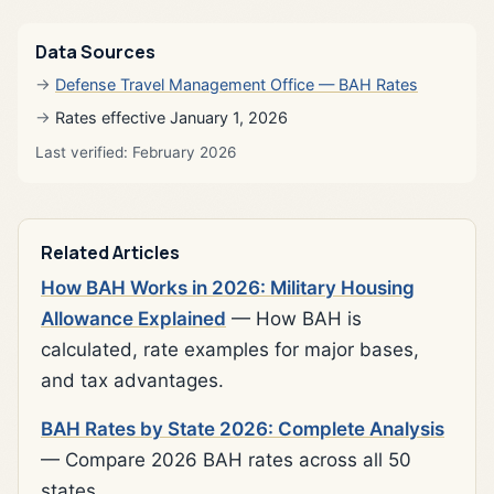
Data Sources
Defense Travel Management Office — BAH Rates
Rates effective January 1, 2026
Last verified: February 2026
Related Articles
How BAH Works in 2026: Military Housing
Allowance Explained
— How BAH is
calculated, rate examples for major bases,
and tax advantages.
BAH Rates by State 2026: Complete Analysis
— Compare 2026 BAH rates across all 50
states.