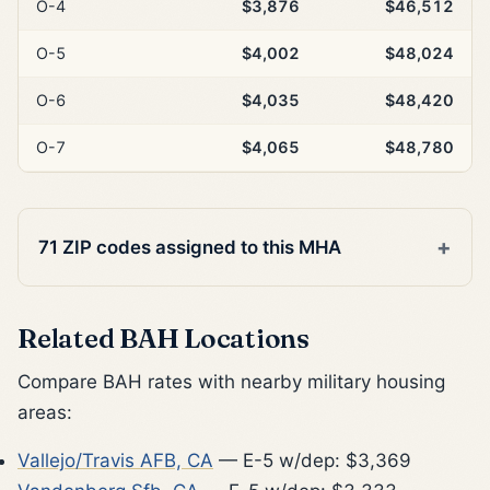
O-4
$3,876
$46,512
O-5
$4,002
$48,024
O-6
$4,035
$48,420
O-7
$4,065
$48,780
71 ZIP codes assigned to this MHA
Related BAH Locations
Compare BAH rates with nearby military housing
areas:
Vallejo/Travis AFB, CA
— E-5 w/dep: $3,369