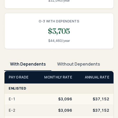
$32,040/year
O-3 WITH DEPENDENTS
$3,705
$44,460/year
With Dependents
Without Dependents
PAY GRADE
MONTHLY RATE
ANNUAL RATE
ENLISTED
E-1
$3,096
$37,152
E-2
$3,096
$37,152