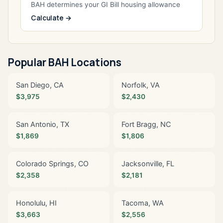
BAH determines your GI Bill housing allowance
Calculate →
Popular BAH Locations
San Diego, CA
Norfolk, VA
$3,975
$2,430
San Antonio, TX
Fort Bragg, NC
$1,869
$1,806
Colorado Springs, CO
Jacksonville, FL
$2,358
$2,181
Honolulu, HI
Tacoma, WA
$3,663
$2,556