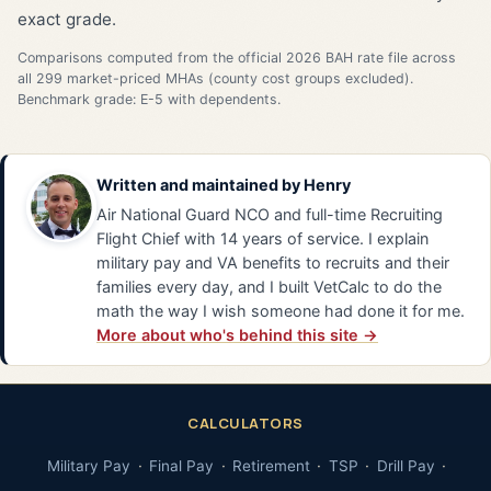
exact grade.
Comparisons computed from the official 2026 BAH rate file across
all 299 market-priced MHAs (county cost groups excluded).
Benchmark grade: E-5 with dependents.
Written and maintained by
Henry
Air National Guard NCO and full-time Recruiting
Flight Chief with 14 years of service. I explain
military pay and VA benefits to recruits and their
families every day, and I built VetCalc to do the
math the way I wish someone had done it for me.
More about who's behind this site →
CALCULATORS
Military Pay
Final Pay
Retirement
TSP
Drill Pay