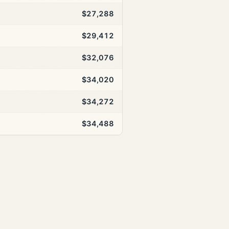
$27,288
$29,412
$32,076
$34,020
$34,272
$34,488