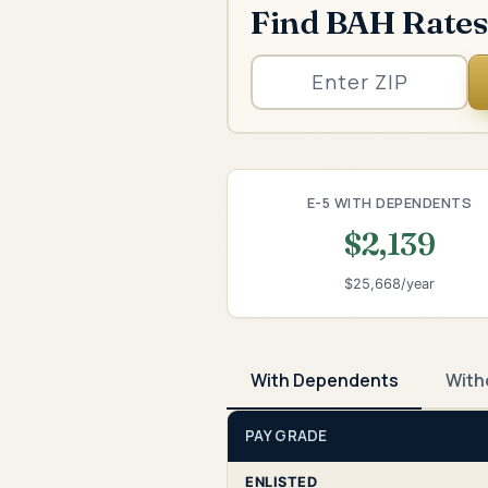
Find BAH Rates
E-5 WITH DEPENDENTS
$2,139
$25,668/year
With Dependents
With
PAY GRADE
ENLISTED