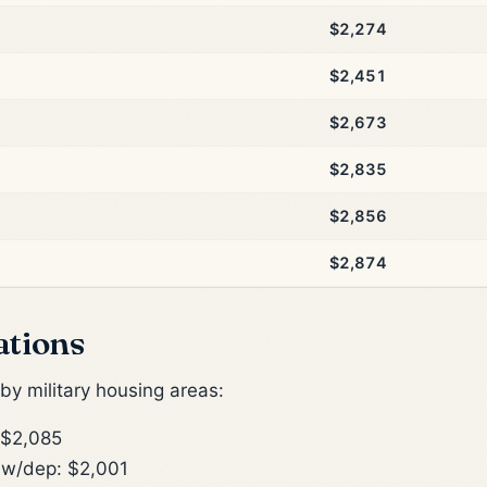
$2,274
$2,451
$2,673
$2,835
$2,856
$2,874
ations
y military housing areas:
 $2,085
w/dep: $2,001