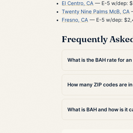
El Centro, CA
— E-5 w/dep: $
Twenty Nine Palms McB, CA
—
Fresno, CA
— E-5 w/dep: $2
Frequently Aske
What is the BAH rate for a
How many ZIP codes are i
What is BAH and how is it c