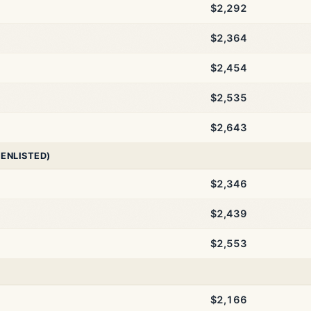
$2,292
$2,364
$2,454
$2,535
$2,643
 ENLISTED)
$2,346
$2,439
$2,553
$2,166