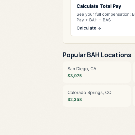
Calculate Total Pay
See your full compensation: 
Pay + BAH + BAS
Calculate →
Popular BAH Locations
San Diego, CA
$3,975
Colorado Springs, CO
$2,358