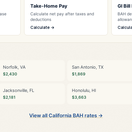
Take-Home Pay
GI Bil
Base
Calculate net pay after taxes and
BAH det
deductions
allowa
Calculate →
Calcul
Norfolk, VA
San Antonio, TX
$2,430
$1,869
Jacksonville, FL
Honolulu, HI
$2,181
$3,663
View all California BAH rates →