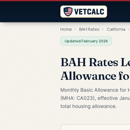
Home
›
BAH Rates
›
California
›
Updated February 2026
BAH Rates L
Allowance f
Monthly Basic Allowance for 
(MHA: CA023), effective Janu
total housing allowance.