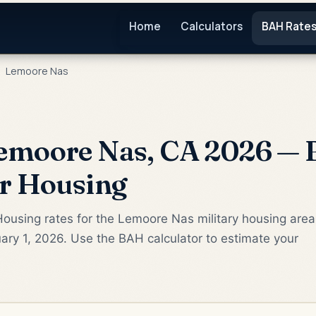
Home
Calculators
BAH Rate
Lemoore Nas
emoore Nas, CA 2026 — 
or Housing
Housing rates for the Lemoore Nas military housing area
ary 1, 2026. Use the BAH calculator to estimate your