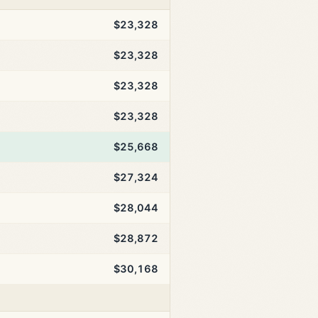
$23,328
$23,328
$23,328
$23,328
$25,668
$27,324
$28,044
$28,872
$30,168