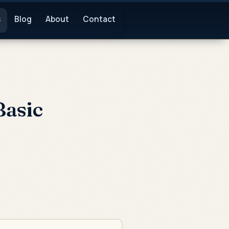
s
Blog
About
Contact
Basic