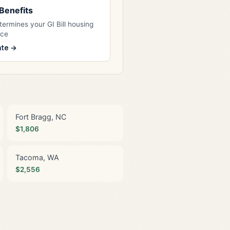
l Benefits
ermines your GI Bill housing
nce
ate →
Fort Bragg, NC
$1,806
Tacoma, WA
$2,556