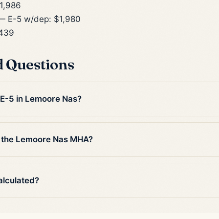
1,986
 E-5 w/dep: $1,980
,439
d Questions
n E-5 in Lemoore Nas?
n the Lemoore Nas MHA?
alculated?