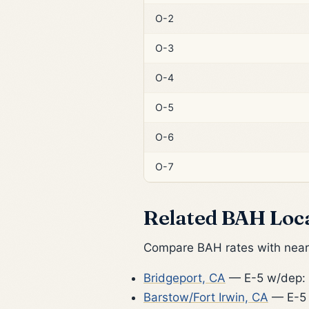
O-2
O-3
O-4
O-5
O-6
O-7
Related BAH Loc
Compare BAH rates with nearb
Bridgeport, CA
— E-5 w/dep:
Barstow/Fort Irwin, CA
— E-5 