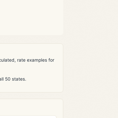
lated, rate examples for
l 50 states.