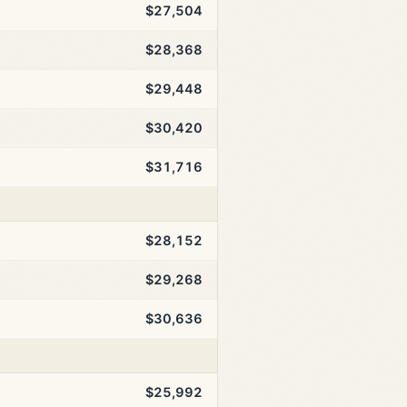
$27,504
$28,368
$29,448
$30,420
$31,716
$28,152
$29,268
$30,636
$25,992