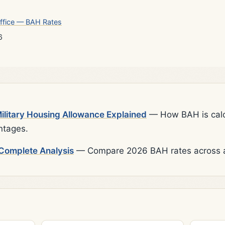
ffice — BAH Rates
6
litary Housing Allowance Explained
— How BAH is calcu
ntages.
Complete Analysis
— Compare 2026 BAH rates across al