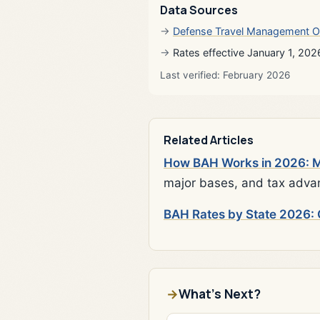
Data Sources
Defense Travel Management O
Rates effective January 1, 202
Last verified: February 2026
Related Articles
How BAH Works in 2026: Mi
major bases, and tax adva
BAH Rates by State 2026: 
What's Next?