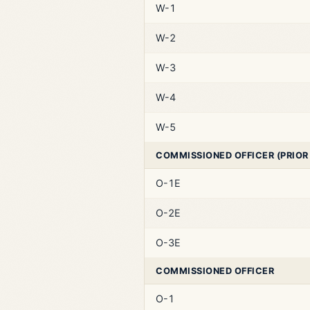
W-1
W-2
W-3
W-4
W-5
COMMISSIONED OFFICER (PRIOR
O-1E
O-2E
O-3E
COMMISSIONED OFFICER
O-1