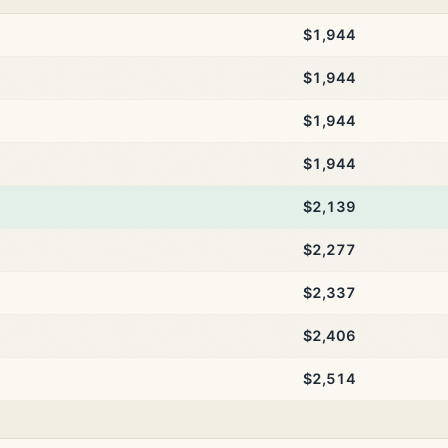
$1,944
$1,944
$1,944
$1,944
$2,139
$2,277
$2,337
$2,406
$2,514