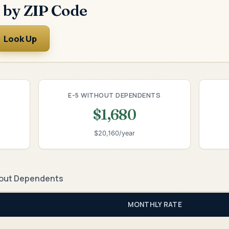
 by ZIP Code
Look Up
E-5 WITHOUT DEPENDENTS
$1,680
$20,160/year
out Dependents
MONTHLY RATE