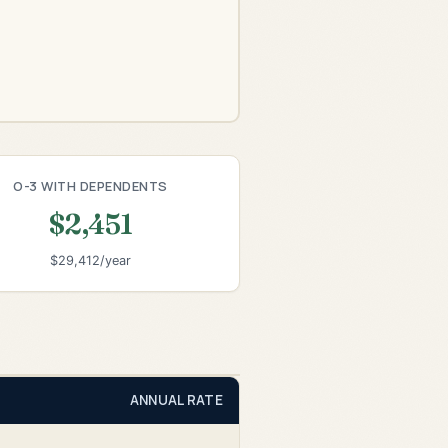
O-3 WITH DEPENDENTS
$2,451
$29,412/year
ANNUAL RATE