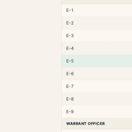
E-1
E-2
E-3
E-4
E-5
E-6
E-7
E-8
E-9
WARRANT OFFICER